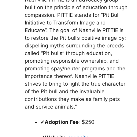
built on the principle of education through
compassion. PITTIE stands for “Pit Bull
Initiative to Transform Image and
Educate”. The goal of Nashville PITTIE is
to restore the Pit bull’s positive image by:
dispelling myths surrounding the breeds
called “Pit bulls” through education,
promoting responsible ownership, and
promoting spay/neuter programs and the
importance thereof. Nashville PITTIE
strives to bring to light the true character
of the Pit bull and the invaluable
contributions they make as family pets
and service animals.”
✔
Adoption Fee
: $250