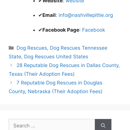
✔
Website
:
website
✔
Email
:
info@nashvillepittie.org
✔
Facebook Page
:
Facebook
Categories
Dog Rescues
,
Dog Rescues Tennessee
State
,
Dog Rescues United States
28 Reputable Dog Rescues in Dallas County,
Texas (Their Adoption Fees)
7 Reputable Dog Rescues in Douglas
County, Nebraska (Their Adoption Fees)
Search
for: