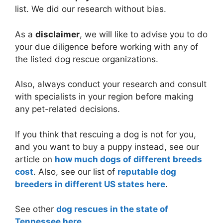
list. We did our research without bias.
As a
disclaimer
, we will like to advise you to do
your due diligence before working with any of
the listed dog rescue organizations.
Also, always conduct your research and consult
with specialists in your region before making
any pet-related decisions.
If you think that rescuing a dog is not for you,
and you want to buy a puppy instead, see our
article on
how much dogs of different breeds
cost
. Also, see our list of
reputable dog
breeders in different US states here
.
See other
dog rescues in the state of
Tennessee here
.