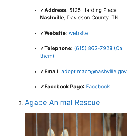
✔
Address
: 5125 Harding Place
Nashville
, Davidson County, TN
✔
Website
:
website
✔
Telephone
:
(615) 862-7928 (Call
them)
✔
Email
:
adopt.macc@nashville.gov
✔
Facebook Page
:
Facebook
Agape Animal Rescue