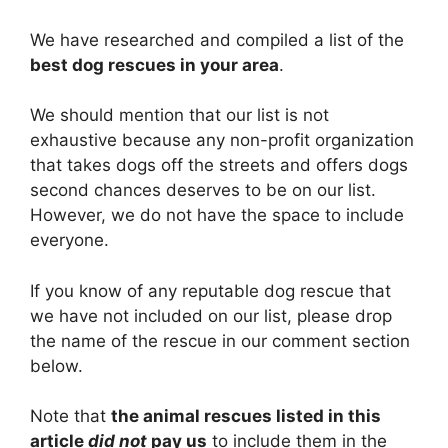
We have researched and compiled a list of the
best dog rescues in your area
.
We should mention that our list is not
exhaustive because any non-profit organization
that takes dogs off the streets and offers dogs
second chances deserves to be on our list.
However, we do not have the space to include
everyone.
If you know of any reputable dog rescue that
we have not included on our list, please drop
the name of the rescue in our comment section
below.
Note that
the animal rescues listed in this
article
did not
pay us
to include them in the