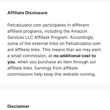
Affiliate Disclosure
Petcalcuator.com participates in different
affiliate programs, including the Amazon
Services LLC Affiliate Program. Accordingly,
some of the external links on Petcalculator.com
are affiliate links. This means that we may earn
a small commission, at
no additional cost to
you
, when you purchase an item through our
affiliate links. Earnings from affiliate
commissions help keep this website running.
Disclaimer