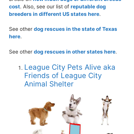
cost
. Also, see our list of
reputable dog
breeders in different US states here
.
See other
dog rescues in the state of Texas
here
.
See other
dog rescues in other states here
.
League City Pets Alive aka
Friends of League City
Animal Shelter