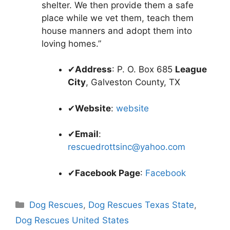
shelter. We then provide them a safe
place while we vet them, teach them
house manners and adopt them into
loving homes.”
✔
Address
: P. O. Box 685
League
City
, Galveston County, TX
✔
Website
:
website
✔
Email
:
rescuedrottsinc@yahoo.com
✔
Facebook Page
:
Facebook
Categories
Dog Rescues
,
Dog Rescues Texas State
,
Dog Rescues United States