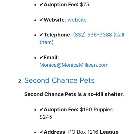
✔
Adoption Fee
: $75
✔
Website
:
website
✔
Telephone
:
(832) 536-3388 (Call
them)
✔
Email
:
Monica@MonicaMillican.com
Second Chance Pets
Second Chance Pets is a no-kill shelter.
✔
Adoption Fee
: $190 Puppies:
$245
✔
Address
: PO Box 1216
League