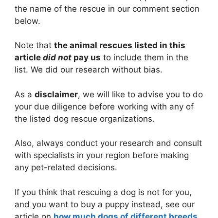
the name of the rescue in our comment section
below.
Note that
the animal rescues listed in this
article
did not
pay us
to include them in the
list. We did our research without bias.
As a
disclaimer
, we will like to advise you to do
your due diligence before working with any of
the listed dog rescue organizations.
Also, always conduct your research and consult
with specialists in your region before making
any pet-related decisions.
If you think that rescuing a dog is not for you,
and you want to buy a puppy instead, see our
article on
how much dogs of different breeds