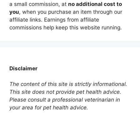
a small commission, at
no additional cost to
you
, when you purchase an item through our
affiliate links. Earnings from affiliate
commissions help keep this website running.
Disclaimer
The content of this site is strictly informational.
This site does not provide pet health advice.
Please consult a professional veterinarian in
your area for pet health advice.