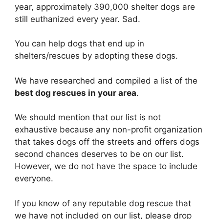
year, approximately 390,000 shelter dogs are
still euthanized every year. Sad.
You can help dogs that end up in
shelters/rescues by adopting these dogs.
We have researched and compiled a list of the
best dog rescues in your area
.
We should mention that our list is not
exhaustive because any non-profit organization
that takes dogs off the streets and offers dogs
second chances deserves to be on our list.
However, we do not have the space to include
everyone.
If you know of any reputable dog rescue that
we have not included on our list, please drop