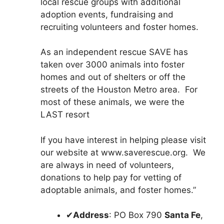
local rescue groups with additional
adoption events, fundraising and
recruiting volunteers and foster homes.
As an independent rescue SAVE has
taken over 3000 animals into foster
homes and out of shelters or off the
streets of the Houston Metro area. For
most of these animals, we were the
LAST resort
If you have interest in helping please visit
our website at www.saverescue.org. We
are always in need of volunteers,
donations to help pay for vetting of
adoptable animals, and foster homes.”
✔
Address
: PO Box 790
Santa Fe
,