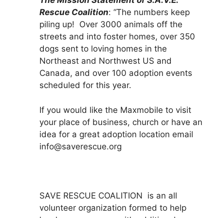
The Mission Statement of S.A.V.E.
Rescue Coalition
: “The numbers keep
piling up! Over 3000 animals off the
streets and into foster homes, over 350
dogs sent to loving homes in the
Northeast and Northwest US and
Canada, and over 100 adoption events
scheduled for this year.
If you would like the Maxmobile to visit
your place of business, church or have an
idea for a great adoption location email
info@saverescue.org
SAVE RESCUE COALITION is an all
volunteer organization formed to help