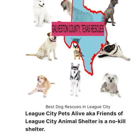
Best Dog Rescues in League City
League City Pets Alive aka Friends of
League City Animal Shelter is a no-kill
shelter.