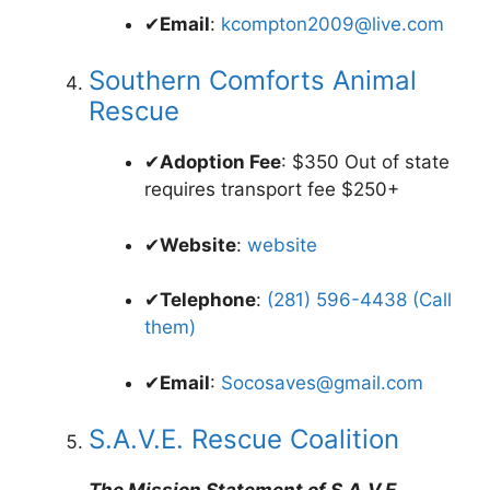
✔
Email
:
kcompton2009@live.com
Southern Comforts Animal
Rescue
✔
Adoption Fee
: $350 Out of state
requires transport fee $250+
✔
Website
:
website
✔
Telephone
:
(281) 596-4438 (Call
them)
✔
Email
:
Socosaves@gmail.com
S.A.V.E. Rescue Coalition