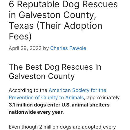
6 Reputable Dog Rescues
in Galveston County,
Texas (Their Adoption
Fees)
April 29, 2022
by
Charles Fawole
The Best Dog Rescues in
Galveston County
According to the
American Society for the
Prevention of Cruelty to Animals
, approximately
3.1 million dogs enter U.S. animal shelters
nationwide every year.
Even though 2 million dogs are adopted every