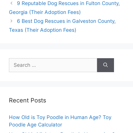
9 Reputable Dog Rescues in Fulton County,
Georgia (Their Adoption Fees)
6 Best Dog Rescues in Galveston County,
Texas (Their Adoption Fees)
Search
for:
Recent Posts
How Old is Toy Poodle in Human Age? Toy
Poodle Age Calculator