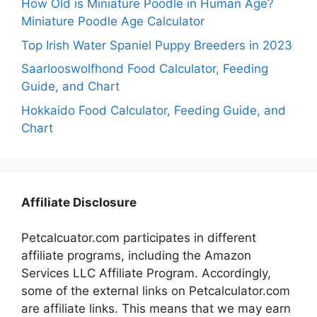
How Old is Miniature Poodle in Human Age?
Miniature Poodle Age Calculator
Top Irish Water Spaniel Puppy Breeders in 2023
Saarlooswolfhond Food Calculator, Feeding
Guide, and Chart
Hokkaido Food Calculator, Feeding Guide, and
Chart
Affiliate Disclosure
Petcalcuator.com participates in different
affiliate programs, including the Amazon
Services LLC Affiliate Program. Accordingly,
some of the external links on Petcalculator.com
are affiliate links. This means that we may earn