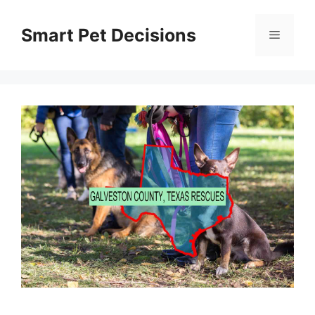
Skip
to
Smart Pet Decisions
Menu
content