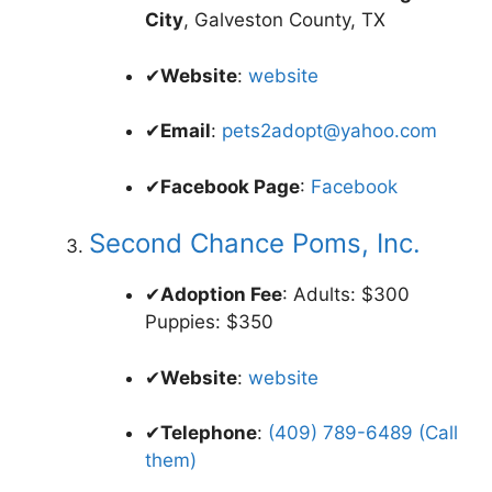
City
, Galveston County, TX
✔
Website
:
website
✔
Email
:
pets2adopt@yahoo.com
✔
Facebook Page
:
Facebook
Second Chance Poms, Inc.
✔
Adoption Fee
: Adults: $300
Puppies: $350
✔
Website
:
website
✔
Telephone
:
(409) 789-6489 (Call
them)