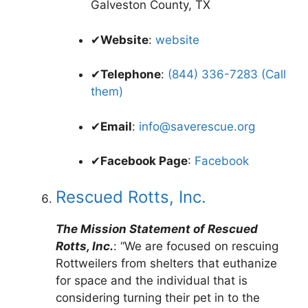
Galveston County, TX
✔
Website
:
website
✔
Telephone
:
(844) 336-7283 (Call
them)
✔
Email
:
info@saverescue.org
✔
Facebook Page
:
Facebook
Rescued Rotts, Inc.
The Mission Statement of Rescued
Rotts, Inc.
: “We are focused on rescuing
Rottweilers from shelters that euthanize
for space and the individual that is
considering turning their pet in to the