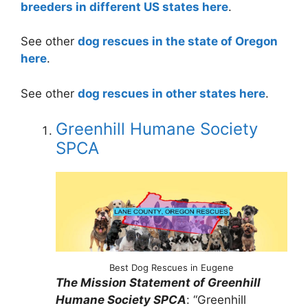
breeders in different US states here
.
See other
dog rescues in the state of Oregon
here
.
See other
dog rescues in other states here
.
Greenhill Humane Society
SPCA
Best Dog Rescues in Eugene
The Mission Statement of Greenhill
Humane Society SPCA
: “Greenhill