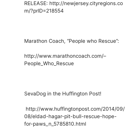
RELEASE: http://newjersey.cityregions.co
m/?prID=218554
Marathon Coach, “People who Rescue”:
http://www.marathoncoach.com/–
People_Who_Rescue
SevaDog in the Huffington Post!
http://www.huffingtonpost.com/2014/09/
08/eldad-hagar-pit-bull-rescue-hope-
for-paws_n_5785810.html