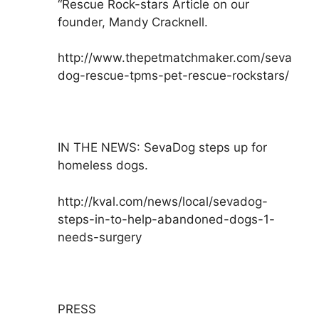
“Rescue Rock-stars Article on our
founder, Mandy Cracknell.
http://www.thepetmatchmaker.com/seva
dog-rescue-tpms-pet-rescue-rockstars/
IN THE NEWS: SevaDog steps up for
homeless dogs.
http://kval.com/news/local/sevadog-
steps-in-to-help-abandoned-dogs-1-
needs-surgery
PRESS