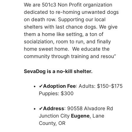
We are 501c3 Non Profit organization
dedicated to re-homing unwanted dogs
on death row. Supporting our local
shelters with last chance dogs. We give
them a home like setting, a ton of
socialziation, room to run, and finally
home sweet home. We educate the
community through training and resou”
SevaDog is a no-kill shelter.
✔
Adoption Fee
: Adults: $150-$175
Puppies: $300
✔
Address
: 90558 Alvadore Rd
Junction City
Eugene
, Lane
County, OR