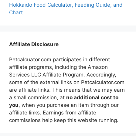
Hokkaido Food Calculator, Feeding Guide, and
Chart
Affiliate Disclosure
Petcalcuator.com participates in different
affiliate programs, including the Amazon
Services LLC Affiliate Program. Accordingly,
some of the external links on Petcalculator.com
are affiliate links. This means that we may earn
a small commission, at
no additional cost to
you
, when you purchase an item through our
affiliate links. Earnings from affiliate
commissions help keep this website running.