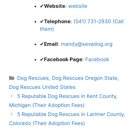
✔
Website
:
website
✔
Telephone
:
(541) 731-2930 (Call
them)
✔
Email
:
mandy@sevadog.org
✔
Facebook Page
:
Facebook
Categories
Dog Rescues
,
Dog Rescues Oregon State
,
Dog Rescues United States
5 Reputable Dog Rescues in Kent County,
Michigan (Their Adoption Fees)
5 Reputable Dog Rescues in Larimer County,
Colorado (Their Adoption Fees)