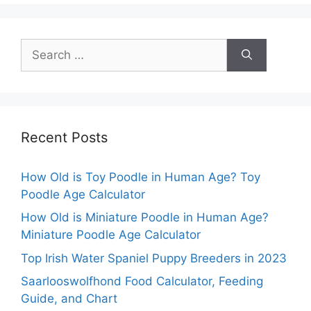
Search
for:
Recent Posts
How Old is Toy Poodle in Human Age? Toy
Poodle Age Calculator
How Old is Miniature Poodle in Human Age?
Miniature Poodle Age Calculator
Top Irish Water Spaniel Puppy Breeders in 2023
Saarlooswolfhond Food Calculator, Feeding
Guide, and Chart