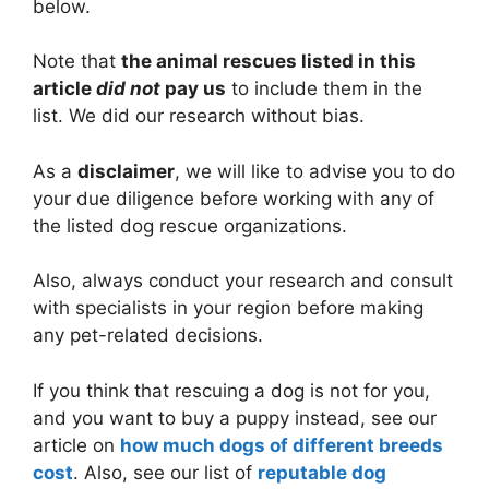
below.
Note that
the animal rescues listed in this
article
did not
pay us
to include them in the
list. We did our research without bias.
As a
disclaimer
, we will like to advise you to do
your due diligence before working with any of
the listed dog rescue organizations.
Also, always conduct your research and consult
with specialists in your region before making
any pet-related decisions.
If you think that rescuing a dog is not for you,
and you want to buy a puppy instead, see our
article on
how much dogs of different breeds
cost
. Also, see our list of
reputable dog