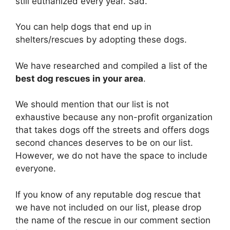
still euthanized every year. Sad.
You can help dogs that end up in
shelters/rescues by adopting these dogs.
We have researched and compiled a list of the
best dog rescues in your area
.
We should mention that our list is not
exhaustive because any non-profit organization
that takes dogs off the streets and offers dogs
second chances deserves to be on our list.
However, we do not have the space to include
everyone.
If you know of any reputable dog rescue that
we have not included on our list, please drop
the name of the rescue in our comment section