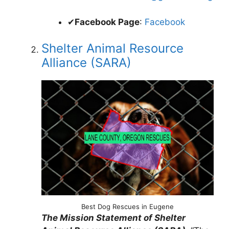
✔
Facebook Page
:
Facebook
Shelter Animal Resource
Alliance (SARA)
Best Dog Rescues in Eugene
The Mission Statement of Shelter