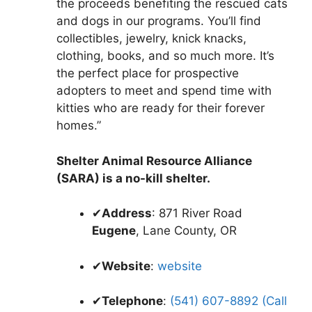
the proceeds benefiting the rescued cats
and dogs in our programs. You’ll find
collectibles, jewelry, knick knacks,
clothing, books, and so much more. It’s
the perfect place for prospective
adopters to meet and spend time with
kitties who are ready for their forever
homes.”
Shelter Animal Resource Alliance
(SARA) is a no-kill shelter.
✔
Address
: 871 River Road
Eugene
, Lane County, OR
✔
Website
:
website
✔
Telephone
:
(541) 607-8892 (Call