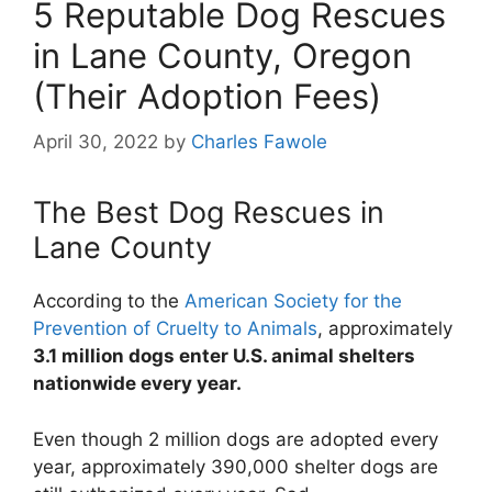
5 Reputable Dog Rescues
in Lane County, Oregon
(Their Adoption Fees)
April 30, 2022
by
Charles Fawole
The Best Dog Rescues in
Lane County
According to the
American Society for the
Prevention of Cruelty to Animals
, approximately
3.1 million dogs enter U.S. animal shelters
nationwide every year.
Even though 2 million dogs are adopted every
year, approximately 390,000 shelter dogs are