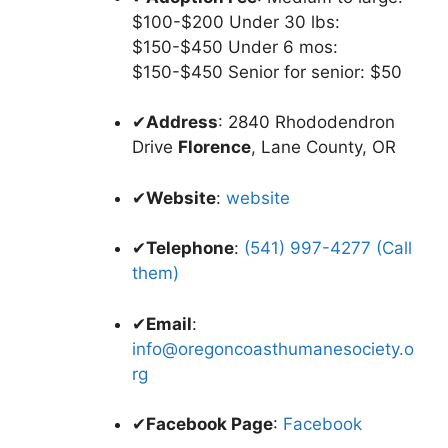
$100-$200 Under 30 lbs:
$150-$450 Under 6 mos:
$150-$450 Senior for senior: $50
✔
Address
: 2840 Rhododendron
Drive
Florence
, Lane County, OR
✔
Website
:
website
✔
Telephone
:
(541) 997-4277 (Call
them)
✔
Email
:
info@oregoncoasthumanesociety.o
rg
✔
Facebook Page
:
Facebook