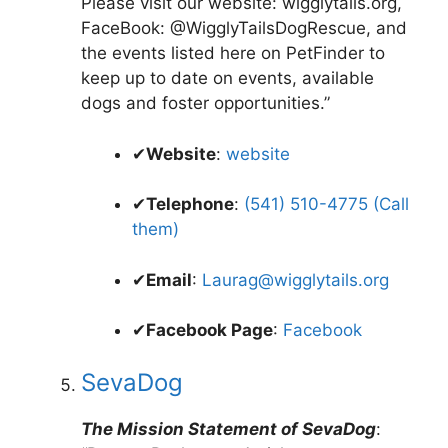
Please visit our website: wigglytails.org,
FaceBook: @WigglyTailsDogRescue, and
the events listed here on PetFinder to
keep up to date on events, available
dogs and foster opportunities.”
✔
Website
:
website
✔
Telephone
:
(541) 510-4775 (Call
them)
✔
Email
:
Laurag@wigglytails.org
✔
Facebook Page
:
Facebook
SevaDog
The Mission Statement of SevaDog
: