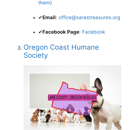
them)
✔
Email
:
office@sarastreasures.org
✔
Facebook Page
:
Facebook
Oregon Coast Humane
Society