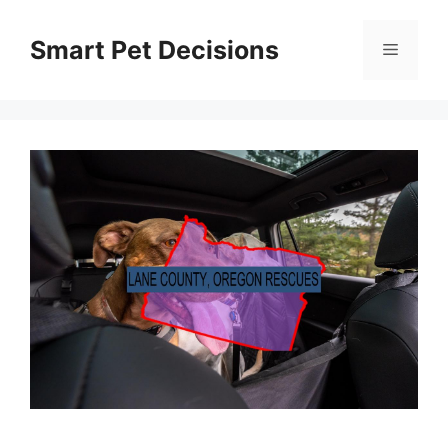
Skip
to
Smart Pet Decisions
Menu
content