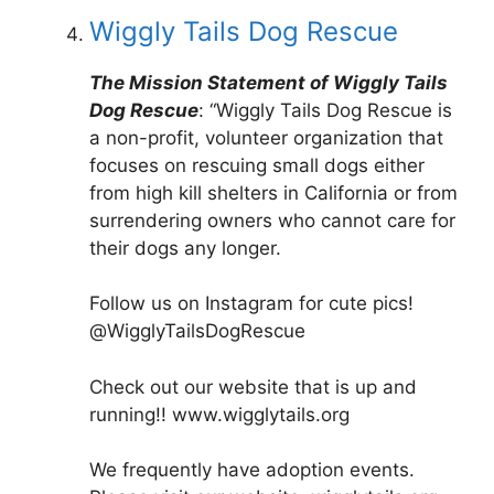
Wiggly Tails Dog Rescue
The Mission Statement of Wiggly Tails
Dog Rescue
: “Wiggly Tails Dog Rescue is
a non-profit, volunteer organization that
focuses on rescuing small dogs either
from high kill shelters in California or from
surrendering owners who cannot care for
their dogs any longer.
Follow us on Instagram for cute pics!
@WigglyTailsDogRescue
Check out our website that is up and
running!! www.wigglytails.org
We frequently have adoption events.