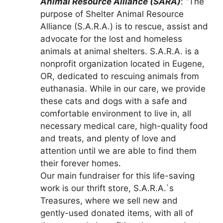
Animal Resource Alliance (SARA)
: “The
purpose of Shelter Animal Resource
Alliance (S.A.R.A.) is to rescue, assist and
advocate for the lost and homeless
animals at animal shelters. S.A.R.A. is a
nonprofit organization located in Eugene,
OR, dedicated to rescuing animals from
euthanasia. While in our care, we provide
these cats and dogs with a safe and
comfortable environment to live in, all
necessary medical care, high-quality food
and treats, and plenty of love and
attention until we are able to find them
their forever homes.
Our main fundraiser for this life-saving
work is our thrift store, S.A.R.A.`s
Treasures, where we sell new and
gently-used donated items, with all of