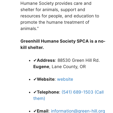
Humane Society provides care and
shelter for animals, support and
resources for people, and education to
promote the humane treatment of
animals.”
Greenhill Humane Society SPCA is a no-
kill shelter.
✔
Address
: 88530 Green Hill Rd.
Eugene
, Lane County, OR
✔
Website
:
website
✔
Telephone
:
(541) 689-1503 (Call
them)
✔
Email
:
information@green-hill.org