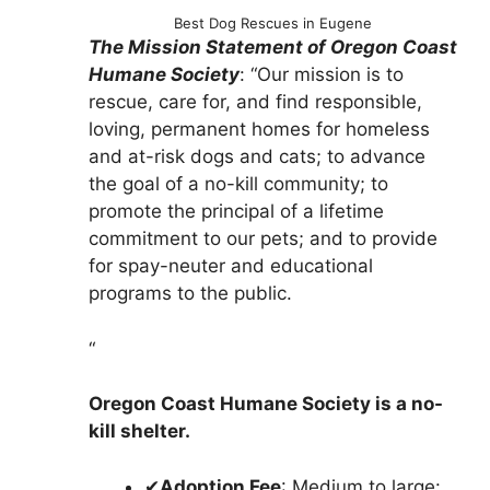
Best Dog Rescues in Eugene
The Mission Statement of Oregon Coast
Humane Society
: “Our mission is to
rescue, care for, and find responsible,
loving, permanent homes for homeless
and at-risk dogs and cats; to advance
the goal of a no-kill community; to
promote the principal of a lifetime
commitment to our pets; and to provide
for spay-neuter and educational
programs to the public.
“
Oregon Coast Humane Society is a no-
kill shelter.
✔
Adoption Fee
: Medium to large: