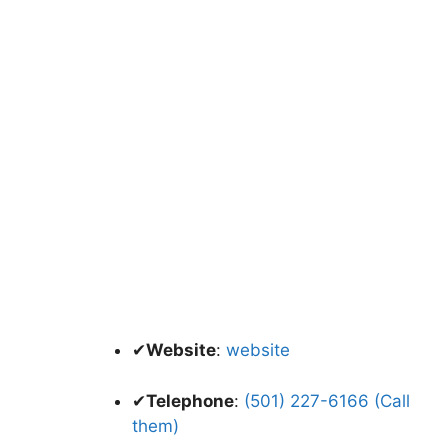
✔
Website
:
website
✔
Telephone
:
(501) 227-6166 (Call
them)