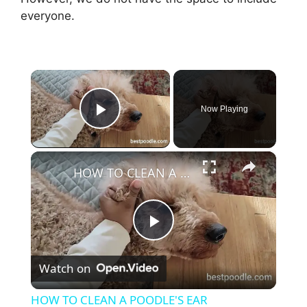
everyone.
×
Now Playing
Play Video
×
HOW TO CLEAN A POODLE'S EAR
P
Watch on
l
HOW TO CLEAN A POODLE'S EAR