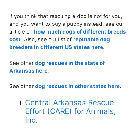
If you think that rescuing a dog is not for you,
and you want to buy a puppy instead, see our
article on
how much dogs of different breeds
cost
. Also, see our list of
reputable dog
breeders in different US states here
.
See other
dog rescues in the state of
Arkansas here
.
See other
dog rescues in other states here
.
Central Arkansas Rescue
Effort (CARE) for Animals,
Inc.