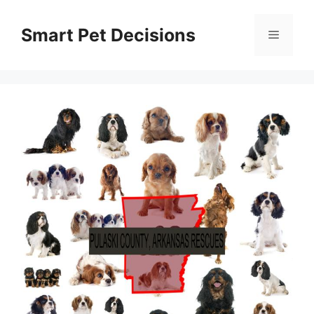
Skip
to
Smart Pet Decisions
Menu
content