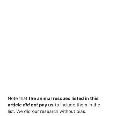
Note that
the animal rescues listed in this
article
did not
pay us
to include them in the
list. We did our research without bias.