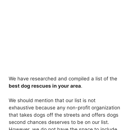
We have researched and compiled a list of the
best dog rescues in your area
.
We should mention that our list is not
exhaustive because any non-profit organization
that takes dogs off the streets and offers dogs
second chances deserves to be on our list.
However, we do not have the space to include