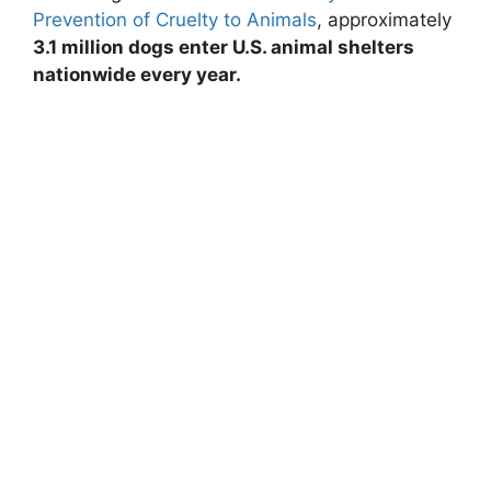
Prevention of Cruelty to Animals
, approximately
3.1 million dogs enter U.S. animal shelters
nationwide every year.