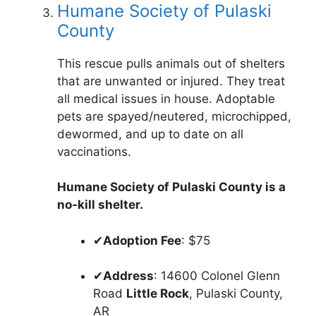
Humane Society of Pulaski
County
This rescue pulls animals out of shelters
that are unwanted or injured. They treat
all medical issues in house. Adoptable
pets are spayed/neutered, microchipped,
dewormed, and up to date on all
vaccinations.
Humane Society of Pulaski County is a
no-kill shelter.
✔
Adoption Fee
: $75
✔
Address
: 14600 Colonel Glenn
Road
Little Rock
, Pulaski County,
AR