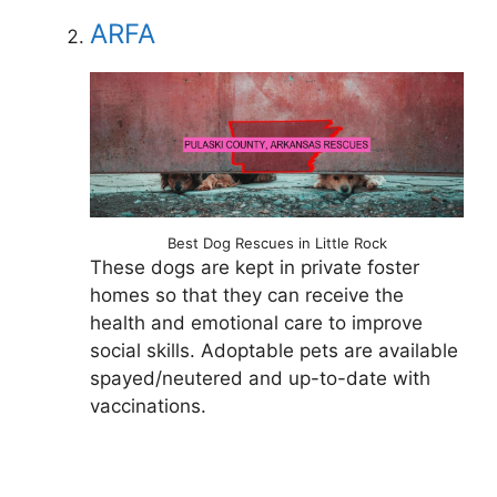
ARFA
Best Dog Rescues in Little Rock
These dogs are kept in private foster
homes so that they can receive the
health and emotional care to improve
social skills. Adoptable pets are available
spayed/neutered and up-to-date with
vaccinations.