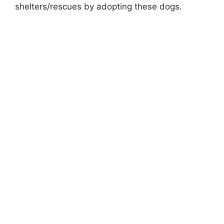
shelters/rescues by adopting these dogs.