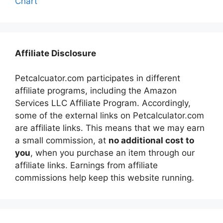
Chart
Affiliate Disclosure
Petcalcuator.com participates in different
affiliate programs, including the Amazon
Services LLC Affiliate Program. Accordingly,
some of the external links on Petcalculator.com
are affiliate links. This means that we may earn
a small commission, at
no additional cost to
you
, when you purchase an item through our
affiliate links. Earnings from affiliate
commissions help keep this website running.