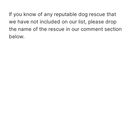
a
If you know of any reputable dog rescue that
we have not included on our list, please drop
y
the name of the rescue in our comment section
below.
V
i
d
e
o