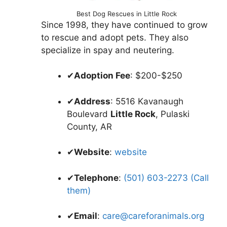
Best Dog Rescues in Little Rock
Since 1998, they have continued to grow
to rescue and adopt pets. They also
specialize in spay and neutering.
✔
Adoption Fee
: $200-$250
✔
Address
: 5516 Kavanaugh
Boulevard
Little Rock
, Pulaski
County, AR
✔
Website
:
website
✔
Telephone
:
(501) 603-2273 (Call
them)
✔
Email
:
care@careforanimals.org