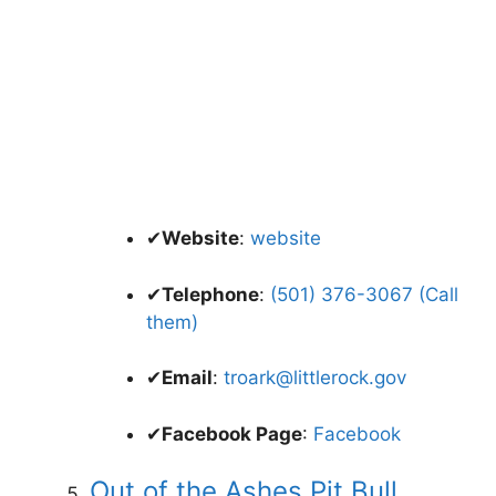
✔
Website
:
website
✔
Telephone
:
(501) 376-3067 (Call
them)
✔
Email
:
troark@littlerock.gov
✔
Facebook Page
:
Facebook
Out of the Ashes Pit Bull