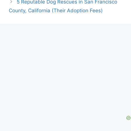
5 Reputable Dog Rescues in San Francisco
County, California (Their Adoption Fees)