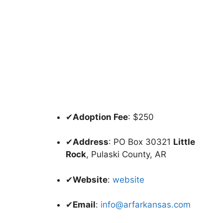
✔
Adoption Fee
: $250
✔
Address
: PO Box 30321
Little
Rock
, Pulaski County, AR
✔
Website
:
website
✔
Email
:
info@arfarkansas.com