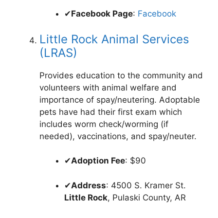
✔
Facebook Page
:
Facebook
Little Rock Animal Services
(LRAS)
Provides education to the community and
volunteers with animal welfare and
importance of spay/neutering. Adoptable
pets have had their first exam which
includes worm check/worming (if
needed), vaccinations, and spay/neuter.
✔
Adoption Fee
: $90
✔
Address
: 4500 S. Kramer St.
Little Rock
, Pulaski County, AR