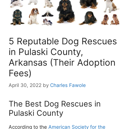
5 Reputable Dog Rescues
in Pulaski County,
Arkansas (Their Adoption
Fees)
April 30, 2022
by
Charles Fawole
The Best Dog Rescues in
Pulaski County
According to the
American Society for the