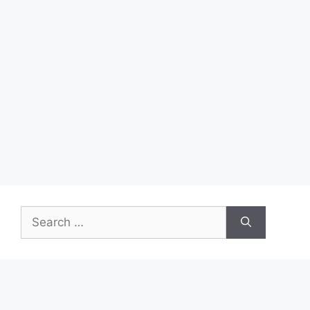
Search
for: