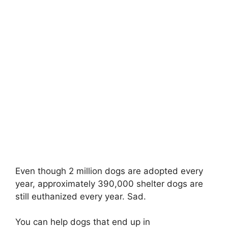
Even though 2 million dogs are adopted every
year, approximately 390,000 shelter dogs are
still euthanized every year. Sad.
You can help dogs that end up in