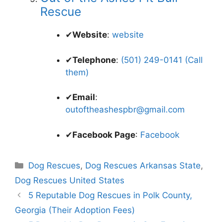
Rescue
✔
Website
:
website
✔
Telephone
:
(501) 249-0141 (Call
them)
✔
Email
:
outoftheashespbr@gmail.com
✔
Facebook Page
:
Facebook
Categories
Dog Rescues
,
Dog Rescues Arkansas State
,
Dog Rescues United States
5 Reputable Dog Rescues in Polk County,
Georgia (Their Adoption Fees)