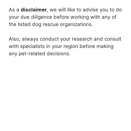
As a
disclaimer
, we will like to advise you to do
your due diligence before working with any of
the listed dog rescue organizations.
Also, always conduct your research and consult
with specialists in your region before making
any pet-related decisions.