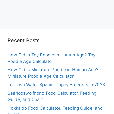
Recent Posts
How Old is Toy Poodle in Human Age? Toy
Poodle Age Calculator
How Old is Miniature Poodle in Human Age?
Miniature Poodle Age Calculator
Top Irish Water Spaniel Puppy Breeders in 2023
Saarlooswolfhond Food Calculator, Feeding
Guide, and Chart
Hokkaido Food Calculator, Feeding Guide, and