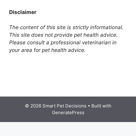
Disclaimer
The content of this site is strictly informational.
This site does not provide pet health advice.
Please consult a professional veterinarian in
your area for pet health advice.
© 2026 Smart Pet Decisions
• Built with
GeneratePress