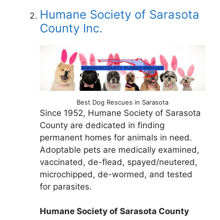
Humane Society of Sarasota
County Inc.
Best Dog Rescues in Sarasota
Since 1952, Humane Society of Sarasota
County are dedicated in finding
permanent homes for animals in need.
Adoptable pets are medically examined,
vaccinated, de-flead, spayed/neutered,
microchipped, de-wormed, and tested
for parasites.
Humane Society of Sarasota County