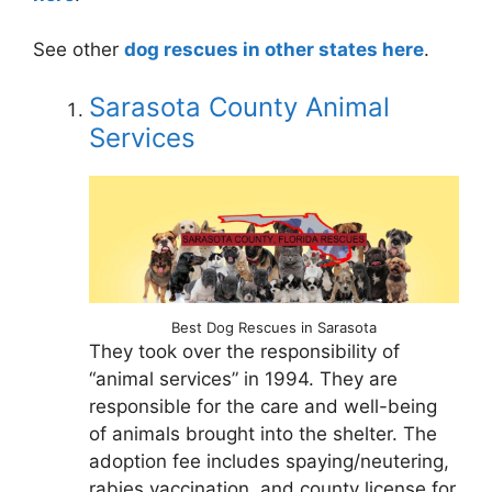
See other
dog rescues in other states here
.
Sarasota County Animal
Services
Best Dog Rescues in Sarasota
They took over the responsibility of
“animal services” in 1994. They are
responsible for the care and well-being
of animals brought into the shelter. The
adoption fee includes spaying/neutering,
rabies vaccination, and county license for