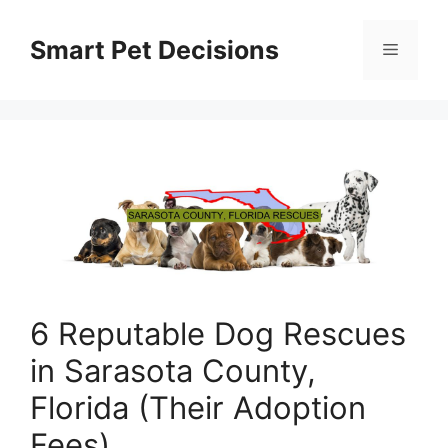
Skip
to
Smart Pet Decisions
Menu
content
6 Reputable Dog Rescues
in Sarasota County,
Florida (Their Adoption
Fees)