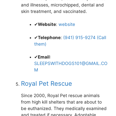
and illnesses, microchipped, dental and
skin treatment, and vaccinated.
✔
Website
:
website
✔
Telephone
:
(941) 915-9274 (Call
them)
✔
Email
:
SLEEPSWITHDOGS101@GMAIL.CO
M
Royal Pet Rescue
Since 2000, Royal Pet rescue animals
from high kill shelters that are about to
be euthanized. They medically examined
and treated if necessary. Adoptable