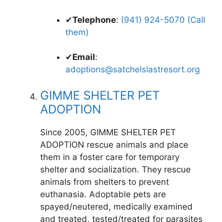
✔
Telephone
:
(941) 924-5070 (Call
them)
✔
Email
:
adoptions@satchelslastresort.org
GIMME SHELTER PET
ADOPTION
Since 2005, GIMME SHELTER PET
ADOPTION rescue animals and place
them in a foster care for temporary
shelter and socialization. They rescue
animals from shelters to prevent
euthanasia. Adoptable pets are
spayed/neutered, medically examined
and treated, tested/treated for parasites