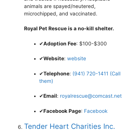
animals are spayed/neutered,
microchipped, and vaccinated.
Royal Pet Rescue is a no-kill shelter.
✔
Adoption Fee
: $100-$300
✔
Website
:
website
✔
Telephone
:
(941) 720-1411 (Call
them)
✔
Email
:
royalrescue@comcast.net
✔
Facebook Page
:
Facebook
Tender Heart Charities Inc.