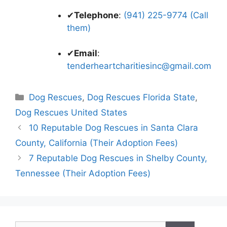
✔
Telephone
:
(941) 225-9774 (Call
them)
✔
Email
:
tenderheartcharitiesinc@gmail.com
Categories
Dog Rescues
,
Dog Rescues Florida State
,
Dog Rescues United States
10 Reputable Dog Rescues in Santa Clara
County, California (Their Adoption Fees)
7 Reputable Dog Rescues in Shelby County,
Tennessee (Their Adoption Fees)