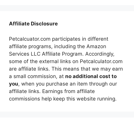
Affiliate Disclosure
Petcalcuator.com participates in different
affiliate programs, including the Amazon
Services LLC Affiliate Program. Accordingly,
some of the external links on Petcalculator.com
are affiliate links. This means that we may earn
a small commission, at
no additional cost to
you
, when you purchase an item through our
affiliate links. Earnings from affiliate
commissions help keep this website running.