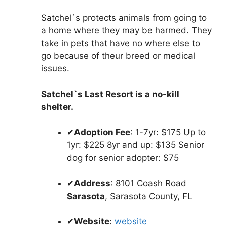
Satchel`s protects animals from going to
a home where they may be harmed. They
take in pets that have no where else to
go because of theur breed or medical
issues.
Satchel`s Last Resort is a no-kill
shelter.
✔
Adoption Fee
: 1-7yr: $175 Up to
1yr: $225 8yr and up: $135 Senior
dog for senior adopter: $75
✔
Address
: 8101 Coash Road
Sarasota
, Sarasota County, FL
✔
Website
:
website