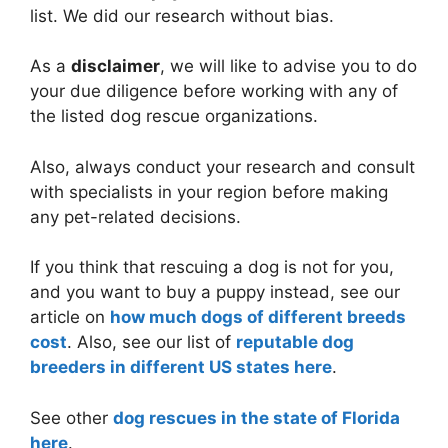
list. We did our research without bias.
As a
disclaimer
, we will like to advise you to do
your due diligence before working with any of
the listed dog rescue organizations.
Also, always conduct your research and consult
with specialists in your region before making
any pet-related decisions.
If you think that rescuing a dog is not for you,
and you want to buy a puppy instead, see our
article on
how much dogs of different breeds
cost
. Also, see our list of
reputable dog
breeders in different US states here
.
See other
dog rescues in the state of Florida
here
.