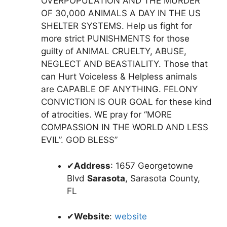
OVERPOPULATION AND THE MURDER
OF 30,000 ANIMALS A DAY IN THE US
SHELTER SYSTEMS. Help us fight for
more strict PUNISHMENTS for those
guilty of ANIMAL CRUELTY, ABUSE,
NEGLECT AND BEASTIALITY. Those that
can Hurt Voiceless & Helpless animals
are CAPABLE OF ANYTHING. FELONY
CONVICTION IS OUR GOAL for these kind
of atrocities. WE pray for “MORE
COMPASSION IN THE WORLD AND LESS
EVIL”. GOD BLESS”
✔
Address
: 1657 Georgetowne
Blvd
Sarasota
, Sarasota County,
FL
✔
Website
:
website