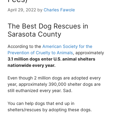
April 29, 2022
by
Charles Fawole
The Best Dog Rescues in
Sarasota County
According to the
American Society for the
Prevention of Cruelty to Animals
, approximately
3.1 million dogs enter U.S. animal shelters
nationwide every year.
Even though 2 million dogs are adopted every
year, approximately 390,000 shelter dogs are
still euthanized every year. Sad.
You can help dogs that end up in
shelters/rescues by adopting these dogs.