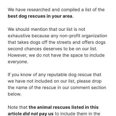
We have researched and compiled a list of the
best dog rescues in your area
.
We should mention that our list is not
exhaustive because any non-profit organization
that takes dogs off the streets and offers dogs
second chances deserves to be on our list.
However, we do not have the space to include
everyone.
If you know of any reputable dog rescue that
we have not included on our list, please drop
the name of the rescue in our comment section
below.
Note that
the animal rescues listed in this
article
did not
pay us
to include them in the