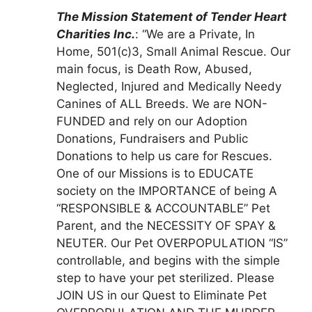
The Mission Statement of Tender Heart
Charities Inc.
: “We are a Private, In
Home, 501(c)3, Small Animal Rescue. Our
main focus, is Death Row, Abused,
Neglected, Injured and Medically Needy
Canines of ALL Breeds. We are NON-
FUNDED and rely on our Adoption
Donations, Fundraisers and Public
Donations to help us care for Rescues.
One of our Missions is to EDUCATE
society on the IMPORTANCE of being A
“RESPONSIBLE & ACCOUNTABLE” Pet
Parent, and the NECESSITY OF SPAY &
NEUTER. Our Pet OVERPOPULATION “IS”
controllable, and begins with the simple
step to have your pet sterilized. Please
JOIN US in our Quest to Eliminate Pet