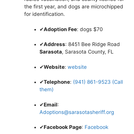
the first year, and dogs are microchipped
for identification.
✔
Adoption Fee
: dogs $70
✔
Address
: 8451 Bee Ridge Road
Sarasota
, Sarasota County, FL
✔
Website
:
website
✔
Telephone
:
(941) 861-9523 (Call
them)
✔
Email
:
Adoptions@sarasotasheriff.org
✔
Facebook Page
:
Facebook