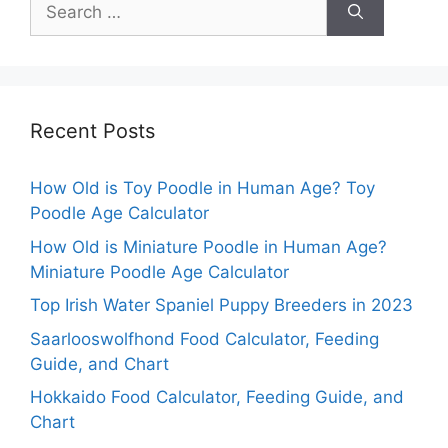
Search
for:
Recent Posts
How Old is Toy Poodle in Human Age? Toy
Poodle Age Calculator
How Old is Miniature Poodle in Human Age?
Miniature Poodle Age Calculator
Top Irish Water Spaniel Puppy Breeders in 2023
Saarlooswolfhond Food Calculator, Feeding
Guide, and Chart
Hokkaido Food Calculator, Feeding Guide, and
Chart