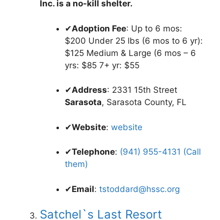
Inc. is a no-kill shelter.
✔
Adoption Fee
: Up to 6 mos:
$200 Under 25 lbs (6 mos to 6 yr):
$125 Medium & Large (6 mos – 6
yrs: $85 7+ yr: $55
✔
Address
: 2331 15th Street
Sarasota
, Sarasota County, FL
✔
Website
:
website
✔
Telephone
:
(941) 955-4131 (Call
them)
✔
Email
:
tstoddard@hssc.org
Satchel`s Last Resort