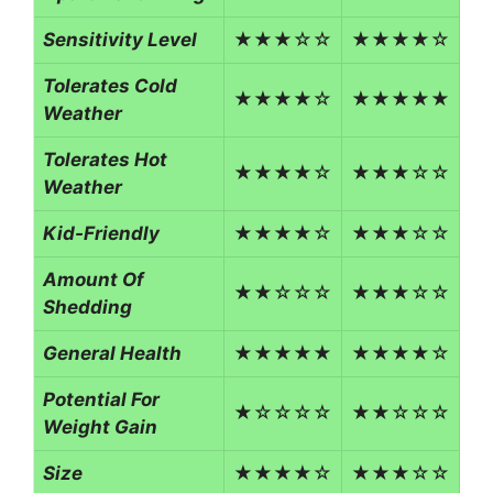
Sensitivity Level
★★★☆☆
★★★★☆
Tolerates Cold
★★★★☆
★★★★★
Weather
Tolerates Hot
★★★★☆
★★★☆☆
Weather
Kid-Friendly
★★★★☆
★★★☆☆
Amount Of
★★☆☆☆
★★★☆☆
Shedding
General Health
★★★★★
★★★★☆
Potential For
★☆☆☆☆
★★☆☆☆
Weight Gain
Size
★★★★☆
★★★☆☆