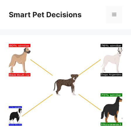
Skip
to
Smart Pet Decisions
Menu
content