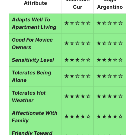
Attribute
Cur
Argentino
Adapts Well To
★☆☆☆☆
★☆☆☆☆
Apartment Living
Good For Novice
★☆☆☆☆
★☆☆☆☆
Owners
Sensitivity Level
★★★☆☆
★★★☆☆
Tolerates Being
★★☆☆☆
★★☆☆☆
Alone
Tolerates Hot
★★★★☆
★★★★☆
Weather
Affectionate With
★★★★☆
★★★★☆
Family
Friendly Toward