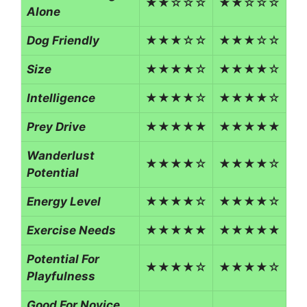
★★☆☆☆
★★☆☆☆
Alone
Dog Friendly
★★★☆☆
★★★☆☆
Size
★★★★☆
★★★★☆
Intelligence
★★★★☆
★★★★☆
Prey Drive
★★★★★
★★★★★
Wanderlust
★★★★☆
★★★★☆
Potential
Energy Level
★★★★☆
★★★★☆
Exercise Needs
★★★★★
★★★★★
Potential For
★★★★☆
★★★★☆
Playfulness
Good For Novice