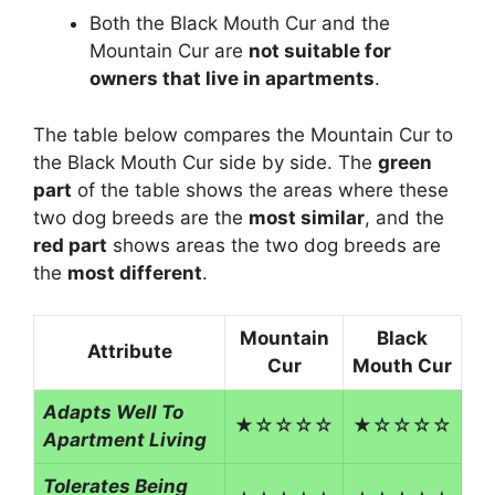
Both the Black Mouth Cur and the
Mountain Cur are
not suitable for
owners that live in apartments
.
The table below compares the Mountain Cur to
the Black Mouth Cur side by side. The
green
part
of the table shows the areas where these
two dog breeds are the
most similar
, and the
red part
shows areas the two dog breeds are
the
most different
.
Mountain
Black
Attribute
Cur
Mouth Cur
Adapts Well To
★☆☆☆☆
★☆☆☆☆
Apartment Living
Tolerates Being