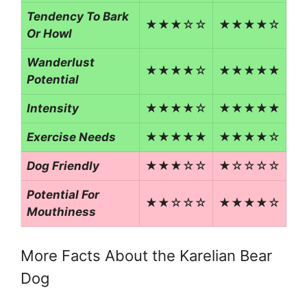
Tendency To Bark
★★★☆☆
★★★★☆
Or Howl
Wanderlust
★★★★☆
★★★★★
Potential
Intensity
★★★★☆
★★★★★
Exercise Needs
★★★★★
★★★★☆
Dog Friendly
★★★☆☆
★☆☆☆☆
Potential For
★★☆☆☆
★★★★☆
Mouthiness
More Facts About the Karelian Bear
Dog