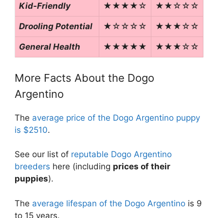
Kid-Friendly
★★★★☆
★★☆☆☆
Drooling Potential
★☆☆☆☆
★★★☆☆
General Health
★★★★★
★★★☆☆
More Facts About the Dogo
Argentino
The
average price of the Dogo Argentino puppy
is $2510
.
See our list of
reputable Dogo Argentino
breeders
here (including
prices of their
puppies
).
The
average lifespan of the Dogo Argentino
is 9
to 15 years.