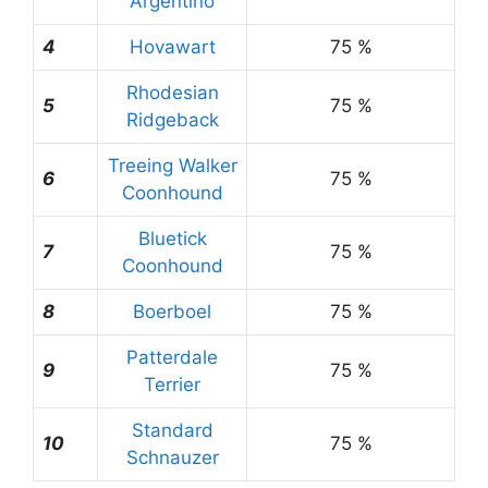
Argentino
4
Hovawart
75 %
Rhodesian
5
75 %
Ridgeback
Treeing Walker
6
75 %
Coonhound
Bluetick
7
75 %
Coonhound
8
Boerboel
75 %
Patterdale
9
75 %
Terrier
Standard
10
75 %
Schnauzer