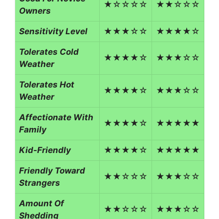
★☆☆☆☆
★★☆☆☆
Owners
Sensitivity Level
★★★☆☆
★★★★☆
Tolerates Cold
★★★★☆
★★★☆☆
Weather
Tolerates Hot
★★★★☆
★★★☆☆
Weather
Affectionate With
★★★★☆
★★★★★
Family
Kid-Friendly
★★★★☆
★★★★★
Friendly Toward
★★☆☆☆
★★★☆☆
Strangers
Amount Of
★★☆☆☆
★★★☆☆
Shedding