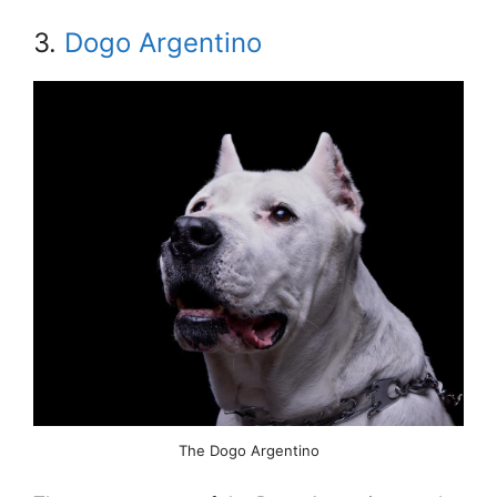
3.
Dogo Argentino
The Dogo Argentino