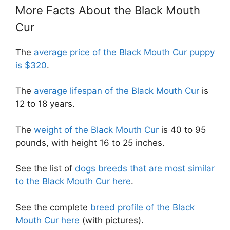
More Facts About the Black Mouth
Cur
The
average price of the Black Mouth Cur puppy
is $320
.
The
average lifespan of the Black Mouth Cur
is
12 to 18 years.
The
weight of the Black Mouth Cur
is 40 to 95
pounds, with height 16 to 25 inches.
See the list of
dogs breeds that are most similar
to the Black Mouth Cur here
.
See the complete
breed profile of the Black
Mouth Cur here
(with pictures).