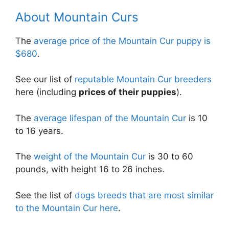
About Mountain Curs
The
average price of the Mountain Cur puppy is
$680
.
See our list of
reputable Mountain Cur breeders
here (including
prices of their puppies
).
The
average lifespan of the Mountain Cur
is 10
to 16 years.
The
weight of the Mountain Cur
is 30 to 60
pounds, with height 16 to 26 inches.
See the list of
dogs breeds that are most similar
to the Mountain Cur here
.