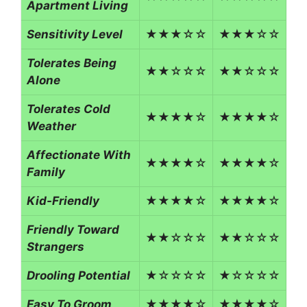
Apartment Living
Sensitivity Level
★★★☆☆
★★★☆☆
Tolerates Being
★★☆☆☆
★★☆☆☆
Alone
Tolerates Cold
★★★★☆
★★★★☆
Weather
Affectionate With
★★★★☆
★★★★☆
Family
Kid-Friendly
★★★★☆
★★★★☆
Friendly Toward
★★☆☆☆
★★☆☆☆
Strangers
Drooling Potential
★☆☆☆☆
★☆☆☆☆
Easy To Groom
★★★★☆
★★★★☆