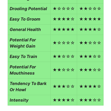
Drooling Potential
★☆☆☆☆
★★☆☆☆
Easy To Groom
★★★★☆
★★★★★
General Health
★★★★★
★★★★☆
Potential For
★☆☆☆☆
★★☆☆☆
Weight Gain
Easy To Train
★★☆☆☆
★★★☆☆
Potential For
★★☆☆☆
★★★☆☆
Mouthiness
Tendency To Bark
★★★☆☆
★★★★☆
Or Howl
Intensity
★★★★☆
★★★☆☆