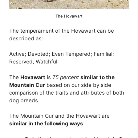
The Hovawart
The temperament of the Hovawart can be
described as:
Active; Devoted; Even Tempered; Familial;
Reserved; Watchful
The
Hovawart
is
75 percent
similar to the
Mountain Cur
based on our side by side
comparison of the traits and attributes of both
dog breeds.
The Mountain Cur and the Hovawart are
similar in the following ways
: