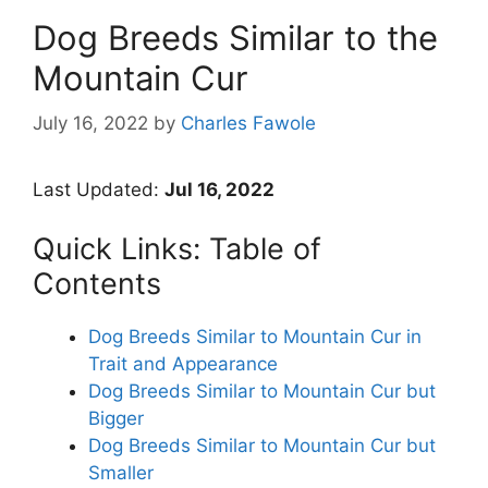
Dog Breeds Similar to the
Mountain Cur
July 16, 2022
by
Charles Fawole
Last Updated:
Jul 16, 2022
Quick Links: Table of
Contents
Dog Breeds Similar to Mountain Cur in
Trait and Appearance
Dog Breeds Similar to Mountain Cur but
Bigger
Dog Breeds Similar to Mountain Cur but
Smaller