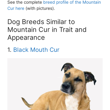
See the complete
breed profile of the Mountain
Cur here
(with pictures).
Dog Breeds Similar to
Mountain Cur in Trait and
Appearance
1.
Black Mouth Cur