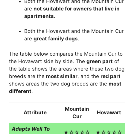
Both the Hovawart and the Mountain Cur
are
not suitable for owners that live in
apartments
.
Both the Hovawart and the Mountain Cur
are
great family dogs
.
The table below compares the Mountain Cur to
the Hovawart side by side. The
green part
of
the table shows the areas where these two dog
breeds are the
most similar
, and the
red part
shows areas the two dog breeds are the
most
different
.
Mountain
Attribute
Hovawart
Cur
Adapts Well To
★☆☆☆☆
★☆☆☆☆