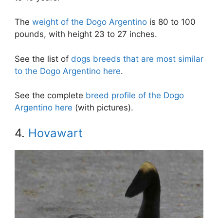
The
weight of the Dogo Argentino
is 80 to 100
pounds, with height 23 to 27 inches.
See the list of
dogs breeds that are most similar
to the Dogo Argentino here
.
See the complete
breed profile of the Dogo
Argentino here
(with pictures).
4.
Hovawart