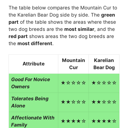
The table below compares the Mountain Cur to
the Karelian Bear Dog side by side. The
green
part
of the table shows the areas where these
two dog breeds are the
most similar
, and the
red part
shows areas the two dog breeds are
the
most different
.
Mountain
Karelian
Attribute
Cur
Bear Dog
Good For Novice
★☆☆☆☆
★☆☆☆☆
Owners
Tolerates Being
★★☆☆☆
★★☆☆☆
Alone
Affectionate With
★★★★☆
★★★★☆
Family