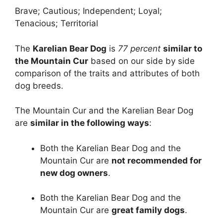
Brave; Cautious; Independent; Loyal;
Tenacious; Territorial
The
Karelian Bear Dog
is
77 percent
similar to
the Mountain Cur
based on our side by side
comparison of the traits and attributes of both
dog breeds.
The Mountain Cur and the Karelian Bear Dog
are
similar in the following ways
:
Both the Karelian Bear Dog and the
Mountain Cur are
not recommended for
new dog owners
.
Both the Karelian Bear Dog and the
Mountain Cur are
great family dogs
.