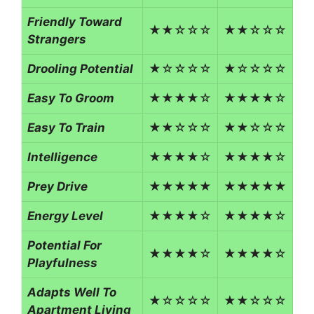
Friendly Toward
★★☆☆☆
★★☆☆☆
Strangers
Drooling Potential
★☆☆☆☆
★☆☆☆☆
Easy To Groom
★★★★☆
★★★★☆
Easy To Train
★★☆☆☆
★★☆☆☆
Intelligence
★★★★☆
★★★★☆
Prey Drive
★★★★★
★★★★★
Energy Level
★★★★☆
★★★★☆
Potential For
★★★★☆
★★★★☆
Playfulness
Adapts Well To
★☆☆☆☆
★★☆☆☆
Apartment Living