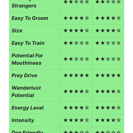
★★☆☆☆
★★☆☆☆
Strangers
Easy To Groom
★★★★☆
★★★★☆
Size
★★★★☆
★★★★☆
Easy To Train
★★☆☆☆
★★☆☆☆
Potential For
★★☆☆☆
★★☆☆☆
Mouthiness
Prey Drive
★★★★★
★★★★★
Wanderlust
★★★★☆
★★★★☆
Potential
Energy Level
★★★★☆
★★★★☆
Intensity
★★★★☆
★★★★☆
Dog Friendly
★★★☆☆
★★☆☆☆