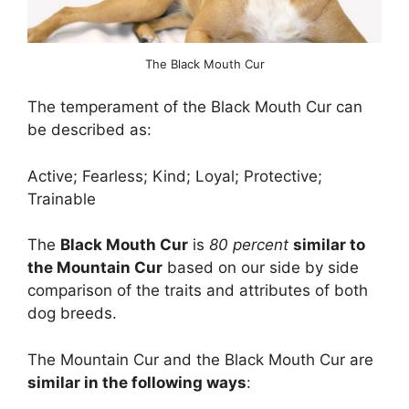
The Black Mouth Cur
The temperament of the Black Mouth Cur can
be described as:
Active; Fearless; Kind; Loyal; Protective;
Trainable
The
Black Mouth Cur
is
80 percent
similar to
the Mountain Cur
based on our side by side
comparison of the traits and attributes of both
dog breeds.
The Mountain Cur and the Black Mouth Cur are
similar in the following ways
: