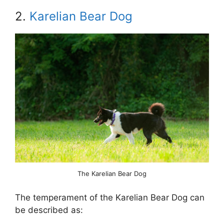
2.
Karelian Bear Dog
The Karelian Bear Dog
The temperament of the Karelian Bear Dog can
be described as: