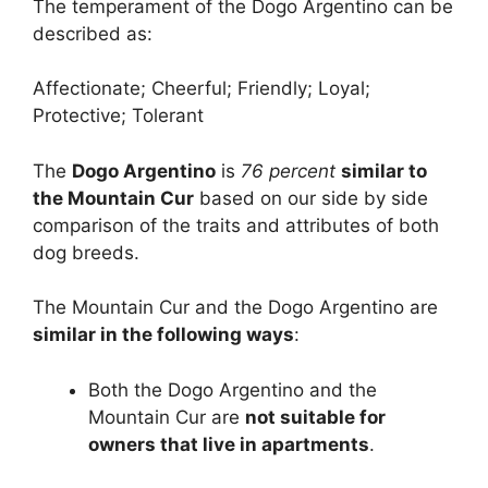
The temperament of the Dogo Argentino can be
described as:
Affectionate; Cheerful; Friendly; Loyal;
Protective; Tolerant
The
Dogo Argentino
is
76 percent
similar to
the Mountain Cur
based on our side by side
comparison of the traits and attributes of both
dog breeds.
The Mountain Cur and the Dogo Argentino are
similar in the following ways
:
Both the Dogo Argentino and the
Mountain Cur are
not suitable for
owners that live in apartments
.