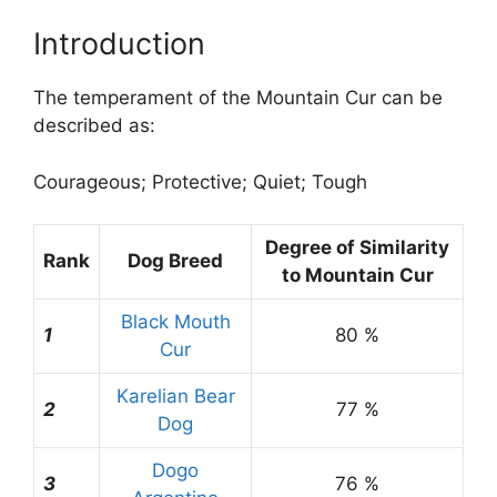
Introduction
The temperament of the Mountain Cur can be
described as:
Courageous; Protective; Quiet; Tough
Degree of Similarity
Rank
Dog Breed
to Mountain Cur
Black Mouth
1
80 %
Cur
Karelian Bear
2
77 %
Dog
Dogo
3
76 %