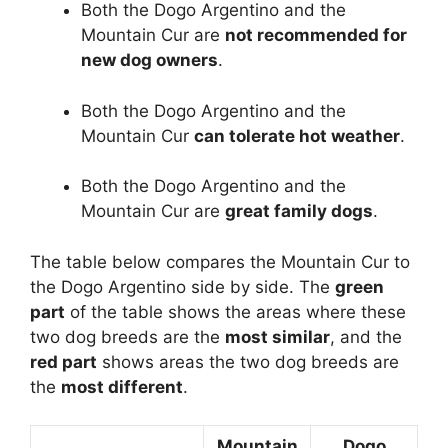
Both the Dogo Argentino and the
Mountain Cur are
not recommended for
new dog owners
.
Both the Dogo Argentino and the
Mountain Cur
can tolerate hot weather
.
Both the Dogo Argentino and the
Mountain Cur are
great family dogs
.
The table below compares the Mountain Cur to
the Dogo Argentino side by side. The
green
part
of the table shows the areas where these
two dog breeds are the
most similar
, and the
red part
shows areas the two dog breeds are
the
most different
.
Mountain
Dogo