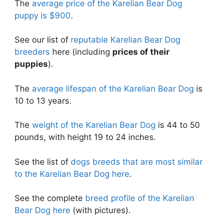
The
average price of the Karelian Bear Dog
puppy is $900
.
See our list of
reputable Karelian Bear Dog
breeders
here (including
prices of their
puppies
).
The
average lifespan of the Karelian Bear Dog
is
10 to 13 years.
The
weight of the Karelian Bear Dog
is 44 to 50
pounds, with height 19 to 24 inches.
See the list of
dogs breeds that are most similar
to the Karelian Bear Dog here
.
See the complete
breed profile of the Karelian
Bear Dog here
(with pictures).