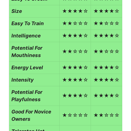
Size
★★★★☆
★★★★☆
Easy To Train
★★☆☆☆
★★☆☆☆
Intelligence
★★★★☆
★★★★☆
Potential For
★★☆☆☆
★★☆☆☆
Mouthiness
Energy Level
★★★★☆
★★★★☆
Intensity
★★★★☆
★★★★☆
Potential For
★★★★☆
★★★★☆
Playfulness
Good For Novice
★☆☆☆☆
★★☆☆☆
Owners