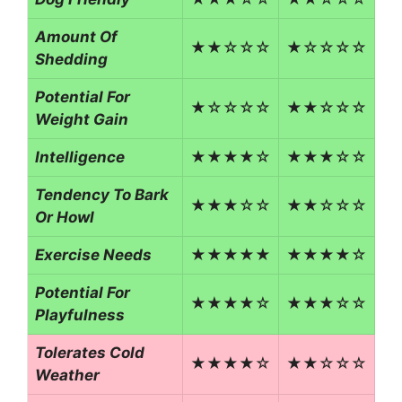
Amount Of
★★☆☆☆
★☆☆☆☆
Shedding
Potential For
★☆☆☆☆
★★☆☆☆
Weight Gain
Intelligence
★★★★☆
★★★☆☆
Tendency To Bark
★★★☆☆
★★☆☆☆
Or Howl
Exercise Needs
★★★★★
★★★★☆
Potential For
★★★★☆
★★★☆☆
Playfulness
Tolerates Cold
★★★★☆
★★☆☆☆
Weather