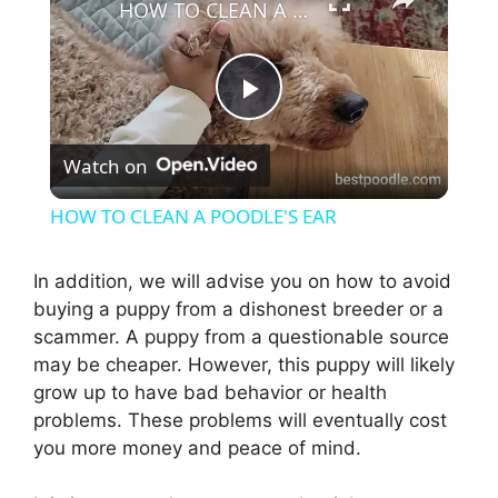
HOW TO CLEAN A POODLE'S EAR
P
Watch on
l
HOW TO CLEAN A POODLE'S EAR
a
In addition, we will advise you on how to avoid
buying a puppy from a dishonest breeder or a
y
scammer. A puppy from a questionable source
may be cheaper. However, this puppy will likely
V
grow up to have bad behavior or health
problems. These problems will eventually cost
i
you more money and peace of mind.