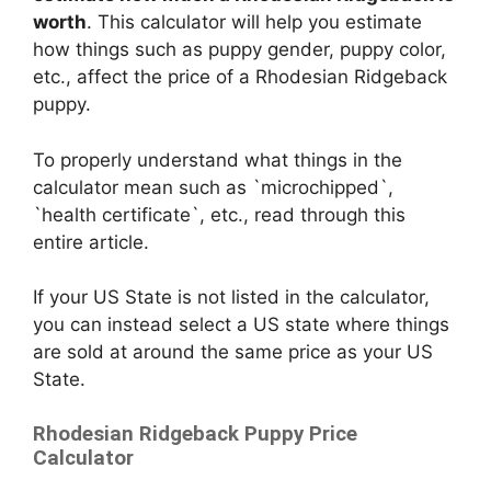
worth
. This calculator will help you estimate
how things such as puppy gender, puppy color,
etc., affect the price of a Rhodesian Ridgeback
puppy.
To properly understand what things in the
calculator mean such as `microchipped`,
`health certificate`, etc., read through this
entire article.
If your US State is not listed in the calculator,
you can instead select a US state where things
are sold at around the same price as your US
State.