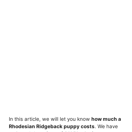
In this article, we will let you know
how much a
Rhodesian Ridgeback puppy costs
. We have