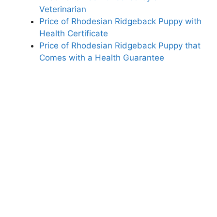
Veterinarian
Price of Rhodesian Ridgeback Puppy with
Health Certificate
Price of Rhodesian Ridgeback Puppy that
Comes with a Health Guarantee