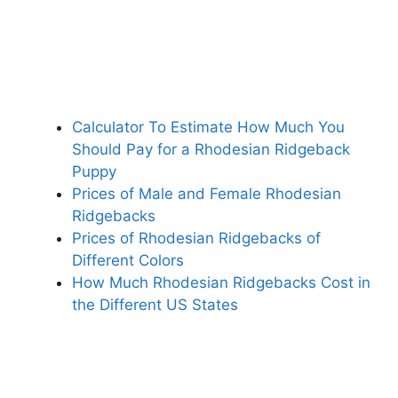
Calculator To Estimate How Much You
Should Pay for a Rhodesian Ridgeback
Puppy
Prices of Male and Female Rhodesian
Ridgebacks
Prices of Rhodesian Ridgebacks of
Different Colors
How Much Rhodesian Ridgebacks Cost in
the Different US States