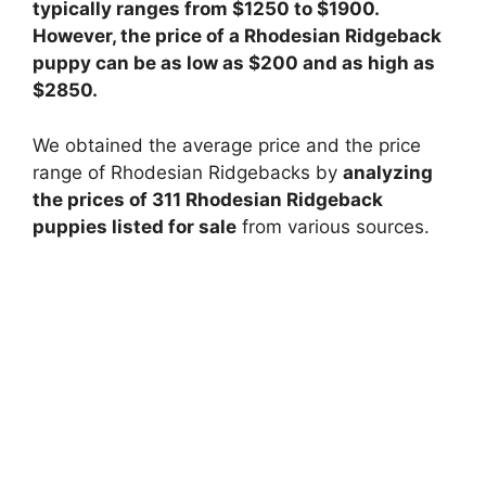
typically ranges from $1250 to $1900.
However, the price of a Rhodesian Ridgeback
puppy can be as low as $200 and as high as
$2850.
We obtained the average price and the price
range of Rhodesian Ridgebacks by
analyzing
the prices of 311 Rhodesian Ridgeback
puppies listed for sale
from various sources.