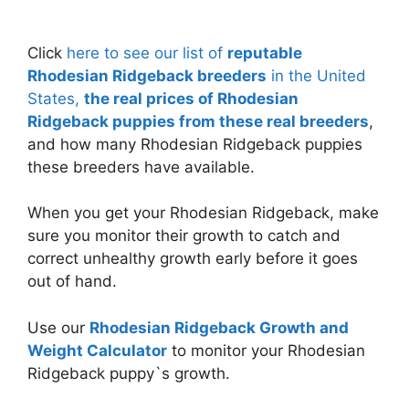
Click
here to see our list of
reputable
Rhodesian Ridgeback breeders
in the United
States,
the real prices of Rhodesian
Ridgeback puppies from these real breeders
,
and how many Rhodesian Ridgeback puppies
these breeders have available.
When you get your Rhodesian Ridgeback, make
sure you monitor their growth to catch and
correct unhealthy growth early before it goes
out of hand.
Use our
Rhodesian Ridgeback Growth and
Weight Calculator
to monitor your Rhodesian
Ridgeback puppy`s growth.