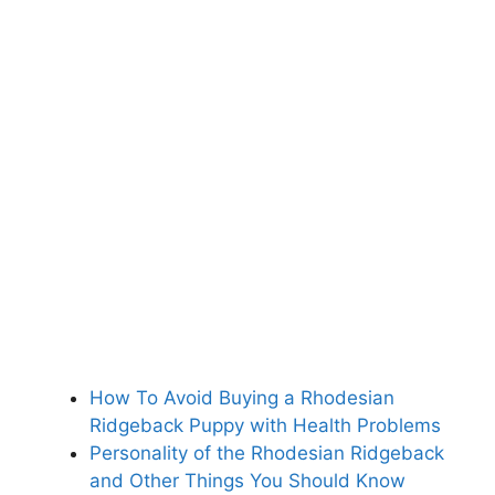
How To Avoid Buying a Rhodesian
Ridgeback Puppy with Health Problems
Personality of the Rhodesian Ridgeback
and Other Things You Should Know