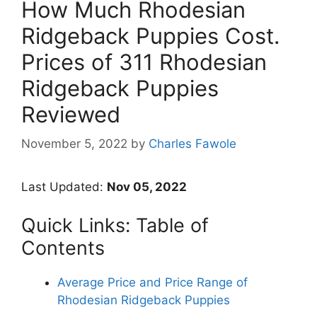
How Much Rhodesian
Ridgeback Puppies Cost.
Prices of 311 Rhodesian
Ridgeback Puppies
Reviewed
November 5, 2022
by
Charles Fawole
Last Updated:
Nov 05, 2022
Quick Links: Table of
Contents
Average Price and Price Range of
Rhodesian Ridgeback Puppies