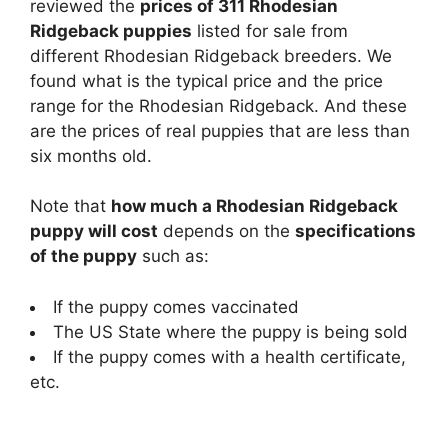
reviewed the
prices of 311 Rhodesian
Ridgeback puppies
listed for sale from
different Rhodesian Ridgeback breeders. We
found what is the typical price and the price
range for the Rhodesian Ridgeback. And these
are the prices of real puppies that are less than
six months old.
Note that
how much a Rhodesian Ridgeback
puppy will cost
depends on the
specifications
of the puppy
such as:
If the puppy comes vaccinated
The US State where the puppy is being sold
If the puppy comes with a health certificate,
etc.