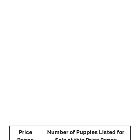
Price
Number of Puppies Listed for