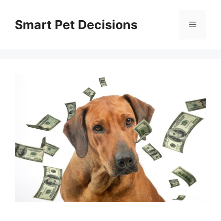
Skip
to
Smart Pet Decisions
Menu
content