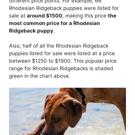
different price points. For example, 66
Rhodesian Ridgeback puppies were listed for
sale at
around $1500
, making this price
the
most common price for a Rhodesian
Ridgeback puppy
.
Also, half of all the Rhodesian Ridgeback
puppies listed for sale were listed at a price
between $1250 to $1900. This popular price
range for Rhodesian Ridgebacks is shaded
green in the chart above.