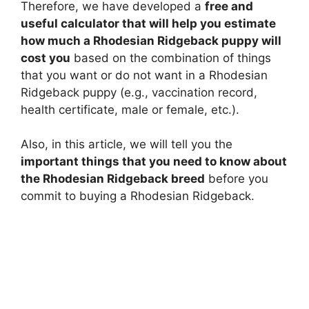
Therefore, we have developed a
free and
useful calculator that will help you estimate
how much a Rhodesian Ridgeback puppy will
cost you
based on the combination of things
that you want or do not want in a Rhodesian
Ridgeback puppy (e.g., vaccination record,
health certificate, male or female, etc.).
Also, in this article, we will tell you the
important things that you need to know about
the Rhodesian Ridgeback breed
before you
commit to buying a Rhodesian Ridgeback.