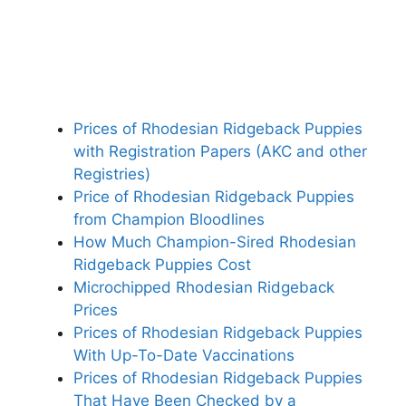
Prices of Rhodesian Ridgeback Puppies
with Registration Papers (AKC and other
Registries)
Price of Rhodesian Ridgeback Puppies
from Champion Bloodlines
How Much Champion-Sired Rhodesian
Ridgeback Puppies Cost
Microchipped Rhodesian Ridgeback
Prices
Prices of Rhodesian Ridgeback Puppies
With Up-To-Date Vaccinations
Prices of Rhodesian Ridgeback Puppies
That Have Been Checked by a