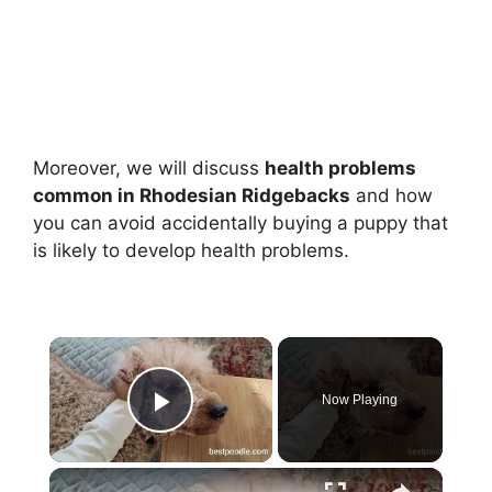
Moreover, we will discuss
health problems
common in Rhodesian Ridgebacks
and how
you can avoid accidentally buying a puppy that
is likely to develop health problems.
×
Now Playing
Play Video
×