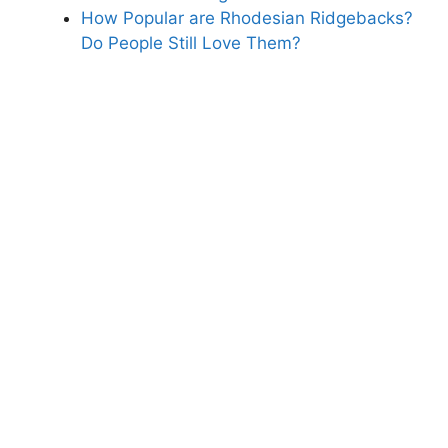
How Popular are Rhodesian Ridgebacks?
Do People Still Love Them?