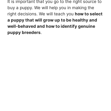
It is important that you go to the right source to
d
buy a puppy. We will help you in making the
right decisions. We will teach you
how to select
e
a puppy that will grow up to be healthy and
well-behaved and how to identify genuine
puppy breeders
.
o