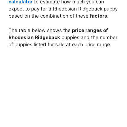
calculator
to estimate how much you can
expect to pay for a Rhodesian Ridgeback puppy
based on the combination of these
factors
.
The table below shows the
price ranges of
Rhodesian Ridgeback
puppies and the number
of puppies listed for sale at each price range.