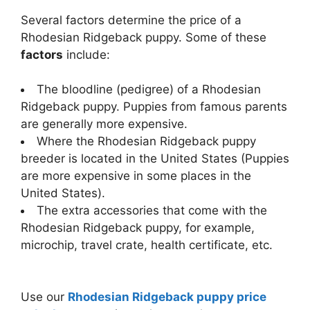
Several factors determine the price of a
Rhodesian Ridgeback puppy. Some of these
factors
include:
The bloodline (pedigree) of a Rhodesian
Ridgeback puppy. Puppies from famous parents
are generally more expensive.
Where the Rhodesian Ridgeback puppy
breeder is located in the United States (Puppies
are more expensive in some places in the
United States).
The extra accessories that come with the
Rhodesian Ridgeback puppy, for example,
microchip, travel crate, health certificate, etc.
Use our
Rhodesian Ridgeback puppy price