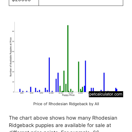
Price of Rhodesian Ridgeback by All
The chart above shows how many Rhodesian
Ridgeback puppies are available for sale at