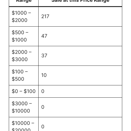
Range
Sale at this Price Range
$1000 –
217
$2000
$500 –
47
$1000
$2000 –
37
$3000
$100 –
10
$500
$0 – $100
0
$3000 –
0
$10000
$10000 –
0
$20000