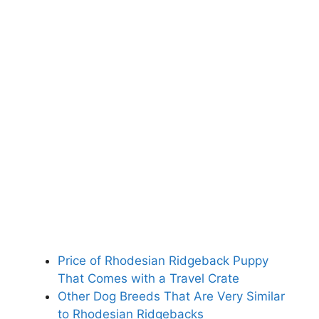
Price of Rhodesian Ridgeback Puppy
That Comes with a Travel Crate
Other Dog Breeds That Are Very Similar
to Rhodesian Ridgebacks