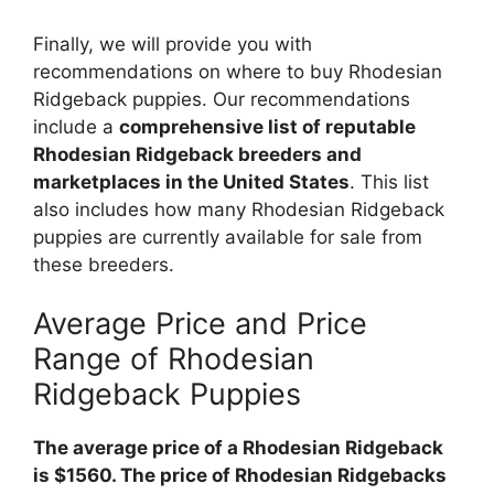
Finally, we will provide you with
recommendations on where to buy Rhodesian
Ridgeback puppies. Our recommendations
include a
comprehensive list of reputable
Rhodesian Ridgeback breeders and
marketplaces in the United States
. This list
also includes how many Rhodesian Ridgeback
puppies are currently available for sale from
these breeders.
Average Price and Price
Range of Rhodesian
Ridgeback Puppies
The average price of a Rhodesian Ridgeback
is $1560. The price of Rhodesian Ridgebacks