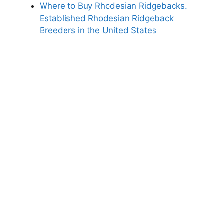
Where to Buy Rhodesian Ridgebacks.
Established Rhodesian Ridgeback
Breeders in the United States