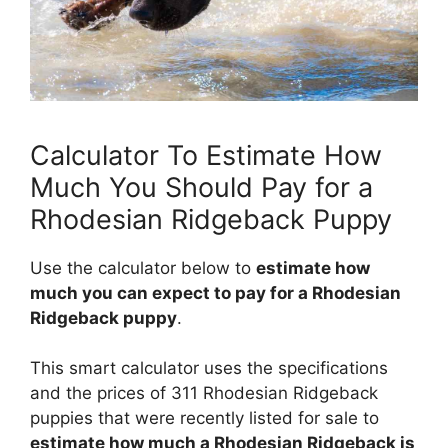
Calculator To Estimate How
Much You Should Pay for a
Rhodesian Ridgeback Puppy
Use the calculator below to
estimate how
much you can expect to pay for a Rhodesian
Ridgeback puppy
.
This smart calculator uses the specifications
and the prices of 311 Rhodesian Ridgeback
puppies that were recently listed for sale to
estimate how much a Rhodesian Ridgeback is