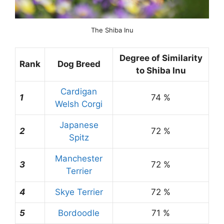
The Shiba Inu
Degree of Similarity
Rank
Dog Breed
to Shiba Inu
Cardigan
1
74 %
Welsh Corgi
Japanese
2
72 %
Spitz
Manchester
3
72 %
Terrier
4
Skye Terrier
72 %
5
Bordoodle
71 %