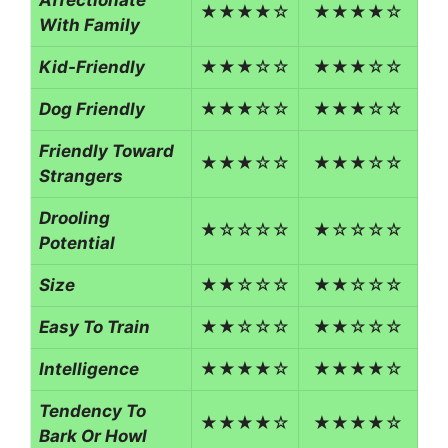
★★★★☆
★★★★☆
With Family
Kid-Friendly
★★★☆☆
★★★☆☆
Dog Friendly
★★★☆☆
★★★☆☆
Friendly Toward
★★★☆☆
★★★☆☆
Strangers
Drooling
★☆☆☆☆
★☆☆☆☆
Potential
Size
★★☆☆☆
★★☆☆☆
Easy To Train
★★☆☆☆
★★☆☆☆
Intelligence
★★★★☆
★★★★☆
Tendency To
★★★★☆
★★★★☆
Bark Or Howl