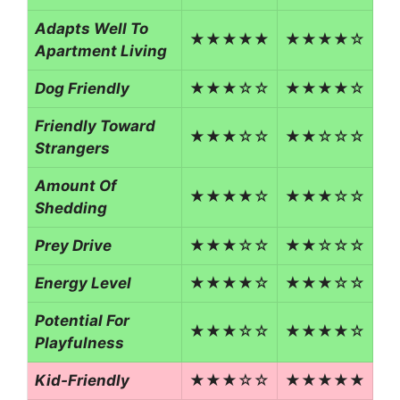
Adapts Well To
★★★★★
★★★★☆
Apartment Living
Dog Friendly
★★★☆☆
★★★★☆
Friendly Toward
★★★☆☆
★★☆☆☆
Strangers
Amount Of
★★★★☆
★★★☆☆
Shedding
Prey Drive
★★★☆☆
★★☆☆☆
Energy Level
★★★★☆
★★★☆☆
Potential For
★★★☆☆
★★★★☆
Playfulness
Kid-Friendly
★★★☆☆
★★★★★