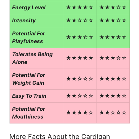
Energy Level
★★★★☆
★★★☆☆
Intensity
★★☆☆☆
★★★☆☆
Potential For
★★★☆☆
★★★★☆
Playfulness
Tolerates Being
★★★★★
★★★☆☆
Alone
Potential For
★★☆☆☆
★★★★☆
Weight Gain
Easy To Train
★★☆☆☆
★★★★☆
Potential For
★★★★☆
★★☆☆☆
Mouthiness
More Facts About the Cardigan