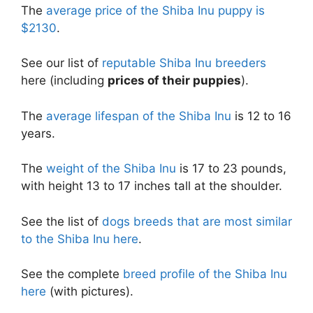
The
average price of the Shiba Inu puppy is
$2130
.
See our list of
reputable Shiba Inu breeders
here (including
prices of their puppies
).
The
average lifespan of the Shiba Inu
is 12 to 16
years.
The
weight of the Shiba Inu
is 17 to 23 pounds,
with height 13 to 17 inches tall at the shoulder.
See the list of
dogs breeds that are most similar
to the Shiba Inu here
.
See the complete
breed profile of the Shiba Inu
here
(with pictures).