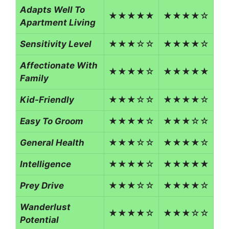
Adapts Well To
★★★★★
★★★★☆
Apartment Living
Sensitivity Level
★★★☆☆
★★★★☆
Affectionate With
★★★★☆
★★★★★
Family
Kid-Friendly
★★★☆☆
★★★★☆
Easy To Groom
★★★★☆
★★★☆☆
General Health
★★★☆☆
★★★★☆
Intelligence
★★★★☆
★★★★★
Prey Drive
★★★☆☆
★★★★☆
Wanderlust
★★★★☆
★★★☆☆
Potential