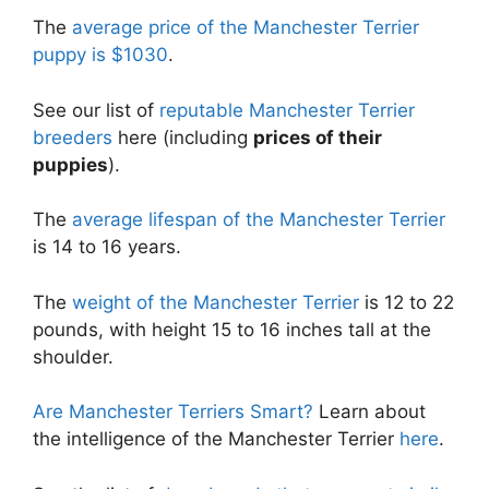
The
average price of the Manchester Terrier
puppy is $1030
.
See our list of
reputable Manchester Terrier
breeders
here (including
prices of their
puppies
).
The
average lifespan of the Manchester Terrier
is 14 to 16 years.
The
weight of the Manchester Terrier
is 12 to 22
pounds, with height 15 to 16 inches tall at the
shoulder.
Are Manchester Terriers Smart?
Learn about
the intelligence of the Manchester Terrier
here
.