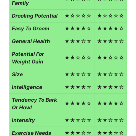
Family
Drooling Potential
★☆☆☆☆
★☆☆☆☆
Easy To Groom
★★★★☆
★★★★☆
General Health
★★★☆☆
★★★☆☆
Potential For
★★☆☆☆
★★☆☆☆
Weight Gain
Size
★★☆☆☆
★★☆☆☆
Intelligence
★★★★☆
★★★★☆
Tendency To Bark
★★★★☆
★★★★☆
Or Howl
Intensity
★★☆☆☆
★★☆☆☆
Exercise Needs
★★★☆☆
★★★☆☆