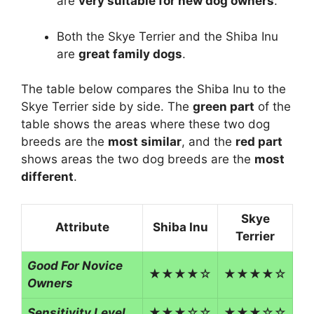
are
very suitable for new dog owners
.
Both the Skye Terrier and the Shiba Inu
are
great family dogs
.
The table below compares the Shiba Inu to the
Skye Terrier side by side. The
green part
of the
table shows the areas where these two dog
breeds are the
most similar
, and the
red part
shows areas the two dog breeds are the
most
different
.
Skye
Attribute
Shiba Inu
Terrier
Good For Novice
★★★★☆
★★★★☆
Owners
Sensitivity Level
★★★☆☆
★★★☆☆