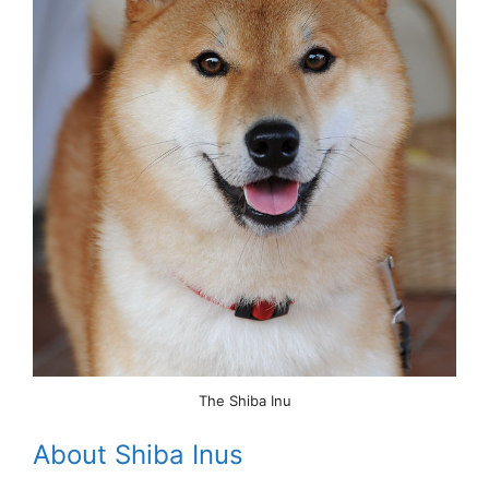
The Shiba Inu
About Shiba Inus