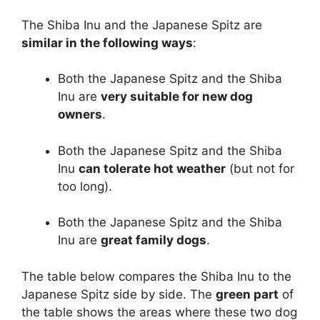
The Shiba Inu and the Japanese Spitz are
similar in the following ways
:
Both the Japanese Spitz and the Shiba
Inu are
very suitable for new dog
owners
.
Both the Japanese Spitz and the Shiba
Inu
can tolerate hot weather
(but not for
too long).
Both the Japanese Spitz and the Shiba
Inu are
great family dogs
.
The table below compares the Shiba Inu to the
Japanese Spitz side by side. The
green part
of
the table shows the areas where these two dog