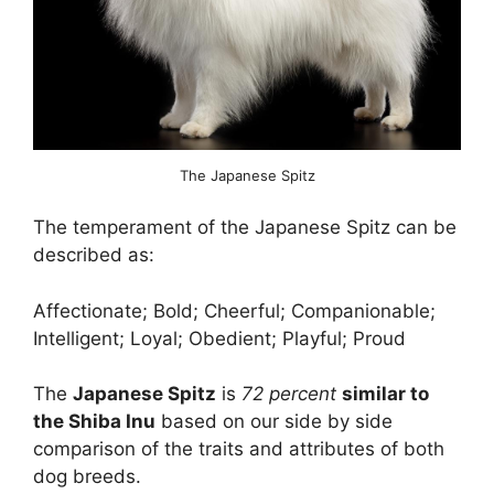
The Japanese Spitz
The temperament of the Japanese Spitz can be
described as:
Affectionate; Bold; Cheerful; Companionable;
Intelligent; Loyal; Obedient; Playful; Proud
The
Japanese Spitz
is
72 percent
similar to
the Shiba Inu
based on our side by side
comparison of the traits and attributes of both
dog breeds.