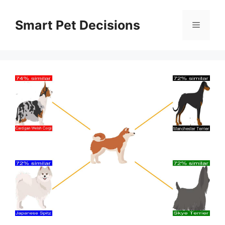
Skip
to
Smart Pet Decisions
Menu
content