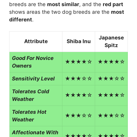
breeds are the
most similar
, and the
red part
shows areas the two dog breeds are the
most
different
.
Japanese
Attribute
Shiba Inu
Spitz
Good For Novice
★★★★☆
★★★★☆
Owners
Sensitivity Level
★★★☆☆
★★★☆☆
Tolerates Cold
★★★★☆
★★★★☆
Weather
Tolerates Hot
★★★☆☆
★★★☆☆
Weather
Affectionate With
★★★★☆
★★★★☆