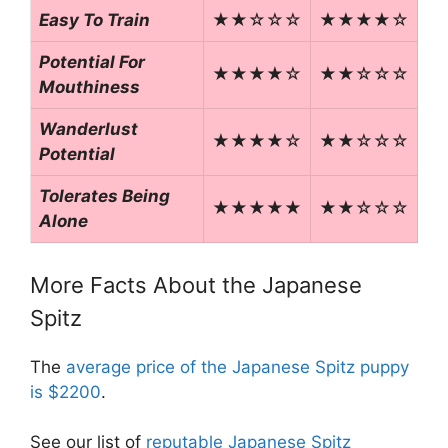
Easy To Train
★★☆☆☆
★★★★☆
Potential For
★★★★☆
★★☆☆☆
Mouthiness
Wanderlust
★★★★☆
★★☆☆☆
Potential
Tolerates Being
★★★★★
★★☆☆☆
Alone
More Facts About the Japanese
Spitz
The
average price of the Japanese Spitz puppy
is $2200
.
See our list of
reputable Japanese Spitz