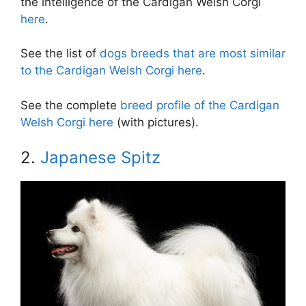
the intelligence of the Cardigan Welsh Corgi
here
.
See the list of
dogs breeds that are most similar
to the Cardigan Welsh Corgi here
.
See the complete
breed profile of the Cardigan
Welsh Corgi here
(with pictures).
2.
Japanese Spitz