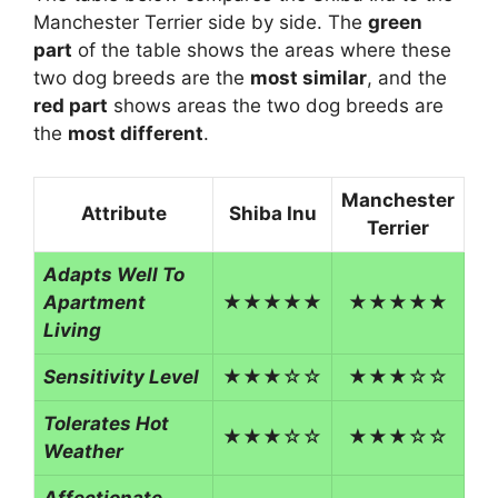
Manchester Terrier side by side. The
green
part
of the table shows the areas where these
two dog breeds are the
most similar
, and the
red part
shows areas the two dog breeds are
the
most different
.
Manchester
Attribute
Shiba Inu
Terrier
Adapts Well To
Apartment
★★★★★
★★★★★
Living
Sensitivity Level
★★★☆☆
★★★☆☆
Tolerates Hot
★★★☆☆
★★★☆☆
Weather
Affectionate