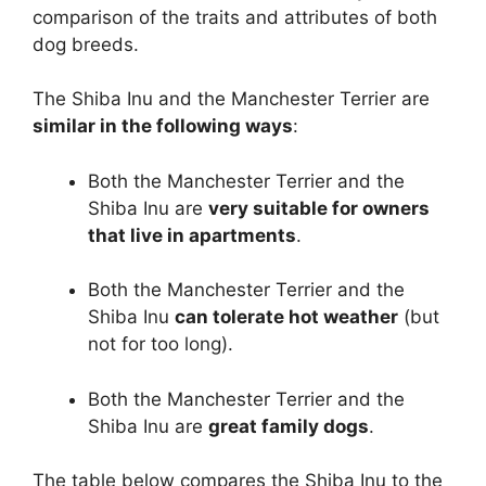
comparison of the traits and attributes of both
dog breeds.
The Shiba Inu and the Manchester Terrier are
similar in the following ways
:
Both the Manchester Terrier and the
Shiba Inu are
very suitable for owners
that live in apartments
.
Both the Manchester Terrier and the
Shiba Inu
can tolerate hot weather
(but
not for too long).
Both the Manchester Terrier and the
Shiba Inu are
great family dogs
.
The table below compares the Shiba Inu to the