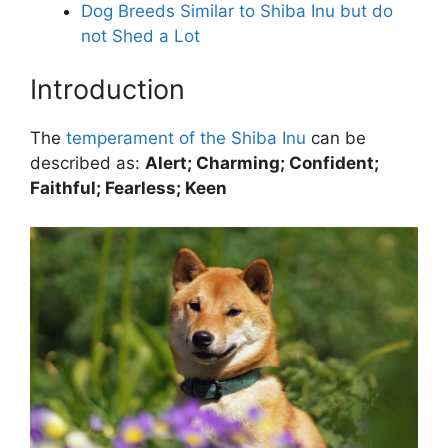
Dog Breeds Similar to Shiba Inu but do
not Shed a Lot
Introduction
The
temperament of the Shiba Inu
can be
described as:
Alert; Charming; Confident;
Faithful; Fearless; Keen