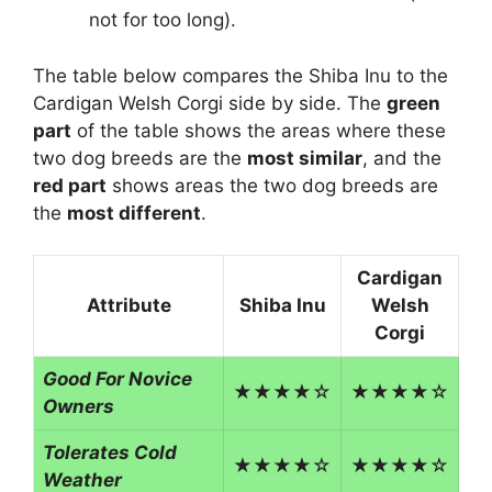
not for too long).
The table below compares the Shiba Inu to the
Cardigan Welsh Corgi side by side. The
green
part
of the table shows the areas where these
two dog breeds are the
most similar
, and the
red part
shows areas the two dog breeds are
the
most different
.
Cardigan
Attribute
Shiba Inu
Welsh
Corgi
Good For Novice
★★★★☆
★★★★☆
Owners
Tolerates Cold
★★★★☆
★★★★☆
Weather