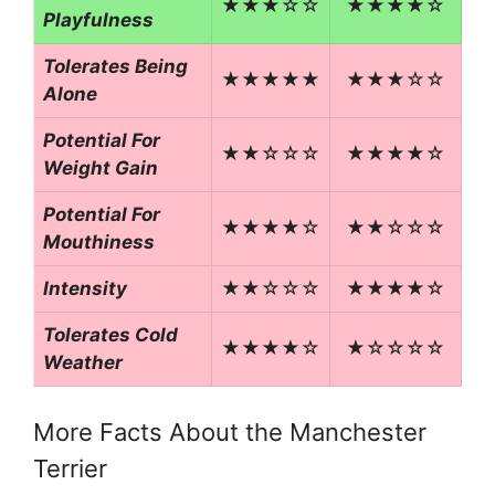
★★★☆☆
★★★★☆
Playfulness
Tolerates Being
★★★★★
★★★☆☆
Alone
Potential For
★★☆☆☆
★★★★☆
Weight Gain
Potential For
★★★★☆
★★☆☆☆
Mouthiness
Intensity
★★☆☆☆
★★★★☆
Tolerates Cold
★★★★☆
★☆☆☆☆
Weather
More Facts About the Manchester
Terrier