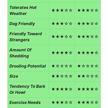
Tolerates Hot
★★★☆☆
★★★☆☆
Weather
Dog Friendly
★★★☆☆
★★★☆☆
Friendly Toward
★★★☆☆
★★★☆☆
Strangers
Amount Of
★★★★☆
★★★★☆
Shedding
Drooling Potential
★☆☆☆☆
★☆☆☆☆
Size
★★☆☆☆
★★☆☆☆
Tendency To Bark
★★★★☆
★★★★☆
Or Howl
Exercise Needs
★★★☆☆
★★★☆☆