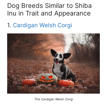
Dog Breeds Similar to Shiba
Inu in Trait and Appearance
1.
Cardigan Welsh Corgi
The Cardigan Welsh Corgi