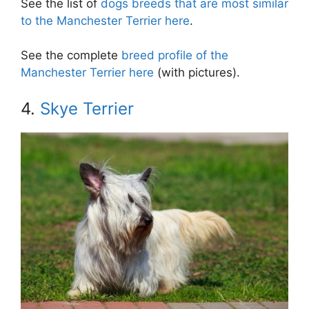
See the list of
dogs breeds that are most similar
to the Manchester Terrier here
.
See the complete
breed profile of the
Manchester Terrier here
(with pictures).
4.
Skye Terrier