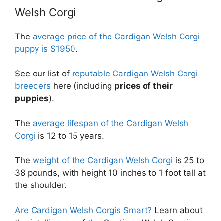
Welsh Corgi
The
average price of the Cardigan Welsh Corgi
puppy is $1950
.
See our list of
reputable Cardigan Welsh Corgi
breeders
here (including
prices of their
puppies
).
The
average lifespan of the Cardigan Welsh
Corgi
is 12 to 15 years.
The
weight of the Cardigan Welsh Corgi
is 25 to
38 pounds, with height 10 inches to 1 foot tall at
the shoulder.
Are Cardigan Welsh Corgis Smart?
Learn about