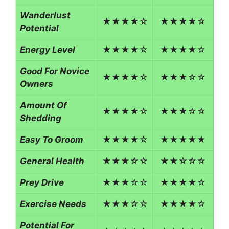
Wanderlust
★★★★☆
★★★★☆
Potential
Energy Level
★★★★☆
★★★★☆
Good For Novice
★★★★☆
★★★☆☆
Owners
Amount Of
★★★★☆
★★★☆☆
Shedding
Easy To Groom
★★★★☆
★★★★★
General Health
★★★☆☆
★★☆☆☆
Prey Drive
★★★☆☆
★★★★☆
Exercise Needs
★★★☆☆
★★★★☆
Potential For