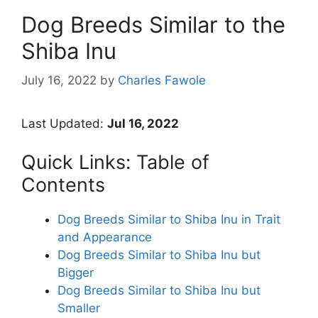
Dog Breeds Similar to the
Shiba Inu
July 16, 2022
by
Charles Fawole
Last Updated:
Jul 16, 2022
Quick Links: Table of
Contents
Dog Breeds Similar to Shiba Inu in Trait
and Appearance
Dog Breeds Similar to Shiba Inu but
Bigger
Dog Breeds Similar to Shiba Inu but
Smaller