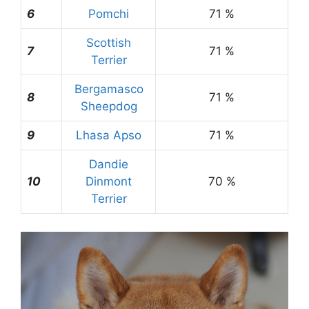
6
Pomchi
71 %
Scottish
7
71 %
Terrier
Bergamasco
8
71 %
Sheepdog
9
Lhasa Apso
71 %
Dandie
10
Dinmont
70 %
Terrier