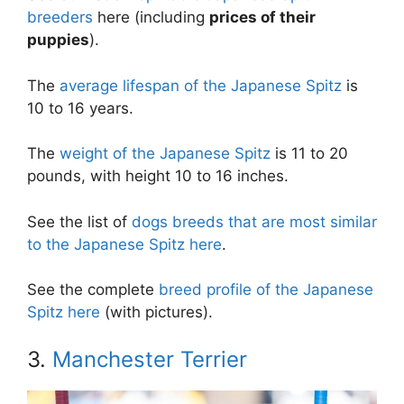
breeders
here (including
prices of their
puppies
).
The
average lifespan of the Japanese Spitz
is
10 to 16 years.
The
weight of the Japanese Spitz
is 11 to 20
pounds, with height 10 to 16 inches.
See the list of
dogs breeds that are most similar
to the Japanese Spitz here
.
See the complete
breed profile of the Japanese
Spitz here
(with pictures).
3.
Manchester Terrier