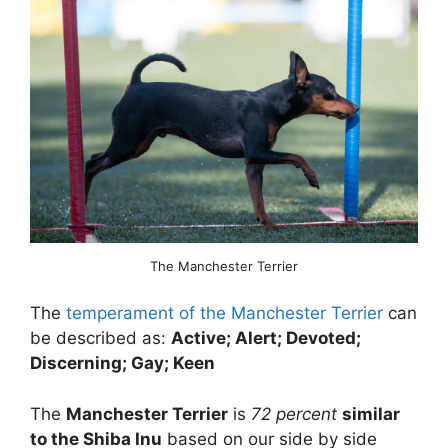
The Manchester Terrier
The
temperament of the Manchester Terrier
can
be described as:
Active; Alert; Devoted;
Discerning; Gay; Keen
The
Manchester Terrier
is
72 percent
similar
to the Shiba Inu
based on our side by side