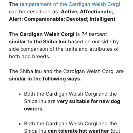
The
temperament of the Cardigan Welsh Corgi
can be described as:
Active; Affectionate;
Alert; Companionable; Devoted; Intelligent
The
Cardigan Welsh Corgi
is
74 percent
similar to the Shiba Inu
based on our side by
side comparison of the traits and attributes of
both dog breeds.
The Shiba Inu and the Cardigan Welsh Corgi are
similar in the following ways
:
Both the Cardigan Welsh Corgi and the
Shiba Inu are
very suitable for new dog
owners
.
Both the Cardigan Welsh Corgi and the
Shiba Inu
can tolerate hot weather
(but