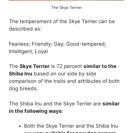
The Skye Terrier
The temperament of the Skye Terrier can be
described as:
Fearless; Friendly; Gay; Good-tempered;
Intelligent; Loyal
The
Skye Terrier
is
72 percent
similar to the
Shiba Inu
based on our side by side
comparison of the traits and attributes of both
dog breeds.
The Shiba Inu and the Skye Terrier are
similar
in the following ways
:
Both the Skye Terrier and the Shiba Inu