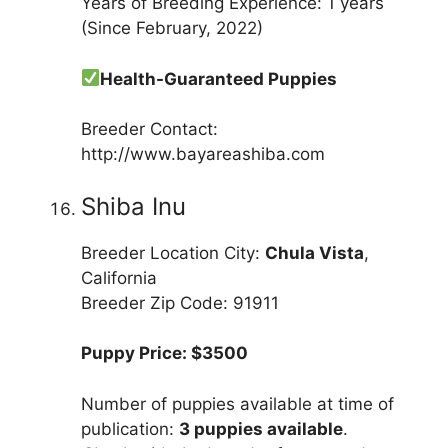
Years of Breeding Experience: 1 years
(Since February, 2022)
Health-Guaranteed Puppies
Breeder Contact:
http://www.bayareashiba.com
Shiba Inu
Breeder Location City:
Chula Vista
,
California
Breeder Zip Code: 91911
Puppy Price: $3500
Number of puppies available at time of
publication:
3 puppies available
.