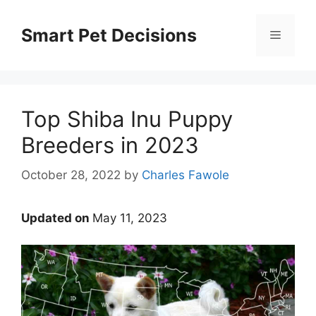
Skip
to
Smart Pet Decisions
Menu
content
Top Shiba Inu Puppy
Breeders in 2023
October 28, 2022
by
Charles Fawole
Updated on
May 11, 2023