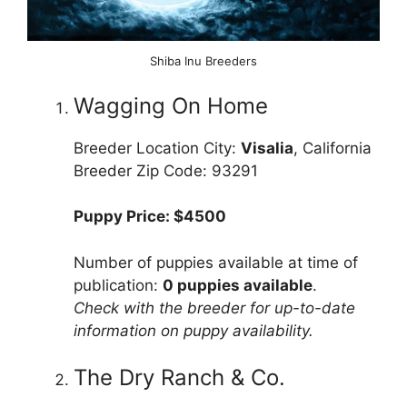
Shiba Inu Breeders
Wagging On Home
Breeder Location City:
Visalia
, California
Breeder Zip Code: 93291
Puppy Price: $4500
Number of puppies available at time of
publication:
0 puppies available
.
Check with the breeder for up-to-date
information on puppy availability.
The Dry Ranch & Co.