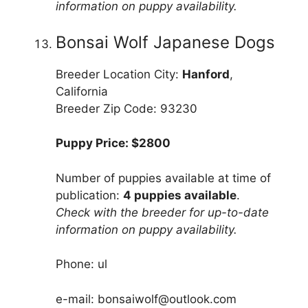
information on puppy availability.
Bonsai Wolf Japanese Dogs
Breeder Location City:
Hanford
,
California
Breeder Zip Code: 93230
Puppy Price: $2800
Number of puppies available at time of
publication:
4 puppies available
.
Check with the breeder for up-to-date
information on puppy availability.
Phone: ul
e-mail: bonsaiwolf@outlook.com