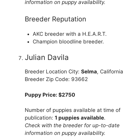
information on puppy availability.
Breeder Reputation
AKC breeder with a H.E.A.R.T.
Champion bloodline breeder.
Julian Davila
Breeder Location City:
Selma
, California
Breeder Zip Code: 93662
Puppy Price: $2750
Number of puppies available at time of
publication:
1 puppies available
.
Check with the breeder for up-to-date
information on puppy availability.