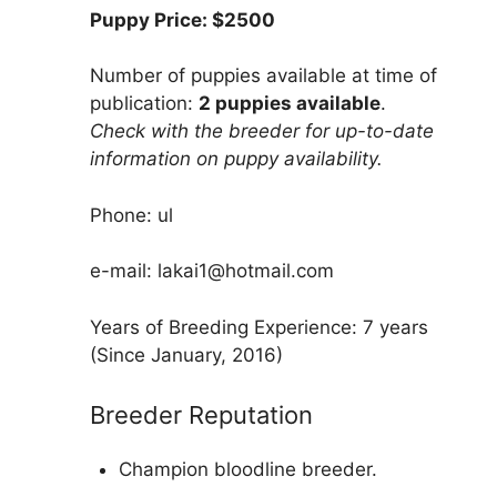
Puppy Price: $2500
Number of puppies available at time of
publication:
2 puppies available
.
Check with the breeder for up-to-date
information on puppy availability.
Phone: ul
e-mail: lakai1@hotmail.com
Years of Breeding Experience: 7 years
(Since January, 2016)
Breeder Reputation
Champion bloodline breeder.