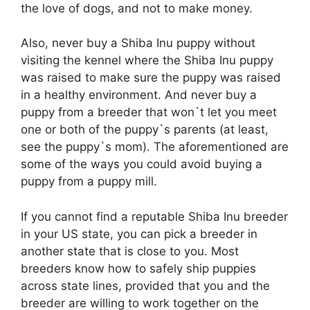
the love of dogs, and not to make money.
Also, never buy a Shiba Inu puppy without
visiting the kennel where the Shiba Inu puppy
was raised to make sure the puppy was raised
in a healthy environment. And never buy a
puppy from a breeder that won`t let you meet
one or both of the puppy`s parents (at least,
see the puppy`s mom). The aforementioned are
some of the ways you could avoid buying a
puppy from a puppy mill.
If you cannot find a reputable Shiba Inu breeder
in your US state, you can pick a breeder in
another state that is close to you. Most
breeders know how to safely ship puppies
across state lines, provided that you and the
breeder are willing to work together on the