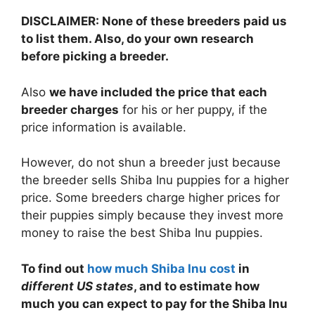
DISCLAIMER: None of these breeders paid us
to list them. Also, do your own research
before picking a breeder.
Also
we have included the price that each
breeder charges
for his or her puppy, if the
price information is available.
However, do not shun a breeder just because
the breeder sells Shiba Inu puppies for a higher
price. Some breeders charge higher prices for
their puppies simply because they invest more
money to raise the best Shiba Inu puppies.
To find out
how much Shiba Inu cost
in
different US states
, and to estimate how
much you can expect to pay for the Shiba Inu