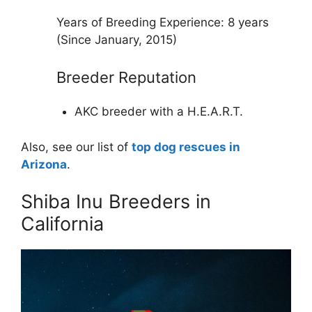
Years of Breeding Experience: 8 years
(Since January, 2015)
Breeder Reputation
AKC breeder with a H.E.A.R.T.
Also, see our list of
top dog rescues in
Arizona
.
Shiba Inu Breeders in
California