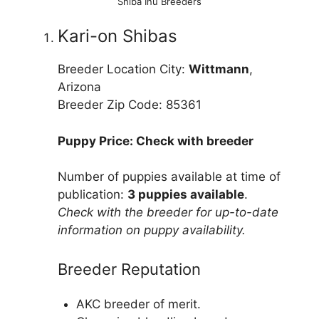
Shiba Inu Breeders
Kari-on Shibas
Breeder Location City:
Wittmann
,
Arizona
Breeder Zip Code: 85361
Puppy Price: Check with breeder
Number of puppies available at time of
publication:
3 puppies available
.
Check with the breeder for up-to-date
information on puppy availability.
Breeder Reputation
AKC breeder of merit.