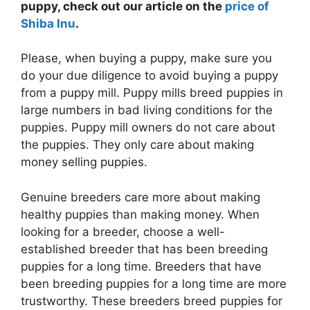
puppy, check out our article on the
price of
Shiba Inu
.
Please, when buying a puppy, make sure you
do your due diligence to avoid buying a puppy
from a puppy mill. Puppy mills breed puppies in
large numbers in bad living conditions for the
puppies. Puppy mill owners do not care about
the puppies. They only care about making
money selling puppies.
Genuine breeders care more about making
healthy puppies than making money. When
looking for a breeder, choose a well-
established breeder that has been breeding
puppies for a long time. Breeders that have
been breeding puppies for a long time are more
trustworthy. These breeders breed puppies for