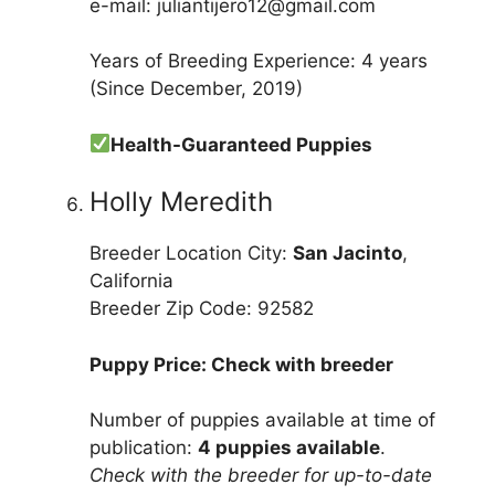
e-mail: juliantijero12@gmail.com
Years of Breeding Experience: 4 years
(Since December, 2019)
Health-Guaranteed Puppies
Holly Meredith
Breeder Location City:
San Jacinto
,
California
Breeder Zip Code: 92582
Puppy Price: Check with breeder
Number of puppies available at time of
publication:
4 puppies available
.
Check with the breeder for up-to-date