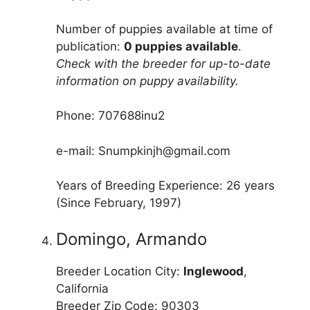
Number of puppies available at time of
publication:
0 puppies available
.
Check with the breeder for up-to-date
information on puppy availability.
Phone: 707688inu2
e-mail: Snumpkinjh@gmail.com
Years of Breeding Experience: 26 years
(Since February, 1997)
Domingo, Armando
Breeder Location City:
Inglewood
,
California
Breeder Zip Code: 90303