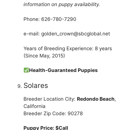
information on puppy availability.
Phone: 626-780-7290
e-mail: golden_crown@sbcglobal.net
Years of Breeding Experience: 8 years
(Since May, 2015)
Health-Guaranteed Puppies
Solares
Breeder Location City:
Redondo Beach
,
California
Breeder Zip Code: 90278
Puppy Price: $Call