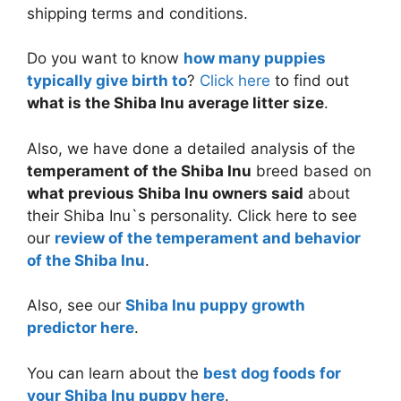
shipping terms and conditions.
Do you want to know
how many puppies
typically give birth to
?
Click here
to find out
what is the Shiba Inu average litter size
.
Also, we have done a detailed analysis of the
temperament of the Shiba Inu
breed based on
what previous Shiba Inu owners said
about
their Shiba Inu`s personality. Click here to see
our
review of the temperament and behavior
of the Shiba Inu
.
Also, see our
Shiba Inu puppy growth
predictor here
.
You can learn about the
best dog foods for
your Shiba Inu puppy here
.