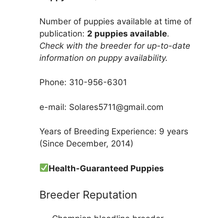
Number of puppies available at time of
publication:
2 puppies available
.
Check with the breeder for up-to-date
information on puppy availability.
Phone: 310-956-6301
e-mail: Solares5711@gmail.com
Years of Breeding Experience: 9 years
(Since December, 2014)
Health-Guaranteed Puppies
Breeder Reputation