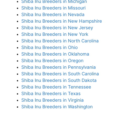
Shiba Inu Breeders in Michigan
Shiba Inu Breeders in Missouri
Shiba Inu Breeders in Nevada
Shiba Inu Breeders in New Hampshire
Shiba Inu Breeders in New Jersey
Shiba Inu Breeders in New York
Shiba Inu Breeders in North Carolina
Shiba Inu Breeders in Ohio
Shiba Inu Breeders in Oklahoma
Shiba Inu Breeders in Oregon
Shiba Inu Breeders in Pennsylvania
Shiba Inu Breeders in South Carolina
Shiba Inu Breeders in South Dakota
Shiba Inu Breeders in Tennessee
Shiba Inu Breeders in Texas
Shiba Inu Breeders in Virginia
Shiba Inu Breeders in Washington