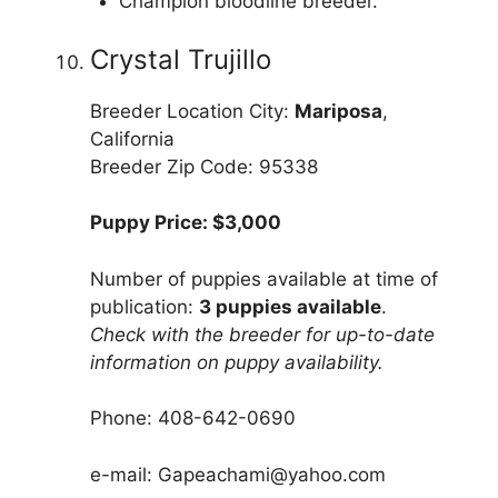
Champion bloodline breeder.
Crystal Trujillo
Breeder Location City:
Mariposa
,
California
Breeder Zip Code: 95338
Puppy Price: $3,000
Number of puppies available at time of
publication:
3 puppies available
.
Check with the breeder for up-to-date
information on puppy availability.
Phone: 408-642-0690
e-mail: Gapeachami@yahoo.com