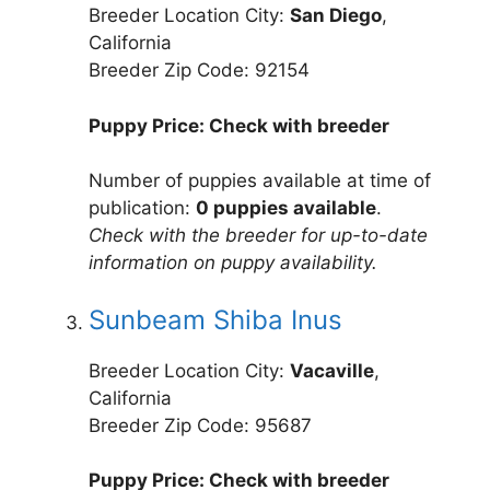
Breeder Location City:
San Diego
,
California
Breeder Zip Code: 92154
Puppy Price: Check with breeder
Number of puppies available at time of
publication:
0 puppies available
.
Check with the breeder for up-to-date
information on puppy availability.
Sunbeam Shiba Inus
Breeder Location City:
Vacaville
,
California
Breeder Zip Code: 95687
Puppy Price: Check with breeder