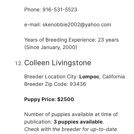
Phone: 916-531-5523
e-mail: skenobbie2002@yahoo.com
Years of Breeding Experience: 23 years
(Since January, 2000)
Colleen Livingstone
Breeder Location City:
Lompoc
, California
Breeder Zip Code: 93436
Puppy Price: $2500
Number of puppies available at time of
publication:
3 puppies available
.
Check with the breeder for up-to-date