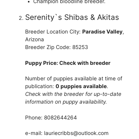
Champion bloodline breeder.
Serenity`s Shibas & Akitas
Breeder Location City:
Paradise Valley
,
Arizona
Breeder Zip Code: 85253
Puppy Price: Check with breeder
Number of puppies available at time of
publication:
0 puppies available
.
Check with the breeder for up-to-date
information on puppy availability.
Phone: 8082644264
e-mail: lauriecribbs@outlook.com