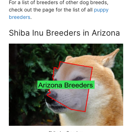
For a list of breeders of other dog breeds,
check out the page for the list of all
puppy
breeders
.
Shiba Inu Breeders in Arizona