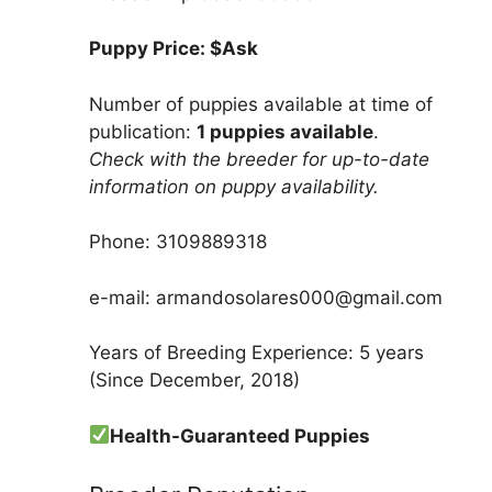
Puppy Price: $Ask
Number of puppies available at time of
publication:
1 puppies available
.
Check with the breeder for up-to-date
information on puppy availability.
Phone: 3109889318
e-mail: armandosolares000@gmail.com
Years of Breeding Experience: 5 years
(Since December, 2018)
Health-Guaranteed Puppies