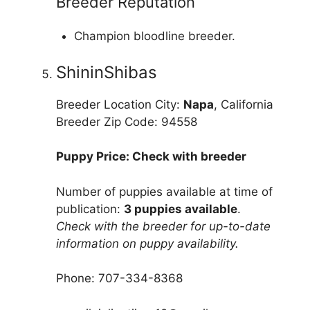
Breeder Reputation
Champion bloodline breeder.
ShininShibas
Breeder Location City:
Napa
, California
Breeder Zip Code: 94558
Puppy Price: Check with breeder
Number of puppies available at time of
publication:
3 puppies available
.
Check with the breeder for up-to-date
information on puppy availability.
Phone: 707-334-8368