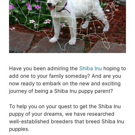
Have you been admiring the
Shiba Inu
hoping to
add one to your family someday? And are you
now ready to embark on the new and exciting
journey of being a Shiba Inu puppy parent?
To help you on your quest to get the Shiba Inu
puppy of your dreams, we have researched
well-established breeders that breed Shiba Inu
puppies.