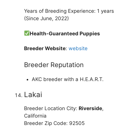
Years of Breeding Experience: 1 years
(Since June, 2022)
Health-Guaranteed Puppies
Breeder Website
:
website
Breeder Reputation
AKC breeder with a H.E.A.R.T.
Lakai
Breeder Location City:
Riverside
,
California
Breeder Zip Code: 92505