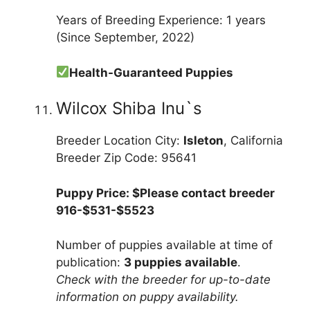
Years of Breeding Experience: 1 years
(Since September, 2022)
Health-Guaranteed Puppies
Wilcox Shiba Inu`s
Breeder Location City:
Isleton
, California
Breeder Zip Code: 95641
Puppy Price: $Please contact breeder
916-$531-$5523
Number of puppies available at time of
publication:
3 puppies available
.
Check with the breeder for up-to-date
information on puppy availability.