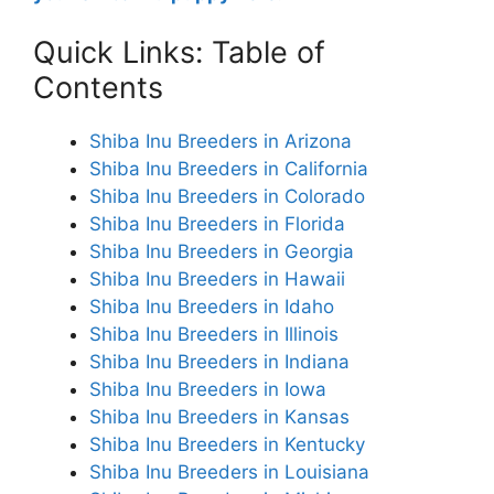
Quick Links: Table of
Contents
Shiba Inu Breeders in Arizona
Shiba Inu Breeders in California
Shiba Inu Breeders in Colorado
Shiba Inu Breeders in Florida
Shiba Inu Breeders in Georgia
Shiba Inu Breeders in Hawaii
Shiba Inu Breeders in Idaho
Shiba Inu Breeders in Illinois
Shiba Inu Breeders in Indiana
Shiba Inu Breeders in Iowa
Shiba Inu Breeders in Kansas
Shiba Inu Breeders in Kentucky
Shiba Inu Breeders in Louisiana