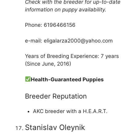
Check with the breeder for up-to-date
information on puppy availability.
Phone: 6196466156
e-mail: eligalarza2000@yahoo.com
Years of Breeding Experience: 7 years
(Since June, 2016)
Health-Guaranteed Puppies
Breeder Reputation
AKC breeder with a H.E.A.R.T.
Stanislav Oleynik