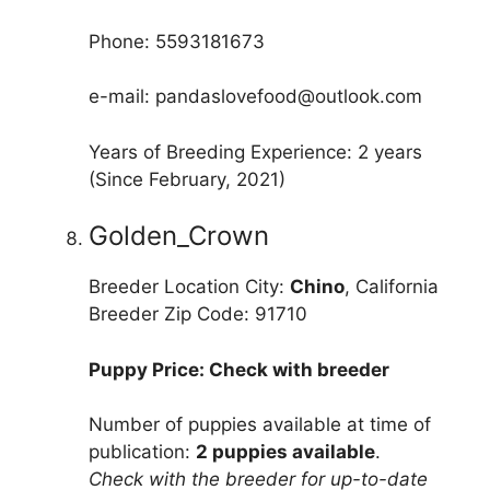
Phone: 5593181673
e-mail: pandaslovefood@outlook.com
Years of Breeding Experience: 2 years
(Since February, 2021)
Golden_Crown
Breeder Location City:
Chino
, California
Breeder Zip Code: 91710
Puppy Price: Check with breeder
Number of puppies available at time of
publication:
2 puppies available
.
Check with the breeder for up-to-date