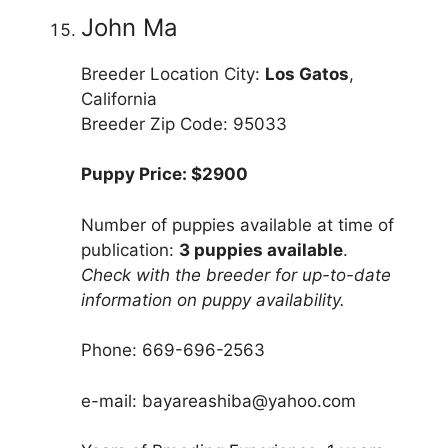
John Ma
Breeder Location City:
Los Gatos
,
California
Breeder Zip Code: 95033
Puppy Price: $2900
Number of puppies available at time of
publication:
3 puppies available
.
Check with the breeder for up-to-date
information on puppy availability.
Phone: 669-696-2563
e-mail: bayareashiba@yahoo.com