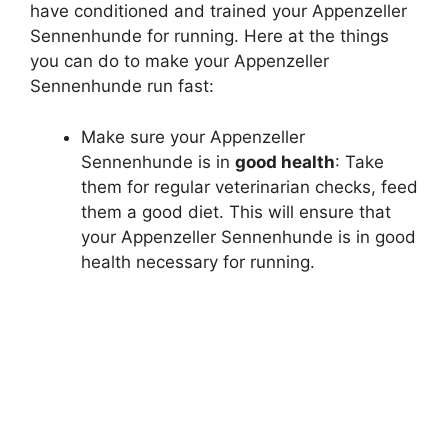
have conditioned and trained your Appenzeller
e
Sennenhunde for running. Here at the things
you can do to make your Appenzeller
o
Sennenhunde run fast:
Make sure your Appenzeller
Sennenhunde is in
good health
: Take
them for regular veterinarian checks, feed
them a good diet. This will ensure that
your Appenzeller Sennenhunde is in good
health necessary for running.