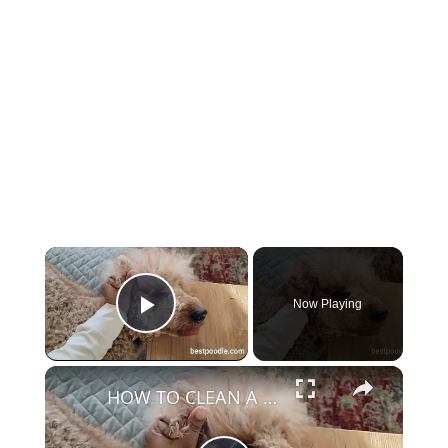
×
Now Playing
Play Video
×
HOW TO CLEAN A POODLE'S EAR