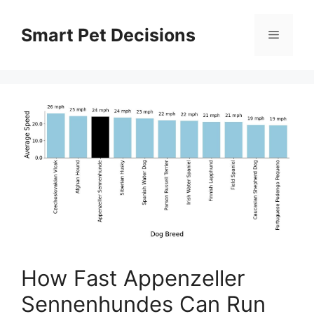
Skip
to
Smart Pet Decisions
Menu
content
How Fast Appenzeller
Sennenhundes Can Run