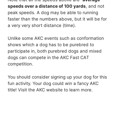
speeds over a distance of 100 yards
, and not
peak speeds. A dog may be able to running
faster than the numbers above, but it will be for
a very very short distance (time).
Unlike some AKC events such as conformation
shows which a dog has to be purebred to
participate in, both purebred dogs and mixed
dogs can compete in the AKC Fast CAT
competition.
You should consider signing up your dog for this
fun activity. Your dog could win a fancy AKC
title! Visit the AKC website to learn more.