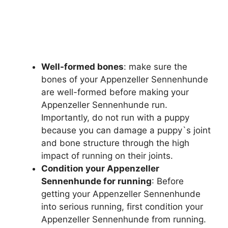
Well-formed bones
: make sure the
bones of your Appenzeller Sennenhunde
are well-formed before making your
Appenzeller Sennenhunde run.
Importantly, do not run with a puppy
because you can damage a puppy`s joint
and bone structure through the high
impact of running on their joints.
Condition your Appenzeller
Sennenhunde for running
: Before
getting your Appenzeller Sennenhunde
into serious running, first condition your
Appenzeller Sennenhunde from running.