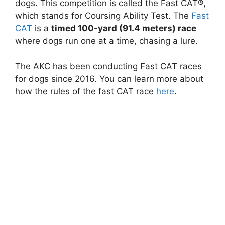
dogs. This competition is called the Fast CAT®,
which stands for Coursing Ability Test. The
Fast
CAT
is a
timed 100-yard (91.4 meters) race
where dogs run one at a time, chasing a lure.
The AKC has been conducting Fast CAT races
for dogs since 2016. You can learn more about
how the rules of the fast CAT race
here
.