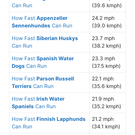
Can Run
(39.6 kmph)
How Fast
Appenzeller
24.2 mph
Sennenhundes
Can Run
(39.0 kmph)
How Fast
Siberian Huskys
23.7 mph
Can Run
(38.2 kmph)
How Fast
Spanish Water
23.3 mph
Dogs
Can Run
(37.5 kmph)
How Fast
Parson Russell
22.1 mph
Terriers
Can Run
(35.6 kmph)
How Fast
Irish Water
21.9 mph
Spaniels
Can Run
(35.2 kmph)
How Fast
Finnish Lapphunds
21.2 mph
Can Run
(34.1 kmph)