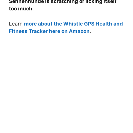
Sennenhunde is scratching or licking itself
too much
.
Learn
more about the Whistle GPS Health and
Fitness Tracker here on Amazon
.