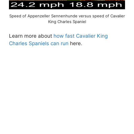
Speed of Appenzeller Sennenhunde versus speed of Cavalier
King Charles Spaniel
Learn more about
how fast Cavalier King
Charles Spaniels can run
here.