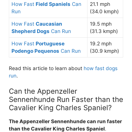
How Fast
Field Spaniels
Can
21.1 mph
Run
(34.0 kmph)
How Fast
Caucasian
19.5 mph
Shepherd Dogs
Can Run
(31.3 kmph)
How Fast
Portuguese
19.2 mph
Podengo Pequenos
Can Run
(30.9 kmph)
Read this article to learn about
how fast dogs
run
.
Can the Appenzeller
Sennenhunde Run Faster than the
Cavalier King Charles Spaniel?
The Appenzeller Sennenhunde can run faster
than the Cavalier King Charles Spaniel
.