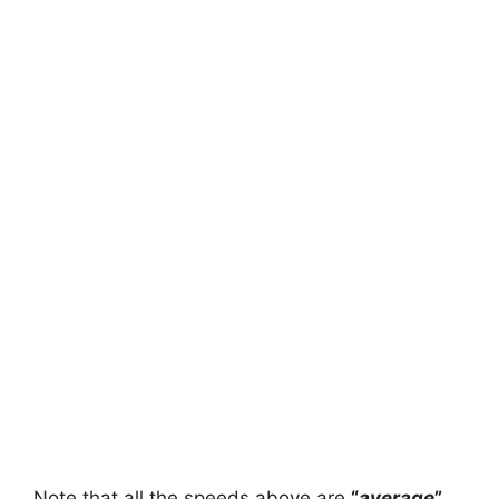
Note that all the speeds above are
“
average
”