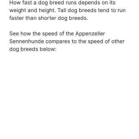
How fast a dog breed runs depends on its
weight and height. Tall dog breeds tend to run
faster than shorter dog breeds.
See how the speed of the Appenzeller
Sennenhunde compares to the speed of other
dog breeds below: