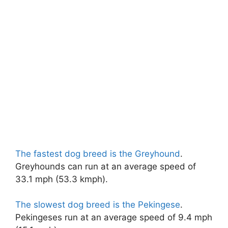
The fastest dog breed is the Greyhound
.
Greyhounds can run at an average speed of
33.1 mph (53.3 kmph).
The slowest dog breed is the Pekingese
.
Pekingeses run at an average speed of 9.4 mph