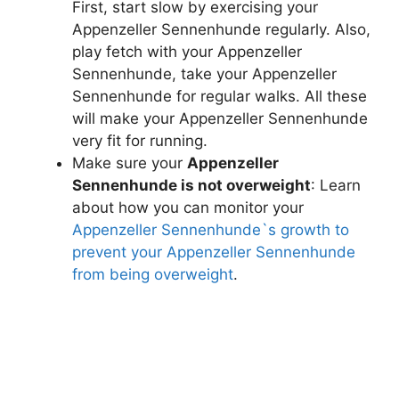
First, start slow by exercising your
Appenzeller Sennenhunde regularly. Also,
play fetch with your Appenzeller
Sennenhunde, take your Appenzeller
Sennenhunde for regular walks. All these
will make your Appenzeller Sennenhunde
very fit for running.
Make sure your
Appenzeller
Sennenhunde is not overweight
: Learn
about how you can monitor your
Appenzeller Sennenhunde`s growth to
prevent your Appenzeller Sennenhunde
from being overweight
.