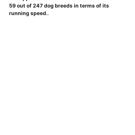
59 out of 247 dog breeds in terms of its
running speed.
.