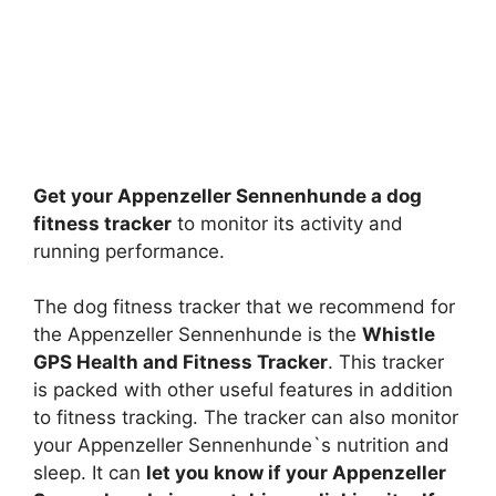
Get your Appenzeller Sennenhunde a dog
fitness tracker
to monitor its activity and
running performance.
The dog fitness tracker that we recommend for
the Appenzeller Sennenhunde is the
Whistle
GPS Health and Fitness Tracker
. This tracker
is packed with other useful features in addition
to fitness tracking. The tracker can also monitor
your Appenzeller Sennenhunde`s nutrition and
sleep. It can
let you know if your Appenzeller