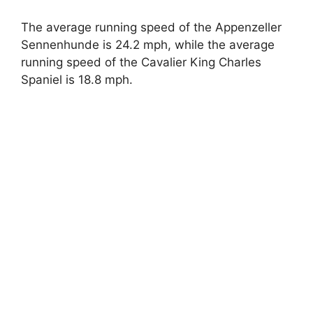
The average running speed of the Appenzeller
Sennenhunde is 24.2 mph, while the average
running speed of the Cavalier King Charles
Spaniel is 18.8 mph.