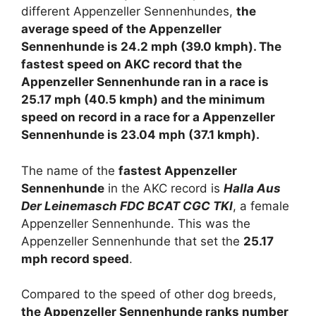
different Appenzeller Sennenhundes,
the
average speed of the Appenzeller
Sennenhunde is 24.2 mph (39.0 kmph). The
fastest speed on AKC record that the
Appenzeller Sennenhunde ran in a race is
25.17 mph (40.5 kmph) and the minimum
speed on record in a race for a Appenzeller
Sennenhunde is 23.04 mph (37.1 kmph).
The name of the
fastest Appenzeller
Sennenhunde
in the AKC record is
Halla Aus
Der Leinemasch FDC BCAT CGC TKI
, a female
Appenzeller Sennenhunde. This was the
Appenzeller Sennenhunde that set the
25.17
mph record speed
.
Compared to the speed of other dog breeds,
the Appenzeller Sennenhunde ranks number