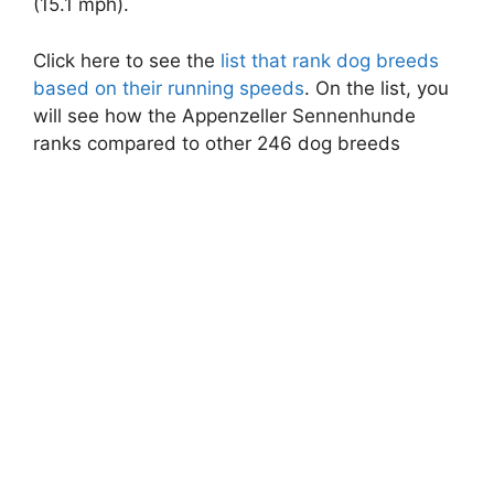
(15.1 mph).
Click here to see the
list that rank dog breeds
based on their running speeds
. On the list, you
will see how the Appenzeller Sennenhunde
ranks compared to other 246 dog breeds