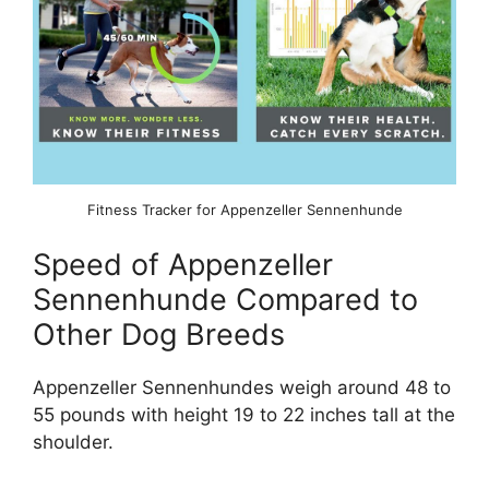
Fitness Tracker for Appenzeller Sennenhunde
Speed of Appenzeller
Sennenhunde Compared to
Other Dog Breeds
Appenzeller Sennenhundes weigh around 48 to
55 pounds with height 19 to 22 inches tall at the
shoulder.