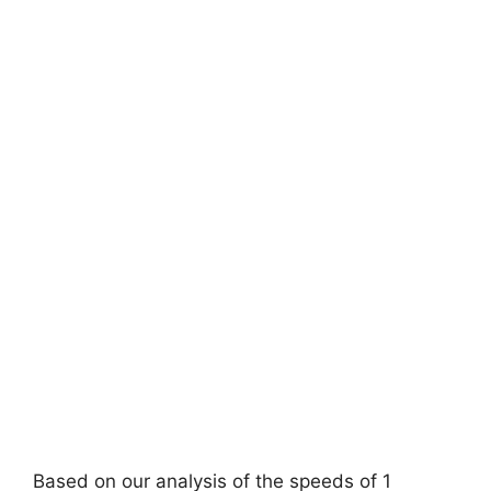
Based on our analysis of the speeds of 1