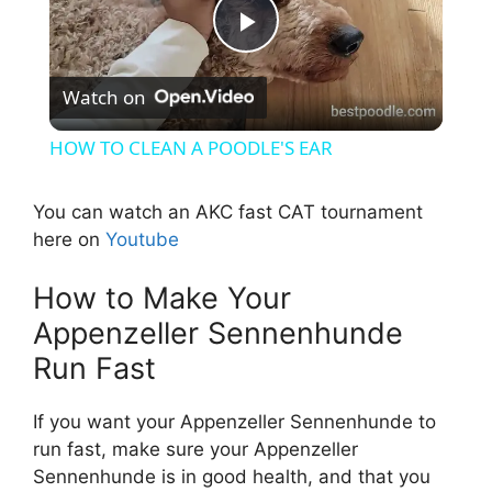
P
Watch on
l
HOW TO CLEAN A POODLE'S EAR
a
You can watch an AKC fast CAT tournament
here on
Youtube
y
How to Make Your
V
Appenzeller Sennenhunde
Run Fast
i
If you want your Appenzeller Sennenhunde to
d
run fast, make sure your Appenzeller
Sennenhunde is in good health, and that you