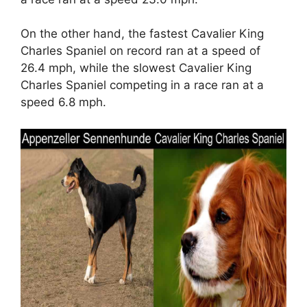
On the other hand, the fastest Cavalier King
Charles Spaniel on record ran at a speed of
26.4 mph, while the slowest Cavalier King
Charles Spaniel competing in a race ran at a
speed 6.8 mph.