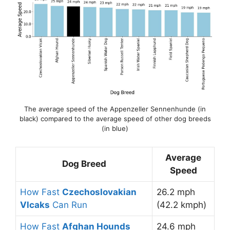
The average speed of the Appenzeller Sennenhunde (in
black) compared to the average speed of other dog breeds
(in blue)
Average
Dog Breed
Speed
How Fast
Czechoslovakian
26.2 mph
Vlcaks
Can Run
(42.2 kmph)
How Fast
Afghan Hounds
24.6 mph