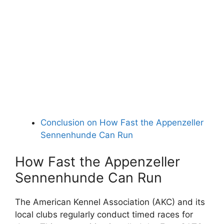
Conclusion on How Fast the Appenzeller
Sennenhunde Can Run
How Fast the Appenzeller
Sennenhunde Can Run
The American Kennel Association (AKC) and its
local clubs regularly conduct timed races for