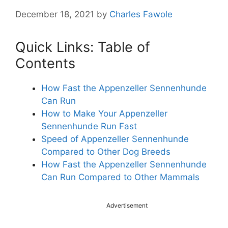
December 18, 2021
by
Charles Fawole
Quick Links: Table of
Contents
How Fast the Appenzeller Sennenhunde
Can Run
How to Make Your Appenzeller
Sennenhunde Run Fast
Speed of Appenzeller Sennenhunde
Compared to Other Dog Breeds
How Fast the Appenzeller Sennenhunde
Can Run Compared to Other Mammals
Advertisement