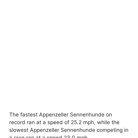
The fastest Appenzeller Sennenhunde on
record ran at a speed of 25.2 mph, while the
slowest Appenzeller Sennenhunde competing in
a race ran at a speed 23.0 mph.