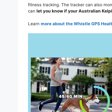
fitness tracking. The tracker can also moni
can
let you know if your Australian Kelpi
Learn
more about the Whistle GPS Heal