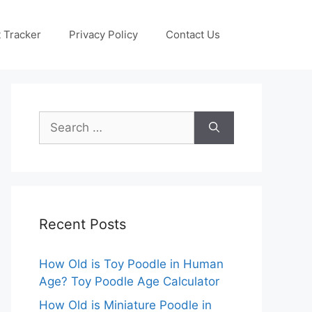
 Tracker
Privacy Policy
Contact Us
Search
for:
Recent Posts
How Old is Toy Poodle in Human
Age? Toy Poodle Age Calculator
How Old is Miniature Poodle in