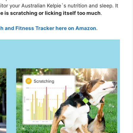
tor your Australian Kelpie`s nutrition and sleep. It
e is scratching or licking itself too much
.
th and Fitness Tracker here on Amazon
.