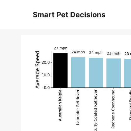
Skip
to
Smart Pet Decisions
content