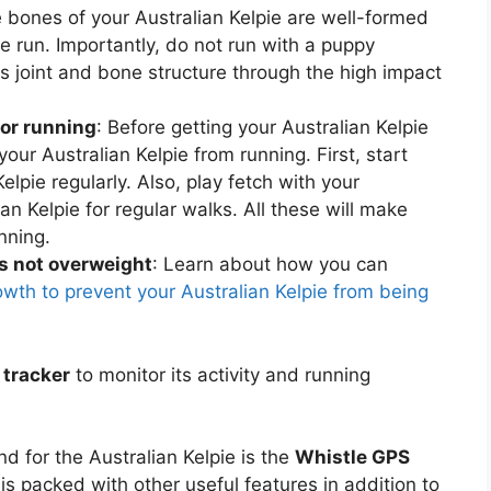
 bones of your Australian Kelpie are well-formed
e run. Importantly, do not run with a puppy
joint and bone structure through the high impact
for running
: Before getting your Australian Kelpie
 your Australian Kelpie from running. First, start
elpie regularly. Also, play fetch with your
ian Kelpie for regular walks. All these will make
unning.
is not overweight
: Learn about how you can
owth to prevent your Australian Kelpie from being
 tracker
to monitor its activity and running
 for the Australian Kelpie is the
Whistle GPS
 is packed with other useful features in addition to