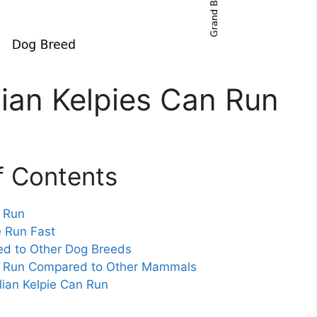
ian Kelpies Can Run
f Contents
n Run
e Run Fast
ed to Other Dog Breeds
an Run Compared to Other Mammals
lian Kelpie Can Run