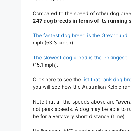
Compared to the speed of other dog bre
247 dog breeds in terms of its running 
The fastest dog breed is the Greyhound
.
mph (53.3 kmph).
The slowest dog breed is the Pekingese
.
(15.1 mph).
Click here to see the
list that rank dog b
you will see how the Australian Kelpie r
Note that all the speeds above are
“
aver
not peak speeds. A dog may be able to run
be for a very very short distance (time).