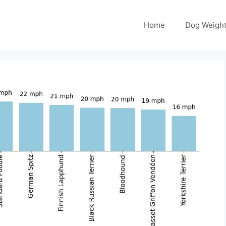
Home
Dog Weight