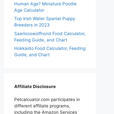
Human Age? Miniature Poodle
Age Calculator
Top Irish Water Spaniel Puppy
Breeders in 2023
Saarlooswolfhond Food Calculator,
Feeding Guide, and Chart
Hokkaido Food Calculator, Feeding
Guide, and Chart
Affiliate Disclosure
Petcalcuator.com participates in
different affiliate programs,
including the Amazon Services