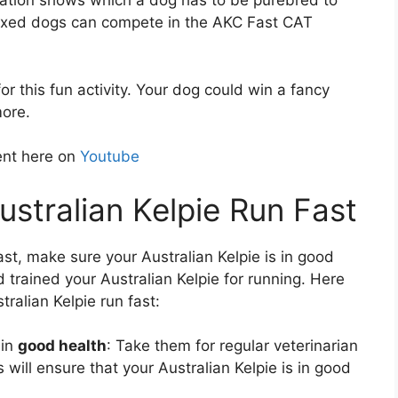
ation shows which a dog has to be purebred to
mixed dogs can compete in the AKC Fast CAT
r this fun activity. Your dog could win a fancy
more.
ent here on
Youtube
stralian Kelpie Run Fast
fast, make sure your Australian Kelpie is in good
 trained your Australian Kelpie for running. Here
ralian Kelpie run fast:
 in
good health
: Take them for regular veterinarian
will ensure that your Australian Kelpie is in good