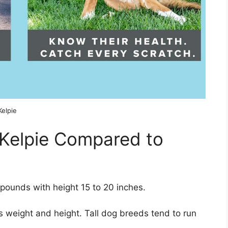
Kelpie
 Kelpie Compared to
pounds with height 15 to 20 inches.
 weight and height. Tall dog breeds tend to run