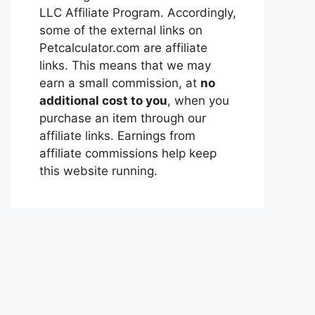
LLC Affiliate Program. Accordingly,
some of the external links on
Petcalculator.com are affiliate
links. This means that we may
earn a small commission, at
no
additional cost to you
, when you
purchase an item through our
affiliate links. Earnings from
affiliate commissions help keep
this website running.