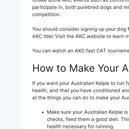
Unlike some AKC events such as conform
participate in, both purebred dogs and 
competition.
You should consider signing up your dog fo
AKC title! Visit the AKC website to learn 
You can watch an AKC fast CAT tournam
How to Make Your Au
If you want your Australian Kelpie to run 
health, and that you have conditioned and
at the things you can do to make your Aust
Make sure your Australian Kelpie is
checks, feed them a good diet. This 
health necessary for running.