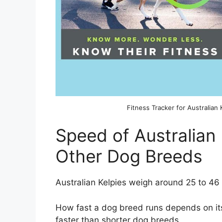
Fitness Tracker for Australian 
Speed of Australian
Other Dog Breeds
Australian Kelpies weigh around 25 to 46 
How fast a dog breed runs depends on its
faster than shorter dog breeds.