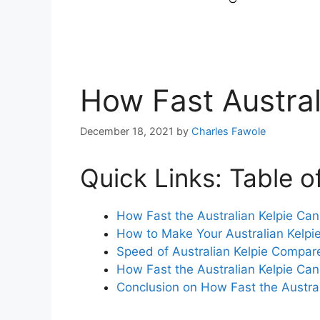
How Fast Austral
December 18, 2021
by
Charles Fawole
Quick Links: Table o
How Fast the Australian Kelpie Ca
How to Make Your Australian Kelpi
Speed of Australian Kelpie Compar
How Fast the Australian Kelpie C
Conclusion on How Fast the Austra