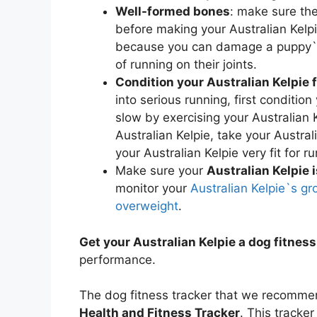
Well-formed bones
: make sure the
before making your Australian Kelpi
because you can damage a puppy`s 
of running on their joints.
Condition your Australian Kelpie 
into serious running, first condition
slow by exercising your Australian K
Australian Kelpie, take your Austral
your Australian Kelpie very fit for r
Make sure your
Australian Kelpie 
monitor your
Australian Kelpie`s gr
overweight
.
Get your Australian Kelpie a dog fitness
performance.
The dog fitness tracker that we recommend
Health and Fitness Tracker
. This tracker