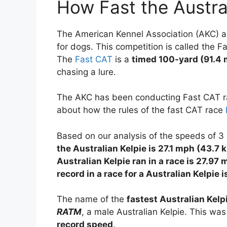
How Fast the Austra
The American Kennel Association (AKC) an
for dogs. This competition is called the F
The
Fast CAT
is a
timed 100-yard (91.4 
chasing a lure.
The AKC has been conducting Fast CAT ra
about how the rules of the fast CAT race
Based on our analysis of the speeds of 3 
the Australian Kelpie is 27.1 mph (43.7
Australian Kelpie ran in a race is 27.
record in a race for a Australian Kelpie
The name of the
fastest Australian Kelp
RATM
, a male Australian Kelpie. This was
record speed
.