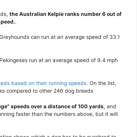
eds,
the Australian Kelpie ranks number 6 out of
speed.
.
 Greyhounds can run at an average speed of 33.1
 Pekingeses run at an average speed of 9.4 mph
reeds based on their running speeds
. On the list,
anks compared to other 246 dog breeds
age
” speeds over a distance of 100 yards
, and
ning faster than the numbers above, but it will