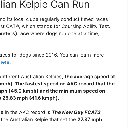
lian Kelpie Can Run
d its local clubs regularly conduct timed races
ast CAT®, which stands for Coursing Ability Test.
meters) race
where dogs run one at a time,
ces for dogs since 2016. You can learn more
here
.
different Australian Kelpies,
the average speed of
 kmph). The fastest speed on AKC record that the
97 mph (45.0 kmph) and the minimum speed on
 is 25.83 mph (41.6 kmph).
ie
in the AKC record is
The New Guy FCAT2
 the Australian Kelpie that set the
27.97 mph