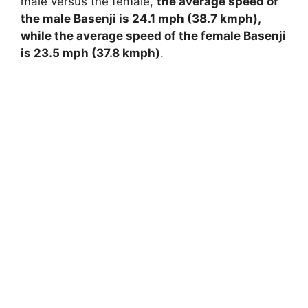
male versus the female,
the average speed of
the male Basenji is 24.1 mph (38.7 kmph),
while the average speed of the female Basenji
is 23.5 mph (37.8 kmph)
.