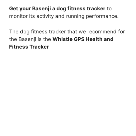
Get your Basenji a dog fitness tracker
to
monitor its activity and running performance.
The dog fitness tracker that we recommend for
the Basenji is the
Whistle GPS Health and
Fitness Tracker