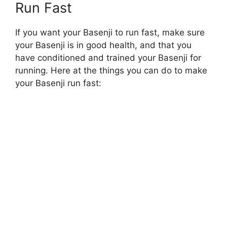
Run Fast
If you want your Basenji to run fast, make sure
your Basenji is in good health, and that you
have conditioned and trained your Basenji for
running. Here at the things you can do to make
your Basenji run fast: