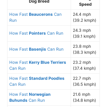
Dog Breed
Speed
How Fast
Beaucerons
Can
24.4 mph
Run
(39.2 kmph)
24.3 mph
How Fast
Pointers
Can Run
(39.1 kmph)
23.8 mph
How Fast
Basenjis
Can Run
(38.3 kmph)
How Fast
Kerry Blue Terriers
23.2 mph
Can Run
(37.4 kmph)
How Fast
Standard Poodles
22.7 mph
Can Run
(36.5 kmph)
How Fast
Norwegian
21.6 mph
Buhunds
Can Run
(34.8 kmph)