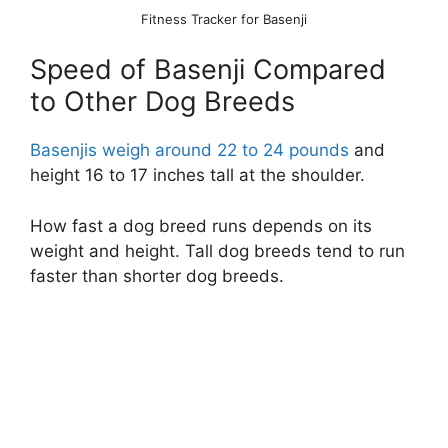
Fitness Tracker for Basenji
Speed of Basenji Compared
to Other Dog Breeds
Basenjis weigh around 22 to 24 pounds
and
height 16 to 17 inches tall at the shoulder.
How fast a dog breed runs depends on its
weight and height. Tall dog breeds tend to run
faster than shorter dog breeds.