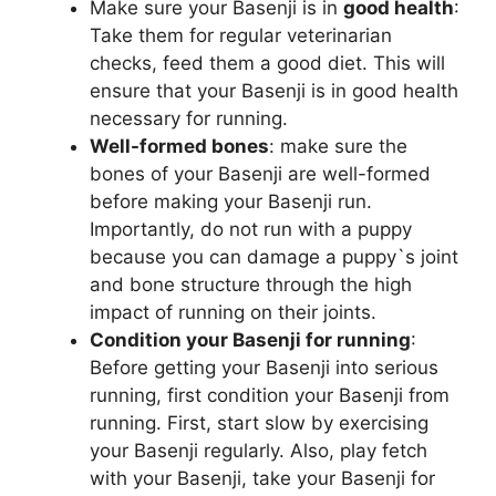
Make sure your Basenji is in
good health
:
Take them for regular veterinarian
y
checks, feed them a good diet. This will
ensure that your Basenji is in good health
V
necessary for running.
Well-formed bones
: make sure the
i
bones of your Basenji are well-formed
before making your Basenji run.
Importantly, do not run with a puppy
d
because you can damage a puppy`s joint
and bone structure through the high
e
impact of running on their joints.
Condition your Basenji for running
:
Before getting your Basenji into serious
o
running, first condition your Basenji from
running. First, start slow by exercising
your Basenji regularly. Also, play fetch
with your Basenji, take your Basenji for