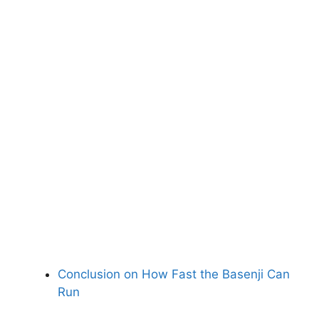
Conclusion on How Fast the Basenji Can
Run