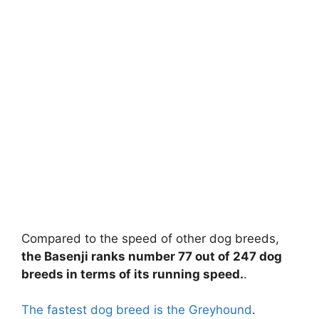
Compared to the speed of other dog breeds,
the Basenji ranks number 77 out of 247 dog
breeds in terms of its running speed.
.
The fastest dog breed is the Greyhound
.