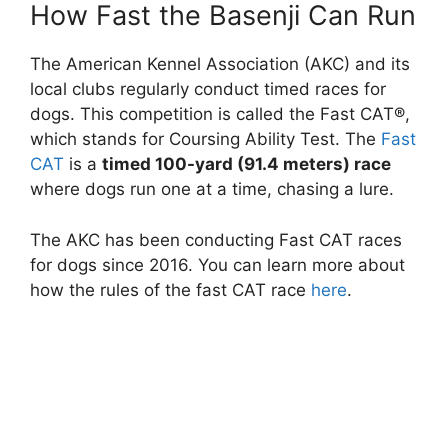
How Fast the Basenji Can Run
The American Kennel Association (AKC) and its
local clubs regularly conduct timed races for
dogs. This competition is called the Fast CAT®,
which stands for Coursing Ability Test. The
Fast
CAT
is a
timed 100-yard (91.4 meters) race
where dogs run one at a time, chasing a lure.
The AKC has been conducting Fast CAT races
for dogs since 2016. You can learn more about
how the rules of the fast CAT race
here
.