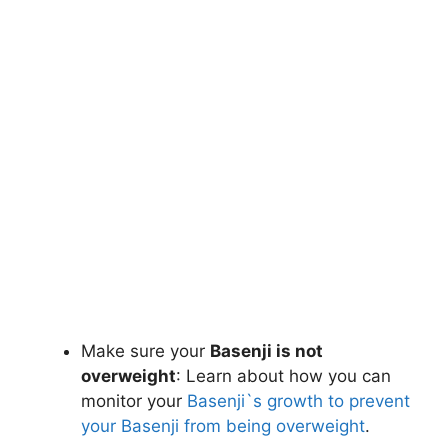
Make sure your
Basenji is not
overweight
: Learn about how you can
monitor your
Basenji`s growth to prevent
your Basenji from being overweight
.