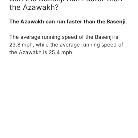
the Azawakh?
The Azawakh can run faster than the Basenji
.
The average running speed of the Basenji is
23.8 mph, while the average running speed of
the Azawakh is 25.4 mph.