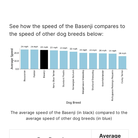
See how the speed of the Basenji compares to
the speed of other dog breeds below:
The average speed of the Basenji (in black) compared to the
average speed of other dog breeds (in blue)
Average