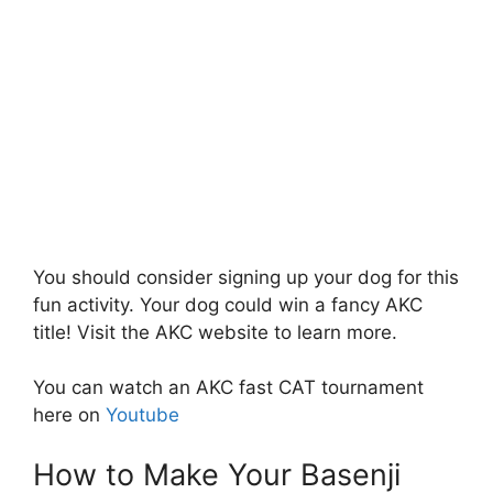
You should consider signing up your dog for this
fun activity. Your dog could win a fancy AKC
title! Visit the AKC website to learn more.
You can watch an AKC fast CAT tournament
here on
Youtube
How to Make Your Basenji