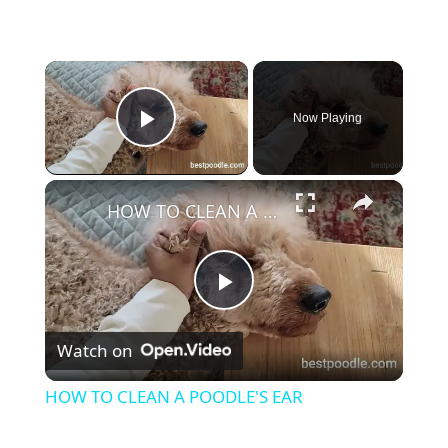
×
Now Playing
Play Video
×
HOW TO CLEAN A POODLE'S EAR
P
Watch on
l
HOW TO CLEAN A POODLE'S EAR
a