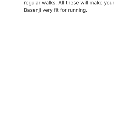
regular walks. All these will make your
Basenji very fit for running.