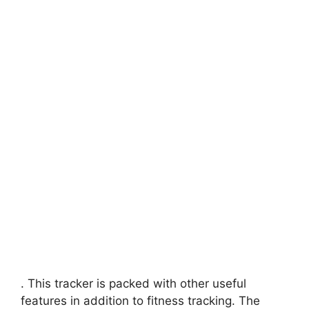
. This tracker is packed with other useful
features in addition to fitness tracking. The