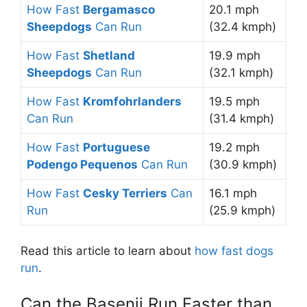
How Fast
Bergamasco
20.1 mph
Sheepdogs
Can Run
(32.4 kmph)
How Fast
Shetland
19.9 mph
Sheepdogs
Can Run
(32.1 kmph)
How Fast
Kromfohrlanders
19.5 mph
Can Run
(31.4 kmph)
How Fast
Portuguese
19.2 mph
Podengo Pequenos
Can Run
(30.9 kmph)
How Fast
Cesky Terriers
Can
16.1 mph
Run
(25.9 kmph)
Read this article to learn about
how fast dogs
run
.
Can the Basenji Run Faster than