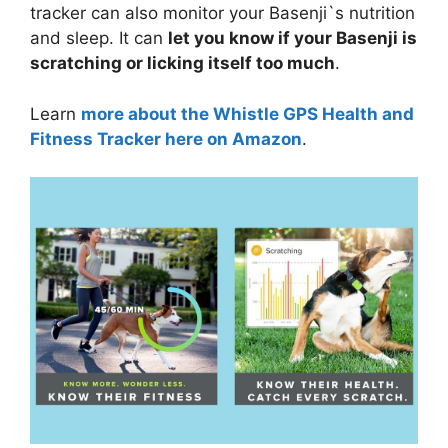
tracker can also monitor your Basenji`s nutrition
and sleep. It can
let you know if your Basenji is
scratching or licking itself too much
.
Learn
more about the Whistle GPS Health and
Fitness Tracker here on Amazon
.