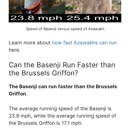
Speed of Basenji versus speed of Azawakh
Learn more about
how fast Azawakhs can run
here.
Can the Basenji Run Faster than
the Brussels Griffon?
The Basenji can run faster than the Brussels
Griffon
.
The average running speed of the Basenji is
23.8 mph, while the average running speed of
the Brussels Griffon is 17.1 mph.