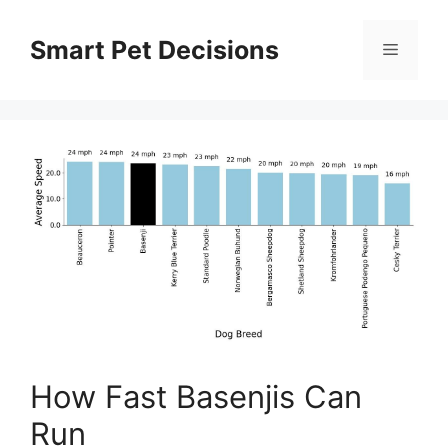
Skip
to
Smart Pet Decisions
Menu
content
How Fast Basenjis Can
Run