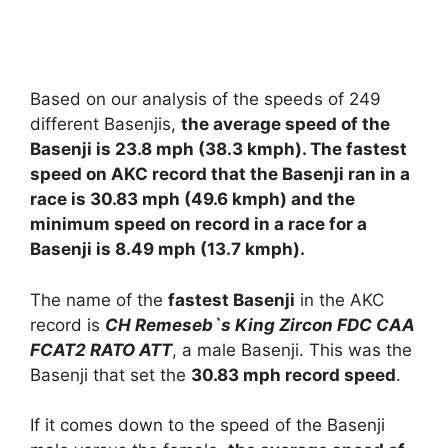
Based on our analysis of the speeds of 249
different Basenjis,
the average speed of the
Basenji is 23.8 mph (38.3 kmph). The fastest
speed on AKC record that the Basenji ran in a
race is 30.83 mph (49.6 kmph) and the
minimum speed on record in a race for a
Basenji is 8.49 mph (13.7 kmph).
The name of the
fastest Basenji
in the AKC
record is
CH Remeseb`s King Zircon FDC CAA
FCAT2 RATO ATT
, a male Basenji. This was the
Basenji that set the
30.83 mph record speed
.
If it comes down to the speed of the Basenji