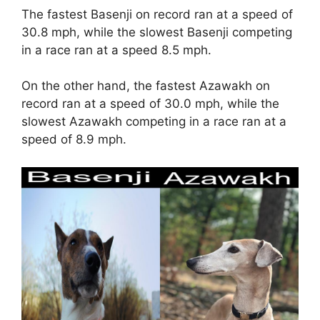
The fastest Basenji on record ran at a speed of
30.8 mph, while the slowest Basenji competing
in a race ran at a speed 8.5 mph.
On the other hand, the fastest Azawakh on
record ran at a speed of 30.0 mph, while the
slowest Azawakh competing in a race ran at a
speed of 8.9 mph.