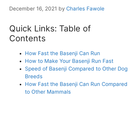
December 16, 2021
by
Charles Fawole
Quick Links: Table of
Contents
How Fast the Basenji Can Run
How to Make Your Basenji Run Fast
Speed of Basenji Compared to Other Dog
Breeds
How Fast the Basenji Can Run Compared
to Other Mammals