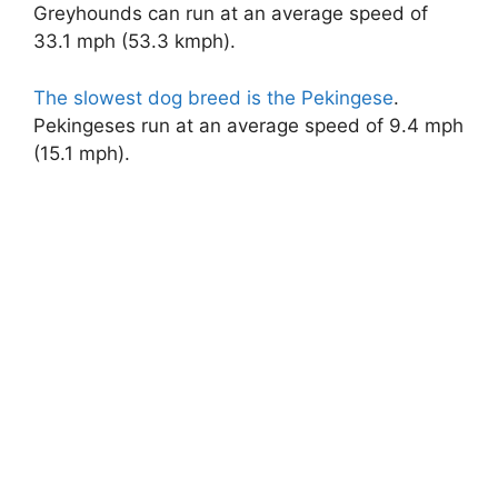
Greyhounds can run at an average speed of
33.1 mph (53.3 kmph).
The slowest dog breed is the Pekingese
.
Pekingeses run at an average speed of 9.4 mph
(15.1 mph).