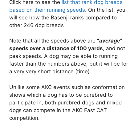
Click here to see the
list that rank dog breeds
based on their running speeds
. On the list, you
will see how the Basenji ranks compared to
other 246 dog breeds
Note that all the speeds above are
“
average
”
speeds over a distance of 100 yards
, and not
peak speeds. A dog may be able to running
faster than the numbers above, but it will be for
a very very short distance (time).
Unlike some AKC events such as conformation
shows which a dog has to be purebred to
participate in, both purebred dogs and mixed
dogs can compete in the AKC Fast CAT
competition.