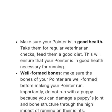
Make sure your Pointer is in
good health
:
Take them for regular veterinarian
checks, feed them a good diet. This will
ensure that your Pointer is in good health
necessary for running.
Well-formed bones
: make sure the
bones of your Pointer are well-formed
before making your Pointer run.
Importantly, do not run with a puppy
because you can damage a puppy`s joint
and bone structure through the high
impact of running on their joints.