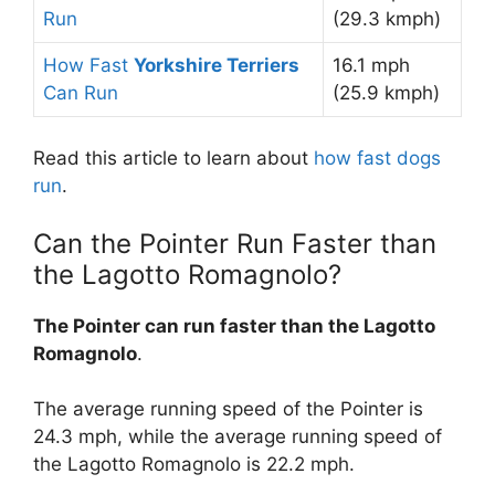
Run
(29.3 kmph)
How Fast
Yorkshire Terriers
16.1 mph
Can Run
(25.9 kmph)
Read this article to learn about
how fast dogs
run
.
Can the Pointer Run Faster than
the Lagotto Romagnolo?
The Pointer can run faster than the Lagotto
Romagnolo
.
The average running speed of the Pointer is
24.3 mph, while the average running speed of
the Lagotto Romagnolo is 22.2 mph.