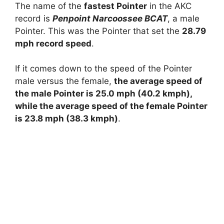
The name of the
fastest Pointer
in the AKC
record is
Penpoint Narcoossee BCAT
, a male
Pointer. This was the Pointer that set the
28.79
mph record speed
.
If it comes down to the speed of the Pointer
male versus the female,
the average speed of
the male Pointer is 25.0 mph (40.2 kmph),
while the average speed of the female Pointer
is 23.8 mph (38.3 kmph)
.