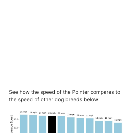
See how the speed of the Pointer compares to
the speed of other dog breeds below: