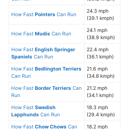
24.3 mph
How Fast
Pointers
Can Run
(39.1 kmph)
24.1 mph
How Fast
Mudis
Can Run
(38.9 kmph)
How Fast
English Springer
22.4 mph
Spaniels
Can Run
(36.1 kmph)
How Fast
Bedlington Terriers
21.6 mph
Can Run
(34.8 kmph)
How Fast
Border Terriers
Can
21.2 mph
Run
(34.1 kmph)
How Fast
Swedish
18.3 mph
Lapphunds
Can Run
(29.4 kmph)
How Fast
Chow Chows
Can
18.2 mph