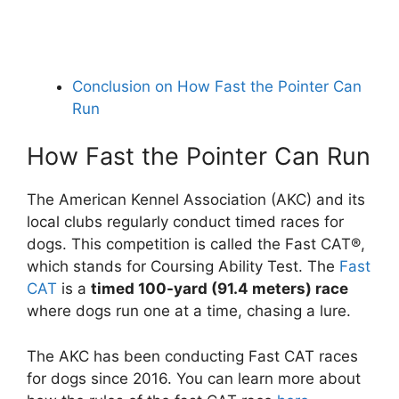
Conclusion on How Fast the Pointer Can
Run
How Fast the Pointer Can Run
The American Kennel Association (AKC) and its
local clubs regularly conduct timed races for
dogs. This competition is called the Fast CAT®,
which stands for Coursing Ability Test. The
Fast
CAT
is a
timed 100-yard (91.4 meters) race
where dogs run one at a time, chasing a lure.
The AKC has been conducting Fast CAT races
for dogs since 2016. You can learn more about