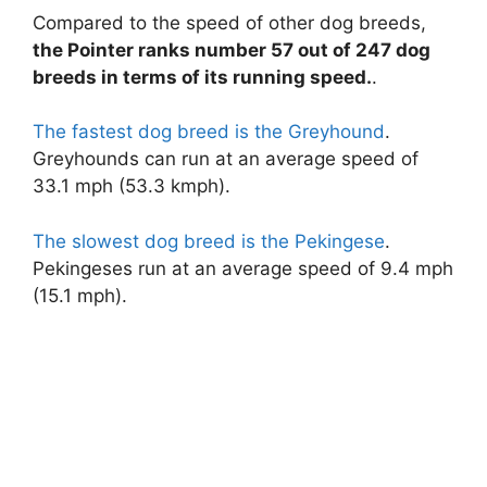
Compared to the speed of other dog breeds,
the Pointer ranks number 57 out of 247 dog
y
breeds in terms of its running speed.
.
V
The fastest dog breed is the Greyhound
.
Greyhounds can run at an average speed of
i
33.1 mph (53.3 kmph).
The slowest dog breed is the Pekingese
.
d
Pekingeses run at an average speed of 9.4 mph
(15.1 mph).
e
o