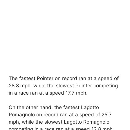
The fastest Pointer on record ran at a speed of
28.8 mph, while the slowest Pointer competing
in a race ran at a speed 17.7 mph.
On the other hand, the fastest Lagotto
Romagnolo on record ran at a speed of 25.7
mph, while the slowest Lagotto Romagnolo
competing in a race ran at a speed 12.8 mph.