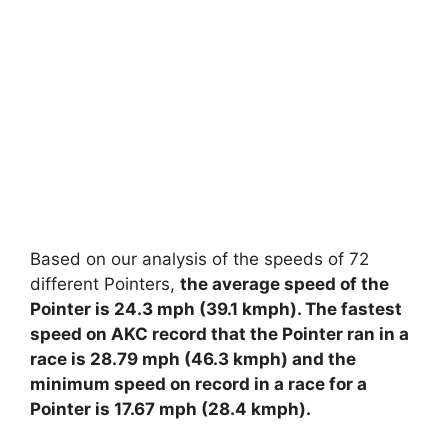
Based on our analysis of the speeds of 72
different Pointers,
the average speed of the
Pointer is 24.3 mph (39.1 kmph). The fastest
speed on AKC record that the Pointer ran in a
race is 28.79 mph (46.3 kmph) and the
minimum speed on record in a race for a
Pointer is 17.67 mph (28.4 kmph).