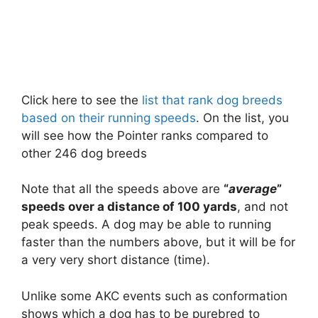
Click here to see the
list that rank dog breeds
based on their running speeds
. On the list, you
will see how the Pointer ranks compared to
other 246 dog breeds
Note that all the speeds above are
“
average
”
speeds over a distance of 100 yards
, and not
peak speeds. A dog may be able to running
faster than the numbers above, but it will be for
a very very short distance (time).
Unlike some AKC events such as conformation
shows which a dog has to be purebred to