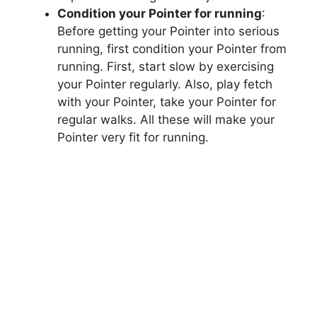
Condition your Pointer for running
:
Before getting your Pointer into serious
running, first condition your Pointer from
running. First, start slow by exercising
your Pointer regularly. Also, play fetch
with your Pointer, take your Pointer for
regular walks. All these will make your
Pointer very fit for running.