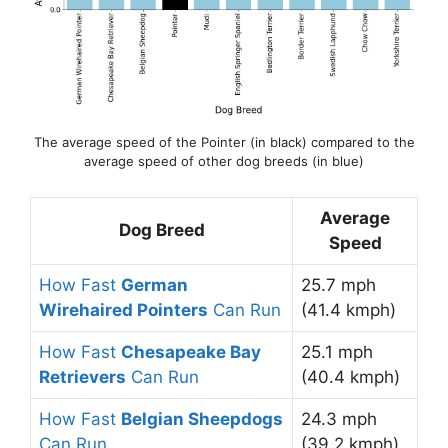
The average speed of the Pointer (in black) compared to the
average speed of other dog breeds (in blue)
Average
Dog Breed
Speed
How Fast
German
25.7 mph
Wirehaired Pointers
Can Run
(41.4 kmph)
How Fast
Chesapeake Bay
25.1 mph
Retrievers
Can Run
(40.4 kmph)
How Fast
Belgian Sheepdogs
24.3 mph
Can Run
(39.2 kmph)