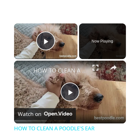
×
Now Playing
Play Video
×
HOW TO CLEAN A POODLE'S EAR
P
Watch on
l
HOW TO CLEAN A POODLE'S EAR
a