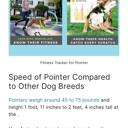
Fitness Tracker for Pointer
Speed of Pointer Compared
to Other Dog Breeds
Pointers weigh around 45 to 75 pounds
and
height 1 foot, 11 inches to 2 feet, 4 inches tall at
the .