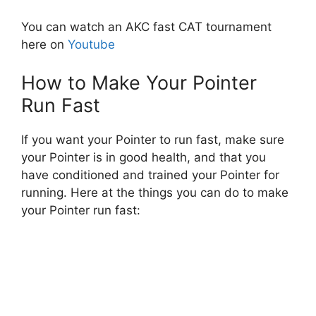
You can watch an AKC fast CAT tournament
here on
Youtube
How to Make Your Pointer
Run Fast
If you want your Pointer to run fast, make sure
your Pointer is in good health, and that you
have conditioned and trained your Pointer for
running. Here at the things you can do to make
your Pointer run fast: