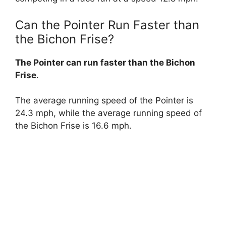
Can the Pointer Run Faster than
the Bichon Frise?
The Pointer can run faster than the Bichon
Frise
.
The average running speed of the Pointer is
24.3 mph, while the average running speed of
the Bichon Frise is 16.6 mph.