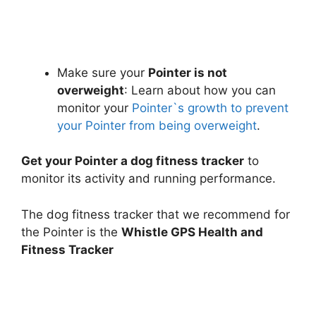
Make sure your
Pointer is not
overweight
: Learn about how you can
monitor your
Pointer`s growth to prevent
your Pointer from being overweight
.
Get your Pointer a dog fitness tracker
to
monitor its activity and running performance.
The dog fitness tracker that we recommend for
the Pointer is the
Whistle GPS Health and
Fitness Tracker