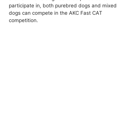
participate in, both purebred dogs and mixed
dogs can compete in the AKC Fast CAT
competition.