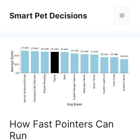
Skip
to
Smart Pet Decisions
Menu
content
How Fast Pointers Can
Run