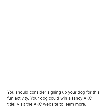
You should consider signing up your dog for this
fun activity. Your dog could win a fancy AKC
title! Visit the AKC website to learn more.