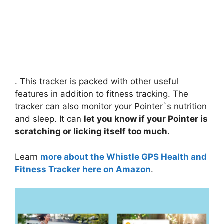
. This tracker is packed with other useful
features in addition to fitness tracking. The
tracker can also monitor your Pointer`s nutrition
and sleep. It can
let you know if your Pointer is
scratching or licking itself too much
.
Learn
more about the Whistle GPS Health and
Fitness Tracker here on Amazon
.