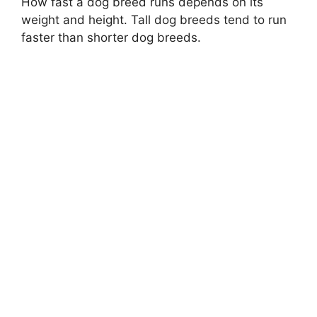
How fast a dog breed runs depends on its
weight and height. Tall dog breeds tend to run
faster than shorter dog breeds.