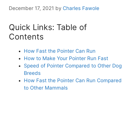
December 17, 2021
by
Charles Fawole
Quick Links: Table of
Contents
How Fast the Pointer Can Run
How to Make Your Pointer Run Fast
Speed of Pointer Compared to Other Dog
Breeds
How Fast the Pointer Can Run Compared
to Other Mammals