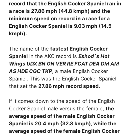
record that the English Cocker Spaniel ran in
a race is 27.86 mph (44.8 kmph) and the
minimum speed on record in a race for a
English Cocker Spaniel is 9.03 mph (14.5
kmph).
The name of the
fastest English Cocker
Spaniel
in the AKC record is
Eshod`s Hot
Wings UDX BN GN VER RE FCAT DEA DM AM
AS HDE CGC TKP
, a male English Cocker
Spaniel. This was the English Cocker Spaniel
that set the
27.86 mph record speed
.
If it comes down to the speed of the English
Cocker Spaniel male versus the female,
the
average speed of the male English Cocker
Spaniel is 20.4 mph (32.8 kmph), while the
average speed of the female English Cocker