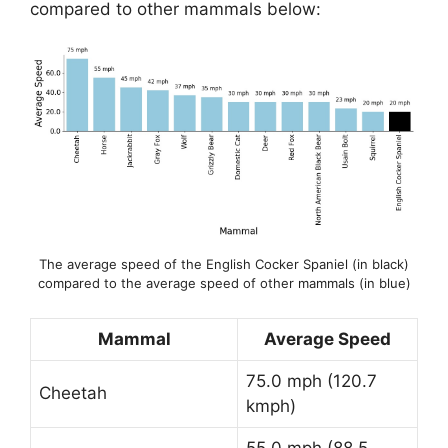
compared to other mammals below:
The average speed of the English Cocker Spaniel (in black)
compared to the average speed of other mammals (in blue)
Mammal
Average Speed
75.0 mph (120.7
Cheetah
kmph)