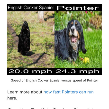
Speed of English Cocker Spaniel versus speed of Pointer
Learn more about
how fast Pointers can run
here.