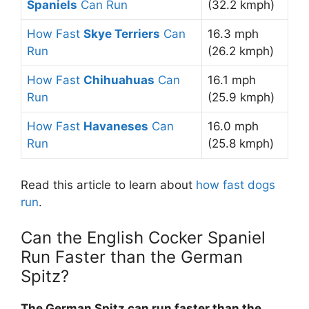
Spaniels
Can Run
(32.2 kmph)
How Fast
Skye Terriers
Can
16.3 mph
Run
(26.2 kmph)
How Fast
Chihuahuas
Can
16.1 mph
Run
(25.9 kmph)
How Fast
Havaneses
Can
16.0 mph
Run
(25.8 kmph)
Read this article to learn about
how fast dogs
run
.
Can the English Cocker Spaniel
Run Faster than the German
Spitz?
The German Spitz can run faster than the