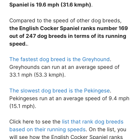
Spaniel is 19.6 mph (31.6 kmph)
.
Compared to the speed of other dog breeds,
the English Cocker Spaniel ranks number 169
out of 247 dog breeds in terms of its running
speed.
.
The fastest dog breed is the Greyhound
.
Greyhounds can run at an average speed of
33.1 mph (53.3 kmph).
The slowest dog breed is the Pekingese
.
Pekingeses run at an average speed of 9.4 mph
(15.1 mph).
Click here to see the
list that rank dog breeds
based on their running speeds
. On the list, you
will see how the English Cocker Spaniel ranks