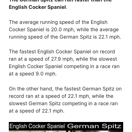
English Cocker Spaniel
.
The average running speed of the English
Cocker Spaniel is 20.0 mph, while the average
running speed of the German Spitz is 22.1 mph.
The fastest English Cocker Spaniel on record
ran at a speed of 27.9 mph, while the slowest
English Cocker Spaniel competing in a race ran
at a speed 9.0 mph.
On the other hand, the fastest German Spitz on
record ran at a speed of 22.1 mph, while the
slowest German Spitz competing in a race ran
at a speed of 22.1 mph.