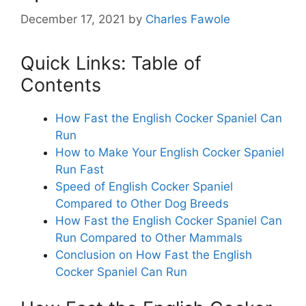
December 17, 2021
by
Charles Fawole
Quick Links: Table of
Contents
How Fast the English Cocker Spaniel Can
Run
How to Make Your English Cocker Spaniel
Run Fast
Speed of English Cocker Spaniel
Compared to Other Dog Breeds
How Fast the English Cocker Spaniel Can
Run Compared to Other Mammals
Conclusion on How Fast the English
Cocker Spaniel Can Run