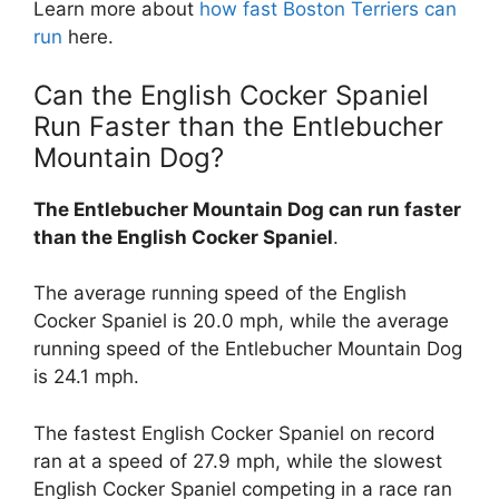
Learn more about
how fast Boston Terriers can
run
here.
Can the English Cocker Spaniel
Run Faster than the Entlebucher
Mountain Dog?
The Entlebucher Mountain Dog can run faster
than the English Cocker Spaniel
.
The average running speed of the English
Cocker Spaniel is 20.0 mph, while the average
running speed of the Entlebucher Mountain Dog
is 24.1 mph.
The fastest English Cocker Spaniel on record
ran at a speed of 27.9 mph, while the slowest
English Cocker Spaniel competing in a race ran