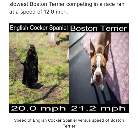
slowest Boston Terrier competing in a race ran
at a speed of 12.0 mph.
Speed of English Cocker Spaniel versus speed of Boston
Terrier