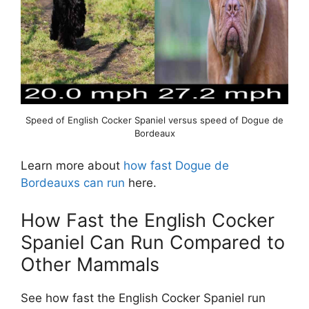
Speed of English Cocker Spaniel versus speed of Dogue de
Bordeaux
Learn more about
how fast Dogue de
Bordeauxs can run
here.
How Fast the English Cocker
Spaniel Can Run Compared to
Other Mammals
See how fast the English Cocker Spaniel run