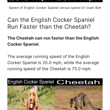
Speed of English Cocker Spaniel versus speed of Usain Bolt
Can the English Cocker Spaniel
Run Faster than the Cheetah?
The Cheetah can run faster than the English
Cocker Spaniel
.
The average running speed of the English
Cocker Spaniel is 20.0 mph, while the average
running speed of the Cheetah is 75.0 mph.