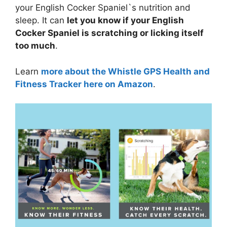
your English Cocker Spaniel`s nutrition and
sleep. It can
let you know if your English
Cocker Spaniel is scratching or licking itself
too much
.
Learn
more about the Whistle GPS Health and
Fitness Tracker here on Amazon
.