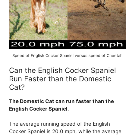
Speed of English Cocker Spaniel versus speed of Cheetah
Can the English Cocker Spaniel
Run Faster than the Domestic
Cat?
The Domestic Cat can run faster than the
English Cocker Spaniel
.
The average running speed of the English
Cocker Spaniel is 20.0 mph, while the average