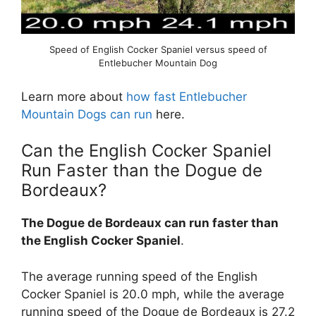
Speed of English Cocker Spaniel versus speed of
Entlebucher Mountain Dog
Learn more about
how fast Entlebucher
Mountain Dogs can run
here.
Can the English Cocker Spaniel
Run Faster than the Dogue de
Bordeaux?
The Dogue de Bordeaux can run faster than
the English Cocker Spaniel
.
The average running speed of the English
Cocker Spaniel is 20.0 mph, while the average
running speed of the Dogue de Bordeaux is 27.2