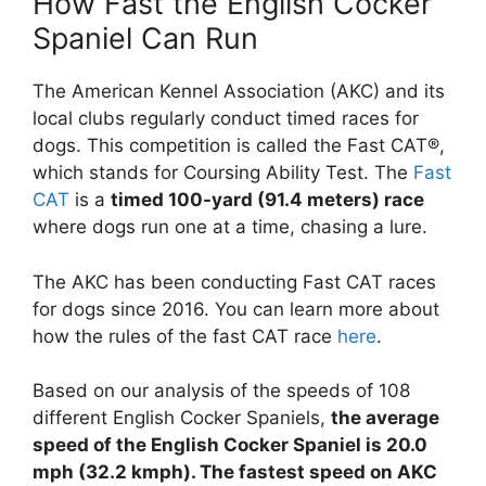
How Fast the English Cocker
Spaniel Can Run
The American Kennel Association (AKC) and its
local clubs regularly conduct timed races for
dogs. This competition is called the Fast CAT®,
which stands for Coursing Ability Test. The
Fast
CAT
is a
timed 100-yard (91.4 meters) race
where dogs run one at a time, chasing a lure.
The AKC has been conducting Fast CAT races
for dogs since 2016. You can learn more about
how the rules of the fast CAT race
here
.
Based on our analysis of the speeds of 108
different English Cocker Spaniels,
the average
speed of the English Cocker Spaniel is 20.0
mph (32.2 kmph). The fastest speed on AKC