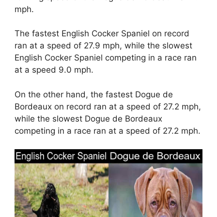
mph.
The fastest English Cocker Spaniel on record
ran at a speed of 27.9 mph, while the slowest
English Cocker Spaniel competing in a race ran
at a speed 9.0 mph.
On the other hand, the fastest Dogue de
Bordeaux on record ran at a speed of 27.2 mph,
while the slowest Dogue de Bordeaux
competing in a race ran at a speed of 27.2 mph.