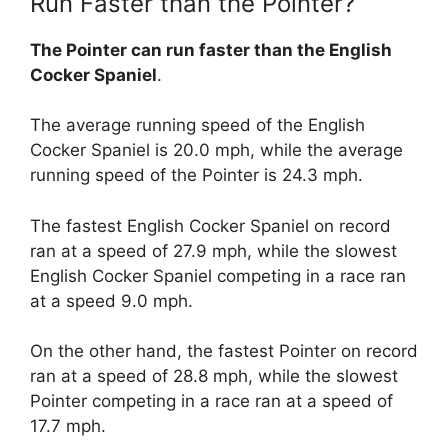
Run Faster than the Pointer?
The Pointer can run faster than the English
Cocker Spaniel
.
The average running speed of the English
Cocker Spaniel is 20.0 mph, while the average
running speed of the Pointer is 24.3 mph.
The fastest English Cocker Spaniel on record
ran at a speed of 27.9 mph, while the slowest
English Cocker Spaniel competing in a race ran
at a speed 9.0 mph.
On the other hand, the fastest Pointer on record
ran at a speed of 28.8 mph, while the slowest
Pointer competing in a race ran at a speed of
17.7 mph.