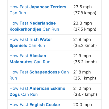
How Fast
Japanese Terriers
23.5 mph
Can Run
(37.8 kmph)
How Fast
Nederlandse
23.3 mph
Kooikerhondjes
Can Run
(37.5 kmph)
How Fast
Irish Water
21.9 mph
Spaniels
Can Run
(35.2 kmph)
How Fast
Alaskan
21.9 mph
Malamutes
Can Run
(35.2 kmph)
How Fast
Schapendoess
Can
21.8 mph
Run
(35.1 kmph)
How Fast
American Eskimo
21.0 mph
Dogs
Can Run
(33.7 kmph)
How Fast
English Cocker
20.0 mph