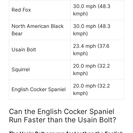
30.0 mph (48.3
Red Fox
kmph)
North American Black
30.0 mph (48.3
Bear
kmph)
23.4 mph (37.6
Usain Bolt
kmph)
20.0 mph (32.2
Squirrel
kmph)
20.0 mph (32.2
English Cocker Spaniel
kmph)
Can the English Cocker Spaniel
Run Faster than the Usain Bolt?