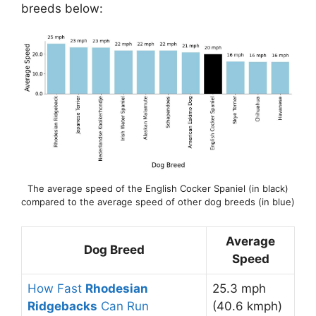
breeds below:
The average speed of the English Cocker Spaniel (in black)
compared to the average speed of other dog breeds (in blue)
Average
Dog Breed
Speed
How Fast
Rhodesian
25.3 mph
Ridgebacks
Can Run
(40.6 kmph)