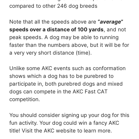
compared to other 246 dog breeds
Note that all the speeds above are
“
average
”
speeds over a distance of 100 yards
, and not
peak speeds. A dog may be able to running
faster than the numbers above, but it will be for
a very very short distance (time).
Unlike some AKC events such as conformation
shows which a dog has to be purebred to
participate in, both purebred dogs and mixed
dogs can compete in the AKC Fast CAT
competition.
You should consider signing up your dog for this
fun activity. Your dog could win a fancy AKC
title! Visit the AKC website to learn more.