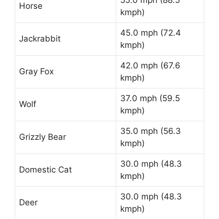
55.0 mph (88.5
Horse
kmph)
45.0 mph (72.4
Jackrabbit
kmph)
42.0 mph (67.6
Gray Fox
kmph)
37.0 mph (59.5
Wolf
kmph)
35.0 mph (56.3
Grizzly Bear
kmph)
30.0 mph (48.3
Domestic Cat
kmph)
30.0 mph (48.3
Deer
kmph)