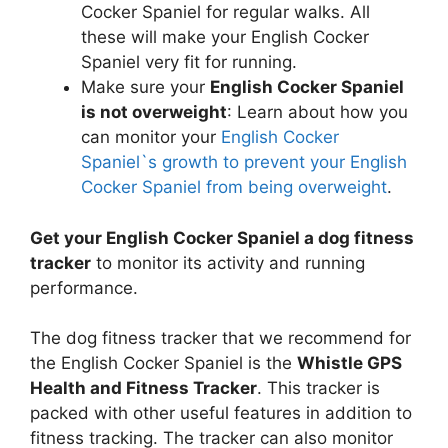
Cocker Spaniel for regular walks. All
these will make your English Cocker
Spaniel very fit for running.
Make sure your
English Cocker Spaniel
is not overweight
: Learn about how you
can monitor your
English Cocker
Spaniel`s growth to prevent your English
Cocker Spaniel from being overweight
.
Get your English Cocker Spaniel a dog fitness
tracker
to monitor its activity and running
performance.
The dog fitness tracker that we recommend for
the English Cocker Spaniel is the
Whistle GPS
Health and Fitness Tracker
. This tracker is
packed with other useful features in addition to
fitness tracking. The tracker can also monitor