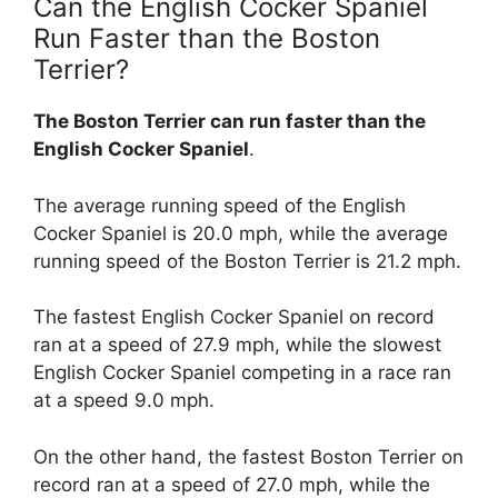
Can the English Cocker Spaniel
Run Faster than the Boston
Terrier?
The Boston Terrier can run faster than the
English Cocker Spaniel
.
The average running speed of the English
Cocker Spaniel is 20.0 mph, while the average
running speed of the Boston Terrier is 21.2 mph.
The fastest English Cocker Spaniel on record
ran at a speed of 27.9 mph, while the slowest
English Cocker Spaniel competing in a race ran
at a speed 9.0 mph.
On the other hand, the fastest Boston Terrier on
record ran at a speed of 27.0 mph, while the