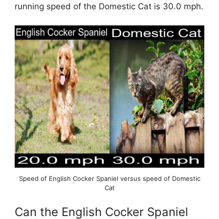
running speed of the Domestic Cat is 30.0 mph.
Speed of English Cocker Spaniel versus speed of Domestic
Cat
Can the English Cocker Spaniel