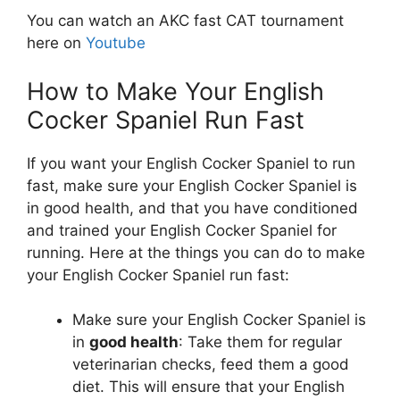
You can watch an AKC fast CAT tournament
here on
Youtube
How to Make Your English
Cocker Spaniel Run Fast
If you want your English Cocker Spaniel to run
fast, make sure your English Cocker Spaniel is
in good health, and that you have conditioned
and trained your English Cocker Spaniel for
running. Here at the things you can do to make
your English Cocker Spaniel run fast:
Make sure your English Cocker Spaniel is
in
good health
: Take them for regular
veterinarian checks, feed them a good
diet. This will ensure that your English