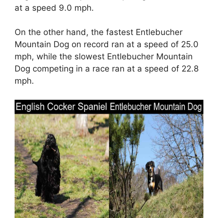
at a speed 9.0 mph.
On the other hand, the fastest Entlebucher
Mountain Dog on record ran at a speed of 25.0
mph, while the slowest Entlebucher Mountain
Dog competing in a race ran at a speed of 22.8
mph.