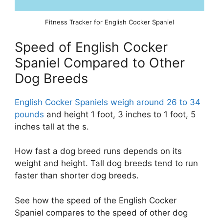
Fitness Tracker for English Cocker Spaniel
Speed of English Cocker
Spaniel Compared to Other
Dog Breeds
English Cocker Spaniels weigh around 26 to 34
pounds
and height 1 foot, 3 inches to 1 foot, 5
inches tall at the s.
How fast a dog breed runs depends on its
weight and height. Tall dog breeds tend to run
faster than shorter dog breeds.
See how the speed of the English Cocker
Spaniel compares to the speed of other dog