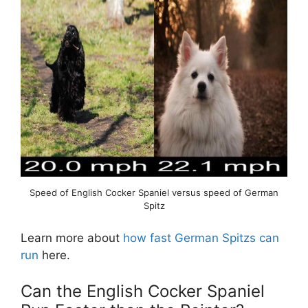
Speed of English Cocker Spaniel versus speed of German
Spitz
Learn more about
how fast German Spitzs can
run
here.
Can the English Cocker Spaniel