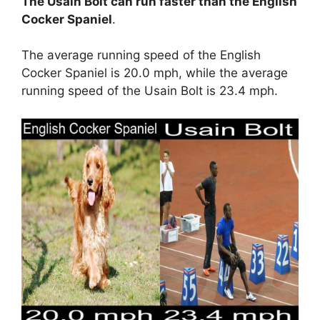
The Usain Bolt can run faster than the English
Cocker Spaniel
.
The average running speed of the English
Cocker Spaniel is 20.0 mph, while the average
running speed of the Usain Bolt is 23.4 mph.