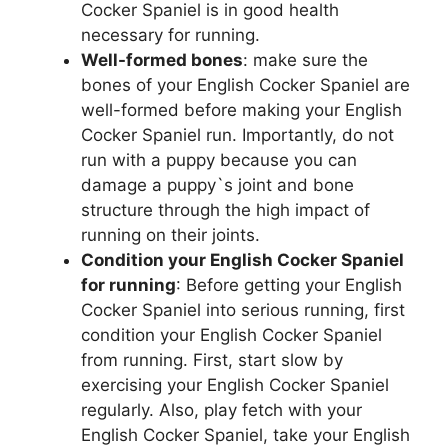
Cocker Spaniel is in good health
necessary for running.
Well-formed bones
: make sure the
bones of your English Cocker Spaniel are
well-formed before making your English
Cocker Spaniel run. Importantly, do not
run with a puppy because you can
damage a puppy`s joint and bone
structure through the high impact of
running on their joints.
Condition your English Cocker Spaniel
for running
: Before getting your English
Cocker Spaniel into serious running, first
condition your English Cocker Spaniel
from running. First, start slow by
exercising your English Cocker Spaniel
regularly. Also, play fetch with your
English Cocker Spaniel, take your English