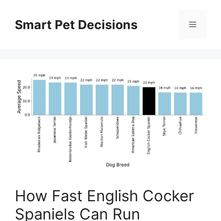
Skip
to
Smart Pet Decisions
Menu
content
How Fast English Cocker
Spaniels Can Run