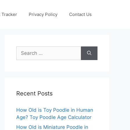
 Tracker
Privacy Policy
Contact Us
Search
for:
Recent Posts
How Old is Toy Poodle in Human
Age? Toy Poodle Age Calculator
How Old is Miniature Poodle in