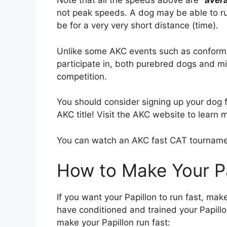
Note that all the speeds above are
“
aver
not peak speeds. A dog may be able to run
be for a very very short distance (time).
Unlike some AKC events such as conform
participate in, both purebred dogs and 
competition.
You should consider signing up your dog fo
AKC title! Visit the AKC website to learn 
You can watch an AKC fast CAT tournam
How to Make Your Pa
If you want your Papillon to run fast, mak
have conditioned and trained your Papillo
make your Papillon run fast: