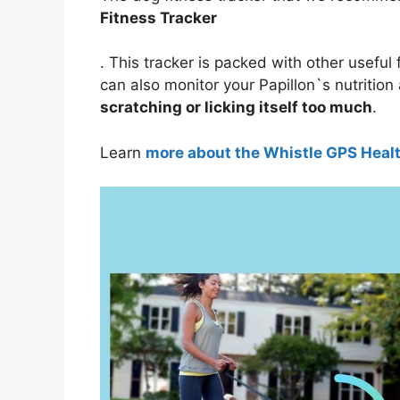
Fitness Tracker
. This tracker is packed with other useful 
can also monitor your Papillon`s nutrition
scratching or licking itself too much
.
Learn
more about the Whistle GPS Heal