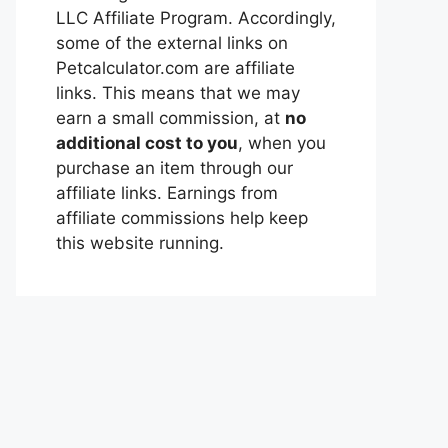
LLC Affiliate Program. Accordingly,
some of the external links on
Petcalculator.com are affiliate
links. This means that we may
earn a small commission, at
no
additional cost to you
, when you
purchase an item through our
affiliate links. Earnings from
affiliate commissions help keep
this website running.