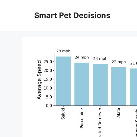
Skip
to
Smart Pet Decisions
content