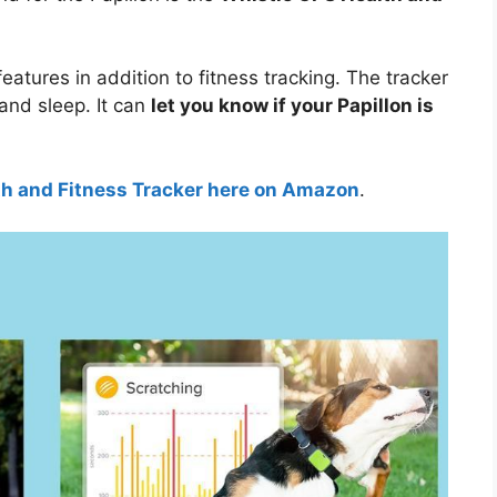
features in addition to fitness tracking. The tracker
 and sleep. It can
let you know if your Papillon is
th and Fitness Tracker here on Amazon
.