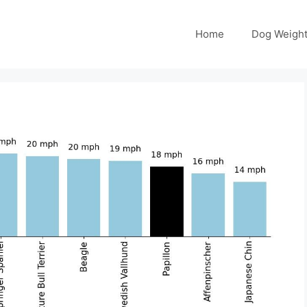
Home
Dog Weight