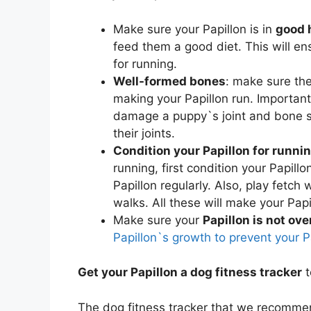
Make sure your Papillon is in
good 
feed them a good diet. This will en
for running.
Well-formed bones
: make sure th
making your Papillon run. Importan
damage a puppy`s joint and bone st
their joints.
Condition your Papillon for runni
running, first condition your Papillo
Papillon regularly. Also, play fetch 
walks. All these will make your Papil
Make sure your
Papillon is not ov
Papillon`s growth to prevent your 
Get your Papillon a dog fitness tracker
t
The dog fitness tracker that we recommen