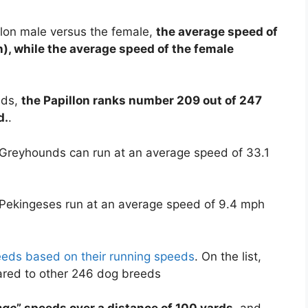
llon male versus the female,
the average speed of
h), while the average speed of the female
eds,
the Papillon ranks number 209 out of 247
d.
.
 Greyhounds can run at an average speed of 33.1
 Pekingeses run at an average speed of 9.4 mph
reeds based on their running speeds
. On the list,
ared to other 246 dog breeds