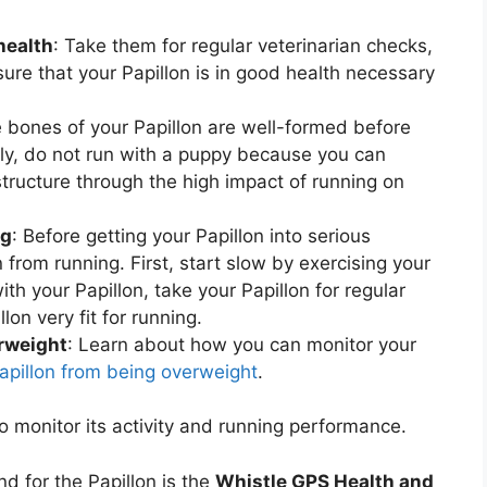
health
: Take them for regular veterinarian checks,
sure that your Papillon is in good health necessary
e bones of your Papillon are well-formed before
tly, do not run with a puppy because you can
ructure through the high impact of running on
ng
: Before getting your Papillon into serious
n from running. First, start slow by exercising your
with your Papillon, take your Papillon for regular
lon very fit for running.
erweight
: Learn about how you can monitor your
Papillon from being overweight
.
o monitor its activity and running performance.
d for the Papillon is the
Whistle GPS Health and