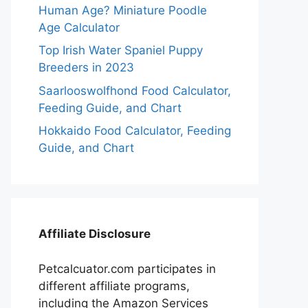
Human Age? Miniature Poodle
Age Calculator
Top Irish Water Spaniel Puppy
Breeders in 2023
Saarlooswolfhond Food Calculator,
Feeding Guide, and Chart
Hokkaido Food Calculator, Feeding
Guide, and Chart
Affiliate Disclosure
Petcalcuator.com participates in
different affiliate programs,
including the Amazon Services