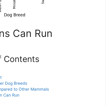
ons Can Run
f Contents
t
her Dog Breeds
ompared to Other Mammals
on Can Run