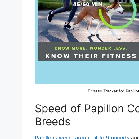
Fitness Tracker for Papillo
Speed of Papillon 
Breeds
Papillons weigh around 4 to 9 pounds
and