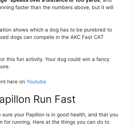
age
” speeds over a distance of 100 yards
, and
ning faster than the numbers above, but it will
ation shows which a dog has to be purebred to
mixed dogs can compete in the AKC Fast CAT
r this fun activity. Your dog could win a fancy
more.
ent here on
Youtube
pillon Run Fast
e sure your Papillon is in good health, and that you
n for running. Here at the things you can do to