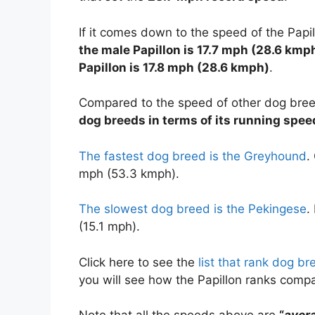
If it comes down to the speed of the Papi
the male Papillon is 17.7 mph (28.6 kmp
Papillon is 17.8 mph (28.6 kmph)
.
Compared to the speed of other dog bre
dog breeds in terms of its running spee
The fastest dog breed is the Greyhound
.
mph (53.3 kmph).
The slowest dog breed is the Pekingese
.
(15.1 mph).
Click here to see the
list that rank dog b
you will see how the Papillon ranks comp