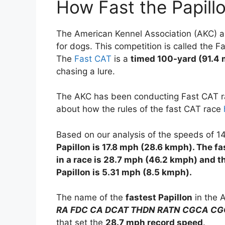
How Fast the Papill
The American Kennel Association (AKC) an
for dogs. This competition is called the F
The
Fast CAT
is a
timed 100-yard (91.4 
chasing a lure.
The AKC has been conducting Fast CAT ra
about how the rules of the fast CAT race
Based on our analysis of the speeds of 14
Papillon is 17.8 mph (28.6 kmph). The f
in a race is 28.7 mph (46.2 kmph) and t
Papillon is 5.31 mph (8.5 kmph).
The name of the
fastest Papillon
in the 
RA FDC CA DCAT THDN RATN CGCA CG
that set the
28.7 mph record speed
.