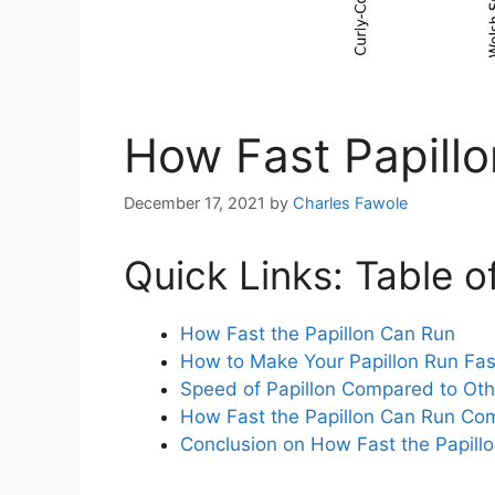
How Fast Papill
December 17, 2021
by
Charles Fawole
Quick Links: Table o
How Fast the Papillon Can Run
How to Make Your Papillon Run Fas
Speed of Papillon Compared to Ot
How Fast the Papillon Can Run C
Conclusion on How Fast the Papill