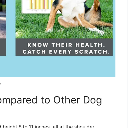
n
Compared to Other Dog
 height 8 to 11 inches tall at the shoulder.