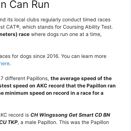
on Can Run
d its local clubs regularly conduct timed races
ast CAT®, which stands for Coursing Ability Test.
meters) race
where dogs run one at a time,
ces for dogs since 2016. You can learn more
here
.
7 different Papillons,
the average speed of the
astest speed on AKC record that the Papillon ran
he minimum speed on record in a race for a
AKC record is
CH Wingssong Get Smart CD BN
CU TKP
, a male Papillon. This was the Papillon