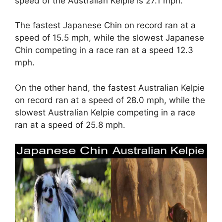
speed of the Australian Kelpie is 27.1 mph.
The fastest Japanese Chin on record ran at a
speed of 15.5 mph, while the slowest Japanese
Chin competing in a race ran at a speed 12.3
mph.
On the other hand, the fastest Australian Kelpie
on record ran at a speed of 28.0 mph, while the
slowest Australian Kelpie competing in a race
ran at a speed of 25.8 mph.