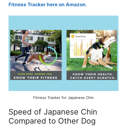
Fitness Tracker here on Amazon
.
Fitness Tracker for Japanese Chin
Speed of Japanese Chin
Compared to Other Dog