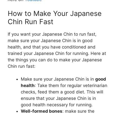
How to Make Your Japanese
Chin Run Fast
If you want your Japanese Chin to run fast,
make sure your Japanese Chin is in good
health, and that you have conditioned and
trained your Japanese Chin for running. Here at
the things you can do to make your Japanese
Chin run fast:
Make sure your Japanese Chin is in
good
health
: Take them for regular veterinarian
checks, feed them a good diet. This will
ensure that your Japanese Chin is in
good health necessary for running.
Well-formed bones
: make sure the