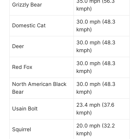
35.0 mph (56.3
Grizzly Bear
kmph)
30.0 mph (48.3
Domestic Cat
kmph)
30.0 mph (48.3
Deer
kmph)
30.0 mph (48.3
Red Fox
kmph)
North American Black
30.0 mph (48.3
Bear
kmph)
23.4 mph (37.6
Usain Bolt
kmph)
20.0 mph (32.2
Squirrel
kmph)