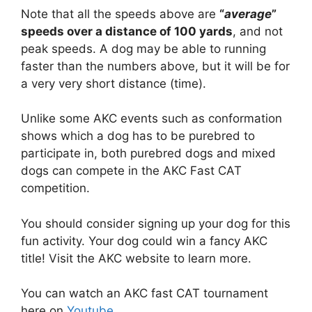
Note that all the speeds above are
“
average
”
speeds over a distance of 100 yards
, and not
peak speeds. A dog may be able to running
faster than the numbers above, but it will be for
a very very short distance (time).
Unlike some AKC events such as conformation
shows which a dog has to be purebred to
participate in, both purebred dogs and mixed
dogs can compete in the AKC Fast CAT
competition.
You should consider signing up your dog for this
fun activity. Your dog could win a fancy AKC
title! Visit the AKC website to learn more.
You can watch an AKC fast CAT tournament
here on
Youtube