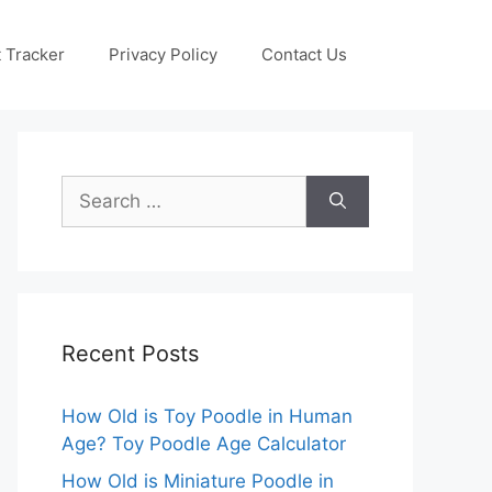
 Tracker
Privacy Policy
Contact Us
Search
for:
Recent Posts
How Old is Toy Poodle in Human
Age? Toy Poodle Age Calculator
How Old is Miniature Poodle in