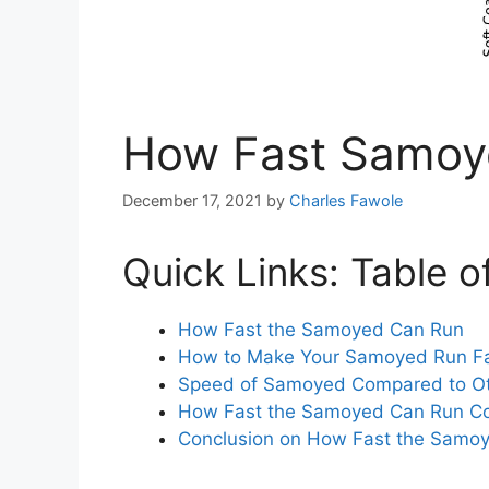
How Fast Samoy
December 17, 2021
by
Charles Fawole
Quick Links: Table o
How Fast the Samoyed Can Run
How to Make Your Samoyed Run F
Speed of Samoyed Compared to Ot
How Fast the Samoyed Can Run C
Conclusion on How Fast the Samo