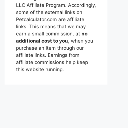
LLC Affiliate Program. Accordingly,
some of the external links on
Petcalculator.com are affiliate
links. This means that we may
earn a small commission, at
no
additional cost to you
, when you
purchase an item through our
affiliate links. Earnings from
affiliate commissions help keep
this website running.