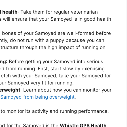
 health
: Take them for regular veterinarian
s will ensure that your Samoyed is in good health
e bones of your Samoyed are well-formed before
tly, do not run with a puppy because you can
ructure through the high impact of running on
ing
: Before getting your Samoyed into serious
d from running. First, start slow by exercising
 fetch with your Samoyed, take your Samoyed for
our Samoyed very fit for running.
erweight
: Learn about how you can monitor your
 Samoyed from being overweight
.
to monitor its activity and running performance.
nd for the Samoyed is the
Whistle GPS Health