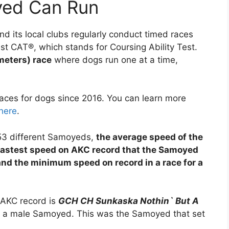
yed Can Run
d its local clubs regularly conduct timed races
ast CAT®, which stands for Coursing Ability Test.
meters) race
where dogs run one at a time,
ces for dogs since 2016. You can learn more
here
.
253 different Samoyeds,
the average speed of the
fastest speed on AKC record that the Samoyed
and the minimum speed on record in a race for a
 AKC record is
GCH CH Sunkaska Nothin` But A
, a male Samoyed. This was the Samoyed that set