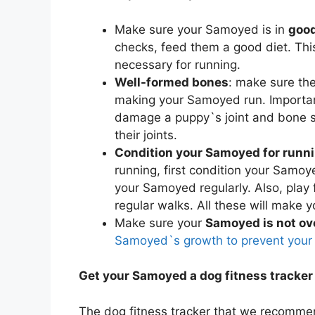
Make sure your Samoyed is in
good
checks, feed them a good diet. Thi
necessary for running.
Well-formed bones
: make sure th
making your Samoyed run. Importan
damage a puppy`s joint and bone st
their joints.
Condition your Samoyed for runn
running, first condition your Samoye
your Samoyed regularly. Also, play
regular walks. All these will make y
Make sure your
Samoyed is not ov
Samoyed`s growth to prevent your
Get your Samoyed a dog fitness tracker
The dog fitness tracker that we recomme