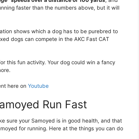
age
” speeds over a distance of 100 yards
, and
ning faster than the numbers above, but it will
ation shows which a dog has to be purebred to
mixed dogs can compete in the AKC Fast CAT
r this fun activity. Your dog could win a fancy
more.
ent here on
Youtube
Samoyed Run Fast
ke sure your Samoyed is in good health, and that
moyed for running. Here at the things you can do