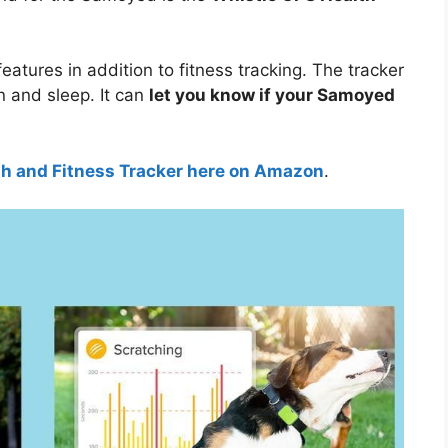
features in addition to fitness tracking. The tracker
n and sleep. It can
let you know if your Samoyed
th and Fitness Tracker here on Amazon
.