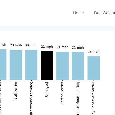
Home
Dog Weight