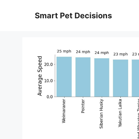
Skip
to
Smart Pet Decisions
content