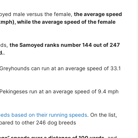
moyed male versus the female,
the average speed
kmph), while the average speed of the female
eds,
the Samoyed ranks number 144 out of 247
d.
.
 Greyhounds can run at an average speed of 33.1
 Pekingeses run at an average speed of 9.4 mph
reeds based on their running speeds
. On the list,
pared to other 246 dog breeds