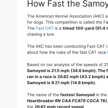
How Fast the Samo
The American Kennel Association (AKC) an
for dogs. This competition is called the F
The
Fast CAT
is a
timed 100-yard (91.4 
chasing a lure.
The AKC has been conducting Fast CAT ra
about how the rules of the fast CAT race
Based on our analysis of the speeds of 
Samoyed is 21.5 mph (34.6 kmph). The 
ran in a race is 26.82 mph (43.2 kmph) 
Samoyed is 9.21 mph (14.8 kmph).
The name of the
fastest Samoyed
in the
Heartbreaker RN CAA FCAT6 CGCA TKI
the
26.82 mph record speed
.