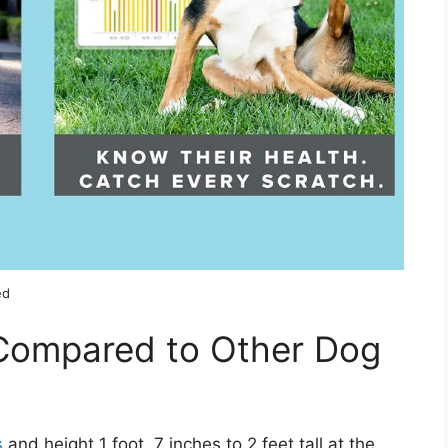
ed
Compared to Other Dog
s
and height 1 foot, 7 inches to 2 feet tall at the