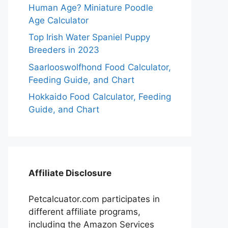
Human Age? Miniature Poodle
Age Calculator
Top Irish Water Spaniel Puppy
Breeders in 2023
Saarlooswolfhond Food Calculator,
Feeding Guide, and Chart
Hokkaido Food Calculator, Feeding
Guide, and Chart
Affiliate Disclosure
Petcalcuator.com participates in
different affiliate programs,
including the Amazon Services