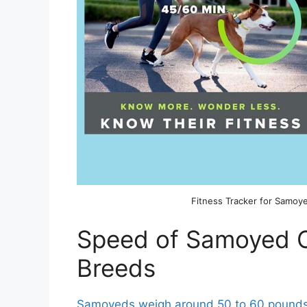
Fitness Tracker for Samoy
Speed of Samoyed 
Breeds
Samoyeds weigh around 50 to 60 pound