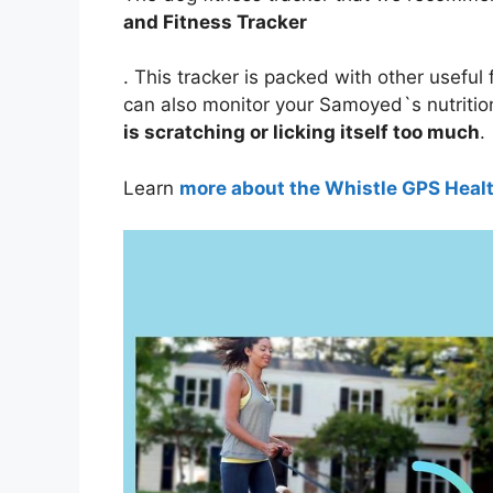
and Fitness Tracker
. This tracker is packed with other useful 
can also monitor your Samoyed`s nutritio
is scratching or licking itself too much
.
Learn
more about the Whistle GPS Heal