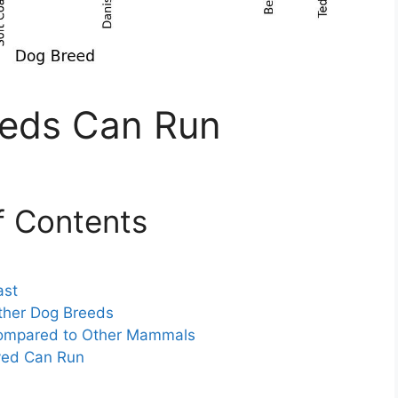
eds Can Run
f Contents
ast
her Dog Breeds
ompared to Other Mammals
yed Can Run