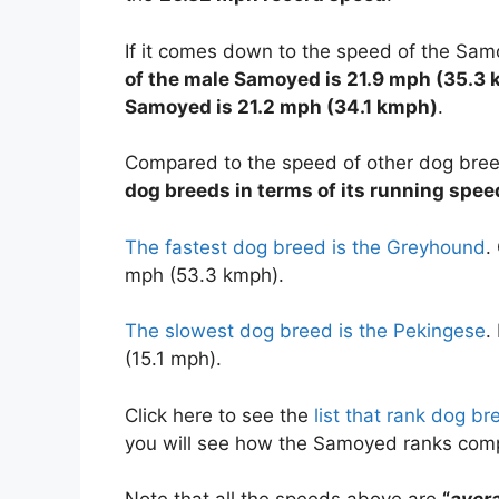
If it comes down to the speed of the Sa
of the male Samoyed is 21.9 mph (35.3 
Samoyed is 21.2 mph (34.1 kmph)
.
Compared to the speed of other dog bre
dog breeds in terms of its running spee
The fastest dog breed is the Greyhound
.
mph (53.3 kmph).
The slowest dog breed is the Pekingese
.
(15.1 mph).
Click here to see the
list that rank dog b
you will see how the Samoyed ranks com