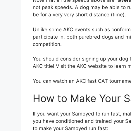
Note that all the speeds above are
“
aver
not peak speeds. A dog may be able to run
be for a very very short distance (time).
Unlike some AKC events such as conform
participate in, both purebred dogs and 
competition.
You should consider signing up your dog fo
AKC title! Visit the AKC website to learn 
You can watch an AKC fast CAT tournam
How to Make Your 
If you want your Samoyed to run fast, ma
you have conditioned and trained your Sa
to make your Samoyed run fast: