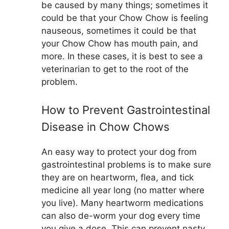
be caused by many things; sometimes it
could be that your Chow Chow is feeling
nauseous, sometimes it could be that
your Chow Chow has mouth pain, and
more. In these cases, it is best to see a
veterinarian to get to the root of the
problem.
How to Prevent Gastrointestinal
Disease in Chow Chows
An easy way to protect your dog from
gastrointestinal problems is to make sure
they are on heartworm, flea, and tick
medicine all year long (no matter where
you live). Many heartworm medications
can also de-worm your dog every time
you give a dose. This can prevent nasty