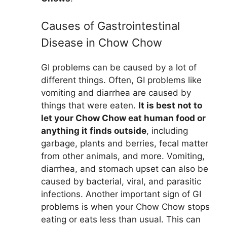
Causes of Gastrointestinal
Disease in Chow Chow
GI problems can be caused by a lot of
different things. Often, GI problems like
vomiting and diarrhea are caused by
things that were eaten.
It is best not to
let your Chow Chow eat human food or
anything it finds outside
, including
garbage, plants and berries, fecal matter
from other animals, and more. Vomiting,
diarrhea, and stomach upset can also be
caused by bacterial, viral, and parasitic
infections. Another important sign of GI
problems is when your Chow Chow stops
eating or eats less than usual. This can