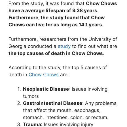
From the study, it was found that
Chow Chows
have a average lifespan of 9.38 years.
Furthermore, the study found that Chow
Chows can live for as long as 14.1 years
.
Furthermore, researchers from the University of
Georgia conducted a
study
to find out what are
the top causes of death in Chow Chows
.
According to the study, the top 5 causes of
death in
Chow Chows
are:
Neoplastic Disease
: Issues involving
tumors
Gastrointestinal Disease
: Any problems
that affect the mouth, esophagus,
stomach, intestines, colon, or rectum.
Trauma
: Issues involving injury