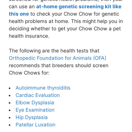
can use an
at-home genetic screening kit like
this one
to check your Chow Chow for genetic
health problems at home. This might help you in
deciding whether to get your Chow Chow a pet
health insurance.
The following are the health tests that
Orthopedic Foundation for Animals (OFA)
recommends that breeders should screen
Chow Chows for:
Autoimmune thyroiditis
Cardiac Evaluation
Elbow Dysplasia
Eye Examination
Hip Dysplasia
Patellar Luxation