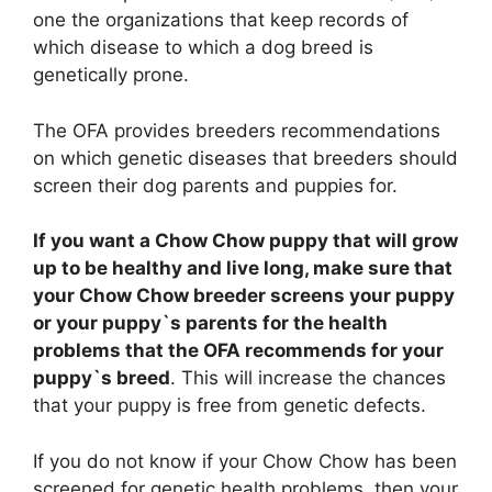
one the organizations that keep records of
which disease to which a dog breed is
genetically prone.
The OFA provides breeders recommendations
on which genetic diseases that breeders should
screen their dog parents and puppies for.
If you want a Chow Chow puppy that will grow
up to be healthy and live long, make sure that
your Chow Chow breeder screens your puppy
or your puppy`s parents for the health
problems that the OFA recommends for your
puppy`s breed
. This will increase the chances
that your puppy is free from genetic defects.
If you do not know if your Chow Chow has been
screened for genetic health problems, then your