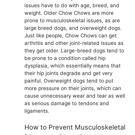
issues have to do with age, breed, and
weight. Older Chow Chows are more
prone to musculoskeletal issues, as are
large breed dogs, and overweight dogs.
Just like people, Chow Chows can get
arthritis and other joint-related issues as
they get older. Large-breed dogs tend to
be prone to a condition called hip
dysplasia, which essentially means that
their hip joints degrade and get very
painful. Overweight dogs tend to put
more pressure on their joints, which can
cause unnecessary wear and tear as well
as serious damage to tendons and
ligaments.
How to Prevent Musculoskeletal