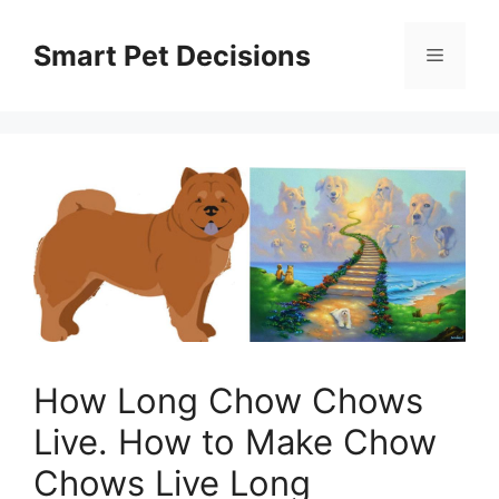
Skip
to
Smart Pet Decisions
Menu
content
How Long Chow Chows
Live. How to Make Chow
Chows Live Long