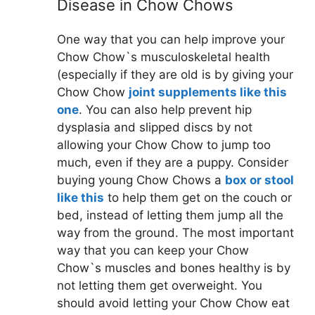
Disease in Chow Chows
One way that you can help improve your
Chow Chow`s musculoskeletal health
(especially if they are old is by giving your
Chow Chow
joint supplements like this
one
. You can also help prevent hip
dysplasia and slipped discs by not
allowing your Chow Chow to jump too
much, even if they are a puppy. Consider
buying young Chow Chows a
box or stool
like this
to help them get on the couch or
bed, instead of letting them jump all the
way from the ground. The most important
way that you can keep your Chow
Chow`s muscles and bones healthy is by
not letting them get overweight. You
should avoid letting your Chow Chow eat