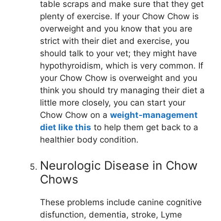
table scraps and make sure that they get
plenty of exercise. If your Chow Chow is
overweight and you know that you are
strict with their diet and exercise, you
should talk to your vet; they might have
hypothyroidism, which is very common. If
your Chow Chow is overweight and you
think you should try managing their diet a
little more closely, you can start your
Chow Chow on a
weight-management
diet like this
to help them get back to a
healthier body condition.
Neurologic Disease in Chow
Chows
These problems include canine cognitive
disfunction, dementia, stroke, Lyme