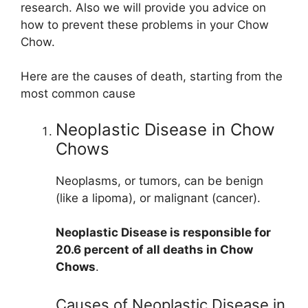
research. Also we will provide you advice on
how to prevent these problems in your Chow
Chow.
Here are the causes of death, starting from the
most common cause
Neoplastic Disease in Chow
Chows
Neoplasms, or tumors, can be benign
(like a lipoma), or malignant (cancer).
Neoplastic Disease is responsible for
20.6 percent of all deaths in Chow
Chows
.
Causes of Neoplastic Disease in