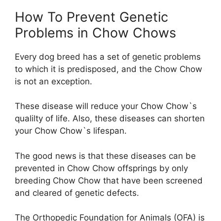
How To Prevent Genetic
Problems in Chow Chows
Every dog breed has a set of genetic problems
to which it is predisposed, and the Chow Chow
is not an exception.
These disease will reduce your Chow Chow`s
qualilty of life. Also, these diseases can shorten
your Chow Chow`s lifespan.
The good news is that these diseases can be
prevented in Chow Chow offsprings by only
breeding Chow Chow that have been screened
and cleared of genetic defects.
The Orthopedic Foundation for Animals (OFA) is