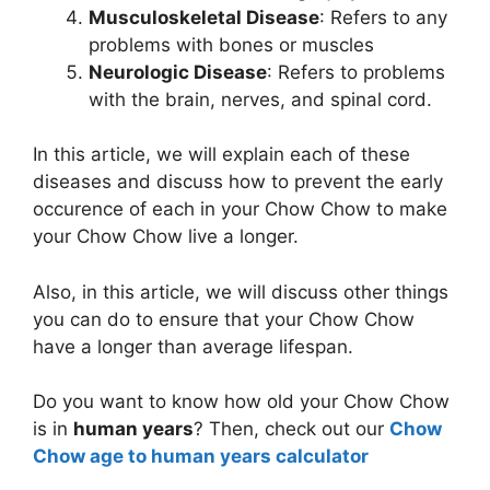
Musculoskeletal Disease
: Refers to any
problems with bones or muscles
Neurologic Disease
: Refers to problems
with the brain, nerves, and spinal cord.
In this article, we will explain each of these
diseases and discuss how to prevent the early
occurence of each in your Chow Chow to make
your Chow Chow live a longer.
Also, in this article, we will discuss other things
you can do to ensure that your Chow Chow
have a longer than average lifespan.
Do you want to know how old your Chow Chow
is in
human years
? Then, check out our
Chow
Chow age to human years calculator