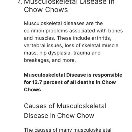
Musculoskeletal Disease in
Chow Chows
Musculoskeletal diseases are the
common problems associated with bones
and muscles. These include arthritis,
vertebral issues, loss of skeletal muscle
mass, hip dysplasia, trauma and
breakages, and more.
Musculoskeletal Disease is responsible
for 12.7 percent of all deaths in Chow
Chows
.
Causes of Musculoskeletal
Disease in Chow Chow
The causes of many musculoskeletal