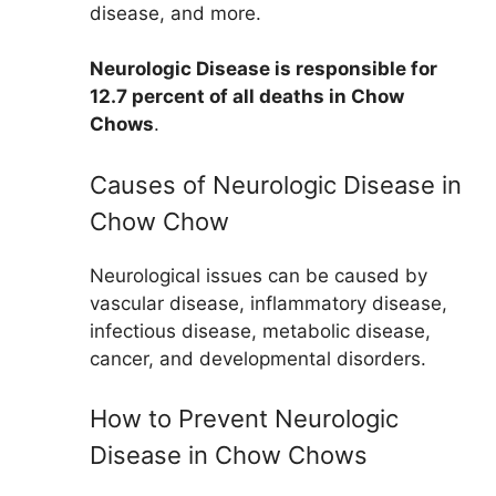
disease, and more.
Neurologic Disease is responsible for
12.7 percent of all deaths in Chow
Chows
.
Causes of Neurologic Disease in
Chow Chow
Neurological issues can be caused by
vascular disease, inflammatory disease,
infectious disease, metabolic disease,
cancer, and developmental disorders.
How to Prevent Neurologic
Disease in Chow Chows