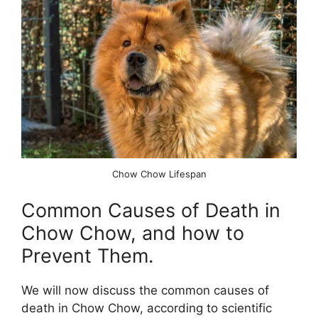
Chow Chow Lifespan
Common Causes of Death in
Chow Chow, and how to
Prevent Them.
We will now discuss the common causes of
death in Chow Chow, according to scientific