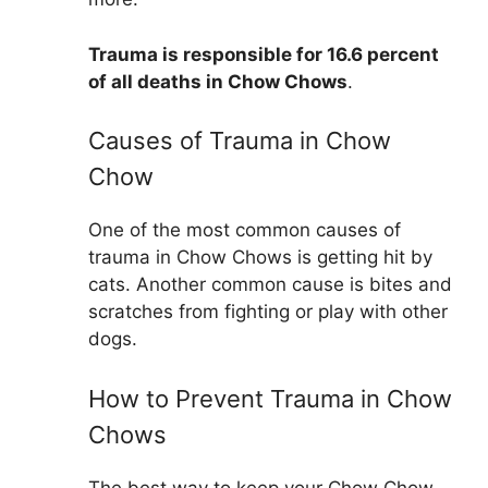
Trauma is responsible for 16.6 percent
of all deaths in Chow Chows
.
Causes of Trauma in Chow
Chow
One of the most common causes of
trauma in Chow Chows is getting hit by
cats. Another common cause is bites and
scratches from fighting or play with other
dogs.
How to Prevent Trauma in Chow
Chows
The best way to keep your Chow Chow