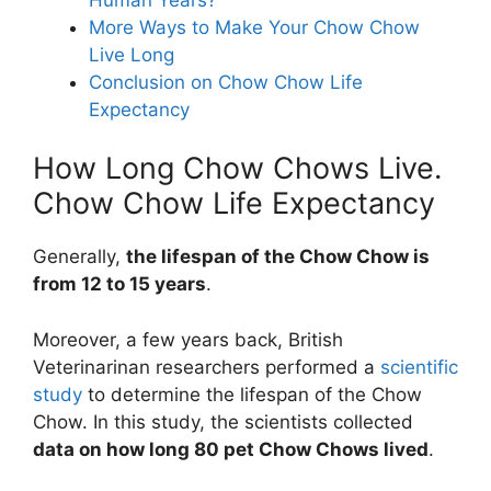
More Ways to Make Your Chow Chow
Live Long
Conclusion on Chow Chow Life
Expectancy
How Long Chow Chows Live.
Chow Chow Life Expectancy
Generally,
the lifespan of the Chow Chow is
from 12 to 15 years
.
Moreover, a few years back, British
Veterinarinan researchers performed a
scientific
study
to determine the lifespan of the Chow
Chow. In this study, the scientists collected
data on how long 80 pet Chow Chows lived
.