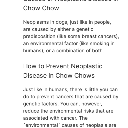
Chow Chow
Neoplasms in dogs, just like in people,
are caused by either a genetic
predisposition (like some breast cancers),
an environmental factor (like smoking in
humans), or a combination of both.
How to Prevent Neoplastic
Disease in Chow Chows
Just like in humans, there is little you can
do to prevent cancers that are caused by
genetic factors. You can, however,
reduce the environmental risks that are
associated with cancer. The
`environmental` causes of neoplasia are