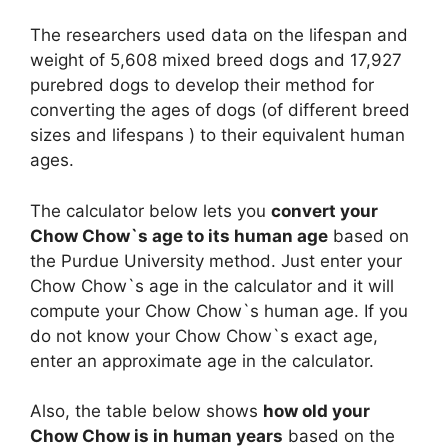
The researchers used data on the lifespan and
weight of 5,608 mixed breed dogs and 17,927
purebred dogs to develop their method for
converting the ages of dogs (of different breed
sizes and lifespans ) to their equivalent human
ages.
The calculator below lets you
convert your
Chow Chow`s age to its human age
based on
the Purdue University method. Just enter your
Chow Chow`s age in the calculator and it will
compute your Chow Chow`s human age. If you
do not know your Chow Chow`s exact age,
enter an approximate age in the calculator.
Also, the table below shows
how old your
Chow Chow is in human years
based on the