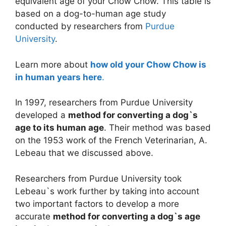
equivalent age of your Chow Chow. This table is
based on a dog-to-human age study
conducted by researchers from
Purdue
University
.
Learn more about
how old your Chow Chow is
in human years here
.
In 1997, researchers from Purdue University
developed a
method for converting a dog`s
age to its human age
. Their method was based
on the 1953 work of the French Veterinarian, A.
Lebeau that we discussed above.
Researchers from Purdue University took
Lebeau`s work further by taking into account
two important factors to develop a more
accurate
method for converting a dog`s age