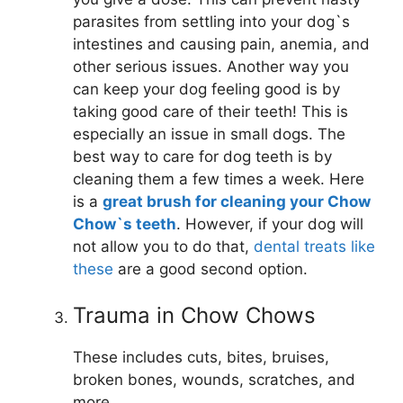
parasites from settling into your dog`s
intestines and causing pain, anemia, and
other serious issues. Another way you
can keep your dog feeling good is by
taking good care of their teeth! This is
especially an issue in small dogs. The
best way to care for dog teeth is by
cleaning them a few times a week. Here
is a
great brush for cleaning your Chow
Chow`s teeth
. However, if your dog will
not allow you to do that,
dental treats like
these
are a good second option.
Trauma in Chow Chows
These includes cuts, bites, bruises,
broken bones, wounds, scratches, and
more.