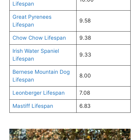
Lifespan
Great Pyrenees
9.58
Lifespan
Chow Chow Lifespan
9.38
Irish Water Spaniel
9.33
Lifespan
Bernese Mountain Dog
8.00
Lifespan
Leonberger Lifespan
7.08
Mastiff Lifespan
6.83