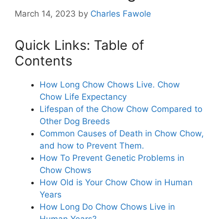
March 14, 2023
by
Charles Fawole
Quick Links: Table of
Contents
How Long Chow Chows Live. Chow
Chow Life Expectancy
Lifespan of the Chow Chow Compared to
Other Dog Breeds
Common Causes of Death in Chow Chow,
and how to Prevent Them.
How To Prevent Genetic Problems in
Chow Chows
How Old is Your Chow Chow in Human
Years
How Long Do Chow Chows Live in
Human Years?