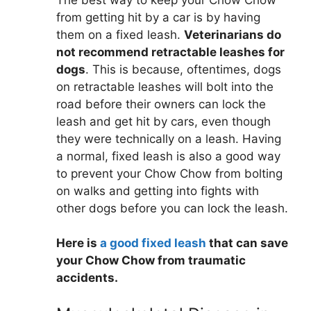
from getting hit by a car is by having
them on a fixed leash.
Veterinarians do
not recommend retractable leashes for
dogs
. This is because, oftentimes, dogs
on retractable leashes will bolt into the
road before their owners can lock the
leash and get hit by cars, even though
they were technically on a leash. Having
a normal, fixed leash is also a good way
to prevent your Chow Chow from bolting
on walks and getting into fights with
other dogs before you can lock the leash.
Here is
a good fixed leash
that can save
your Chow Chow from traumatic
accidents.