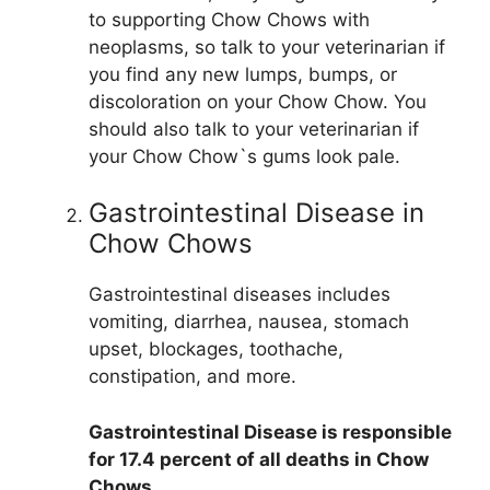
to supporting Chow Chows with
neoplasms, so talk to your veterinarian if
you find any new lumps, bumps, or
discoloration on your Chow Chow. You
should also talk to your veterinarian if
your Chow Chow`s gums look pale.
Gastrointestinal Disease in
Chow Chows
Gastrointestinal diseases includes
vomiting, diarrhea, nausea, stomach
upset, blockages, toothache,
constipation, and more.
Gastrointestinal Disease is responsible
for 17.4 percent of all deaths in Chow
Chows
.