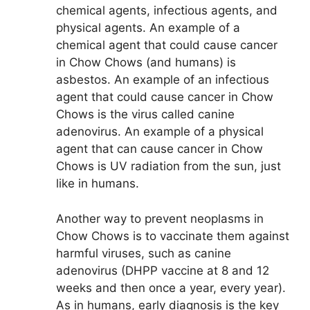
chemical agents, infectious agents, and
physical agents. An example of a
chemical agent that could cause cancer
in Chow Chows (and humans) is
asbestos. An example of an infectious
agent that could cause cancer in Chow
Chows is the virus called canine
adenovirus. An example of a physical
agent that can cause cancer in Chow
Chows is UV radiation from the sun, just
like in humans.
Another way to prevent neoplasms in
Chow Chows is to vaccinate them against
harmful viruses, such as canine
adenovirus (DHPP vaccine at 8 and 12
weeks and then once a year, every year).
As in humans, early diagnosis is the key