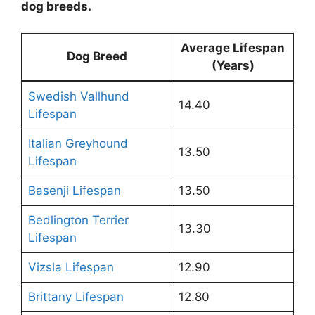
dog breeds.
Average Lifespan
Dog Breed
(Years)
Swedish Vallhund
14.40
Lifespan
Italian Greyhound
13.50
Lifespan
Basenji Lifespan
13.50
Bedlington Terrier
13.30
Lifespan
Vizsla Lifespan
12.90
Brittany Lifespan
12.80