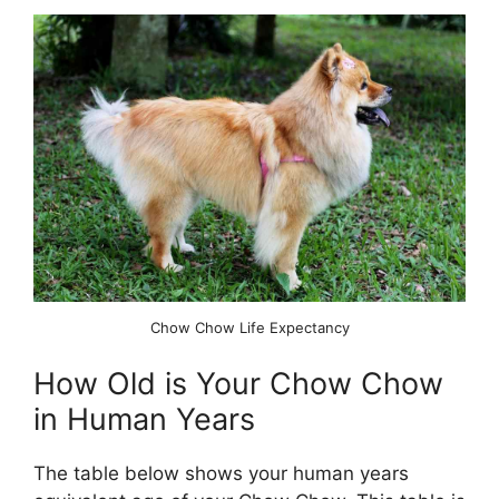
Chow Chow Life Expectancy
How Old is Your Chow Chow
in Human Years
The table below shows your human years