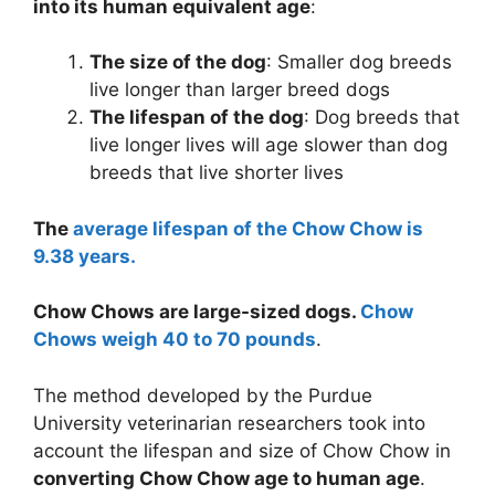
into its human equivalent age
:
The size of the dog
: Smaller dog breeds
live longer than larger breed dogs
The lifespan of the dog
: Dog breeds that
live longer lives will age slower than dog
breeds that live shorter lives
The
average lifespan of the Chow Chow is
9.38 years.
Chow Chows are large-sized dogs.
Chow
Chows weigh 40 to 70 pounds
.
The method developed by the Purdue
University veterinarian researchers took into
account the lifespan and size of Chow Chow in
converting Chow Chow age to human age
.