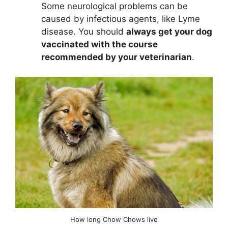
Some neurological problems can be
caused by infectious agents, like Lyme
disease. You should
always get your dog
vaccinated with the course
recommended by your veterinarian
.
How long Chow Chows live