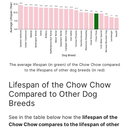
The average lifespan (in green) of the Chow Chow compared
to the lifespans of other dog breeds (in red)
Lifespan of the Chow Chow
Compared to Other Dog
Breeds
See in the table below how the
lifespan of the
Chow Chow compares to the lifespan of other