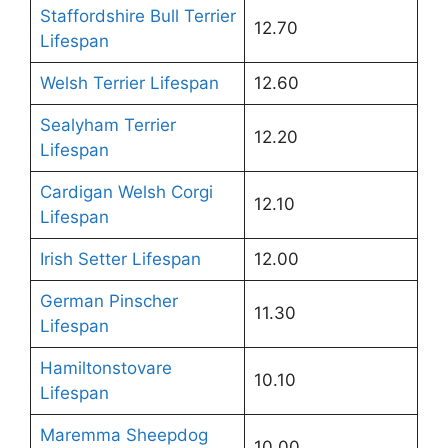
Staffordshire Bull Terrier
12.70
Lifespan
Welsh Terrier Lifespan
12.60
Sealyham Terrier
12.20
Lifespan
Cardigan Welsh Corgi
12.10
Lifespan
Irish Setter Lifespan
12.00
German Pinscher
11.30
Lifespan
Hamiltonstovare
10.10
Lifespan
Maremma Sheepdog
10.00