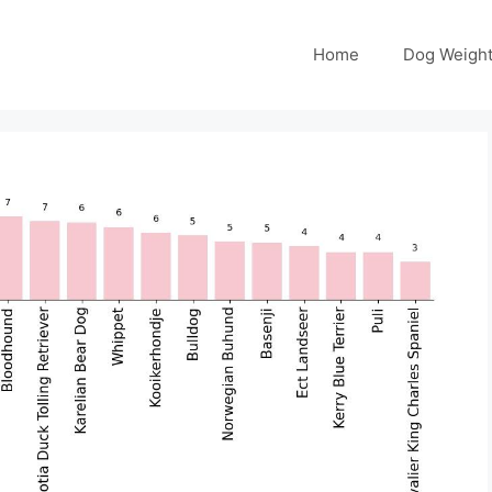
Home
Dog Weight