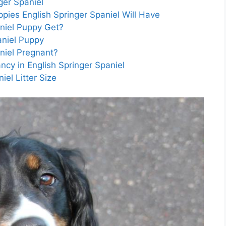
ger Spaniel
pies English Springer Spaniel Will Have
aniel Puppy Get?
aniel Puppy
niel Pregnant?
cy in English Springer Spaniel
iel Litter Size