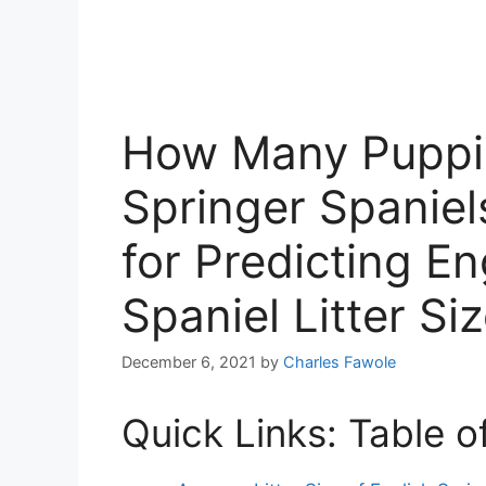
How Many Puppie
Springer Spaniel
for Predicting En
Spaniel Litter Si
December 6, 2021
by
Charles Fawole
Quick Links: Table o