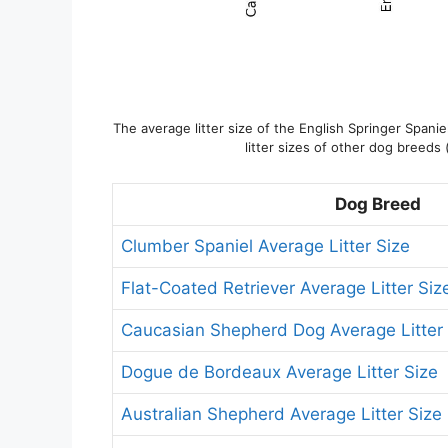
The average litter size of the English Springer Spani
litter sizes of other dog breeds 
Dog Breed
Clumber Spaniel Average Litter Size
Flat-Coated Retriever Average Litter Siz
Caucasian Shepherd Dog Average Litter 
Dogue de Bordeaux Average Litter Size
Australian Shepherd Average Litter Size