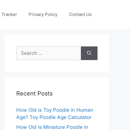
 Tracker
Privacy Policy
Contact Us
Search
for:
Recent Posts
How Old is Toy Poodle in Human
Age? Toy Poodle Age Calculator
How Old is Miniature Poodle in