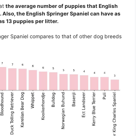
hat
the average number of puppies that English
. Also, the English Springer Spaniel can have as
s 13 puppies per litter.
ringer Spaniel compares to that of other dog breeds