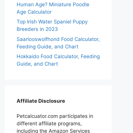
Human Age? Miniature Poodle
Age Calculator
Top Irish Water Spaniel Puppy
Breeders in 2023
Saarlooswolfhond Food Calculator,
Feeding Guide, and Chart
Hokkaido Food Calculator, Feeding
Guide, and Chart
Affiliate Disclosure
Petcalcuator.com participates in
different affiliate programs,
including the Amazon Services