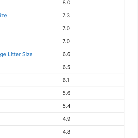
8.0
ize
7.3
7.0
7.0
ge Litter Size
6.6
6.5
6.1
5.6
5.4
4.9
4.8