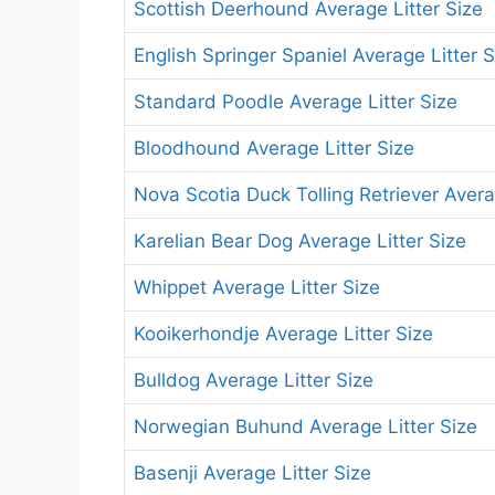
Scottish Deerhound Average Litter Size
English Springer Spaniel Average Litter S
Standard Poodle Average Litter Size
Bloodhound Average Litter Size
Nova Scotia Duck Tolling Retriever Avera
Karelian Bear Dog Average Litter Size
Whippet Average Litter Size
Kooikerhondje Average Litter Size
Bulldog Average Litter Size
Norwegian Buhund Average Litter Size
Basenji Average Litter Size