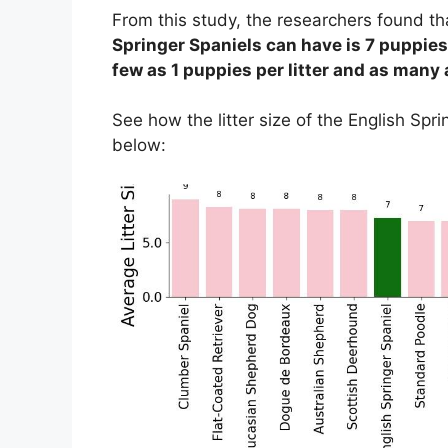
From this study, the researchers found t
Springer Spaniels can have is 7 puppies
few as 1 puppies per litter and as many a
See how the litter size of the English Sp
below: