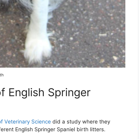
th
of English Springer
f Veterinary Science
did a study where they
rent English Springer Spaniel birth litters.