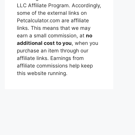
LLC Affiliate Program. Accordingly,
some of the external links on
Petcalculator.com are affiliate
links. This means that we may
earn a small commission, at
no
additional cost to you
, when you
purchase an item through our
affiliate links. Earnings from
affiliate commissions help keep
this website running.