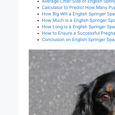
Average Litter Size of English Sprin
Calculator to Predict How Many Pup
How Big Will a English Springer Sp
How Much is a English Springer Sp
How Long is a English Springer Spa
How to Ensure a Successful Pregnan
Conclusion on English Springer Span