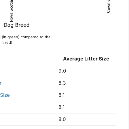
el (in green) compared to the
(in red)
Average Litter Size
9.0
e
8.3
Size
8.1
8.1
8.0