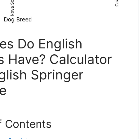
s Do English
s Have? Calculator
glish Springer
ze
f Contents