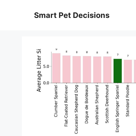
Skip
to
Smart Pet Decisions
content