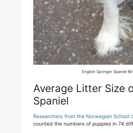
English Springer Spaniel Bir
Average Litter Size 
Spaniel
Researchers from the Norwegian School o
counted the numbers of puppies in 74 diffe