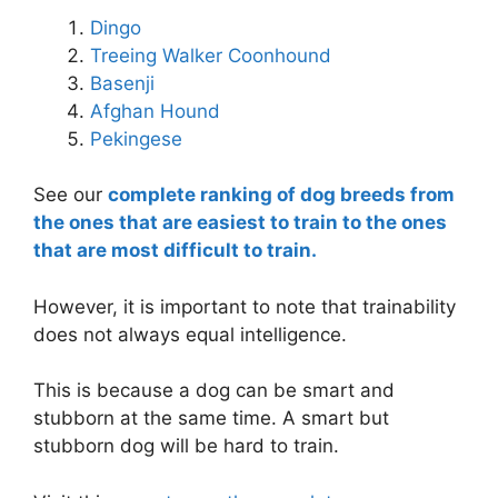
Dingo
Treeing Walker Coonhound
Basenji
Afghan Hound
Pekingese
See our
complete ranking of dog breeds from
the ones that are easiest to train to the ones
that are most difficult to train.
However, it is important to note that trainability
does not always equal intelligence.
This is because a dog can be smart and
stubborn at the same time. A smart but
stubborn dog will be hard to train.