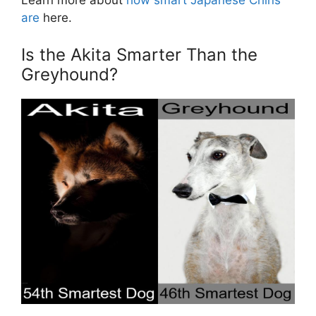
Learn more about
how smart Japanese Chins
are
here.
Is the Akita Smarter Than the
Greyhound?