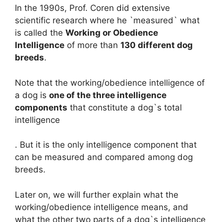
In the 1990s, Prof. Coren did extensive
scientific research where he `measured` what
is called the
Working or Obedience
Intelligence
of more than
130 different dog
breeds
.
Note that the working/obedience intelligence of
a dog is
one of the three intelligence
components
that constitute a dog`s total
intelligence
. But it is the only intelligence component that
can be measured and compared among dog
breeds.
Later on, we will further explain what the
working/obedience intelligence means, and
what the other two parts of a dog`s intelligence