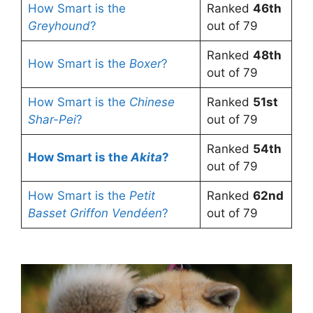
How Smart is the
Ranked
46th
Greyhound
?
out of 79
Ranked
48th
How Smart is the
Boxer
?
out of 79
How Smart is the
Chinese
Ranked
51st
Shar-Pei
?
out of 79
Ranked
54th
How Smart is the
Akita
?
out of 79
How Smart is the
Petit
Ranked
62nd
Basset Griffon Vendéen
?
out of 79