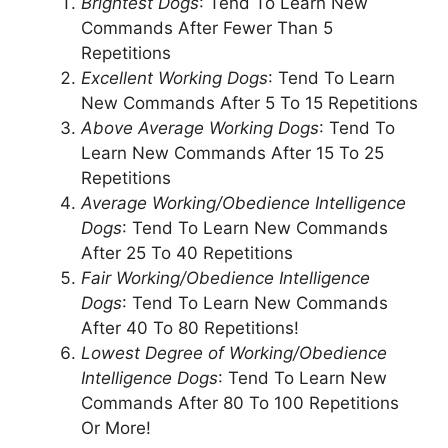
Brightest Dogs
: Tend To Learn New
Commands After Fewer Than 5
Repetitions
Excellent Working Dogs
: Tend To Learn
New Commands After 5 To 15 Repetitions
Above Average Working Dogs
: Tend To
Learn New Commands After 15 To 25
Repetitions
Average Working/Obedience Intelligence
Dogs
: Tend To Learn New Commands
After 25 To 40 Repetitions
Fair Working/Obedience Intelligence
Dogs
: Tend To Learn New Commands
After 40 To 80 Repetitions!
Lowest Degree of Working/Obedience
Intelligence Dogs
: Tend To Learn New
Commands After 80 To 100 Repetitions
Or More!