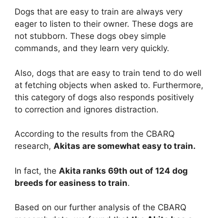
Dogs that are easy to train are always very
eager to listen to their owner. These dogs are
not stubborn. These dogs obey simple
commands, and they learn very quickly.
Also, dogs that are easy to train tend to do well
at fetching objects when asked to. Furthermore,
this category of dogs also responds positively
to correction and ignores distraction.
According to the results from the CBARQ
research,
Akitas are
somewhat
easy to train.
In fact, the
Akita ranks 69th out of 124 dog
breeds for easiness to train
.
Based on our further analysis of the CBARQ