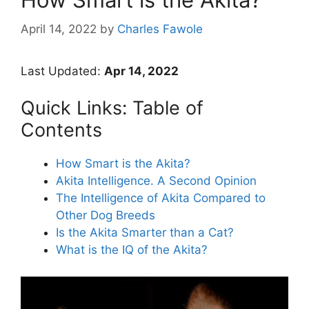
April 14, 2022
by
Charles Fawole
Last Updated:
Apr 14, 2022
Quick Links: Table of
Contents
How Smart is the Akita?
Akita Intelligence. A Second Opinion
The Intelligence of Akita Compared to
Other Dog Breeds
Is the Akita Smarter than a Cat?
What is the IQ of the Akita?