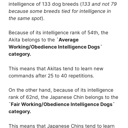
intelligence of 133 dog breeds (
133 and not 79
because some breeds tied for intelligence in
the same spot
).
Because of its intelligence rank of 54th, the
Akita belongs to the
`Average
Working/Obedience Intelligence Dogs`
category.
This means that Akitas tend to learn new
commands after 25 to 40 repetitions.
On the other hand, because of its intelligence
rank of 62nd, the Japanese Chin belongs to the
`Fair Working/Obedience Intelligence Dogs`
category.
This means that Japanese Chins tend to learn