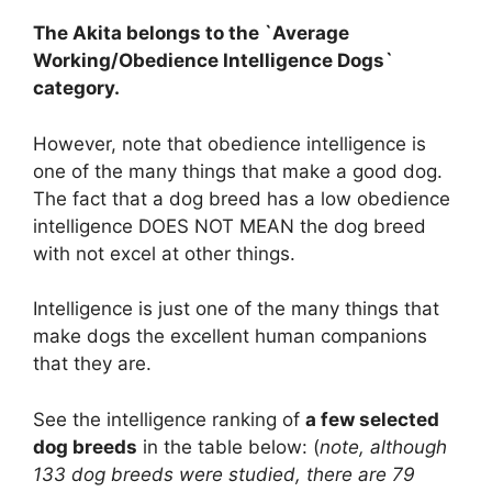
The Akita belongs to the `Average
Working/Obedience Intelligence Dogs`
category.
However, note that obedience intelligence is
one of the many things that make a good dog.
The fact that a dog breed has a low obedience
intelligence DOES NOT MEAN the dog breed
with not excel at other things.
Intelligence is just one of the many things that
make dogs the excellent human companions
that they are.
See the intelligence ranking of
a few selected
dog breeds
in the table below: (
note, although
133 dog breeds were studied, there are 79