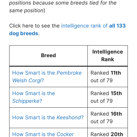
positions because some breeds tied for the
same position
)
Click here to see the
intelligence rank of
all 133
dog breeds
.
Intelligence
Breed
Rank
How Smart is the
Pembroke
Ranked
11th
Welsh Corgi
?
out of 79
How Smart is the
Ranked
15th
Schipperke
?
out of 79
Ranked
16th
How Smart is the
Keeshond
?
out of 79
How Smart is the
Cocker
Ranked
20th