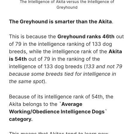
The Intelligence of Akita versus the Intelligence of
Greyhound
The Greyhound is smarter than the Akita
.
This is because the
Greyhound ranks 46th
out
of 79 in the intelligence ranking of 133 dog
breeds, while the intelligence rank of the
Akita
is 54th
out of 79 in the ranking of the
intelligence of 133 dog breeds (
133 and not 79
because some breeds tied for intelligence in
the same spot
).
Because of its intelligence rank of 54th, the
Akita belongs to the
`Average
Working/Obedience Intelligence Dogs`
category.