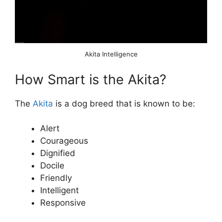
Akita Intelligence
How Smart is the Akita?
The
Akita
is a dog breed that is known to be:
Alert
Courageous
Dignified
Docile
Friendly
Intelligent
Responsive