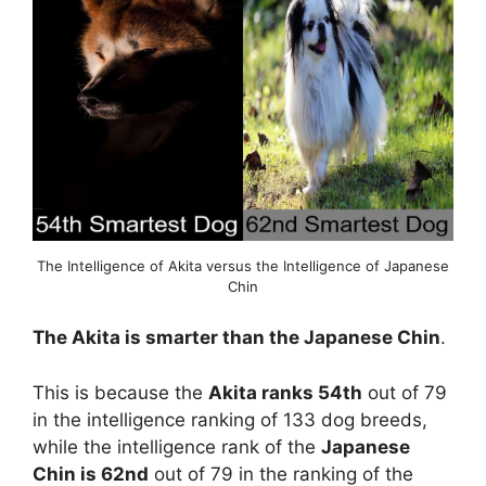
The Intelligence of Akita versus the Intelligence of Japanese
Chin
The Akita is smarter than the Japanese Chin
.
This is because the
Akita ranks 54th
out of 79
in the intelligence ranking of 133 dog breeds,
while the intelligence rank of the
Japanese
Chin is 62nd
out of 79 in the ranking of the