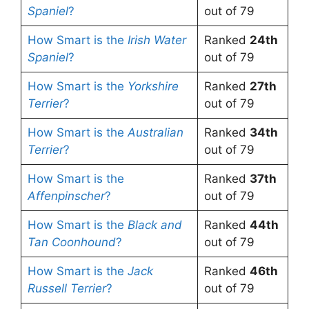
Spaniel
?
out of 79
How Smart is the
Irish Water
Ranked
24th
Spaniel
?
out of 79
How Smart is the
Yorkshire
Ranked
27th
Terrier
?
out of 79
How Smart is the
Australian
Ranked
34th
Terrier
?
out of 79
How Smart is the
Ranked
37th
Affenpinscher
?
out of 79
How Smart is the
Black and
Ranked
44th
Tan Coonhound
?
out of 79
How Smart is the
Jack
Ranked
46th
Russell Terrier
?
out of 79