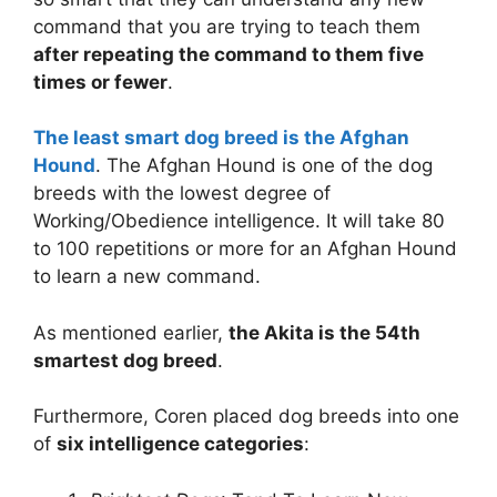
command that you are trying to teach them
after repeating the command to them five
times or fewer
.
The least smart dog breed is the Afghan
Hound
. The Afghan Hound is one of the dog
breeds with the lowest degree of
Working/Obedience intelligence. It will take 80
to 100 repetitions or more for an Afghan Hound
to learn a new command.
As mentioned earlier,
the Akita is the 54th
smartest dog breed
.
Furthermore, Coren placed dog breeds into one
of
six intelligence categories
: