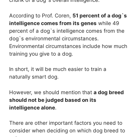
chunk of a dog`s overall intelligence.
According to Prof. Coren,
51 percent of a dog`s
intelligence comes from its genes
while 49
percent of a dog`s intelligence comes from the
dog`s environmental circumstances.
Environmental circumstances include how much
training you give to a dog.
In short, it will be much easier to train a
naturally smart dog.
However, we should mention that
a dog breed
should not be judged based on its
intelligence alone
.
There are other important factors you need to
consider when deciding on which dog breed to