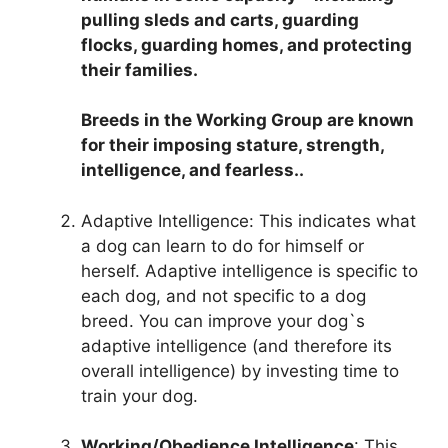
pulling sleds and carts, guarding
flocks, guarding homes, and protecting
their families.
Breeds in the Working Group are known
for their imposing stature, strength,
intelligence, and fearless..
Adaptive Intelligence: This indicates what
a dog can learn to do for himself or
herself. Adaptive intelligence is specific to
each dog, and not specific to a dog
breed. You can improve your dog`s
adaptive intelligence (and therefore its
overall intelligence) by investing time to
train your dog.
Working/Obedience Intelligence
: This