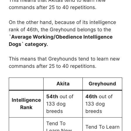
This means that Akitas tend to learn new
commands after 25 to 40 repetitions.
On the other hand, because of its intelligence
rank of 46th, the Greyhound belongs to the
`Average Working/Obedience Intelligence
Dogs` category.
This means that Greyhounds tend to learn new
commands after 25 to 40 repetitions.
Akita
Greyhound
54th
out of
46th
out of
Intelligence
133 dog
133 dog
Rank
breeds
breeds
Tend To
Tend To Learn
Learn New