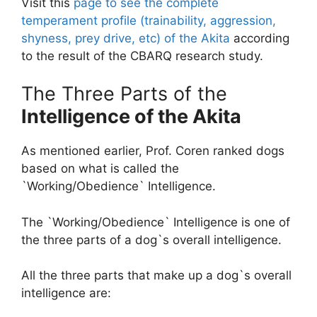
Visit this
page to see the complete
temperament profile (trainability, aggression,
shyness, prey drive, etc) of the Akita
according
to the result of the CBARQ research study.
The Three Parts of the
Intelligence of the Akita
As mentioned earlier, Prof. Coren ranked dogs
based on what is called the
`Working/Obedience` Intelligence.
The `Working/Obedience` Intelligence is one of
the three parts of a dog`s overall intelligence.
All the three parts that make up a dog`s overall
intelligence are: