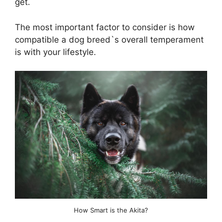
get.
The most important factor to consider is how
compatible a dog breed`s overall temperament
is with your lifestyle.
How Smart is the Akita?