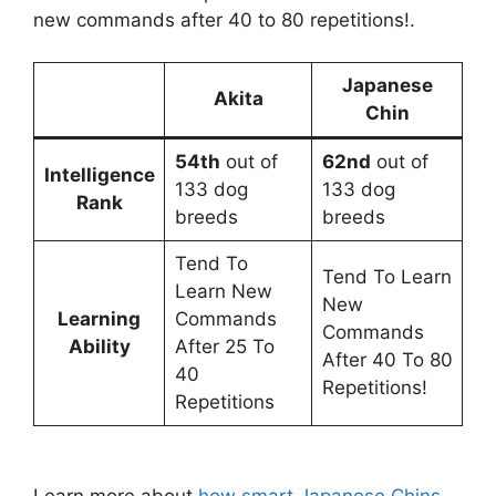
new commands after 40 to 80 repetitions!.
Japanese
Akita
Chin
54th
out of
62nd
out of
Intelligence
133 dog
133 dog
Rank
breeds
breeds
Tend To
Tend To Learn
Learn New
New
Learning
Commands
Commands
Ability
After 25 To
After 40 To 80
40
Repetitions!
Repetitions