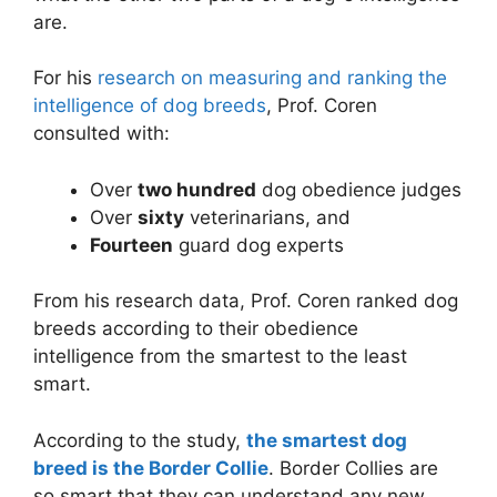
are.
For his
research on measuring and ranking the
intelligence of dog breeds
, Prof. Coren
consulted with:
Over
two hundred
dog obedience judges
Over
sixty
veterinarians, and
Fourteen
guard dog experts
From his research data, Prof. Coren ranked dog
breeds according to their obedience
intelligence from the smartest to the least
smart.
According to the study,
the smartest dog
breed is the Border Collie
. Border Collies are
so smart that they can understand any new