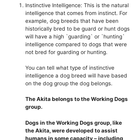
Instinctive Intelligence: This is the natural
intelligence that comes from instinct. For
example, dog breeds that have been
historically bred to be guard or hunt dogs
will have a high `guarding` or `hunting`
intelligence compared to dogs that were
not bred for guarding or hunting.
You can tell what type of instinctive
intelligence a dog breed will have based
on the dog group the dog belongs.
The Akita belongs to the Working Dogs
group
.
Dogs in the Working Dogs group, like
the Akita, were developed to assist
humans in some capacity – including