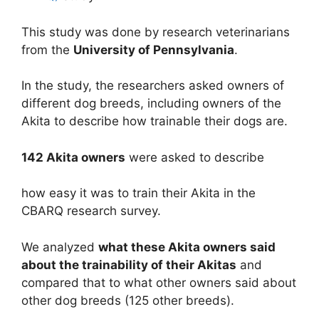
This study was done by research veterinarians
from the
University of Pennsylvania
.
In the study, the researchers asked owners of
different dog breeds, including owners of the
Akita to describe how trainable their dogs are.
142 Akita owners
were asked to describe
how easy it was to train their Akita in the
CBARQ research survey.
We analyzed
what these Akita owners said
about the trainability of their Akitas
and
compared that to what other owners said about
other dog breeds (125 other breeds).