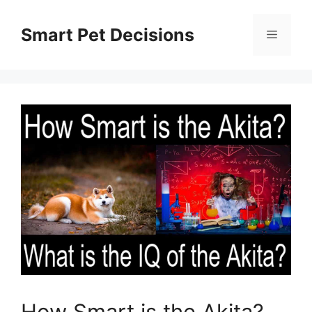
Skip
to
Smart Pet Decisions
Menu
content
How Smart is the Akita?