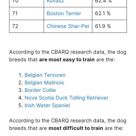
70
Kuvasz
62.4 %
71
Boston Terrier
62.1 %
72
Chinese Shar-Pei
61.9 %
According to the CBARQ research data, the dog
breeds that
are most easy to train
are the:
Belgian Tervuren
Belgian Malinois
Border Collie
Nova Scotia Duck Tolling Retriever
Irish Water Spaniel
According to the CBARQ research data, the dog
breeds that are
most difficult to train
are the: