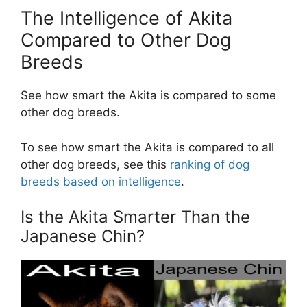
The Intelligence of Akita
Compared to Other Dog
Breeds
See how smart the Akita is compared to some
other dog breeds.
To see how smart the Akita is compared to all
other dog breeds, see this
ranking of dog
breeds based on intelligence
.
Is the Akita Smarter Than the
Japanese Chin?