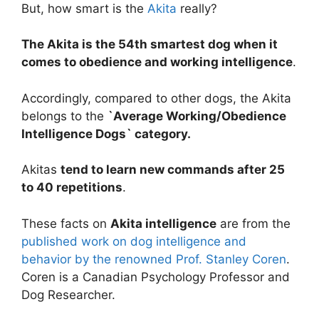
But, how smart is the
Akita
really?
The Akita is the 54th smartest dog when it
comes to obedience and working intelligence
.
Accordingly, compared to other dogs, the Akita
belongs to the
`Average Working/Obedience
Intelligence Dogs` category.
Akitas
tend to learn new commands after 25
to 40 repetitions
.
These facts on
Akita intelligence
are from the
published work on dog intelligence and
behavior by the renowned Prof. Stanley Coren
.
Coren is a Canadian Psychology Professor and
Dog Researcher.