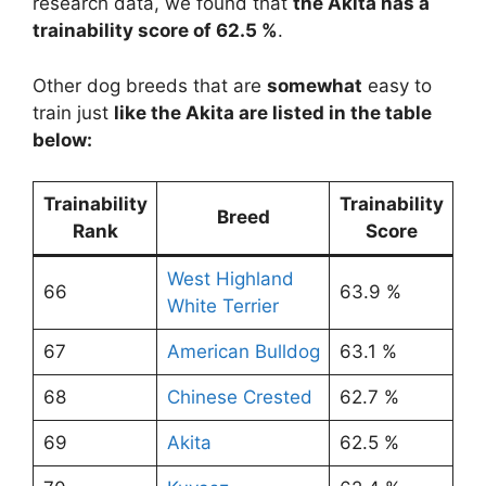
research data, we found that
the Akita has a
trainability score of 62.5 %
.
Other dog breeds that are
somewhat
easy to
train just
like the Akita are listed in the table
below:
Trainability
Trainability
Breed
Rank
Score
West Highland
66
63.9 %
White Terrier
67
American Bulldog
63.1 %
68
Chinese Crested
62.7 %
69
Akita
62.5 %