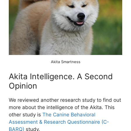
Akita Smartness
Akita Intelligence. A Second
Opinion
We reviewed another research study to find out
more about the intelligence of the Akita. This
other study is
The Canine Behavioral
Assessment & Research Questionnaire (C-
BARQ)
study.