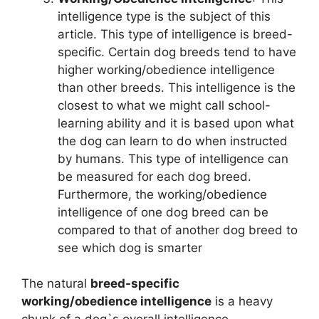
intelligence type is the subject of this
article. This type of intelligence is breed-
specific. Certain dog breeds tend to have
higher working/obedience intelligence
than other breeds. This intelligence is the
closest to what we might call school-
learning ability and it is based upon what
the dog can learn to do when instructed
by humans. This type of intelligence can
be measured for each dog breed.
Furthermore, the working/obedience
intelligence of one dog breed can be
compared to that of another dog breed to
see which dog is smarter
The natural
breed-specific
working/obedience intelligence
is a heavy