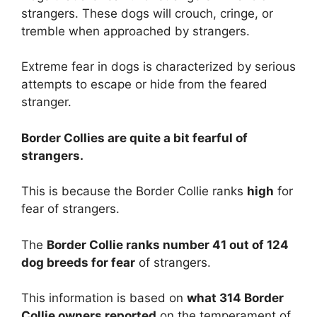
strangers. These dogs will crouch, cringe, or
tremble when approached by strangers.
Extreme fear in dogs is characterized by serious
attempts to escape or hide from the feared
stranger.
Border Collies are
quite a bit
fearful of
strangers.
This is because the Border Collie ranks
high
for
fear of strangers.
The
Border Collie ranks number 41 out of 124
dog breeds for fear
of strangers.
This information is based on
what 314 Border
Collie owners reported
on the temperament of