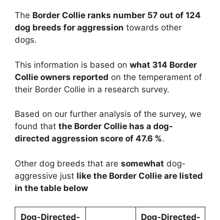
The
Border Collie ranks number 57 out of 124
dog breeds for aggression
towards other
dogs.
This information is based on
what 314 Border
Collie owners reported
on the temperament of
their Border Collie in a research survey.
Based on our further analysis of the survey, we
found that
the Border Collie has a dog-
directed aggression score of 47.6 %
.
Other dog breeds that are
somewhat
dog-
aggressive just
like the Border Collie are listed
in the table below
Dog-Directed-
Dog-Directed-