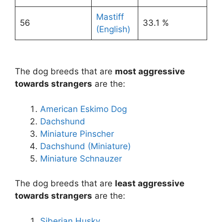
Mastiff
56
33.1 %
(English)
The dog breeds that are
most aggressive
towards strangers
are the:
American Eskimo Dog
Dachshund
Miniature Pinscher
Dachshund (Miniature)
Miniature Schnauzer
The dog breeds that are
least aggressive
towards strangers
are the:
Siberian Husky