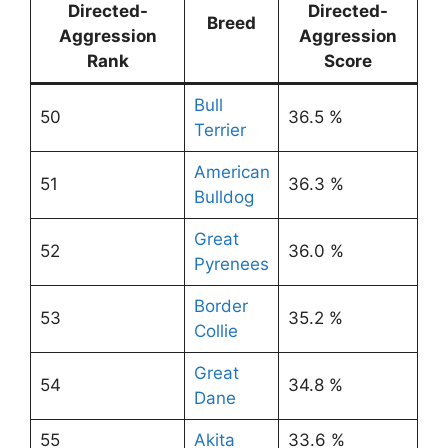
Directed-
Directed-
Breed
Aggression
Aggression
Rank
Score
Bull
50
36.5 %
Terrier
American
51
36.3 %
Bulldog
Great
52
36.0 %
Pyrenees
Border
53
35.2 %
Collie
Great
54
34.8 %
Dane
55
Akita
33.6 %