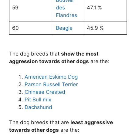
Bouvier
59
des
47.1 %
Flandres
60
Beagle
45.9 %
The dog breeds that
show the most
aggression towards other dogs
are the:
American Eskimo Dog
Parson Russell Terrier
Chinese Crested
Pit Bull mix
Dachshund
The dog breeds that are
least aggressive
towards other dogs
are the: