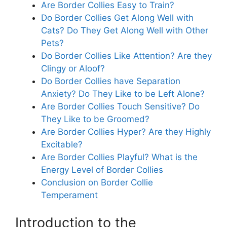
Are Border Collies Easy to Train?
Do Border Collies Get Along Well with
Cats? Do They Get Along Well with Other
Pets?
Do Border Collies Like Attention? Are they
Clingy or Aloof?
Do Border Collies have Separation
Anxiety? Do They Like to be Left Alone?
Are Border Collies Touch Sensitive? Do
They Like to be Groomed?
Are Border Collies Hyper? Are they Highly
Excitable?
Are Border Collies Playful? What is the
Energy Level of Border Collies
Conclusion on Border Collie
Temperament
Introduction to the