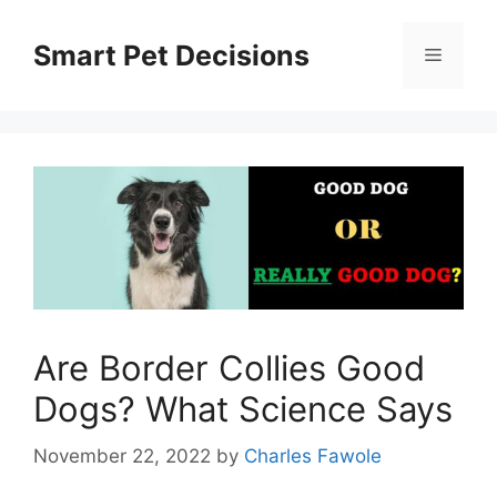
Skip
to
Smart Pet Decisions
Menu
content
Are Border Collies Good
Dogs? What Science Says
November 22, 2022
by
Charles Fawole