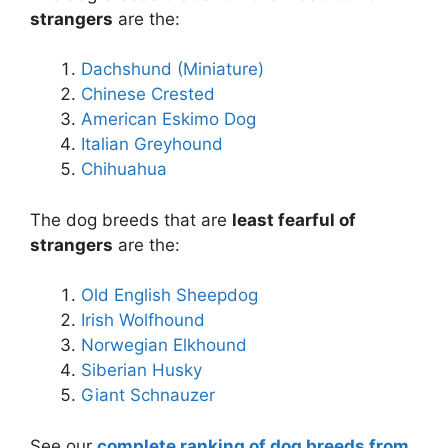
strangers
are the:
Dachshund (Miniature)
Chinese Crested
American Eskimo Dog
Italian Greyhound
Chihuahua
The dog breeds that are
least fearful of
strangers
are the:
Old English Sheepdog
Irish Wolfhound
Norwegian Elkhound
Siberian Husky
Giant Schnauzer
See our
complete ranking of dog breeds from