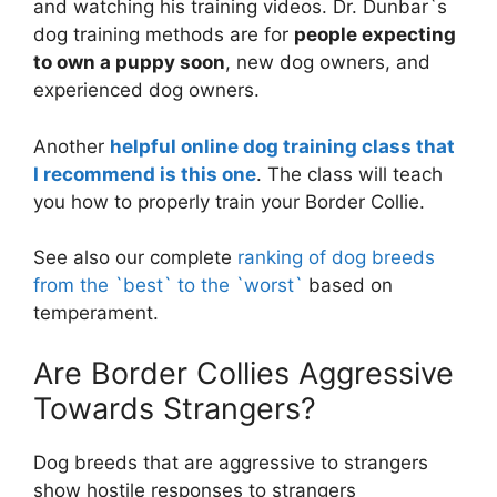
and watching his training videos. Dr. Dunbar`s
dog training methods are for
people expecting
to own a puppy soon
, new dog owners, and
experienced dog owners.
Another
helpful online dog training class that
I recommend is this one
. The class will teach
you how to properly train your Border Collie.
See also our complete
ranking of dog breeds
from the `best` to the `worst`
based on
temperament.
Are Border Collies Aggressive
Towards Strangers?
Dog breeds that are aggressive to strangers
show hostile responses to strangers