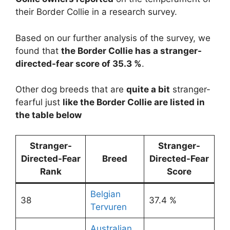
their Border Collie in a research survey.
Based on our further analysis of the survey, we
found that
the Border Collie has a stranger-
directed-fear score of 35.3 %
.
Other dog breeds that are
quite a bit
stranger-
fearful just
like the Border Collie are listed in
the table below
Stranger-
Stranger-
Directed-Fear
Breed
Directed-Fear
Rank
Score
Belgian
38
37.4 %
Tervuren
Australian