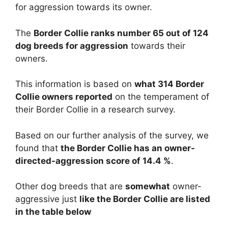
for aggression towards its owner.
The
Border Collie ranks number 65 out of 124
dog breeds for aggression
towards their
owners.
This information is based on
what 314 Border
Collie owners reported
on the temperament of
their Border Collie in a research survey.
Based on our further analysis of the survey, we
found that
the Border Collie has an owner-
directed-aggression score of 14.4 %
.
Other dog breeds that are
somewhat
owner-
aggressive just
like the Border Collie are listed
in the table below