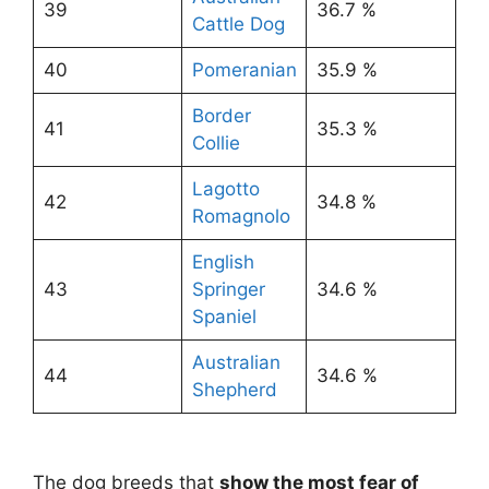
39
36.7 %
Cattle Dog
40
Pomeranian
35.9 %
Border
41
35.3 %
Collie
Lagotto
42
34.8 %
Romagnolo
English
43
Springer
34.6 %
Spaniel
Australian
44
34.6 %
Shepherd
The dog breeds that
show the most fear of