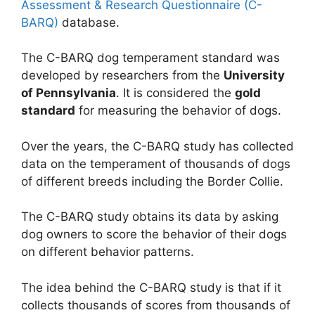
Assessment & Research Questionnaire (C-
BARQ)
database.
The C-BARQ dog temperament standard was
developed by researchers from the
University
of Pennsylvania
. It is considered the
gold
standard
for measuring the behavior of dogs.
Over the years, the C-BARQ study has collected
data on the temperament of thousands of dogs
of different breeds including the Border Collie.
The C-BARQ study obtains its data by asking
dog owners to score the behavior of their dogs
on different behavior patterns.
The idea behind the C-BARQ study is that if it
collects thousands of scores from thousands of