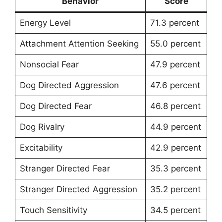
Behavior
Score
Energy Level
71.3 percent
Attachment Attention Seeking
55.0 percent
Nonsocial Fear
47.9 percent
Dog Directed Aggression
47.6 percent
Dog Directed Fear
46.8 percent
Dog Rivalry
44.9 percent
Excitability
42.9 percent
Stranger Directed Fear
35.3 percent
Stranger Directed Aggression
35.2 percent
Touch Sensitivity
34.5 percent