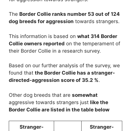
The
Border Collie ranks number 53 out of 124
dog breeds for aggression
towards strangers.
This information is based on
what 314 Border
Collie owners reported
on the temperament of
their Border Collie in a research survey.
Based on our further analysis of the survey, we
found that
the Border Collie has a stranger-
directed-aggression score of 35.2 %
.
Other dog breeds that are
somewhat
aggressive towards strangers just
like the
Border Collie are listed in the table below
Stranger-
Stranger-