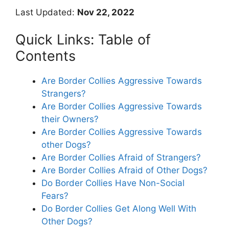
Last Updated:
Nov 22, 2022
Quick Links: Table of
Contents
Are Border Collies Aggressive Towards
Strangers?
Are Border Collies Aggressive Towards
their Owners?
Are Border Collies Aggressive Towards
other Dogs?
Are Border Collies Afraid of Strangers?
Are Border Collies Afraid of Other Dogs?
Do Border Collies Have Non-Social
Fears?
Do Border Collies Get Along Well With
Other Dogs?