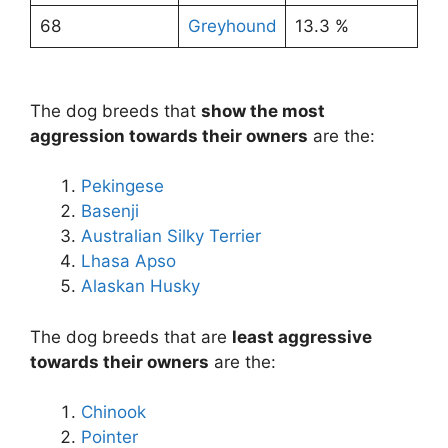
68
Greyhound
13.3 %
The dog breeds that
show the most
aggression towards their owners
are the:
Pekingese
Basenji
Australian Silky Terrier
Lhasa Apso
Alaskan Husky
The dog breeds that are
least aggressive
towards their owners
are the:
Chinook
Pointer