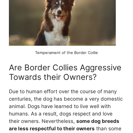
Temperament of the Border Collie
Are Border Collies Aggressive
Towards their Owners?
Due to human effort over the course of many
centuries, the dog has become a very domestic
animal. Dogs have learned to live well with
humans. As a result, dogs respect and love
their owners. Nevertheless,
some dog breeds
are less respectful to their owners
than some