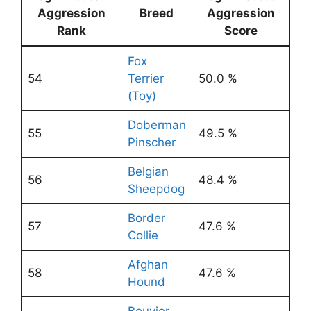
Aggression
Breed
Aggression
Rank
Score
Fox
54
Terrier
50.0 %
(Toy)
Doberman
55
49.5 %
Pinscher
Belgian
56
48.4 %
Sheepdog
Border
57
47.6 %
Collie
Afghan
58
47.6 %
Hound