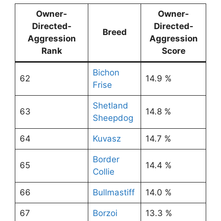
Owner-
Owner-
Directed-
Directed-
Breed
Aggression
Aggression
Rank
Score
Bichon
62
14.9 %
Frise
Shetland
63
14.8 %
Sheepdog
64
Kuvasz
14.7 %
Border
65
14.4 %
Collie
66
Bullmastiff
14.0 %
67
Borzoi
13.3 %