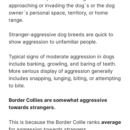
approaching or invading the dog`s or the dog
owner`s personal space, territory, or home
range.
Stranger-aggressive dog breeds are quick to
show aggression to unfamiliar people.
Typical signs of moderate aggression in dogs
include barking, growling, and baring of teeth.
More serious display of aggression generally
includes snapping, lunging, biting, or attempting
to bite.
Border Collies are
somewhat
aggressive
towards strangers.
This is because the Border Collie ranks
average
for aggression towards strangers.