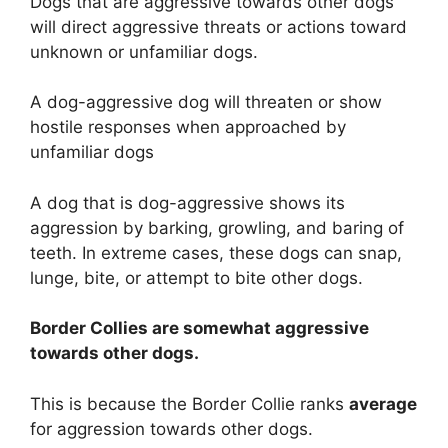
Dogs that are aggressive towards other dogs
will direct aggressive threats or actions toward
unknown or unfamiliar dogs.
A dog-aggressive dog will threaten or show
hostile responses when approached by
unfamiliar dogs
A dog that is dog-aggressive shows its
aggression by barking, growling, and baring of
teeth. In extreme cases, these dogs can snap,
lunge, bite, or attempt to bite other dogs.
Border Collies are
somewhat
aggressive
towards other dogs.
This is because the Border Collie ranks
average
for aggression towards other dogs.