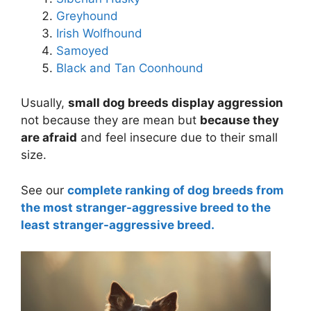
Greyhound
Irish Wolfhound
Samoyed
Black and Tan Coonhound
Usually,
small dog breeds display aggression
not because they are mean but
because they
are afraid
and feel insecure due to their small
size.
See our
complete ranking of dog breeds from
the most stranger-aggressive breed to the
least stranger-aggressive breed.