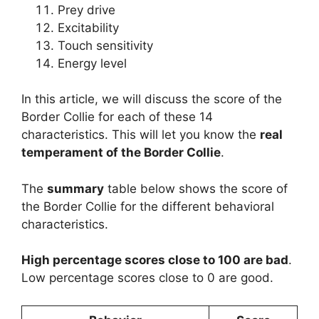
Prey drive
Excitability
Touch sensitivity
Energy level
In this article, we will discuss the score of the
Border Collie for each of these 14
characteristics. This will let you know the
real
temperament of the Border Collie
.
The
summary
table below shows the score of
the Border Collie for the different behavioral
characteristics.
High percentage scores close to 100 are bad
.
Low percentage scores close to 0 are good.