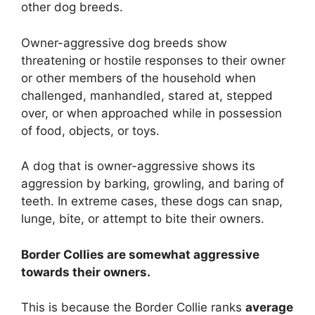
other dog breeds.
Owner-aggressive dog breeds show
threatening or hostile responses to their owner
or other members of the household when
challenged, manhandled, stared at, stepped
over, or when approached while in possession
of food, objects, or toys.
A dog that is owner-aggressive shows its
aggression by barking, growling, and baring of
teeth. In extreme cases, these dogs can snap,
lunge, bite, or attempt to bite their owners.
Border Collies are
somewhat
aggressive
towards their owners.
This is because the Border Collie ranks
average