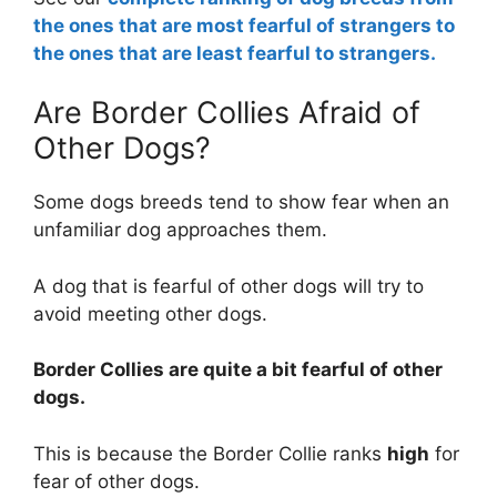
the ones that are most fearful of strangers to
the ones that are least fearful to strangers.
Are Border Collies Afraid of
Other Dogs?
Some dogs breeds tend to show fear when an
unfamiliar dog approaches them.
A dog that is fearful of other dogs will try to
avoid meeting other dogs.
Border Collies are
quite a bit
fearful of other
dogs.
This is because the Border Collie ranks
high
for
fear of other dogs.