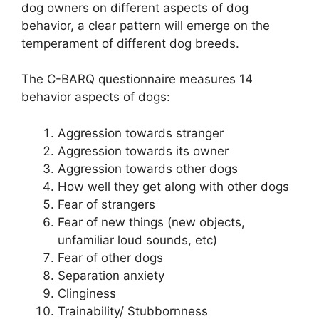
dog owners on different aspects of dog
behavior, a clear pattern will emerge on the
temperament of different dog breeds.
The C-BARQ questionnaire measures 14
behavior aspects of dogs:
Aggression towards stranger
Aggression towards its owner
Aggression towards other dogs
How well they get along with other dogs
Fear of strangers
Fear of new things (new objects,
unfamiliar loud sounds, etc)
Fear of other dogs
Separation anxiety
Clinginess
Trainability/ Stubbornness