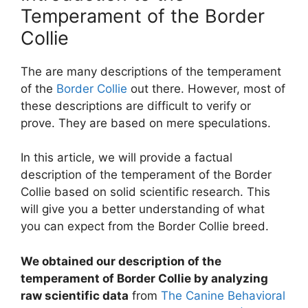
Temperament of the Border
Collie
The are many descriptions of the temperament
of the
Border Collie
out there. However, most of
these descriptions are difficult to verify or
prove. They are based on mere speculations.
In this article, we will provide a factual
description of the temperament of the Border
Collie based on solid scientific research. This
will give you a better understanding of what
you can expect from the Border Collie breed.
We obtained our description of the
temperament of Border Collie by analyzing
raw scientific data
from
The Canine Behavioral