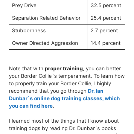
Prey Drive
32.5 percent
Separation Related Behavior
25.4 percent
Stubbornness
2.7 percent
Owner Directed Aggression
14.4 percent
Note that with
proper training
, you can better
your Border Collie`s temperament. To learn how
to properly train your Border Collie, I highly
recommend that you go through
Dr. Ian
Dunbar`s online dog training classes, which
you can find here
.
I learned most of the things that I know about
training dogs by reading Dr. Dunbar`s books