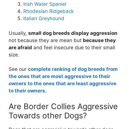
Irish Water Spaniel
Rhodesian Ridgeback
Italian Greyhound
Usually,
small dog breeds display aggression
not because they are mean but
because they
are afraid
and feel insecure due to their small
size.
See our
complete ranking of dog breeds from
the ones that are most aggressive to their
owners to the ones that are least aggressive
to their owners.
Are Border Collies Aggressive
Towards other Dogs?