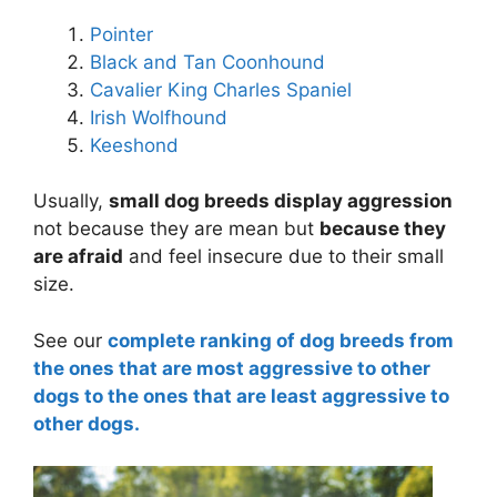
Pointer
Black and Tan Coonhound
Cavalier King Charles Spaniel
Irish Wolfhound
Keeshond
Usually,
small dog breeds display aggression
not because they are mean but
because they
are afraid
and feel insecure due to their small
size.
See our
complete ranking of dog breeds from
the ones that are most aggressive to other
dogs to the ones that are least aggressive to
other dogs.