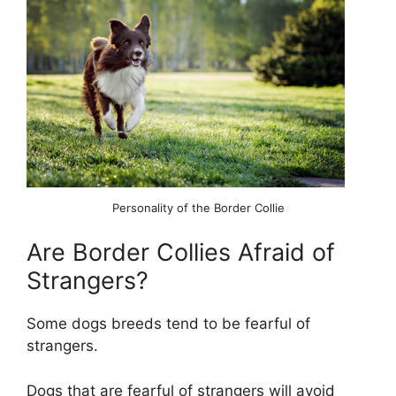
Personality of the Border Collie
Are Border Collies Afraid of
Strangers?
Some dogs breeds tend to be fearful of
strangers.
Dogs that are fearful of strangers will avoid