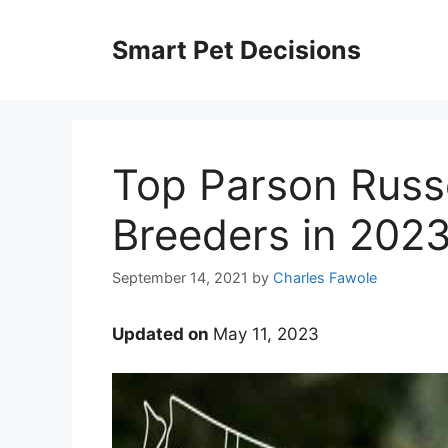
Skip
to
Smart Pet Decisions
content
Top Parson Russe
Breeders in 202
September 14, 2021
by
Charles Fawole
Updated on
May 11, 2023