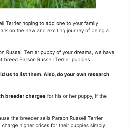
l Terrier hoping to add one to your family
k on the new and exciting journey of being a
son Russell Terrier puppy of your dreams, we have
t breed Parson Russell Terrier puppies.
 us to list them. Also, do your own research
ach breeder charges
for his or her puppy, if the
use the breeder sells Parson Russell Terrier
 charge higher prices for their puppies simply