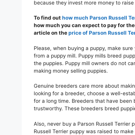
because they invest more money to raise 
To find out
how much Parson Russell Ter
how much you can expect to pay for the 
article on the
price of Parson Russell Ter
Please, when buying a puppy, make sure 
from a puppy mill. Puppy mills breed puppi
the puppies. Puppy mill owners do not ca
making money selling puppies.
Genuine breeders care more about makin
looking for a breeder, choose a well-est
for a long time. Breeders that have been 
trustworthy. These breeders breed puppie
Also, never buy a Parson Russell Terrier 
Russell Terrier puppy was raised to make 