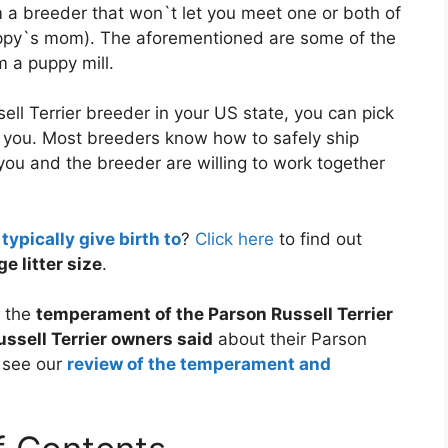
a breeder that won`t let you meet one or both of
puppy`s mom). The aforementioned are some of the
 a puppy mill.
ell Terrier breeder in your US state, you can pick
to you. Most breeders know how to safely ship
 you and the breeder are willing to work together
ypically give birth to
?
Click here
to find out
e litter size
.
f the
temperament of the Parson Russell Terrier
ssell Terrier owners said
about their Parson
o see our
review of the temperament and