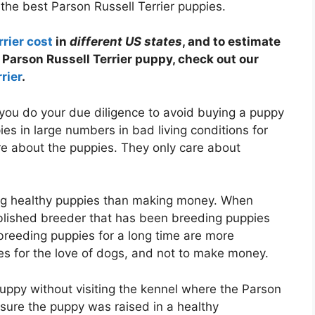
the best Parson Russell Terrier puppies.
rier cost
in
different US states
, and to estimate
Parson Russell Terrier puppy, check out our
rier
.
you do your due diligence to avoid buying a puppy
es in large numbers in bad living conditions for
re about the puppies. They only care about
g healthy puppies than making money. When
ablished breeder that has been breeding puppies
breeding puppies for a long time are more
s for the love of dogs, and not to make money.
puppy without visiting the kennel where the Parson
sure the puppy was raised in a healthy