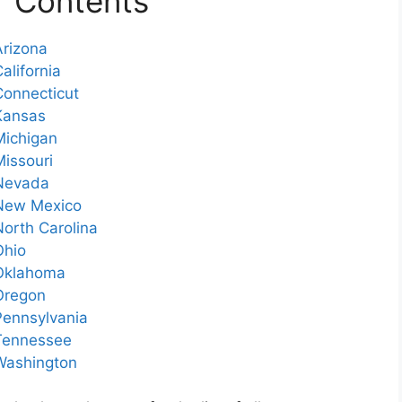
f Contents
Arizona
alifornia
Connecticut
 Kansas
Michigan
Missouri
 Nevada
 New Mexico
North Carolina
Ohio
 Oklahoma
 Oregon
 Pennsylvania
 Tennessee
 Washington