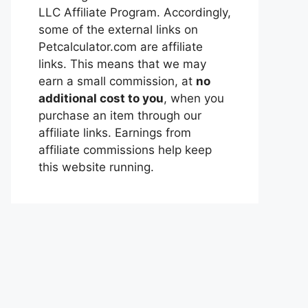
LLC Affiliate Program. Accordingly,
some of the external links on
Petcalculator.com are affiliate
links. This means that we may
earn a small commission, at
no
additional cost to you
, when you
purchase an item through our
affiliate links. Earnings from
affiliate commissions help keep
this website running.