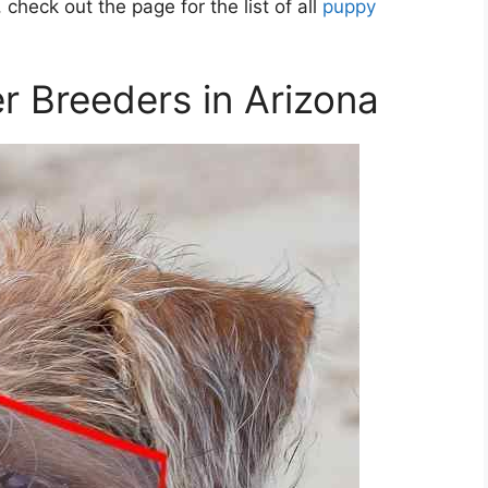
 check out the page for the list of all
puppy
er Breeders in Arizona