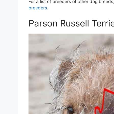
For a list of breeders of other dog breeds,
breeders
.
Parson Russell Terri