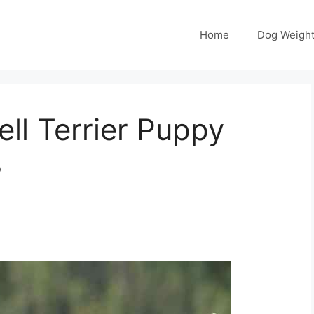
Home
Dog Weight
ll Terrier Puppy
3