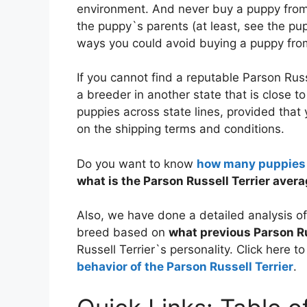
environment. And never buy a puppy from 
the puppy`s parents (at least, see the 
ways you could avoid buying a puppy from
If you cannot find a reputable Parson Russ
a breeder in another state that is close 
puppies across state lines, provided that
on the shipping terms and conditions.
Do you want to know
how many puppies t
what is the Parson Russell Terrier averag
Also, we have done a detailed analysis o
breed based on
what previous Parson Ru
Russell Terrier`s personality. Click here t
behavior of the Parson Russell Terrier
.