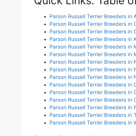
Quick Links: Table o
Parson Russell Terrier Breeders in 
Parson Russell Terrier Breeders in C
Parson Russell Terrier Breeders in 
Parson Russell Terrier Breeders in
Parson Russell Terrier Breeders in 
Parson Russell Terrier Breeders in 
Parson Russell Terrier Breeders in
Parson Russell Terrier Breeders in
Parson Russell Terrier Breeders in 
Parson Russell Terrier Breeders in 
Parson Russell Terrier Breeders in
Parson Russell Terrier Breeders in
Parson Russell Terrier Breeders in
Parson Russell Terrier Breeders in
Parson Russell Terrier Breeders in