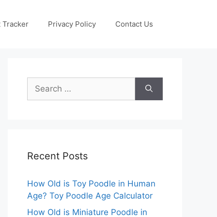
 Tracker
Privacy Policy
Contact Us
Search
for:
Recent Posts
How Old is Toy Poodle in Human
Age? Toy Poodle Age Calculator
How Old is Miniature Poodle in