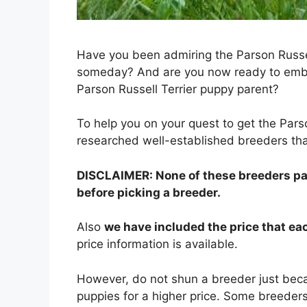
Have you been admiring the Parson Russel
someday? And are you now ready to embar
Parson Russell Terrier puppy parent?
To help you on your quest to get the Par
researched well-established breeders tha
DISCLAIMER: None of these breeders paid
before picking a breeder.
Also
we have included the price that e
price information is available.
However, do not shun a breeder just beca
puppies for a higher price. Some breeders