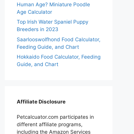
Human Age? Miniature Poodle
Age Calculator
Top Irish Water Spaniel Puppy
Breeders in 2023
Saarlooswolfhond Food Calculator,
Feeding Guide, and Chart
Hokkaido Food Calculator, Feeding
Guide, and Chart
Affiliate Disclosure
Petcalcuator.com participates in
different affiliate programs,
including the Amazon Services