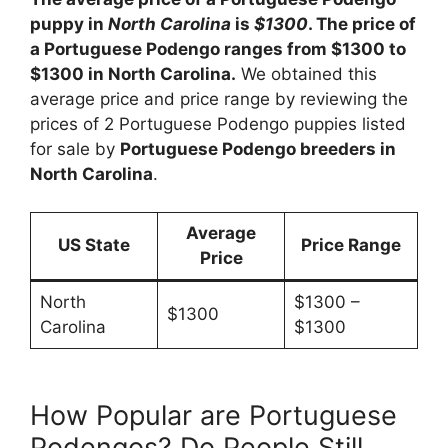
puppy in
North Carolina
is
$1300
. The price of
a Portuguese Podengo ranges from $1300 to
$1300 in North Carolina.
We obtained this
average price and price range by reviewing the
prices of 2 Portuguese Podengo puppies listed
for sale by
Portuguese Podengo breeders in
North Carolina
.
Average
US State
Price Range
Price
North
$1300 –
$1300
Carolina
$1300
How Popular are Portuguese
Podengos? Do People Still