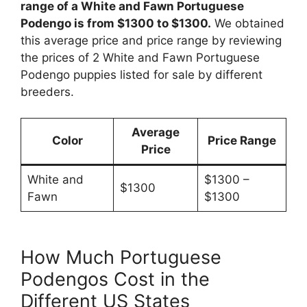
range of a White and Fawn Portuguese
Podengo is from $1300 to $1300.
We obtained
this average price and price range by reviewing
the prices of 2 White and Fawn Portuguese
Podengo puppies listed for sale by different
breeders.
Average
Color
Price Range
Price
White and
$1300 –
$1300
Fawn
$1300
How Much Portuguese
Podengos Cost in the
Different US States