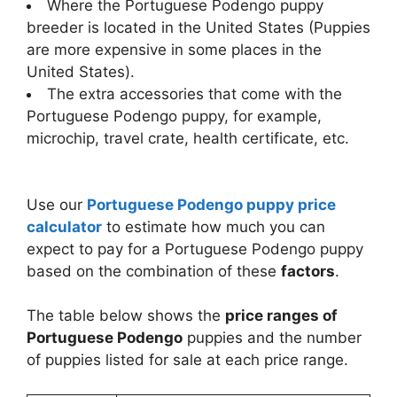
Where the Portuguese Podengo puppy
breeder is located in the United States (Puppies
are more expensive in some places in the
United States).
The extra accessories that come with the
Portuguese Podengo puppy, for example,
microchip, travel crate, health certificate, etc.
Use our
Portuguese Podengo puppy price
calculator
to estimate how much you can
expect to pay for a Portuguese Podengo puppy
based on the combination of these
factors
.
The table below shows the
price ranges of
Portuguese Podengo
puppies and the number
of puppies listed for sale at each price range.