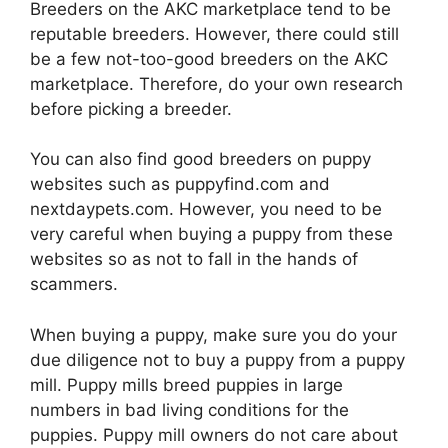
Breeders on the AKC marketplace tend to be
reputable breeders. However, there could still
be a few not-too-good breeders on the AKC
marketplace. Therefore, do your own research
before picking a breeder.
You can also find good breeders on puppy
websites such as puppyfind.com and
nextdaypets.com. However, you need to be
very careful when buying a puppy from these
websites so as not to fall in the hands of
scammers.
When buying a puppy, make sure you do your
due diligence not to buy a puppy from a puppy
mill. Puppy mills breed puppies in large
numbers in bad living conditions for the
puppies. Puppy mill owners do not care about