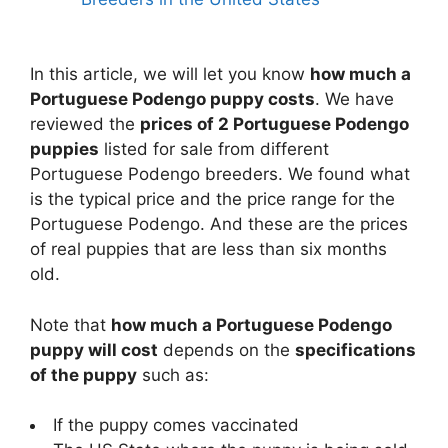
In this article, we will let you know
how much a
Portuguese Podengo puppy costs
. We have
reviewed the
prices of 2 Portuguese Podengo
puppies
listed for sale from different
Portuguese Podengo breeders. We found what
is the typical price and the price range for the
Portuguese Podengo. And these are the prices
of real puppies that are less than six months
old.
Note that
how much a Portuguese Podengo
puppy will cost
depends on the
specifications
of the puppy
such as:
If the puppy comes vaccinated