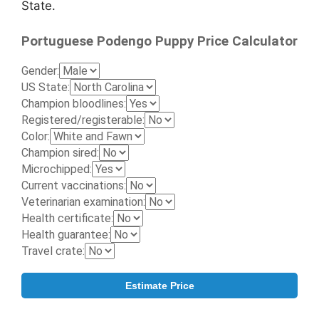
State.