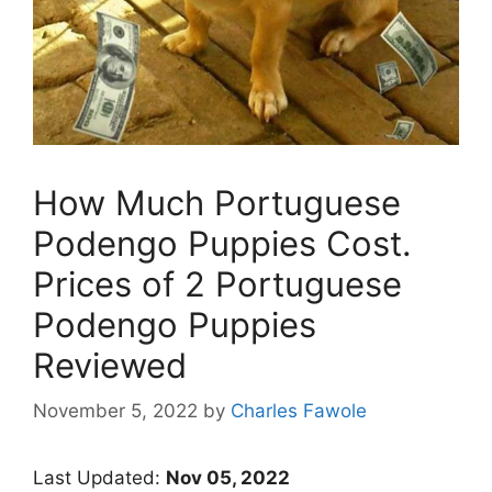
How Much Portuguese
Podengo Puppies Cost.
Prices of 2 Portuguese
Podengo Puppies
Reviewed
November 5, 2022
by
Charles Fawole
Last Updated:
Nov 05, 2022