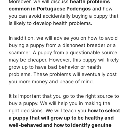
Moreover, we will discuss
health problems
common in Portuguese Podengos
and how
you can avoid accidentally buying a puppy that
is likely to develop health problems.
In addition, we will advise you on how to avoid
buying a puppy from a dishonest breeder or a
scammer. A puppy from a questionable source
may be cheaper. However, this puppy will likely
grow up to have bad behavior or health
problems. These problems will eventually cost
you more money and peace of mind.
It is important that you go to the right source to
buy a puppy. We will help you in making the
right decisions. We will teach you
how to select
a puppy that will grow up to be healthy and
well-behaved and how to identify genuine