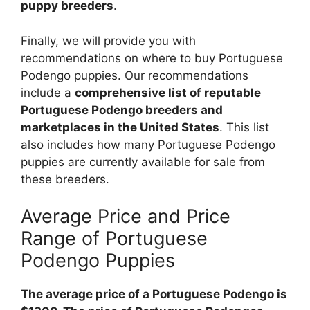
puppy breeders
.
Finally, we will provide you with
recommendations on where to buy Portuguese
Podengo puppies. Our recommendations
include a
comprehensive list of reputable
Portuguese Podengo breeders and
marketplaces in the United States
. This list
also includes how many Portuguese Podengo
puppies are currently available for sale from
these breeders.
Average Price and Price
Range of Portuguese
Podengo Puppies
The average price of a Portuguese Podengo is