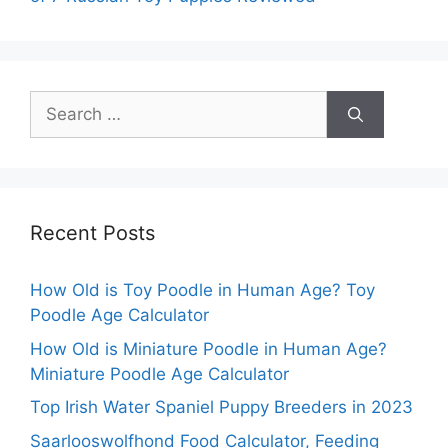
Search
for:
Recent Posts
How Old is Toy Poodle in Human Age? Toy
Poodle Age Calculator
How Old is Miniature Poodle in Human Age?
Miniature Poodle Age Calculator
Top Irish Water Spaniel Puppy Breeders in 2023
Saarlooswolfhond Food Calculator, Feeding