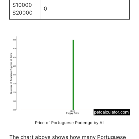
$10000 –
0
$20000
Price of Portuguese Podengo by All
The chart above shows how many Portuguese