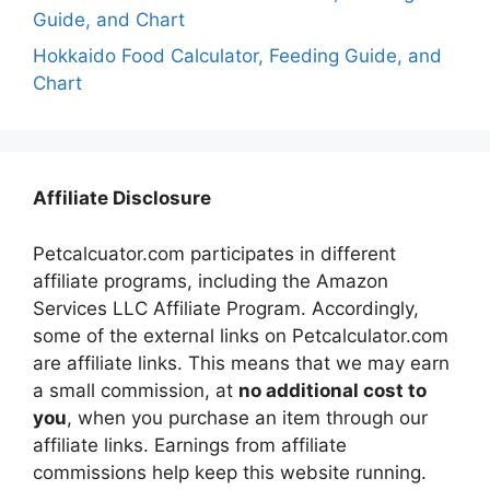
Guide, and Chart
Hokkaido Food Calculator, Feeding Guide, and
Chart
Affiliate Disclosure
Petcalcuator.com participates in different
affiliate programs, including the Amazon
Services LLC Affiliate Program. Accordingly,
some of the external links on Petcalculator.com
are affiliate links. This means that we may earn
a small commission, at
no additional cost to
you
, when you purchase an item through our
affiliate links. Earnings from affiliate
commissions help keep this website running.