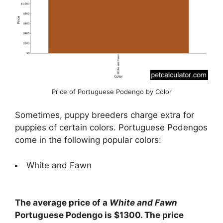
Price of Portuguese Podengo by Color
Sometimes, puppy breeders charge extra for
puppies of certain colors. Portuguese Podengos
come in the following popular colors:
White and Fawn
The average price of a
White and Fawn
Portuguese Podengo is $1300. The price