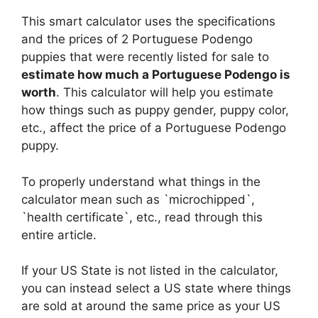
This smart calculator uses the specifications
and the prices of 2 Portuguese Podengo
puppies that were recently listed for sale to
estimate how much a Portuguese Podengo is
worth
. This calculator will help you estimate
how things such as puppy gender, puppy color,
etc., affect the price of a Portuguese Podengo
puppy.
To properly understand what things in the
calculator mean such as `microchipped`,
`health certificate`, etc., read through this
entire article.
If your US State is not listed in the calculator,
you can instead select a US state where things
are sold at around the same price as your US