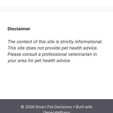
Disclaimer
The content of this site is strictly informational.
This site does not provide pet health advice.
Please consult a professional veterinarian in
your area for pet health advice.
© 2026 Smart Pet Decisions
• Built with
GeneratePress