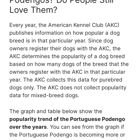
Love Them?
Every year, the American Kennel Club (AKC)
publishes information on how popular a dog
breed is in that particular year. Since dog
owners register their dogs with the AKC, the
AKC determines the popularity of a dog breed
based on how many dogs of the breed that the
owners register with the AKC in that particular
year. The AKC collects this data for purebred
dogs only. The AKC does not collect popularity
data for mixed-breed dogs.
The graph and table below show the
popularity trend of the Portuguese Podengo
over the years
. You can see from the graph if
the Portuguese Podengo is becoming more or