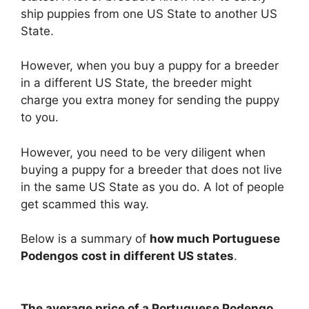
ship puppies from one US State to another US
State.
However, when you buy a puppy for a breeder
in a different US State, the breeder might
charge you extra money for sending the puppy
to you.
However, you need to be very diligent when
buying a puppy for a breeder that does not live
in the same US State as you do. A lot of people
get scammed this way.
Below is a summary of
how much Portuguese
Podengos cost in different US states
.
The average price of a Portuguese Podengo