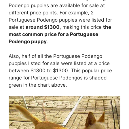
Podengo puppies are available for sale at
different price points. For example, 2
Portuguese Podengo puppies were listed for
sale at
around $1300
, making this price
the
most common price for a Portuguese
Podengo puppy
.
Also, half of all the Portuguese Podengo
puppies listed for sale were listed at a price
between $1300 to $1300. This popular price
range for Portuguese Podengos is shaded
green in the chart above.