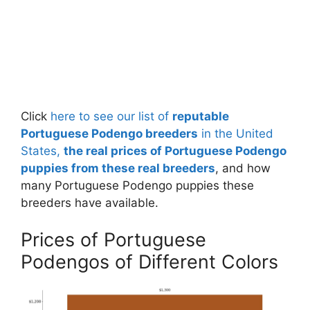
Click
here to see our list of
reputable
Portuguese Podengo breeders
in the United
States,
the real prices of Portuguese Podengo
puppies from these real breeders
, and how
many Portuguese Podengo puppies these
breeders have available.
Prices of Portuguese
Podengos of Different Colors