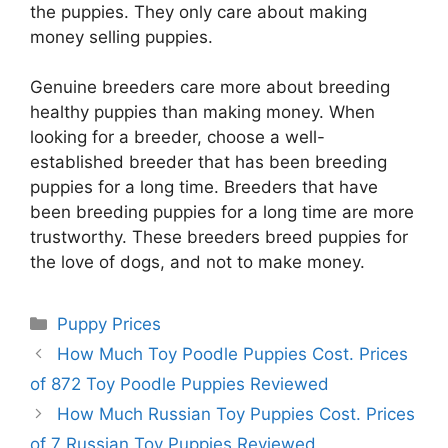
the puppies. They only care about making
money selling puppies.
Genuine breeders care more about breeding
healthy puppies than making money. When
looking for a breeder, choose a well-
established breeder that has been breeding
puppies for a long time. Breeders that have
been breeding puppies for a long time are more
trustworthy. These breeders breed puppies for
the love of dogs, and not to make money.
Categories
Puppy Prices
How Much Toy Poodle Puppies Cost. Prices
of 872 Toy Poodle Puppies Reviewed
How Much Russian Toy Puppies Cost. Prices
of 7 Russian Toy Puppies Reviewed