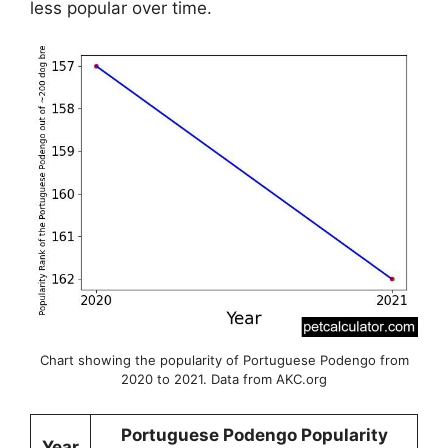
less popular over time.
Chart showing the popularity of Portuguese Podengo from
2020 to 2021. Data from AKC.org
Portuguese Podengo Popularity
Year