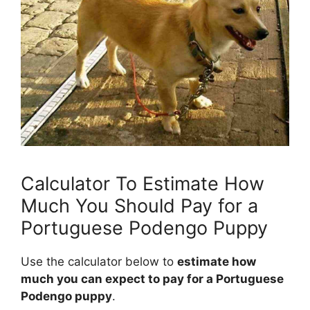
Calculator To Estimate How
Much You Should Pay for a
Portuguese Podengo Puppy
Use the calculator below to
estimate how
much you can expect to pay for a Portuguese
Podengo puppy
.