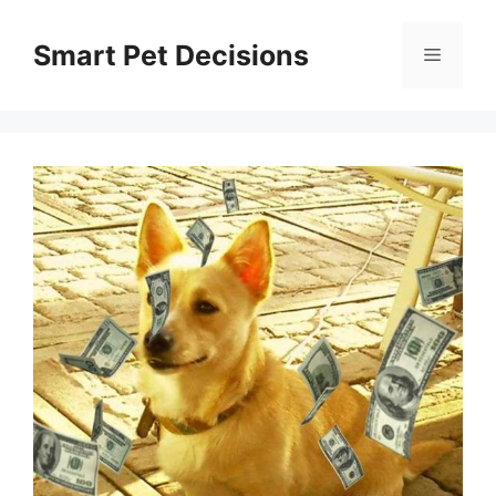
Skip
to
Smart Pet Decisions
Menu
content