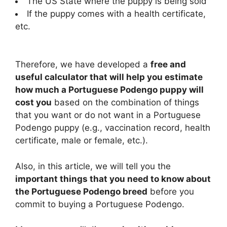
The US State where the puppy is being sold
If the puppy comes with a health certificate,
etc.
Therefore, we have developed a
free and
useful calculator that will help you estimate
how much a Portuguese Podengo puppy will
cost you
based on the combination of things
that you want or do not want in a Portuguese
Podengo puppy (e.g., vaccination record, health
certificate, male or female, etc.).
Also, in this article, we will tell you the
important things that you need to know about
the Portuguese Podengo breed
before you
commit to buying a Portuguese Podengo.