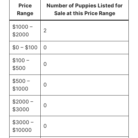
Price
Number of Puppies Listed for
Range
Sale at this Price Range
$1000 –
2
$2000
$0 – $100
0
$100 –
0
$500
$500 –
0
$1000
$2000 –
0
$3000
$3000 –
0
$10000