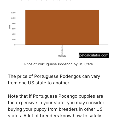
Price of Portuguese Podengo by US State
The price of Portuguese Podengos can vary
from one US state to another.
Note that if Portuguese Podengo puppies are
too expensive in your state, you may consider
buying your puppy from breeders in other US
states. A lot of breeders know how to safely