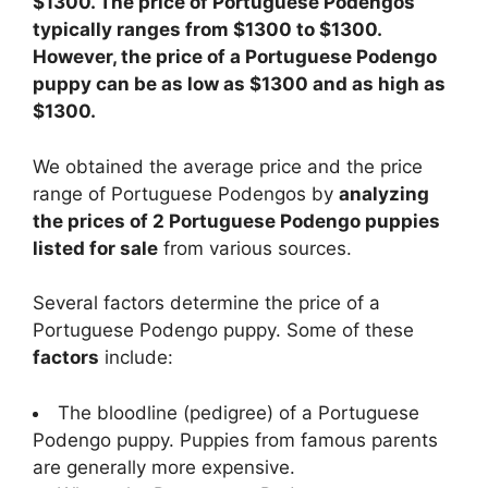
$1300. The price of Portuguese Podengos
typically ranges from $1300 to $1300.
However, the price of a Portuguese Podengo
puppy can be as low as $1300 and as high as
$1300.
We obtained the average price and the price
range of Portuguese Podengos by
analyzing
the prices of 2 Portuguese Podengo puppies
listed for sale
from various sources.
Several factors determine the price of a
Portuguese Podengo puppy. Some of these
factors
include:
The bloodline (pedigree) of a Portuguese
Podengo puppy. Puppies from famous parents
are generally more expensive.