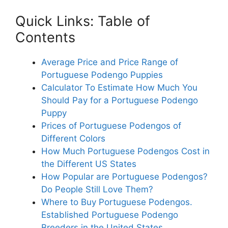
Quick Links: Table of
Contents
Average Price and Price Range of
Portuguese Podengo Puppies
Calculator To Estimate How Much You
Should Pay for a Portuguese Podengo
Puppy
Prices of Portuguese Podengos of
Different Colors
How Much Portuguese Podengos Cost in
the Different US States
How Popular are Portuguese Podengos?
Do People Still Love Them?
Where to Buy Portuguese Podengos.
Established Portuguese Podengo
Breeders in the United States