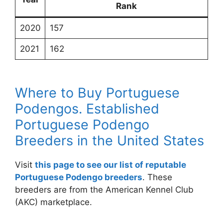
Rank
2020
157
2021
162
Where to Buy Portuguese
Podengos. Established
Portuguese Podengo
Breeders in the United States
Visit
this page to see our list of reputable
Portuguese Podengo breeders
. These
breeders are from the American Kennel Club
(AKC) marketplace.