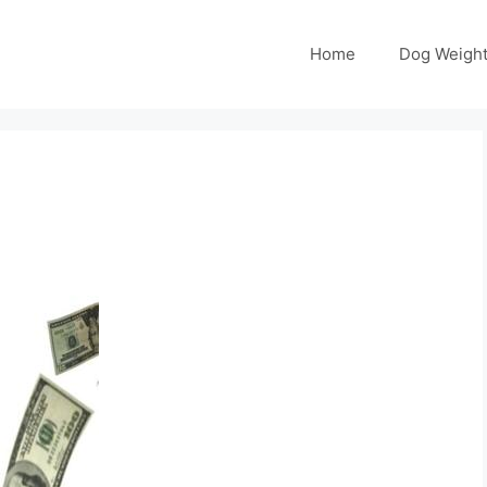
Home
Dog Weight