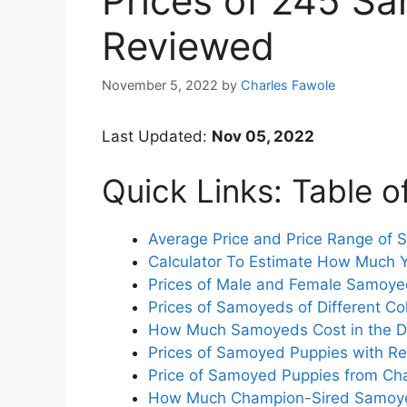
Prices of 245 S
Reviewed
November 5, 2022
by
Charles Fawole
Last Updated:
Nov 05, 2022
Quick Links: Table o
Average Price and Price Range of
Calculator To Estimate How Much 
Prices of Male and Female Samoy
Prices of Samoyeds of Different Co
How Much Samoyeds Cost in the Di
Prices of Samoyed Puppies with Reg
Price of Samoyed Puppies from Ch
How Much Champion-Sired Samoye