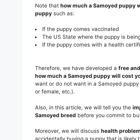
Note that
how much a Samoyed puppy wi
puppy
such as:
If the puppy comes vaccinated
The US State where the puppy is being
If the puppy comes with a health certifi
Therefore, we have developed a
free and
how much a Samoyed puppy will cost y
want or do not want in a Samoyed puppy (e
or female, etc.).
Also, in this article, we will tell you the
im
Samoyed breed
before you commit to bu
Moreover, we will discuss
health probl
accidentally buying a puppy that is likely