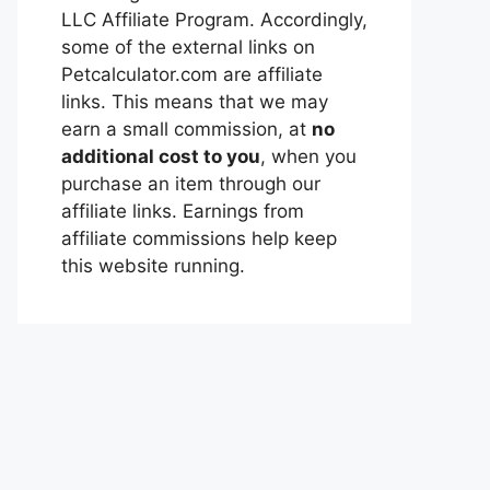
LLC Affiliate Program. Accordingly,
some of the external links on
Petcalculator.com are affiliate
links. This means that we may
earn a small commission, at
no
additional cost to you
, when you
purchase an item through our
affiliate links. Earnings from
affiliate commissions help keep
this website running.