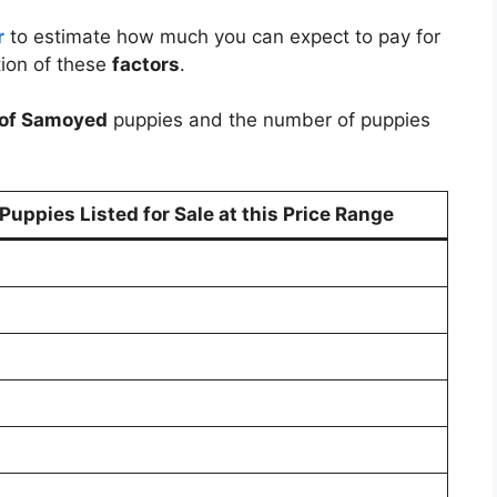
r
to estimate how much you can expect to pay for
ion of these
factors
.
 of Samoyed
puppies and the number of puppies
uppies Listed for Sale at this Price Range