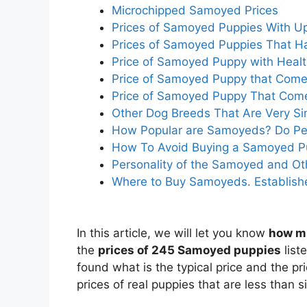
Microchipped Samoyed Prices
Prices of Samoyed Puppies With U
Prices of Samoyed Puppies That H
Price of Samoyed Puppy with Health
Price of Samoyed Puppy that Come
Price of Samoyed Puppy That Comes
Other Dog Breeds That Are Very Si
How Popular are Samoyeds? Do Peo
How To Avoid Buying a Samoyed P
Personality of the Samoyed and O
Where to Buy Samoyeds. Establish
In this article, we will let you know
how m
the
prices of 245 Samoyed puppies
list
found what is the typical price and the p
prices of real puppies that are less than s