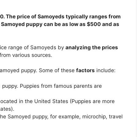
0. The price of Samoyeds typically ranges from
 a Samoyed puppy can be as low as $500 and as
rice range of Samoyeds by
analyzing the prices
from various sources.
a Samoyed puppy. Some of these
factors
include:
d puppy. Puppies from famous parents are
ocated in the United States (Puppies are more
ates).
the Samoyed puppy, for example, microchip, travel