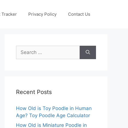
 Tracker
Privacy Policy
Contact Us
Search
for:
Recent Posts
How Old is Toy Poodle in Human
Age? Toy Poodle Age Calculator
How Old is Miniature Poodle in