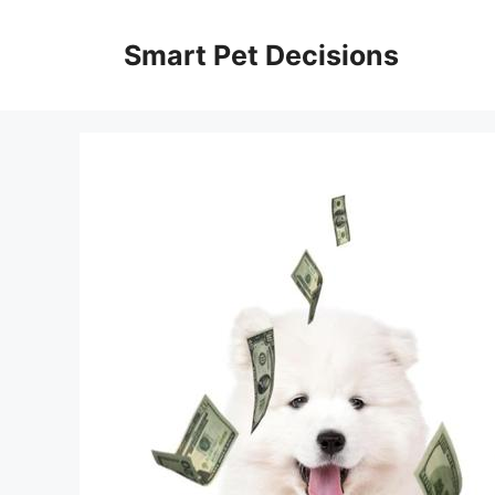
Skip
to
Smart Pet Decisions
content