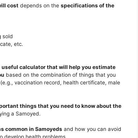
ll cost
depends on the
specifications of the
 sold
cate, etc.
 useful calculator that will help you estimate
ou
based on the combination of things that you
.g., vaccination record, health certificate, male
portant things that you need to know about the
ying a Samoyed.
ems common in Samoyeds
and how you can avoid
 to develop health problems.