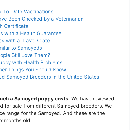
p-To-Date Vaccinations
ave Been Checked by a Veterinarian
 Certificate
s with a Health Guarantee
 with a Travel Crate
milar to Samoyeds
ple Still Love Them?
uppy with Health Problems
ther Things You Should Know
ed Samoyed Breeders in the United States
uch a Samoyed puppy costs
. We have reviewed
ed for sale from different Samoyed breeders. We
rice range for the Samoyed. And these are the
ix months old.