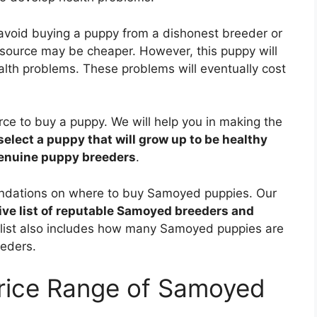
 avoid buying a puppy from a dishonest breeder or
source may be cheaper. However, this puppy will
alth problems. These problems will eventually cost
ource to buy a puppy. We will help you in making the
select a puppy that will grow up to be healthy
genuine puppy breeders
.
mendations on where to buy Samoyed puppies. Our
e list of reputable Samoyed breeders and
s list also includes how many Samoyed puppies are
eeders.
Price Range of Samoyed