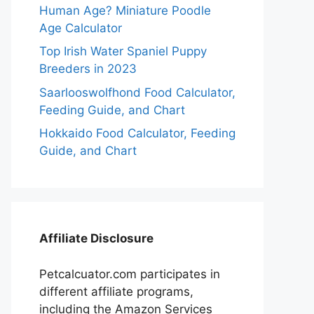
Human Age? Miniature Poodle
Age Calculator
Top Irish Water Spaniel Puppy
Breeders in 2023
Saarlooswolfhond Food Calculator,
Feeding Guide, and Chart
Hokkaido Food Calculator, Feeding
Guide, and Chart
Affiliate Disclosure
Petcalcuator.com participates in
different affiliate programs,
including the Amazon Services