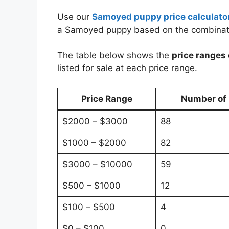
Use our
Samoyed puppy price calculato
a Samoyed puppy based on the combinat
The table below shows the
price ranges
listed for sale at each price range.
Price Range
Number of P
$2000 – $3000
88
$1000 – $2000
82
$3000 – $10000
59
$500 – $1000
12
$100 – $500
4
$0 – $100
0