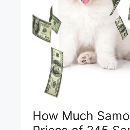
How Much Samoy