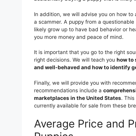
In addition, we will advise you on how to
a scammer. A puppy from a questionable 
likely grow up to have bad behavior or he
you more money and peace of mind.
It is important that you go to the right s
right decisions. We will teach you
how to 
and well-behaved and how to identify 
Finally, we will provide you with recom
recommendations include a
comprehensiv
marketplaces in the United States
. Thi
currently available for sale from these br
Average Price and 