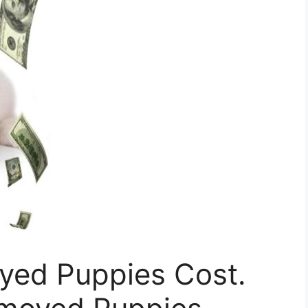
ed Puppies Cost.