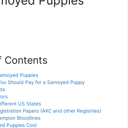
amoyed Puppies
f Contents
 Samoyed Puppies
You Should Pay for a Samoyed Puppy
eds
lors
fferent US States
istration Papers (AKC and other Registries)
ampion Bloodlines
d Puppies Cost