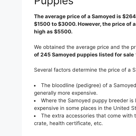
Puppies
The average price of a Samoyed is $264
$1500 to $3000. However, the price of
high as $5500.
We obtained the average price and the p
of 245 Samoyed puppies listed for sale
Several factors determine the price of 
The bloodline (pedigree) of a Samoye
generally more expensive.
Where the Samoyed puppy breeder is l
expensive in some places in the United St
The extra accessories that come with 
crate, health certificate, etc.