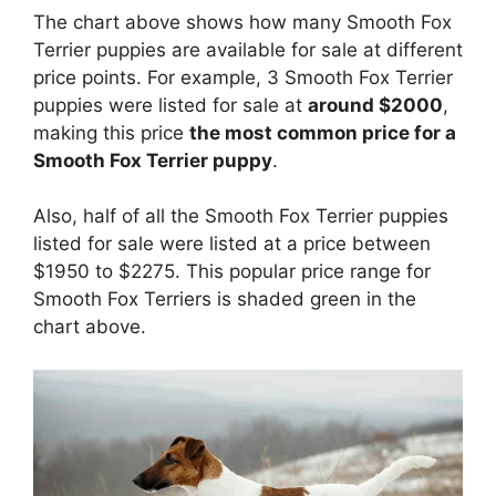
The chart above shows how many Smooth Fox
Terrier puppies are available for sale at different
price points. For example, 3 Smooth Fox Terrier
puppies were listed for sale at
around $2000
,
making this price
the most common price for a
Smooth Fox Terrier puppy
.
Also, half of all the Smooth Fox Terrier puppies
listed for sale were listed at a price between
$1950 to $2275. This popular price range for
Smooth Fox Terriers is shaded green in the
chart above.