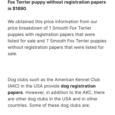
Fox Terrier puppy without registration papers
is $1890
.
We obtained this price information from our
price breakdown of 1 Smooth Fox Terrier
puppies with registration papers that were
listed for sale and 7 Smooth Fox Terrier puppies
without registration papers that were listed for
sale.
Dog clubs such as the American Kennel Club
(AKC) in the USA provide
dog registration
papers
. However, in addition to the AKC, there
are other dog clubs in the USA and in other
countries. Some of these dog clubs are: