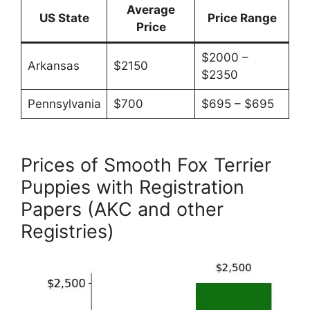
Average
US State
Price Range
Price
$2000 –
Arkansas
$2150
$2350
Pennsylvania
$700
$695 – $695
Prices of Smooth Fox Terrier
Puppies with Registration
Papers (AKC and other
Registries)