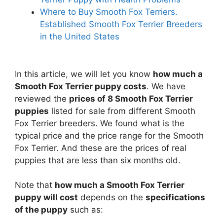
Where to Buy Smooth Fox Terriers.
Established Smooth Fox Terrier Breeders
in the United States
In this article, we will let you know
how much a
Smooth Fox Terrier puppy costs
. We have
reviewed the
prices of 8 Smooth Fox Terrier
puppies
listed for sale from different Smooth
Fox Terrier breeders. We found what is the
typical price and the price range for the Smooth
Fox Terrier. And these are the prices of real
puppies that are less than six months old.
Note that
how much a Smooth Fox Terrier
puppy will cost
depends on the
specifications
of the puppy
such as: