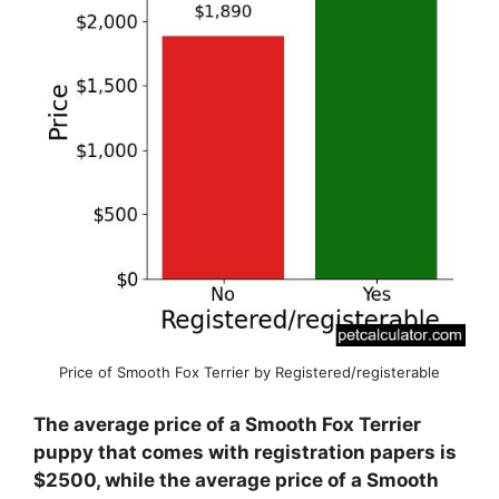
Price of Smooth Fox Terrier by Registered/registerable
The average price of a Smooth Fox Terrier
puppy that comes with registration papers is
$2500, while the average price of a Smooth