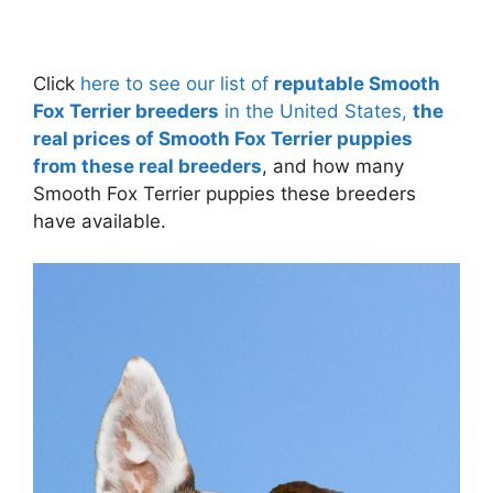
Click
here to see our list of
reputable Smooth
Fox Terrier breeders
in the United States,
the
real prices of Smooth Fox Terrier puppies
from these real breeders
, and how many
Smooth Fox Terrier puppies these breeders
have available.