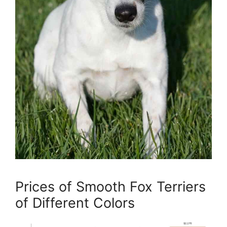
Prices of Smooth Fox Terriers
of Different Colors