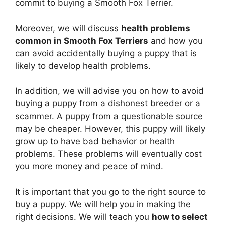
commit to buying a Smooth Fox Terrier.
Moreover, we will discuss
health problems
common in Smooth Fox Terriers
and how you
can avoid accidentally buying a puppy that is
likely to develop health problems.
In addition, we will advise you on how to avoid
buying a puppy from a dishonest breeder or a
scammer. A puppy from a questionable source
may be cheaper. However, this puppy will likely
grow up to have bad behavior or health
problems. These problems will eventually cost
you more money and peace of mind.
It is important that you go to the right source to
buy a puppy. We will help you in making the
right decisions. We will teach you
how to select