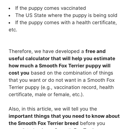
If the puppy comes vaccinated
The US State where the puppy is being sold
If the puppy comes with a health certificate,
etc.
Therefore, we have developed a
free and
useful calculator that will help you estimate
how much a Smooth Fox Terrier puppy will
cost you
based on the combination of things
that you want or do not want in a Smooth Fox
Terrier puppy (e.g., vaccination record, health
certificate, male or female, etc.).
Also, in this article, we will tell you the
important things that you need to know about
the Smooth Fox Terrier breed
before you