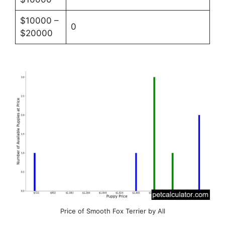
$10000 –
0
$20000
Price of Smooth Fox Terrier by All