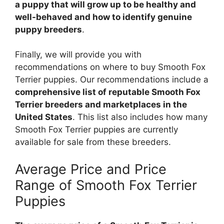
a puppy that will grow up to be healthy and
well-behaved and how to identify genuine
puppy breeders
.
Finally, we will provide you with
recommendations on where to buy Smooth Fox
Terrier puppies. Our recommendations include a
comprehensive list of reputable Smooth Fox
Terrier breeders and marketplaces in the
United States
. This list also includes how many
Smooth Fox Terrier puppies are currently
available for sale from these breeders.
Average Price and Price
Range of Smooth Fox Terrier
Puppies