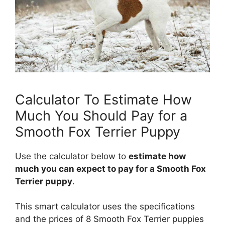
Calculator To Estimate How
Much You Should Pay for a
Smooth Fox Terrier Puppy
Use the calculator below to
estimate how
much you can expect to pay for a Smooth Fox
Terrier puppy
.
This smart calculator uses the specifications
and the prices of 8 Smooth Fox Terrier puppies