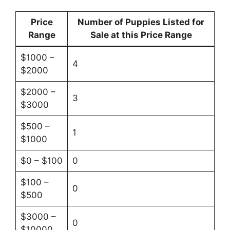
Price
Number of Puppies Listed for
Range
Sale at this Price Range
$1000 –
4
$2000
$2000 –
3
$3000
$500 –
1
$1000
$0 – $100
0
$100 –
0
$500
$3000 –
0
$10000