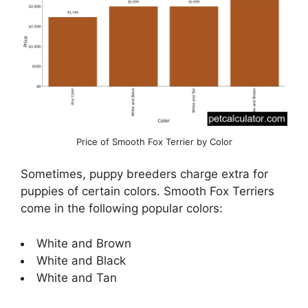
Price of Smooth Fox Terrier by Color
Sometimes, puppy breeders charge extra for
puppies of certain colors. Smooth Fox Terriers
come in the following popular colors:
White and Brown
White and Black
White and Tan