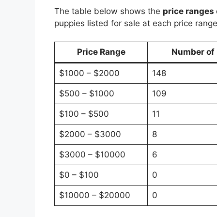
The table below shows the
price ranges 
puppies listed for sale at each price range
Price Range
Number of P
$1000 – $2000
148
$500 – $1000
109
$100 – $500
11
$2000 – $3000
8
$3000 – $10000
6
$0 – $100
0
$10000 – $20000
0