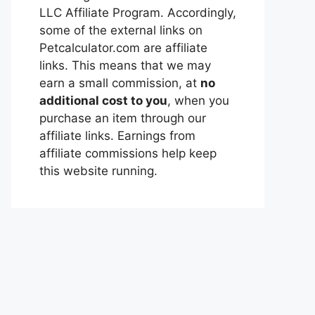
LLC Affiliate Program. Accordingly,
some of the external links on
Petcalculator.com are affiliate
links. This means that we may
earn a small commission, at
no
additional cost to you
, when you
purchase an item through our
affiliate links. Earnings from
affiliate commissions help keep
this website running.