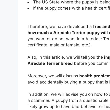
The US State where the puppy is being
If the puppy comes with a health certifi
Therefore, we have developed a
free and
how much a Airedale Terrier puppy will 
you want or do not want in a Airedale Terr
certificate, male or female, etc.).
Also, in this article, we will tell you the
im
Airedale Terrier breed
before you commit 
Moreover, we will discuss
health problem
avoid accidentally buying a puppy that is 
In addition, we will advise you on how to
a scammer. A puppy from a questionable 
likely grow up to have bad behavior or he