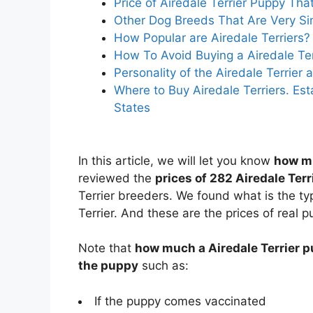
Price of Airedale Terrier Puppy Th
Other Dog Breeds That Are Very Simi
How Popular are Airedale Terriers?
How To Avoid Buying a Airedale Te
Personality of the Airedale Terrie
Where to Buy Airedale Terriers. Est
States
In this article, we will let you know
how mu
reviewed the
prices of 282 Airedale Ter
Terrier breeders. We found what is the typ
Terrier. And these are the prices of real p
Note that
how much a Airedale Terrier p
the puppy
such as:
If the puppy comes vaccinated