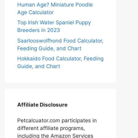
Human Age? Miniature Poodle
Age Calculator
Top Irish Water Spaniel Puppy
Breeders in 2023
Saarlooswolfhond Food Calculator,
Feeding Guide, and Chart
Hokkaido Food Calculator, Feeding
Guide, and Chart
Affiliate Disclosure
Petcalcuator.com participates in
different affiliate programs,
including the Amazon Services