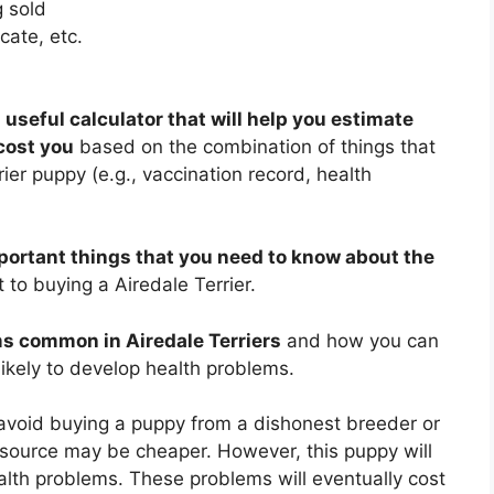
 sold
cate, etc.
 useful calculator that will help you estimate
cost you
based on the combination of things that
ier puppy (e.g., vaccination record, health
portant things that you need to know about the
to buying a Airedale Terrier.
s common in Airedale Terriers
and how you can
likely to develop health problems.
 avoid buying a puppy from a dishonest breeder or
source may be cheaper. However, this puppy will
alth problems. These problems will eventually cost