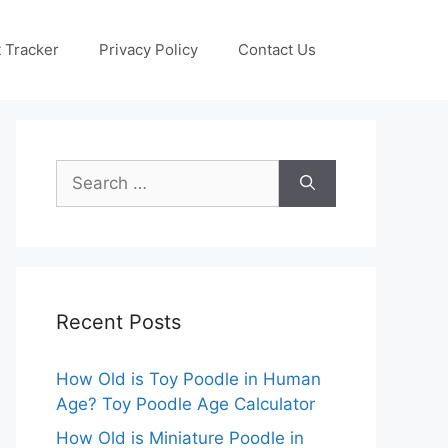
 Tracker
Privacy Policy
Contact Us
Search
for:
Recent Posts
How Old is Toy Poodle in Human
Age? Toy Poodle Age Calculator
How Old is Miniature Poodle in