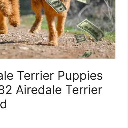
le Terrier Puppies
82 Airedale Terrier
ed