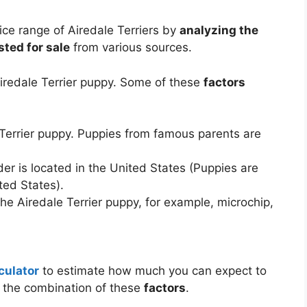
ce range of Airedale Terriers by
analyzing the
sted for sale
from various sources.
Airedale Terrier puppy. Some of these
factors
 Terrier puppy. Puppies from famous parents are
er is located in the United States (Puppies are
ted States).
he Airedale Terrier puppy, for example, microchip,
culator
to estimate how much you can expect to
n the combination of these
factors
.