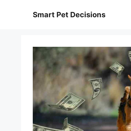
Skip
to
Smart Pet Decisions
content