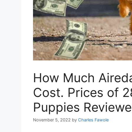
How Much Aireda
Cost. Prices of 2
Puppies Review
November 5, 2022
by
Charles Fawole