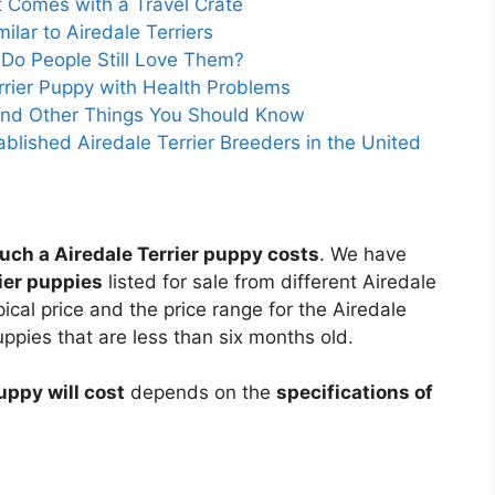
at Comes with a Travel Crate
lar to Airedale Terriers
 Do People Still Love Them?
rrier Puppy with Health Problems
r and Other Things You Should Know
ablished Airedale Terrier Breeders in the United
ch a Airedale Terrier puppy costs
. We have
rier puppies
listed for sale from different Airedale
ical price and the price range for the Airedale
uppies that are less than six months old.
uppy will cost
depends on the
specifications of