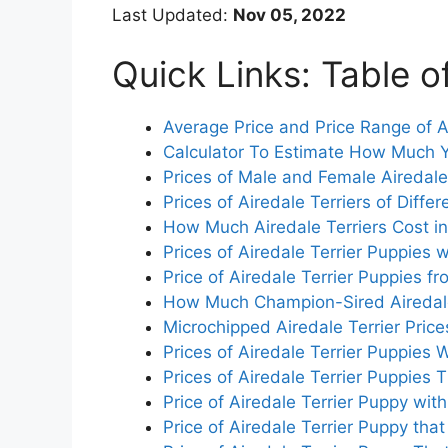
Last Updated:
Nov 05, 2022
Quick Links: Table o
Average Price and Price Range of A
Calculator To Estimate How Much Y
Prices of Male and Female Airedale
Prices of Airedale Terriers of Differ
How Much Airedale Terriers Cost in
Prices of Airedale Terrier Puppies 
Price of Airedale Terrier Puppies 
How Much Champion-Sired Airedale
Microchipped Airedale Terrier Price
Prices of Airedale Terrier Puppies
Prices of Airedale Terrier Puppies
Price of Airedale Terrier Puppy with
Price of Airedale Terrier Puppy th