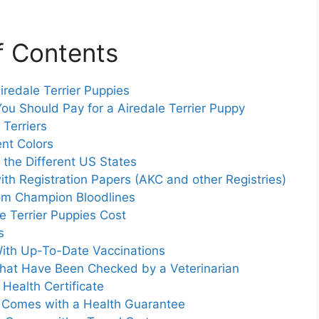
f Contents
iredale Terrier Puppies
ou Should Pay for a Airedale Terrier Puppy
 Terriers
ent Colors
 the Different US States
with Registration Papers (AKC and other Registries)
from Champion Bloodlines
 Terrier Puppies Cost
s
 With Up-To-Date Vaccinations
 That Have Been Checked by a Veterinarian
 Health Certificate
at Comes with a Health Guarantee