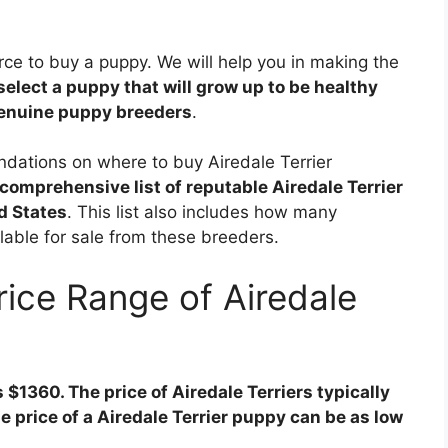
ource to buy a puppy. We will help you in making the
select a puppy that will grow up to be healthy
genuine puppy breeders
.
ndations on where to buy Airedale Terrier
comprehensive list of reputable Airedale Terrier
d States
. This list also includes how many
ilable for sale from these breeders.
rice Range of Airedale
s $1360. The price of Airedale Terriers typically
 price of a Airedale Terrier puppy can be as low