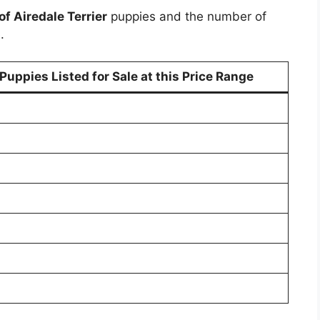
of Airedale Terrier
puppies and the number of
.
uppies Listed for Sale at this Price Range