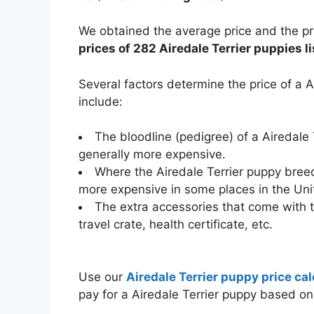
We obtained the average price and the pri
prices of 282 Airedale Terrier puppies li
Several factors determine the price of a 
include:
The bloodline (pedigree) of a Airedale
generally more expensive.
Where the Airedale Terrier puppy breed
more expensive in some places in the Uni
The extra accessories that come with t
travel crate, health certificate, etc.
Use our
Airedale Terrier puppy price cal
pay for a Airedale Terrier puppy based o