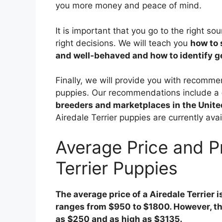
you more money and peace of mind.
It is important that you go to the right s
right decisions. We will teach you
how to 
and well-behaved and how to identify 
Finally, we will provide you with recomme
puppies. Our recommendations include a
breeders and marketplaces in the Unite
Airedale Terrier puppies are currently ava
Average Price and P
Terrier Puppies
The average price of a Airedale Terrier i
ranges from $950 to $1800. However, the
as $250 and as high as $3135.