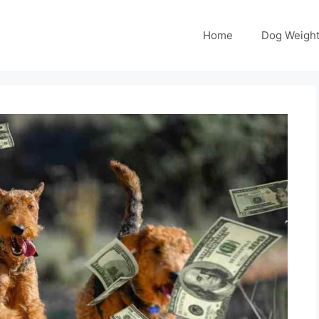
Home
Dog Weight