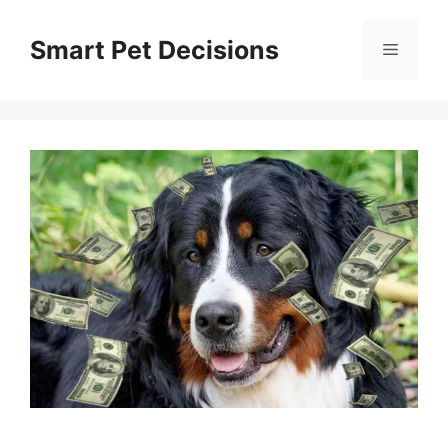
Skip
to
Smart Pet Decisions
Menu
content