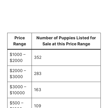
Price
Number of Puppies Listed for
Range
Sale at this Price Range
$1000 –
352
$2000
$2000 –
283
$3000
$3000 –
163
$10000
$500 –
109