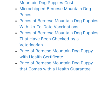
Mountain Dog Puppies Cost
Microchipped Bernese Mountain Dog
Prices
Prices of Bernese Mountain Dog Puppies
With Up-To-Date Vaccinations
Prices of Bernese Mountain Dog Puppies
That Have Been Checked by a
Veterinarian
Price of Bernese Mountain Dog Puppy
with Health Certificate
Price of Bernese Mountain Dog Puppy
that Comes with a Health Guarantee