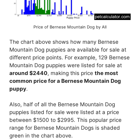
Price of Bernese Mountain Dog by All
The chart above shows how many Bernese
Mountain Dog puppies are available for sale at
different price points. For example, 129 Bernese
Mountain Dog puppies were listed for sale at
around $2440
, making this price
the most
common price for a Bernese Mountain Dog
puppy
.
Also, half of all the Bernese Mountain Dog
puppies listed for sale were listed at a price
between $1500 to $2995. This popular price
range for Bernese Mountain Dogs is shaded
green in the chart above.