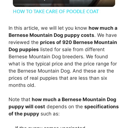
l
HOW TO TAKE CARE OF POODLE COAT
a
In this article, we will let you know
how much a
Bernese Mountain Dog puppy costs
. We have
y
reviewed the
prices of 920 Bernese Mountain
Dog puppies
listed for sale from different
V
Bernese Mountain Dog breeders. We found
what is the typical price and the price range for
i
the Bernese Mountain Dog. And these are the
prices of real puppies that are less than six
months old.
d
Note that
how much a Bernese Mountain Dog
e
puppy will cost
depends on the
specifications
of the puppy
such as:
o