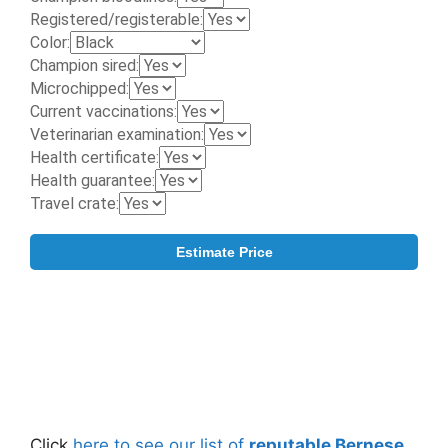
Click
here to see our list of
reputable Bernese