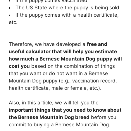
If the puppy comes vaccinated
The US State where the puppy is being sold
If the puppy comes with a health certificate,
etc.
Therefore, we have developed a
free and
useful calculator that will help you estimate
how much a Bernese Mountain Dog puppy will
cost you
based on the combination of things
that you want or do not want in a Bernese
Mountain Dog puppy (e.g., vaccination record,
health certificate, male or female, etc.).
Also, in this article, we will tell you the
important things that you need to know about
the Bernese Mountain Dog breed
before you
commit to buying a Bernese Mountain Dog.