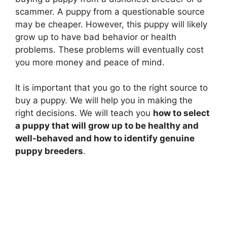
scammer. A puppy from a questionable source
may be cheaper. However, this puppy will likely
grow up to have bad behavior or health
problems. These problems will eventually cost
you more money and peace of mind.
It is important that you go to the right source to
buy a puppy. We will help you in making the
right decisions. We will teach you
how to select
a puppy that will grow up to be healthy and
well-behaved and how to identify genuine
puppy breeders
.