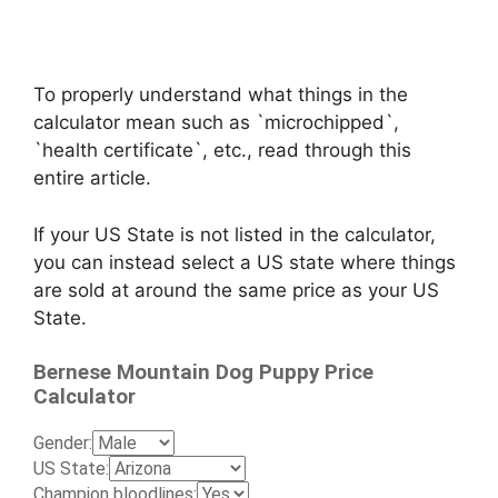
To properly understand what things in the
calculator mean such as `microchipped`,
`health certificate`, etc., read through this
entire article.
If your US State is not listed in the calculator,
you can instead select a US state where things
are sold at around the same price as your US
State.