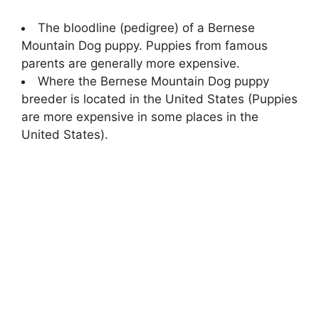
The bloodline (pedigree) of a Bernese
Mountain Dog puppy. Puppies from famous
parents are generally more expensive.
Where the Bernese Mountain Dog puppy
breeder is located in the United States (Puppies
are more expensive in some places in the
United States).