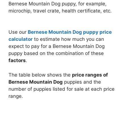
Bernese Mountain Dog puppy, for example,
microchip, travel crate, health certificate, etc.
Use our
Bernese Mountain Dog puppy price
calculator
to estimate how much you can
expect to pay for a Bernese Mountain Dog
puppy based on the combination of these
factors
.
The table below shows the
price ranges of
Bernese Mountain Dog
puppies and the
number of puppies listed for sale at each price
range.