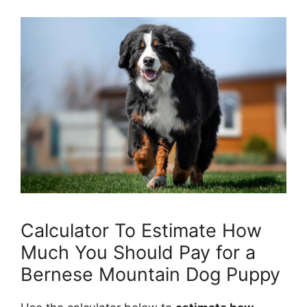
Calculator To Estimate How
Much You Should Pay for a
Bernese Mountain Dog Puppy