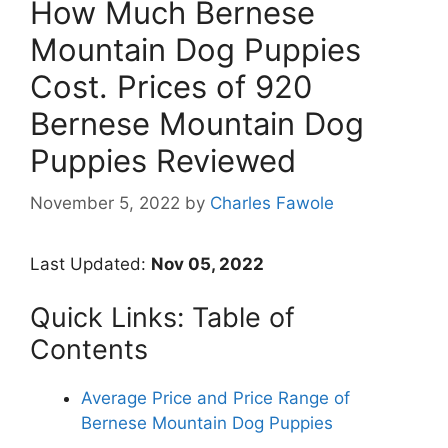
How Much Bernese
Mountain Dog Puppies
Cost. Prices of 920
Bernese Mountain Dog
Puppies Reviewed
November 5, 2022
by
Charles Fawole
Last Updated:
Nov 05, 2022
Quick Links: Table of
Contents
Average Price and Price Range of
Bernese Mountain Dog Puppies