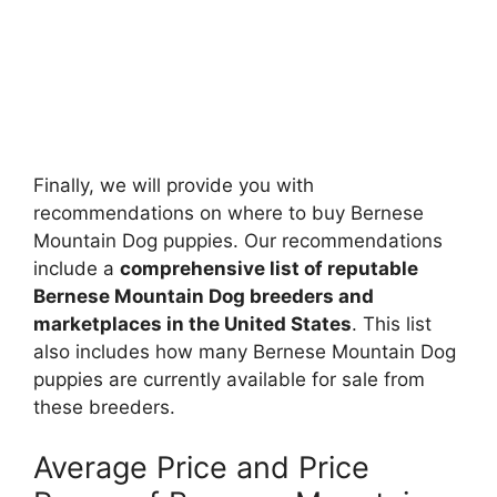
Finally, we will provide you with
recommendations on where to buy Bernese
Mountain Dog puppies. Our recommendations
include a
comprehensive list of reputable
Bernese Mountain Dog breeders and
marketplaces in the United States
. This list
also includes how many Bernese Mountain Dog
puppies are currently available for sale from
these breeders.
Average Price and Price