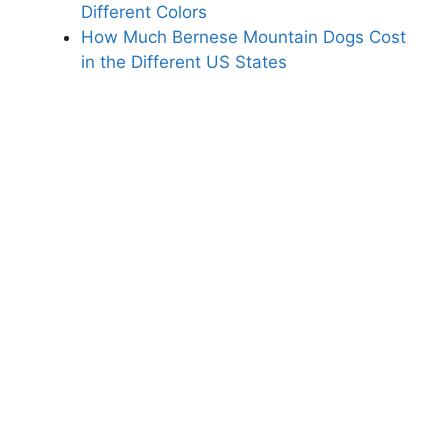
Different Colors
How Much Bernese Mountain Dogs Cost
in the Different US States