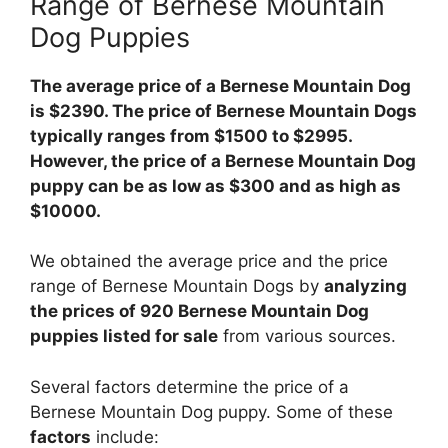
Range of Bernese Mountain
Dog Puppies
The average price of a Bernese Mountain Dog
is $2390. The price of Bernese Mountain Dogs
typically ranges from $1500 to $2995.
However, the price of a Bernese Mountain Dog
puppy can be as low as $300 and as high as
$10000.
We obtained the average price and the price
range of Bernese Mountain Dogs by
analyzing
the prices of 920 Bernese Mountain Dog
puppies listed for sale
from various sources.
Several factors determine the price of a
Bernese Mountain Dog puppy. Some of these
factors
include: