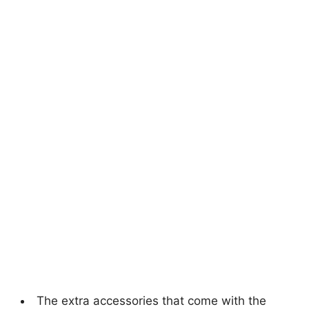
The extra accessories that come with the