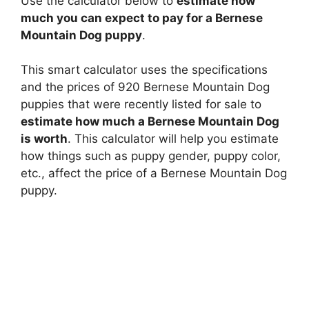
Use the calculator below to
estimate how
much you can expect to pay for a Bernese
Mountain Dog puppy
.
This smart calculator uses the specifications
and the prices of 920 Bernese Mountain Dog
puppies that were recently listed for sale to
estimate how much a Bernese Mountain Dog
is worth
. This calculator will help you estimate
how things such as puppy gender, puppy color,
etc., affect the price of a Bernese Mountain Dog
puppy.