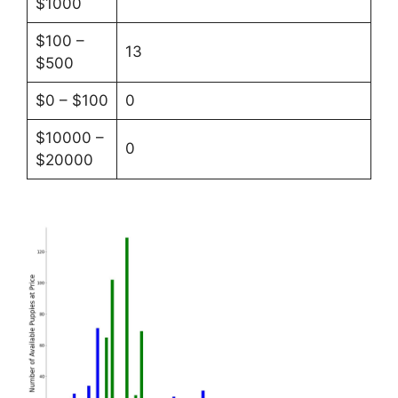
$1000
$100 –
13
$500
$0 – $100
0
$10000 –
0
$20000