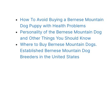
How To Avoid Buying a Bernese Mountain
Dog Puppy with Health Problems
Personality of the Bernese Mountain Dog
and Other Things You Should Know
Where to Buy Bernese Mountain Dogs.
Established Bernese Mountain Dog
Breeders in the United States