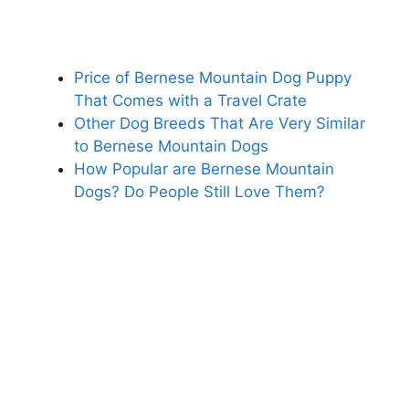
Price of Bernese Mountain Dog Puppy
That Comes with a Travel Crate
Other Dog Breeds That Are Very Similar
to Bernese Mountain Dogs
How Popular are Bernese Mountain
Dogs? Do People Still Love Them?