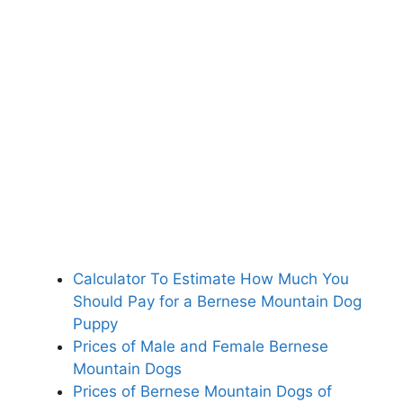
Calculator To Estimate How Much You
Should Pay for a Bernese Mountain Dog
Puppy
Prices of Male and Female Bernese
Mountain Dogs
Prices of Bernese Mountain Dogs of