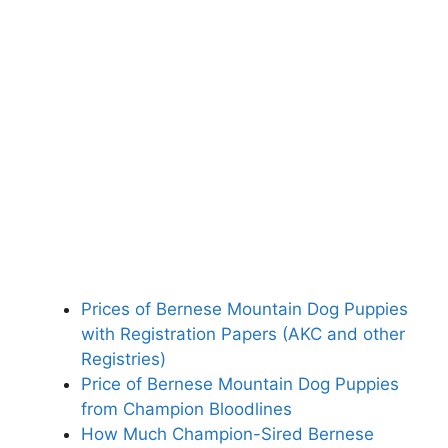
Prices of Bernese Mountain Dog Puppies
with Registration Papers (AKC and other
Registries)
Price of Bernese Mountain Dog Puppies
from Champion Bloodlines
How Much Champion-Sired Bernese