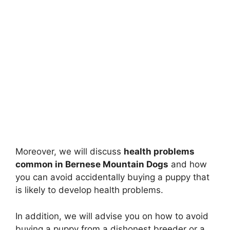
Moreover, we will discuss
health problems
common in Bernese Mountain Dogs
and how
you can avoid accidentally buying a puppy that
is likely to develop health problems.
In addition, we will advise you on how to avoid
buying a puppy from a dishonest breeder or a