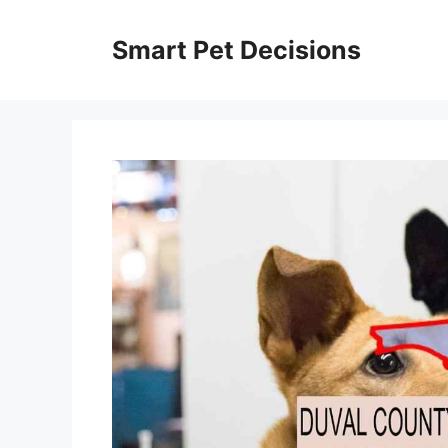
Skip
to
Smart Pet Decisions
content