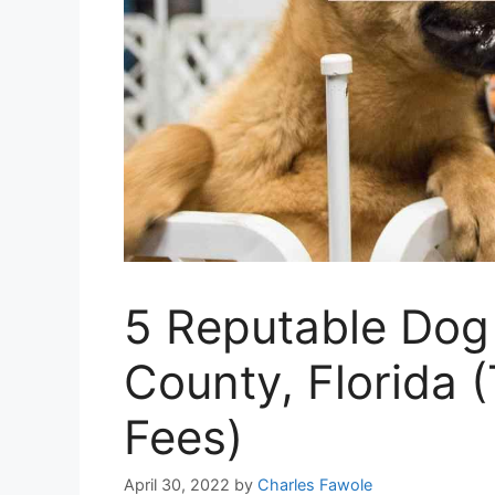
5 Reputable Dog
County, Florida 
Fees)
April 30, 2022
by
Charles Fawole