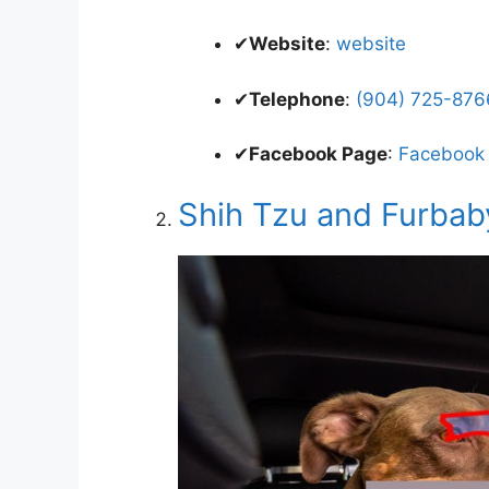
✔
Website
:
website
✔
Telephone
:
(904) 725-8766
✔
Facebook Page
:
Facebook
Shih Tzu and Furbab