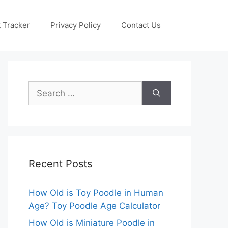
 Tracker
Privacy Policy
Contact Us
Search
for:
Recent Posts
How Old is Toy Poodle in Human
Age? Toy Poodle Age Calculator
How Old is Miniature Poodle in