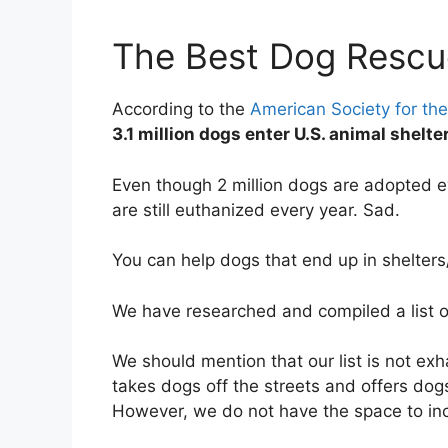
The Best Dog Rescu
According to the
American Society for the
3.1 million dogs enter U.S. animal shelt
Even though 2 million dogs are adopted e
are still euthanized every year. Sad.
You can help dogs that end up in shelter
We have researched and compiled a list 
We should mention that our list is not ex
takes dogs off the streets and offers dog
However, we do not have the space to in