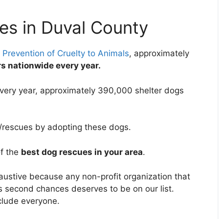
es in Duval County
 Prevention of Cruelty to Animals
, approximately
ers nationwide every year.
very year, approximately 390,000 shelter dogs
s/rescues by adopting these dogs.
of the
best dog rescues in your area
.
haustive because any non-profit organization that
s second chances deserves to be on our list.
clude everyone.