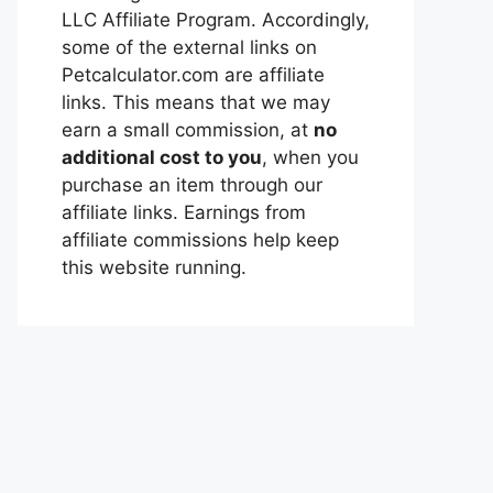
LLC Affiliate Program. Accordingly,
some of the external links on
Petcalculator.com are affiliate
links. This means that we may
earn a small commission, at
no
additional cost to you
, when you
purchase an item through our
affiliate links. Earnings from
affiliate commissions help keep
this website running.