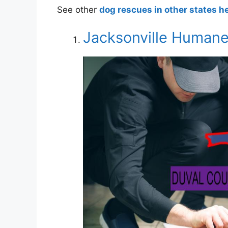
See other
dog rescues in other states h
Jacksonville Humane