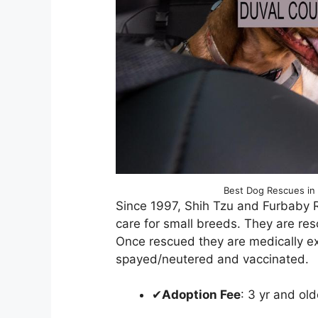
Best Dog Rescues in 
Since 1997, Shih Tzu and Furbaby 
care for small breeds. They are re
Once rescued they are medically e
spayed/neutered and vaccinated.
✔
Adoption Fee
: 3 yr and o