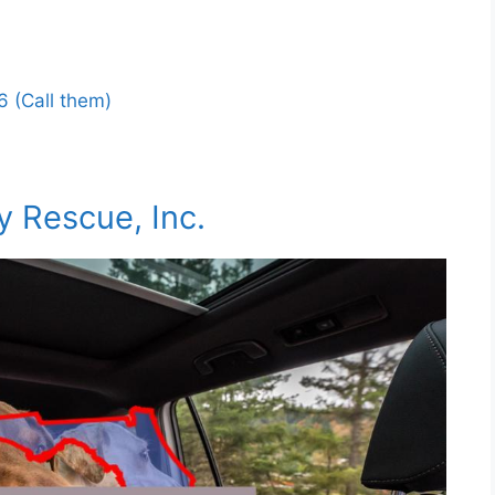
 (Call them)
y Rescue, Inc.