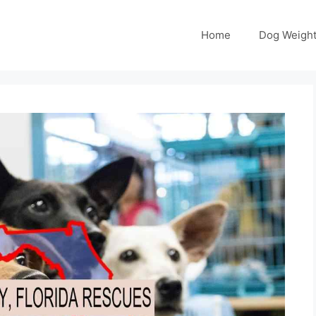
Home
Dog Weight