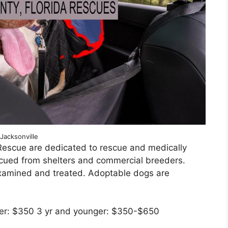
Jacksonville
Rescue are dedicated to rescue and medically
scued from shelters and commercial breeders.
xamined and treated. Adoptable dogs are
lder: $350 3 yr and younger: $350-$650