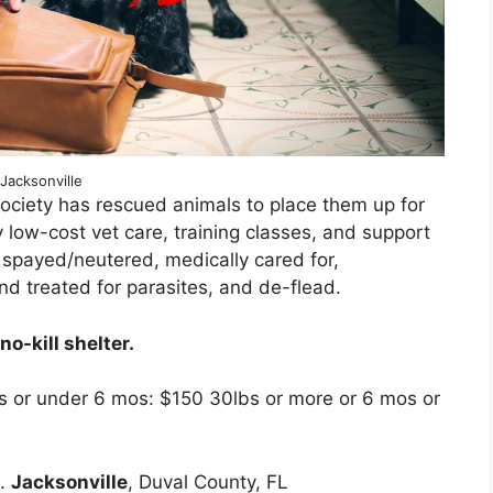
Jacksonville
ociety has rescued animals to place them up for
 low-cost vet care, training classes, and support
 spayed/neutered, medically cared for,
nd treated for parasites, and de-flead.
o-kill shelter.
s or under 6 mos: $150 30lbs or more or 6 mos or
d.
Jacksonville
, Duval County, FL