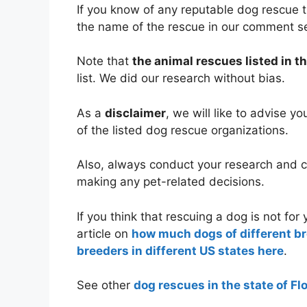
If you know of any reputable dog rescue t
the name of the rescue in our comment s
Note that
the animal rescues listed in th
list. We did our research without bias.
As a
disclaimer
, we will like to advise y
of the listed dog rescue organizations.
Also, always conduct your research and co
making any pet-related decisions.
If you think that rescuing a dog is not fo
article on
how much dogs of different b
breeders in different US states here
.
See other
dog rescues in the state of Fl