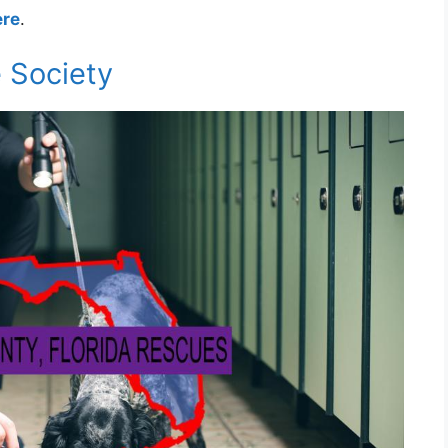
ere
.
 Society