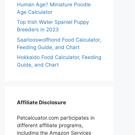
Human Age? Miniature Poodle
Age Calculator
Top Irish Water Spaniel Puppy
Breeders in 2023
Saarlooswolfhond Food Calculator,
Feeding Guide, and Chart
Hokkaido Food Calculator, Feeding
Guide, and Chart
Affiliate Disclosure
Petcalcuator.com participates in
different affiliate programs,
including the Amazon Services