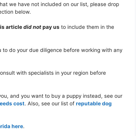
hat we have not included on our list, please drop
ection below.
is article
did not
pay us
to include them in the
ou to do your due diligence before working with any
nsult with specialists in your region before
r you, and you want to buy a puppy instead, see our
reeds cost
. Also, see our list of
reputable dog
orida here
.