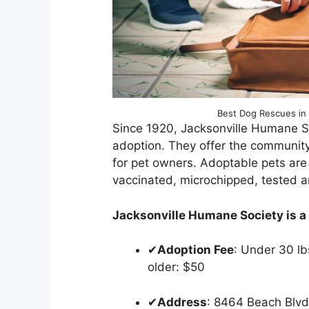
Best Dog Rescues in 
Since 1920, Jacksonville Humane S
adoption. They offer the community
for pet owners. Adoptable pets are
vaccinated, microchipped, tested a
Jacksonville Humane Society is a n
✔
Adoption Fee
: Under 30 lb
older: $50
✔
Address
: 8464 Beach Blv