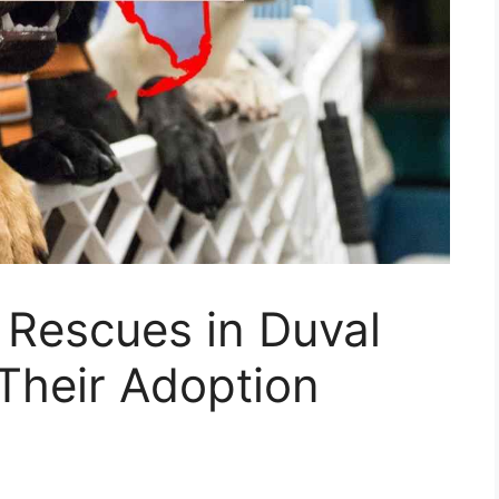
 Rescues in Duval
(Their Adoption