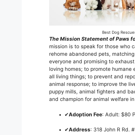
Best Dog Rescues
The Mission Statement of Paws fo
mission is to speak for those who 
rehome abandoned pets, matching ani
everyone and promising to exhaust al
loving homes; to promote humane ed
all living things; to prevent and rep
animal response; to improve the liv
puppy mills, animal fighters and ba
and champion for animal welfare in
✔
Adoption Fee
: Adult: $80 
✔
Address
: 318 John R Rd.