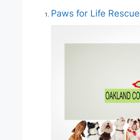
Paws for Life Rescu