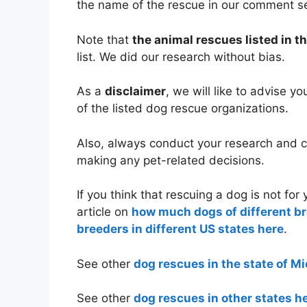
the name of the rescue in our comment s
Note that
the animal rescues listed in th
list. We did our research without bias.
As a
disclaimer
, we will like to advise y
of the listed dog rescue organizations.
Also, always conduct your research and co
making any pet-related decisions.
If you think that rescuing a dog is not fo
article on
how much dogs of different b
breeders in different US states here
.
See other
dog rescues in the state of M
See other
dog rescues in other states h