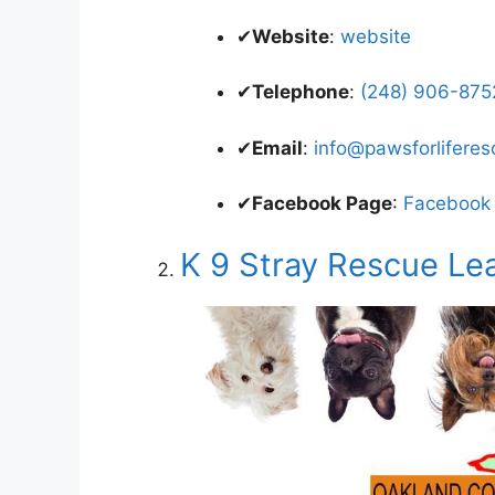
✔
Website
:
website
✔
Telephone
:
(248) 906-8752
✔
Email
:
info@pawsforliferes
✔
Facebook Page
:
Facebook
K 9 Stray Rescue Le