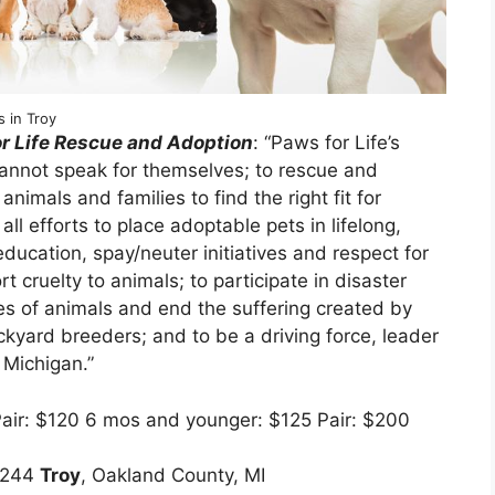
 in Troy
r Life Rescue and Adoption
: “Paws for Life’s
cannot speak for themselves; to rescue and
mals and families to find the right fit for
l efforts to place adoptable pets in lifelong,
ucation, spay/neuter initiatives and respect for
ort cruelty to animals; to participate in disaster
es of animals and end the suffering created by
ckyard breeders; and to be a driving force, leader
 Michigan.”
Pair: $120 6 mos and younger: $125 Pair: $200
 #244
Troy
, Oakland County, MI