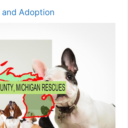
e and Adoption