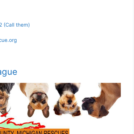
 (Call them)
cue.org
ague