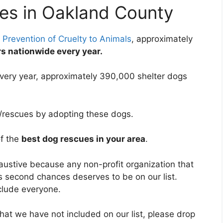
es in Oakland County
 Prevention of Cruelty to Animals
, approximately
ers nationwide every year.
very year, approximately 390,000 shelter dogs
s/rescues by adopting these dogs.
of the
best dog rescues in your area
.
haustive because any non-profit organization that
s second chances deserves to be on our list.
clude everyone.
hat we have not included on our list, please drop