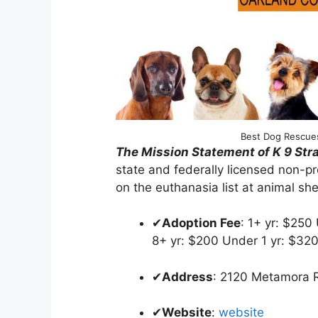
Best Dog Rescues
The Mission Statement of K 9 St
state and federally licensed non-pr
on the euthanasia list at animal shel
✔
Adoption Fee
: 1+ yr: $250
8+ yr: $200 Under 1 yr: $32
✔
Address
: 2120 Metamora
✔
Website
:
website