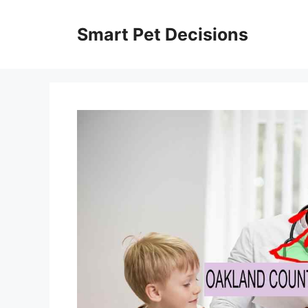
Skip
to
Smart Pet Decisions
content