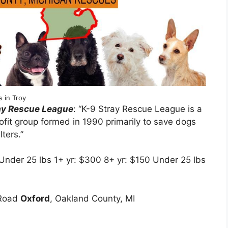
 in Troy
ray Rescue League
: “K-9 Stray Rescue League is a
ofit group formed in 1990 primarily to save dogs
ters.”
 Under 25 lbs 1+ yr: $300 8+ yr: $150 Under 25 lbs
0
 Road
Oxford
, Oakland County, MI