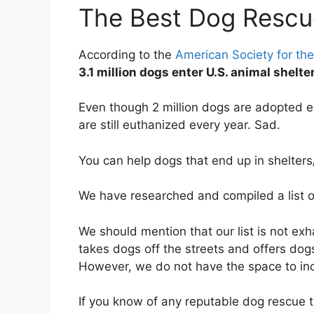
The Best Dog Rescu
According to the
American Society for the
3.1 million dogs enter U.S. animal shelt
Even though 2 million dogs are adopted e
are still euthanized every year. Sad.
You can help dogs that end up in shelter
We have researched and compiled a list 
We should mention that our list is not ex
takes dogs off the streets and offers dog
However, we do not have the space to in
If you know of any reputable dog rescue t