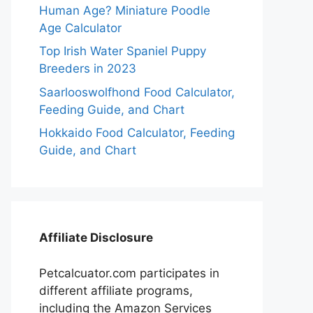
Human Age? Miniature Poodle
Age Calculator
Top Irish Water Spaniel Puppy
Breeders in 2023
Saarlooswolfhond Food Calculator,
Feeding Guide, and Chart
Hokkaido Food Calculator, Feeding
Guide, and Chart
Affiliate Disclosure
Petcalcuator.com participates in
different affiliate programs,
including the Amazon Services