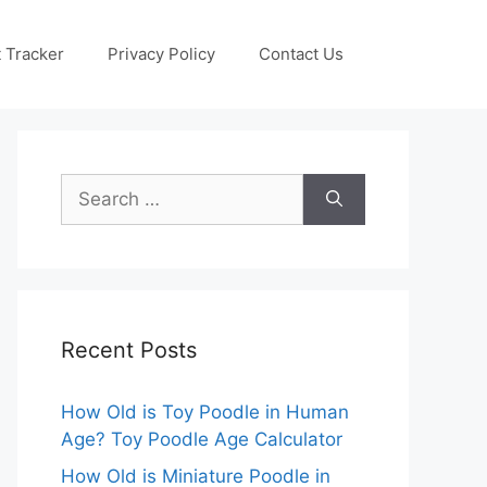
 Tracker
Privacy Policy
Contact Us
Search
for:
Recent Posts
How Old is Toy Poodle in Human
Age? Toy Poodle Age Calculator
How Old is Miniature Poodle in