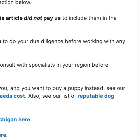
ection below.
is article
did not
pay us
to include them in the
ou to do your due diligence before working with any
nsult with specialists in your region before
r you, and you want to buy a puppy instead, see our
reeds cost
. Also, see our list of
reputable dog
ichigan here
.
ere
.