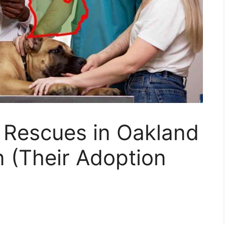
 Rescues in Oakland
 (Their Adoption