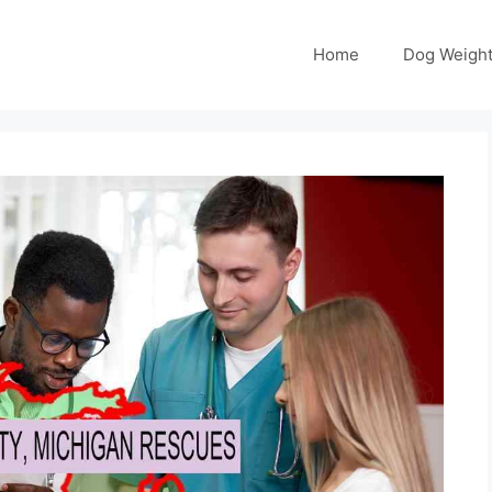
Home
Dog Weight