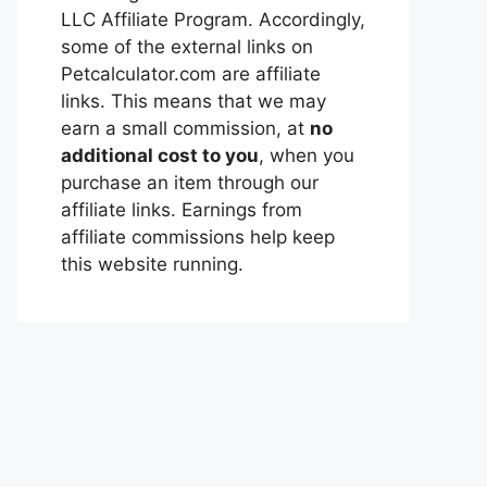
LLC Affiliate Program. Accordingly,
some of the external links on
Petcalculator.com are affiliate
links. This means that we may
earn a small commission, at
no
additional cost to you
, when you
purchase an item through our
affiliate links. Earnings from
affiliate commissions help keep
this website running.