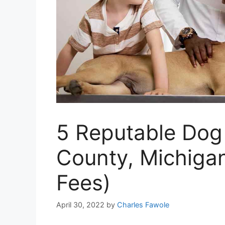
5 Reputable Dog
County, Michigan
Fees)
April 30, 2022
by
Charles Fawole