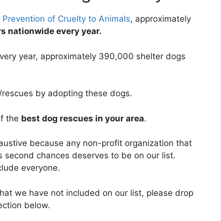
 Prevention of Cruelty to Animals
, approximately
ers nationwide every year.
very year, approximately 390,000 shelter dogs
s/rescues by adopting these dogs.
of the
best dog rescues in your area
.
haustive because any non-profit organization that
s second chances deserves to be on our list.
clude everyone.
hat we have not included on our list, please drop
ection below.