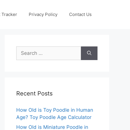
 Tracker
Privacy Policy
Contact Us
Search
for:
Recent Posts
How Old is Toy Poodle in Human
Age? Toy Poodle Age Calculator
How Old is Miniature Poodle in