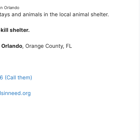
in Orlando
ys and animals in the local animal shelter.
ill shelter.
1
Orlando
, Orange County, FL
 (Call them)
lsinneed.org