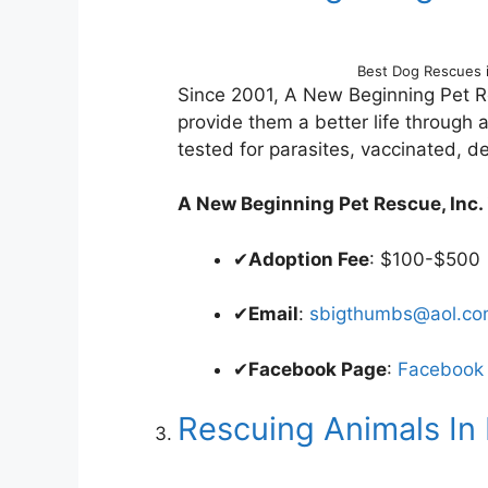
Best Dog Rescues 
Since 2001, A New Beginning Pet R
provide them a better life through
tested for parasites, vaccinated, 
A New Beginning Pet Rescue, Inc. is
✔
Adoption Fee
: $100-$500
✔
Email
:
sbigthumbs@aol.c
✔
Facebook Page
:
Facebook
Rescuing Animals In