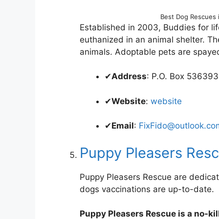
Best Dog Rescues 
Established in 2003, Buddies for lif
euthanized in an animal shelter. The
animals. Adoptable pets are spaye
✔
Address
: P.O. Box 53639
✔
Website
:
website
✔
Email
:
FixFido@outlook.co
Puppy Pleasers Res
Puppy Pleasers Rescue are dedicat
dogs vaccinations are up-to-date.
Puppy Pleasers Rescue is a no-kill