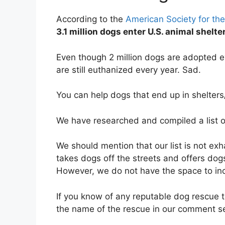
According to the
American Society for the
3.1 million dogs enter U.S. animal shelt
Even though 2 million dogs are adopted e
are still euthanized every year. Sad.
You can help dogs that end up in shelter
We have researched and compiled a list 
We should mention that our list is not ex
takes dogs off the streets and offers dog
However, we do not have the space to in
If you know of any reputable dog rescue t
the name of the rescue in our comment s