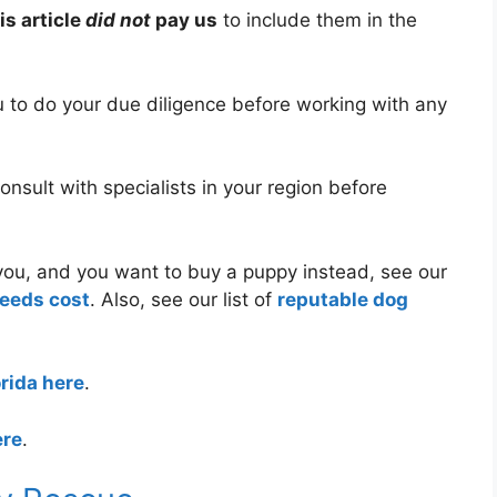
is article
did not
pay us
to include them in the
ou to do your due diligence before working with any
nsult with specialists in your region before
r you, and you want to buy a puppy instead, see our
reeds cost
. Also, see our list of
reputable dog
orida here
.
ere
.