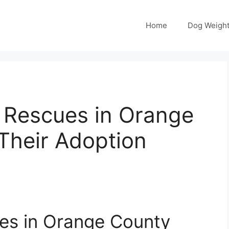
Home
Dog Weight
 Rescues in Orange
(Their Adoption
es in Orange County