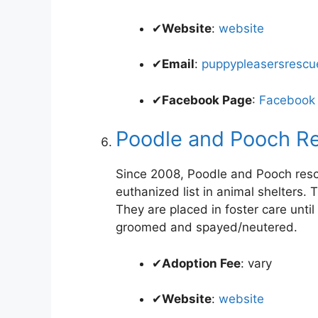
✔
Website
:
website
✔
Email
:
puppypleasersresc
✔
Facebook Page
:
Facebook
Poodle and Pooch R
Since 2008, Poodle and Pooch resc
euthanized list in animal shelters
They are placed in foster care unt
groomed and spayed/neutered.
✔
Adoption Fee
: vary
✔
Website
:
website