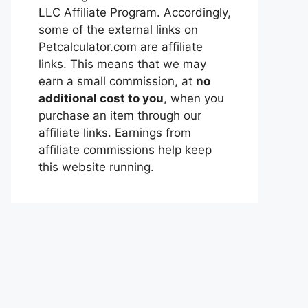
LLC Affiliate Program. Accordingly,
some of the external links on
Petcalculator.com are affiliate
links. This means that we may
earn a small commission, at
no
additional cost to you
, when you
purchase an item through our
affiliate links. Earnings from
affiliate commissions help keep
this website running.