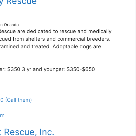
by Rescue
in Orlando
Rescue are dedicated to rescue and medically
scued from shelters and commercial breeders.
xamined and treated. Adoptable dogs are
lder: $350 3 yr and younger: $350-$650
0 (Call them)
om
 Rescue, Inc.