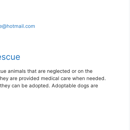
ue@hotmail.com
escue
ue animals that are neglected or on the
. They are provided medical care when needed.
il they can be adopted. Adoptable dogs are