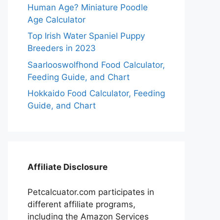
Human Age? Miniature Poodle
Age Calculator
Top Irish Water Spaniel Puppy
Breeders in 2023
Saarlooswolfhond Food Calculator,
Feeding Guide, and Chart
Hokkaido Food Calculator, Feeding
Guide, and Chart
Affiliate Disclosure
Petcalcuator.com participates in
different affiliate programs,
including the Amazon Services