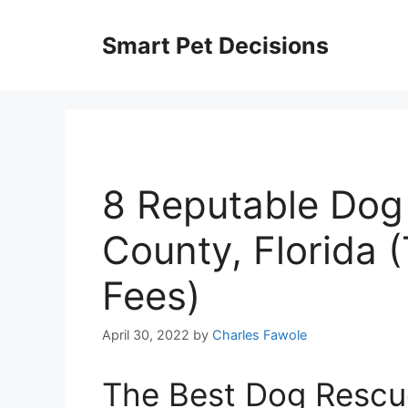
Skip
to
Smart Pet Decisions
content
8 Reputable Dog
County, Florida 
Fees)
April 30, 2022
by
Charles Fawole
The Best Dog Rescu