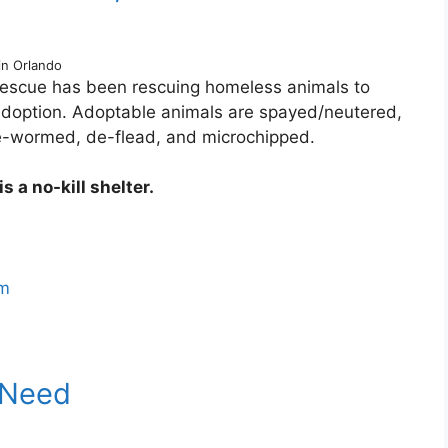
in Orlando
escue has been rescuing homeless animals to
 adoption. Adoptable animals are spayed/neutered,
de-wormed, de-flead, and microchipped.
 a no-kill shelter.
om
 Need