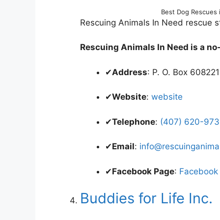
Best Dog Rescues 
Rescuing Animals In Need rescue sta
Rescuing Animals In Need is a no-k
✔
Address
: P. O. Box 60822
✔
Website
:
website
✔
Telephone
:
(407) 620-9736
✔
Email
:
info@rescuinganima
✔
Facebook Page
:
Facebook
Buddies for Life Inc.