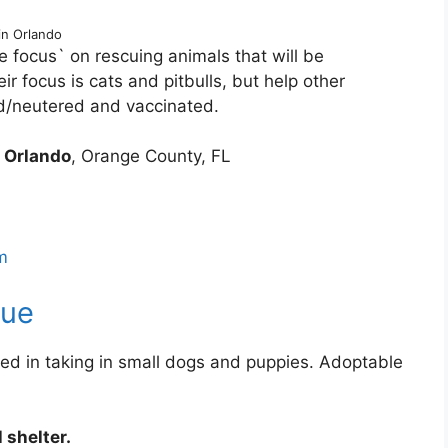
in Orlando
e focus` on rescuing animals that will be
ir focus is cats and pitbulls, but help other
d/neutered and vaccinated.
3
Orlando
, Orange County, FL
m
cue
ed in taking in small dogs and puppies. Adoptable
 shelter.