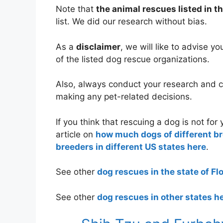
Note that
the animal rescues listed in th
list. We did our research without bias.
As a
disclaimer
, we will like to advise y
of the listed dog rescue organizations.
Also, always conduct your research and co
making any pet-related decisions.
If you think that rescuing a dog is not fo
article on
how much dogs of different b
breeders in different US states here
.
See other
dog rescues in the state of Fl
See other
dog rescues in other states h