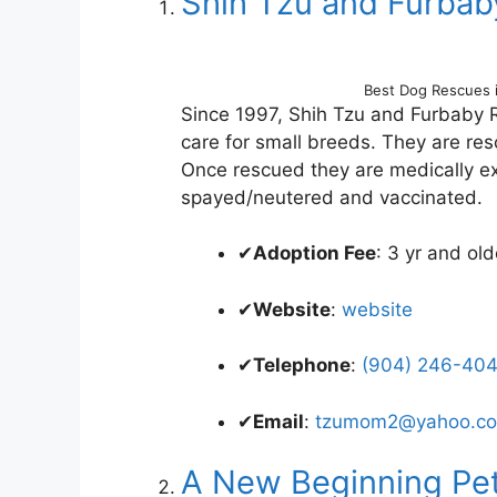
Shih Tzu and Furba
Best Dog Rescues 
Since 1997, Shih Tzu and Furbaby 
care for small breeds. They are re
Once rescued they are medically e
spayed/neutered and vaccinated.
✔
Adoption Fee
: 3 yr and o
✔
Website
:
website
✔
Telephone
:
(904) 246-404
✔
Email
:
tzumom2@yahoo.c
A New Beginning Pet