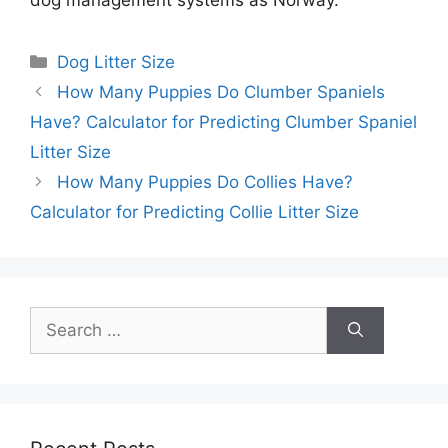
Categories
Dog Litter Size
How Many Puppies Do Clumber Spaniels
Have? Calculator for Predicting Clumber Spaniel
Litter Size
How Many Puppies Do Collies Have?
Calculator for Predicting Collie Litter Size
Search
for: