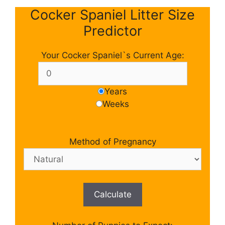
Cocker Spaniel Litter Size
Predictor
Your Cocker Spaniel`s Current Age:
Years
Weeks
Method of Pregnancy
Calculate