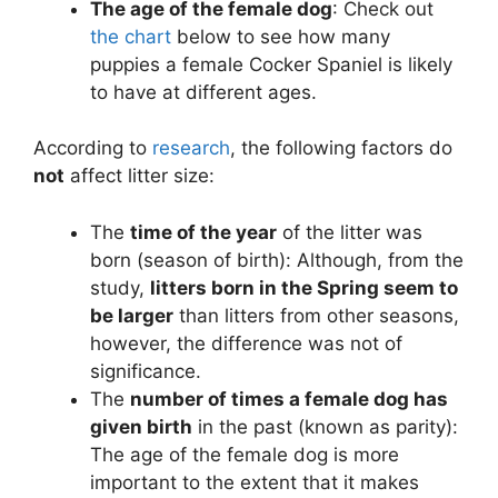
The age of the female dog
: Check out
the chart
below to see how many
puppies a female Cocker Spaniel is likely
to have at different ages.
According to
research
, the following factors do
not
affect litter size:
The
time of the year
of the litter was
born (season of birth): Although, from the
study,
litters born in the Spring seem to
be larger
than litters from other seasons,
however, the difference was not of
significance.
The
number of times a female dog has
given birth
in the past (known as parity):
The age of the female dog is more
important to the extent that it makes