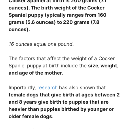
Cocker Spaniel at birth is 200 grams (7.1
ounces). The birth weight of the Cocker
Spaniel puppy typically ranges from 160
grams (5.6 ounces) to 220 grams (7.8
ounces).
16 ounces equal one pound.
The factors that affect the weight of a Cocker
Spaniel puppy at birth include the
size, weight,
and age of the mother
.
Importantly,
research
has also shown that
female dogs that give birth at ages between 2
and 8 years give birth to puppies that are
heavier than puppies birthed by younger or
older female dogs
.