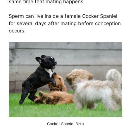
same time that mating happens.
Sperm can live inside a female Cocker Spaniel
for several days after mating before conception
occurs.
Cocker Spaniel Birth