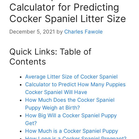
Calculator for Predicting
Cocker Spaniel Litter Size
December 5, 2021
by
Charles Fawole
Quick Links: Table of
Contents
Average Litter Size of Cocker Spaniel
Calculator to Predict How Many Puppies
Cocker Spaniel Will Have
How Much Does the Cocker Spaniel
Puppy Weigh at Birth?
How Big Will a Cocker Spaniel Puppy
Get?
How Much is a Cocker Spaniel Puppy
How Long is a Cocker Spaniel Pregnant?