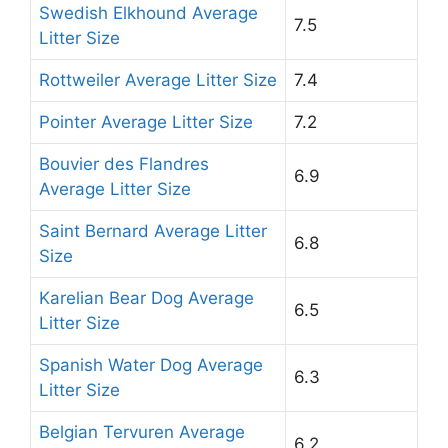
Swedish Elkhound Average
7.5
Litter Size
Rottweiler Average Litter Size
7.4
Pointer Average Litter Size
7.2
Bouvier des Flandres
6.9
Average Litter Size
Saint Bernard Average Litter
6.8
Size
Karelian Bear Dog Average
6.5
Litter Size
Spanish Water Dog Average
6.3
Litter Size
Belgian Tervuren Average
6.2