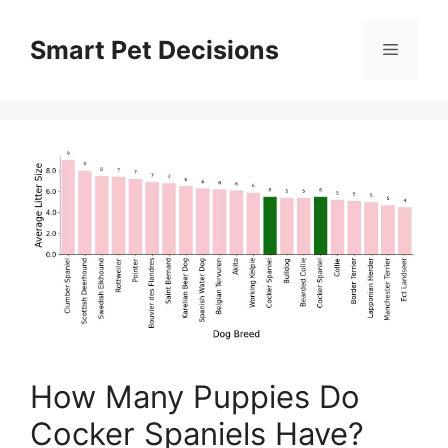
Skip
to
Smart Pet Decisions
Menu
content
How Many Puppies Do
Cocker Spaniels Have?