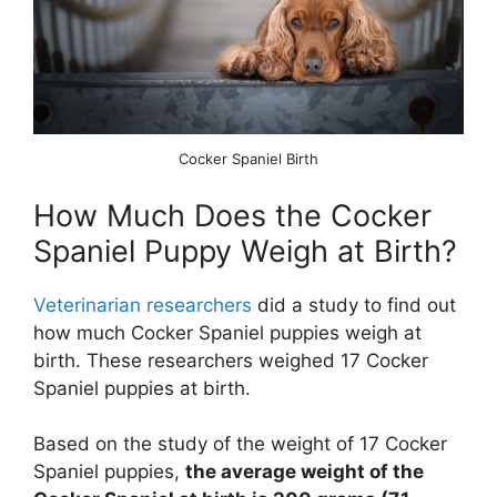
Cocker Spaniel Birth
How Much Does the Cocker
Spaniel Puppy Weigh at Birth?
Veterinarian researchers
did a study to find out
how much Cocker Spaniel puppies weigh at
birth. These researchers weighed 17 Cocker
Spaniel puppies at birth.
Based on the study of the weight of 17 Cocker
Spaniel puppies,
the average weight of the