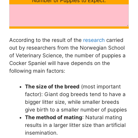
Number of Puppies to Expect:
According to the result of the
research
carried
out by researchers from the Norwegian School
of Veterinary Science, the number of puppies a
Cocker Spaniel will have depends on the
following main factors:
The size of the breed
(most important
factor): Giant dog breeds tend to have a
bigger litter size, while smaller breeds
give birth to a smaller number of puppies
The method of mating
: Natural mating
results in a larger litter size than artificial
insemination.