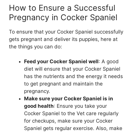
How to Ensure a Successful
Pregnancy in Cocker Spaniel
To ensure that your Cocker Spaniel successfully
gets pregnant and deliver its puppies, here at
the things you can do:
Feed your Cocker Spaniel well
: A good
diet will ensure that your Cocker Spaniel
has the nutrients and the energy it needs
to get pregnant and maintain the
pregnancy.
Make sure your Cocker Spaniel is in
good health
: Ensure you take your
Cocker Spaniel to the Vet care regularly
for checkups, make sure your Cocker
Spaniel gets regular exercise. Also, make