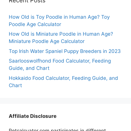
Recent Posts
How Old is Toy Poodle in Human Age? Toy
Poodle Age Calculator
How Old is Miniature Poodle in Human Age?
Miniature Poodle Age Calculator
Top Irish Water Spaniel Puppy Breeders in 2023
Saarlooswolfhond Food Calculator, Feeding
Guide, and Chart
Hokkaido Food Calculator, Feeding Guide, and
Chart
Affiliate Disclosure
Petcalcuator.com participates in different