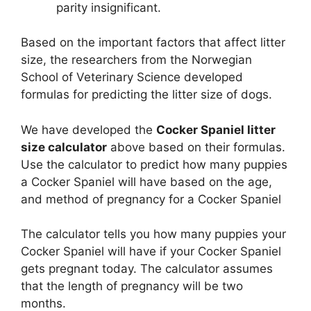
parity insignificant.
Based on the important factors that affect litter
size, the researchers from the Norwegian
School of Veterinary Science developed
formulas for predicting the litter size of dogs.
We have developed the
Cocker Spaniel litter
size calculator
above based on their formulas.
Use the calculator to predict how many puppies
a Cocker Spaniel will have based on the age,
and method of pregnancy for a Cocker Spaniel
The calculator tells you how many puppies your
Cocker Spaniel will have if your Cocker Spaniel
gets pregnant today. The calculator assumes
that the length of pregnancy will be two
months.