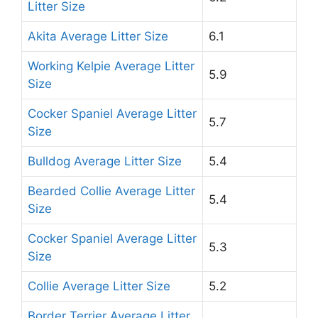
Litter Size
Akita Average Litter Size
6.1
Working Kelpie Average Litter
5.9
Size
Cocker Spaniel Average Litter
5.7
Size
Bulldog Average Litter Size
5.4
Bearded Collie Average Litter
5.4
Size
Cocker Spaniel Average Litter
5.3
Size
Collie Average Litter Size
5.2
Border Terrier Average Litter