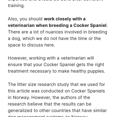
training.
Also, you should
work closely with a
veterinarian when breeding a Cocker Spaniel
.
There are a lot of nuances involved in breeding
a dog, which we do not have the time or the
space to discuss here.
However, working with a veterinarian will
ensure that your Cocker Spaniel gets the right
treatment necessary to make healthy puppies.
The litter size research study that we used for
this article was conducted on Cocker Spaniels
in Norway. However, the authors of the
research believe that the results can be
generalized to other countries that have similar
dog management systems as Norway.