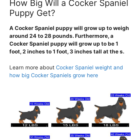
How Big Will a Cocker Spaniel
Puppy Get?
A Cocker Spaniel puppy will grow up to weigh
around 24 to 28 pounds. Furthermore, a
Cocker Spaniel puppy will grow up to be 1
foot, 2 inches to 1 foot, 3 inches tall at the s.
Learn more about
Cocker Spaniel weight and
how big Cocker Spaniels grow here