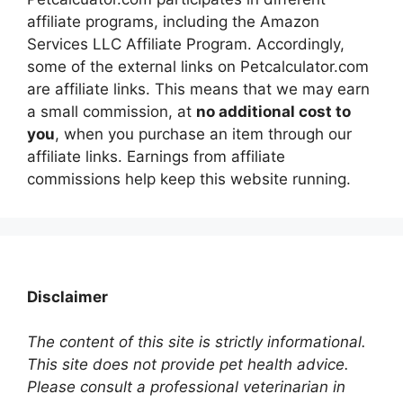
affiliate programs, including the Amazon
Services LLC Affiliate Program. Accordingly,
some of the external links on Petcalculator.com
are affiliate links. This means that we may earn
a small commission, at
no additional cost to
you
, when you purchase an item through our
affiliate links. Earnings from affiliate
commissions help keep this website running.
Disclaimer
The content of this site is strictly informational.
This site does not provide pet health advice.
Please consult a professional veterinarian in