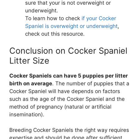
sure that your is not overweight or
underweight.
To learn how to check
if your Cocker
Spaniel is overweight or underweight
,
check out this resource.
Conclusion on Cocker Spaniel
Litter Size
Cocker Spaniels can have 5 puppies per litter
birth on average
. The number of puppies that a
Cocker Spaniel will have depends on factors
such as the age of the Cocker Spaniel and the
method of pregnancy (natural or artificial
insemination).
Breeding Cocker Spaniels the right way requires
expertise and should be done after sufficient