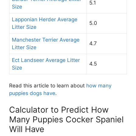
5.1
Size
Lapponian Herder Average
5.0
Litter Size
Manchester Terrier Average
4.7
Litter Size
Ect Landseer Average Litter
4.5
Size
Read this article to learn about
how many
puppies dogs have
.
Calculator to Predict How
Many Puppies Cocker Spaniel
Will Have