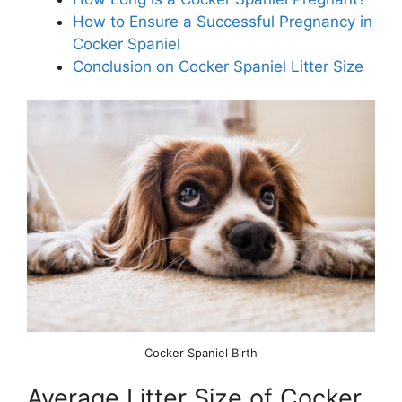
How to Ensure a Successful Pregnancy in
Cocker Spaniel
Conclusion on Cocker Spaniel Litter Size
Cocker Spaniel Birth
Average Litter Size of Cocker