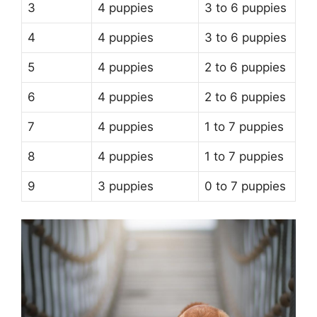
3
4 puppies
3 to 6 puppies
4
4 puppies
3 to 6 puppies
5
4 puppies
2 to 6 puppies
6
4 puppies
2 to 6 puppies
7
4 puppies
1 to 7 puppies
8
4 puppies
1 to 7 puppies
9
3 puppies
0 to 7 puppies