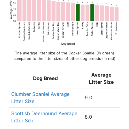
The average litter size of the Cocker Spaniel (in green)
compared to the litter sizes of other dog breeds (in red)
Average
Dog Breed
Litter Size
Clumber Spaniel Average
9.0
Litter Size
Scottish Deerhound Average
8.0
Litter Size