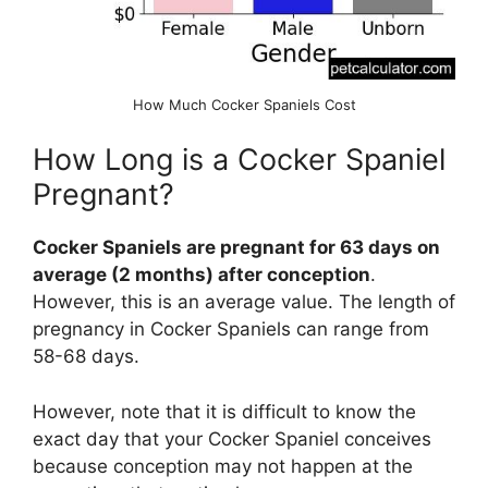
How Much Cocker Spaniels Cost
How Long is a Cocker Spaniel
Pregnant?
Cocker Spaniels are pregnant for 63 days on
average (2 months) after conception
.
However, this is an average value. The length of
pregnancy in Cocker Spaniels can range from
58-68 days.
However, note that it is difficult to know the
exact day that your Cocker Spaniel conceives
because conception may not happen at the