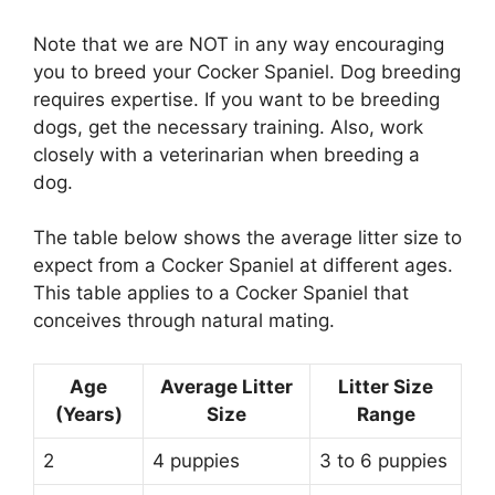
Note that we are NOT in any way encouraging
you to breed your Cocker Spaniel. Dog breeding
requires expertise. If you want to be breeding
dogs, get the necessary training. Also, work
closely with a veterinarian when breeding a
dog.
The table below shows the average litter size to
expect from a Cocker Spaniel at different ages.
This table applies to a Cocker Spaniel that
conceives through natural mating.
Age
Average Litter
Litter Size
(Years)
Size
Range
2
4 puppies
3 to 6 puppies