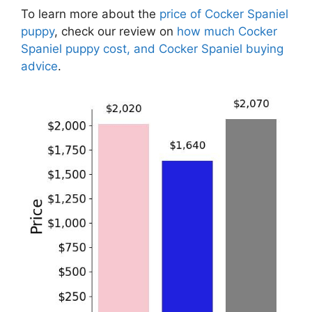
To learn more about the
price of Cocker Spaniel
puppy
, check our review on
how much Cocker
Spaniel puppy cost, and Cocker Spaniel buying
advice
.