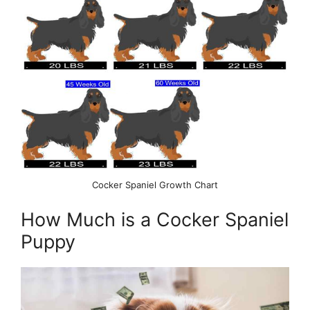
Cocker Spaniel Growth Chart
How Much is a Cocker Spaniel
Puppy