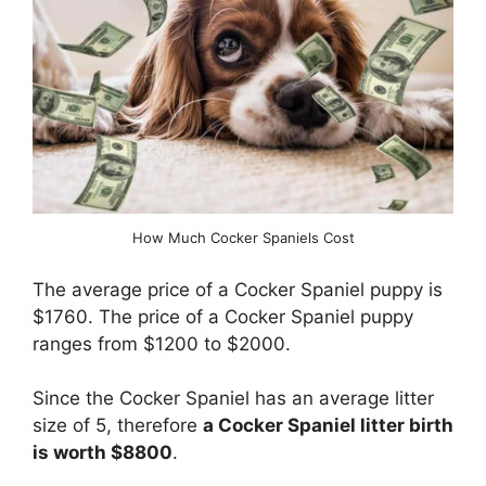
How Much Cocker Spaniels Cost
The average price of a Cocker Spaniel puppy is
$1760. The price of a Cocker Spaniel puppy
ranges from $1200 to $2000.
Since the Cocker Spaniel has an average litter
size of 5, therefore
a Cocker Spaniel litter birth
is worth $8800
.