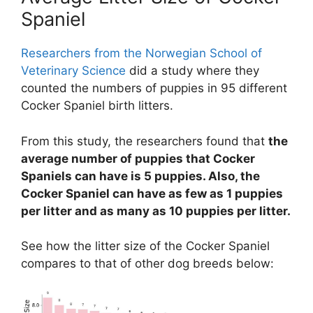
Spaniel
Researchers from the Norwegian School of
Veterinary Science
did a study where they
counted the numbers of puppies in 95 different
Cocker Spaniel birth litters.
From this study, the researchers found that
the
average number of puppies that Cocker
Spaniels can have is 5 puppies. Also, the
Cocker Spaniel can have as few as 1 puppies
per litter and as many as 10 puppies per litter.
See how the litter size of the Cocker Spaniel
compares to that of other dog breeds below: