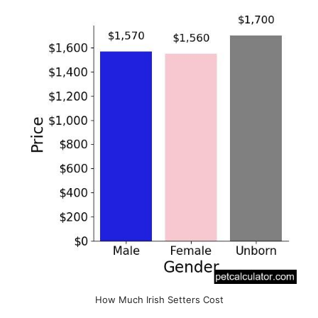
How Much Irish Setters Cost