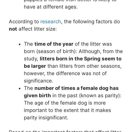
have at different ages.
According to
research
, the following factors do
not
affect litter size:
The
time of the year
of the litter was
born (season of birth): Although, from the
study,
litters born in the Spring seem to
be larger
than litters from other seasons,
however, the difference was not of
significance.
The
number of times a female dog has
given birth
in the past (known as parity):
The age of the female dog is more
important to the extent that it makes
parity insignificant.