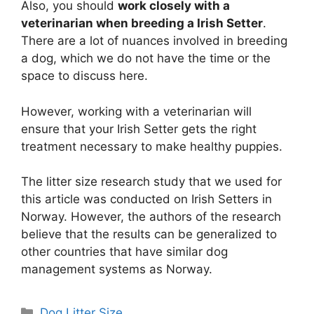
Also, you should
work closely with a
veterinarian when breeding a Irish Setter
.
There are a lot of nuances involved in breeding
a dog, which we do not have the time or the
space to discuss here.
However, working with a veterinarian will
ensure that your Irish Setter gets the right
treatment necessary to make healthy puppies.
The litter size research study that we used for
this article was conducted on Irish Setters in
Norway. However, the authors of the research
believe that the results can be generalized to
other countries that have similar dog
management systems as Norway.
Categories
Dog Litter Size