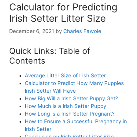
Calculator for Predicting
Irish Setter Litter Size
December 6, 2021
by
Charles Fawole
Quick Links: Table of
Contents
Average Litter Size of Irish Setter
Calculator to Predict How Many Puppies
Irish Setter Will Have
How Big Will a Irish Setter Puppy Get?
How Much is a Irish Setter Puppy
How Long is a Irish Setter Pregnant?
How to Ensure a Successful Pregnancy in
Irish Setter
Conclusion on Irish Setter Litter Size