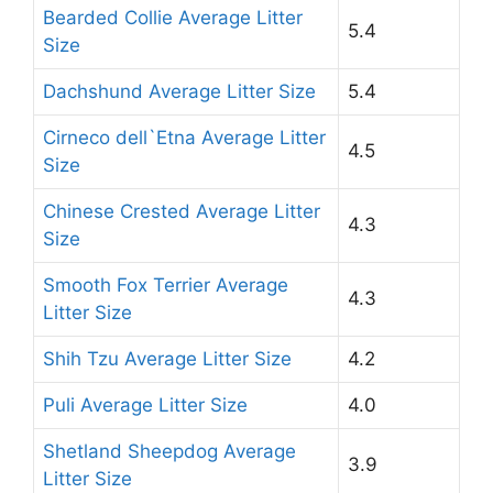
Bearded Collie Average Litter
5.4
Size
Dachshund Average Litter Size
5.4
Cirneco dell`Etna Average Litter
4.5
Size
Chinese Crested Average Litter
4.3
Size
Smooth Fox Terrier Average
4.3
Litter Size
Shih Tzu Average Litter Size
4.2
Puli Average Litter Size
4.0
Shetland Sheepdog Average
3.9
Litter Size