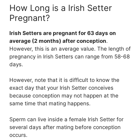
How Long is a Irish Setter
Pregnant?
Irish Setters are pregnant for 63 days on
average (2 months) after conception
.
However, this is an average value. The length of
pregnancy in Irish Setters can range from 58-68
days.
However, note that it is difficult to know the
exact day that your Irish Setter conceives
because conception may not happen at the
same time that mating happens.
Sperm can live inside a female Irish Setter for
several days after mating before conception
occurs.