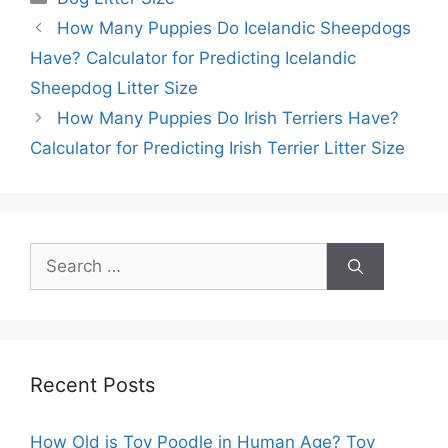
How Many Puppies Do Icelandic Sheepdogs
Have? Calculator for Predicting Icelandic
Sheepdog Litter Size
How Many Puppies Do Irish Terriers Have?
Calculator for Predicting Irish Terrier Litter Size
Search
for:
Recent Posts
How Old is Toy Poodle in Human Age? Toy