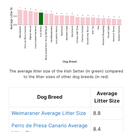
The average litter size of the Irish Setter (in green) compared
to the litter sizes of other dog breeds (in red)
Average
Dog Breed
Litter Size
Weimaraner Average Litter Size
8.8
Perro de Presa Canario Average
8.4