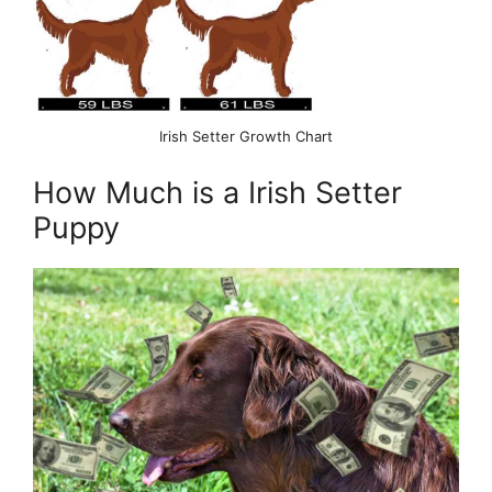
Irish Setter Growth Chart
How Much is a Irish Setter
Puppy