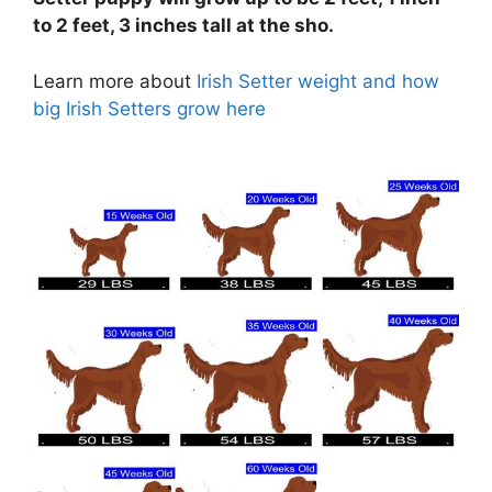
to 2 feet, 3 inches tall at the sho.
Learn more about
Irish Setter weight and how
big Irish Setters grow here