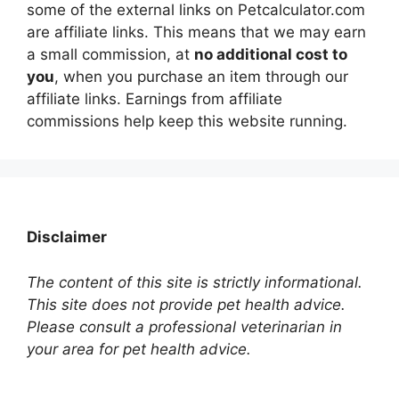
some of the external links on Petcalculator.com
are affiliate links. This means that we may earn
a small commission, at
no additional cost to
you
, when you purchase an item through our
affiliate links. Earnings from affiliate
commissions help keep this website running.
Disclaimer
The content of this site is strictly informational.
This site does not provide pet health advice.
Please consult a professional veterinarian in
your area for pet health advice.