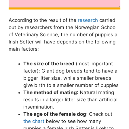
According to the result of the
research
carried
out by researchers from the Norwegian School
of Veterinary Science, the number of puppies a
Irish Setter will have depends on the following
main factors:
The size of the breed
(most important
factor): Giant dog breeds tend to have a
bigger litter size, while smaller breeds
give birth to a smaller number of puppies
The method of mating
: Natural mating
results in a larger litter size than artificial
insemination.
The age of the female dog
: Check out
the chart
below to see how many
puppies a female Irish Setter is likely to