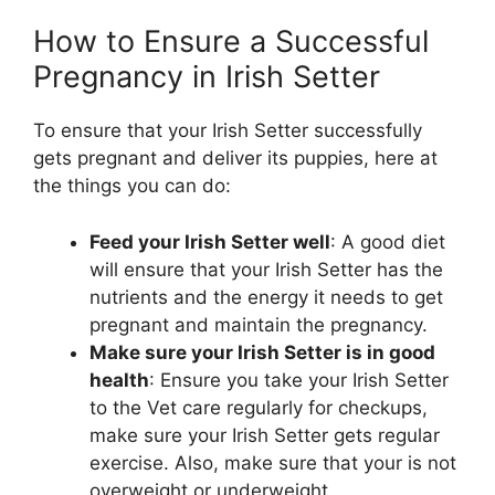
How to Ensure a Successful
Pregnancy in Irish Setter
To ensure that your Irish Setter successfully
gets pregnant and deliver its puppies, here at
the things you can do:
Feed your Irish Setter well
: A good diet
will ensure that your Irish Setter has the
nutrients and the energy it needs to get
pregnant and maintain the pregnancy.
Make sure your Irish Setter is in good
health
: Ensure you take your Irish Setter
to the Vet care regularly for checkups,
make sure your Irish Setter gets regular
exercise. Also, make sure that your is not
overweight or underweight.