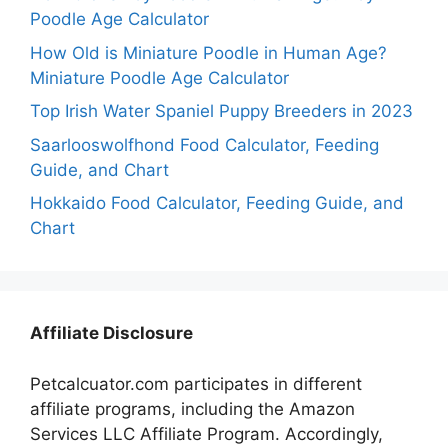
Poodle Age Calculator
How Old is Miniature Poodle in Human Age?
Miniature Poodle Age Calculator
Top Irish Water Spaniel Puppy Breeders in 2023
Saarlooswolfhond Food Calculator, Feeding
Guide, and Chart
Hokkaido Food Calculator, Feeding Guide, and
Chart
Affiliate Disclosure
Petcalcuator.com participates in different
affiliate programs, including the Amazon
Services LLC Affiliate Program. Accordingly,