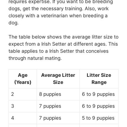
requires expertise. If you want to be breeding
dogs, get the necessary training. Also, work
closely with a veterinarian when breeding a
dog.
The table below shows the average litter size to
expect from a Irish Setter at different ages. This
table applies to a Irish Setter that conceives
through natural mating.
Age
Average Litter
Litter Size
(Years)
Size
Range
2
8 puppies
6 to 9 puppies
3
7 puppies
6 to 9 puppies
4
7 puppies
5 to 9 puppies