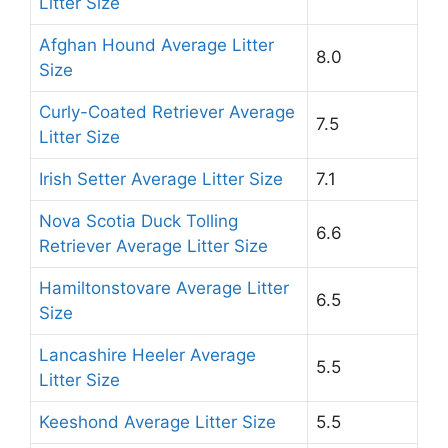
Litter Size
Afghan Hound Average Litter
8.0
Size
Curly-Coated Retriever Average
7.5
Litter Size
Irish Setter Average Litter Size
7.1
Nova Scotia Duck Tolling
6.6
Retriever Average Litter Size
Hamiltonstovare Average Litter
6.5
Size
Lancashire Heeler Average
5.5
Litter Size
Keeshond Average Litter Size
5.5