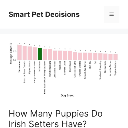
Skip
to
Smart Pet Decisions
Menu
content
How Many Puppies Do
Irish Setters Have?