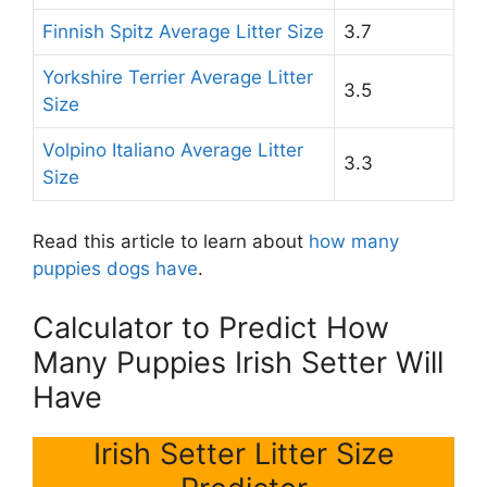
Finnish Spitz Average Litter Size
3.7
Yorkshire Terrier Average Litter
3.5
Size
Volpino Italiano Average Litter
3.3
Size
Read this article to learn about
how many
puppies dogs have
.
Calculator to Predict How
Many Puppies Irish Setter Will
Have
Irish Setter Litter Size