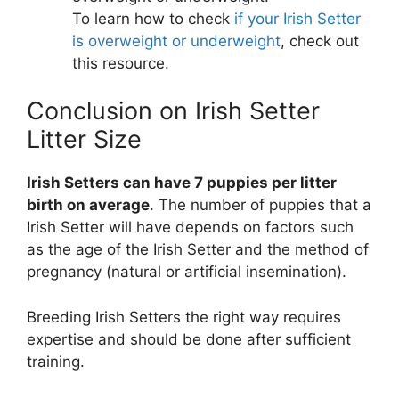
To learn how to check
if your Irish Setter
is overweight or underweight
, check out
this resource.
Conclusion on Irish Setter
Litter Size
Irish Setters can have 7 puppies per litter
birth on average
. The number of puppies that a
Irish Setter will have depends on factors such
as the age of the Irish Setter and the method of
pregnancy (natural or artificial insemination).
Breeding Irish Setters the right way requires
expertise and should be done after sufficient
training.