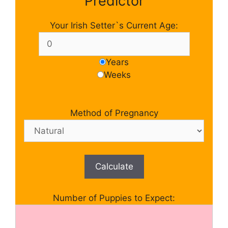
Predictor
Your Irish Setter`s Current Age:
Years
Weeks
Method of Pregnancy
Calculate
Number of Puppies to Expect: