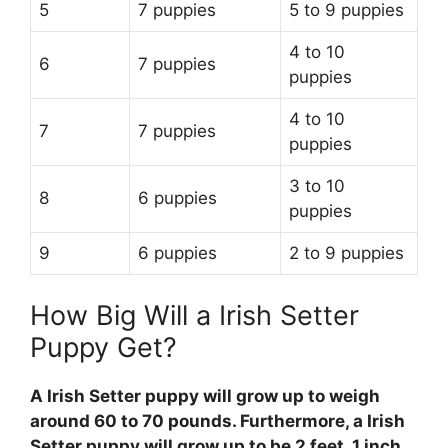
5
7 puppies
5 to 9 puppies
4 to 10
6
7 puppies
puppies
4 to 10
7
7 puppies
puppies
3 to 10
8
6 puppies
puppies
9
6 puppies
2 to 9 puppies
How Big Will a Irish Setter
Puppy Get?
A Irish Setter puppy will grow up to weigh
around 60 to 70 pounds. Furthermore, a Irish
Setter puppy will grow up to be 2 feet, 1 inch