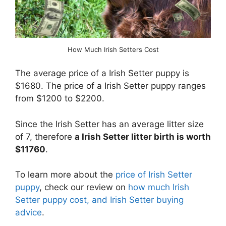
How Much Irish Setters Cost
The average price of a Irish Setter puppy is
$1680. The price of a Irish Setter puppy ranges
from $1200 to $2200.
Since the Irish Setter has an average litter size
of 7, therefore
a Irish Setter litter birth is worth
$11760
.
To learn more about the
price of Irish Setter
puppy
, check our review on
how much Irish
Setter puppy cost, and Irish Setter buying
advice
.