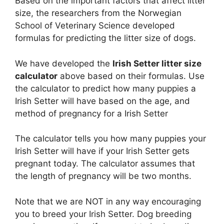
Based on the important factors that affect litter
size, the researchers from the Norwegian
School of Veterinary Science developed
formulas for predicting the litter size of dogs.
We have developed the
Irish Setter litter size
calculator
above based on their formulas. Use
the calculator to predict how many puppies a
Irish Setter will have based on the age, and
method of pregnancy for a Irish Setter
The calculator tells you how many puppies your
Irish Setter will have if your Irish Setter gets
pregnant today. The calculator assumes that
the length of pregnancy will be two months.
Note that we are NOT in any way encouraging
you to breed your Irish Setter. Dog breeding