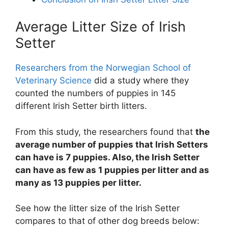
Average Litter Size of Irish
Setter
Researchers from the Norwegian School of
Veterinary Science
did a study where they
counted the numbers of puppies in 145
different Irish Setter birth litters.
From this study, the researchers found that
the
average number of puppies that Irish Setters
can have is 7 puppies. Also, the Irish Setter
can have as few as 1 puppies per litter and as
many as 13 puppies per litter.
See how the litter size of the Irish Setter
compares to that of other dog breeds below: