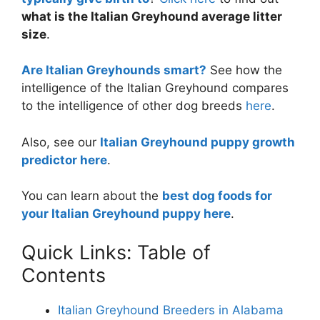
what is the Italian Greyhound average litter
size
.
Are Italian Greyhounds smart?
See how the
intelligence of the Italian Greyhound compares
to the intelligence of other dog breeds
here
.
Also, see our
Italian Greyhound puppy growth
predictor here
.
You can learn about the
best dog foods for
your Italian Greyhound puppy here
.
Quick Links: Table of
Contents
Italian Greyhound Breeders in Alabama