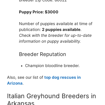
Breeder Zip Code: 86022
Puppy Price: $3000
Number of puppies available at time of
publication:
2 puppies available
.
Check with the breeder for up-to-date
information on puppy availability.
Breeder Reputation
Champion bloodline breeder.
Also, see our list of
top dog rescues in
Arizona
.
Italian Greyhound Breeders in
Arkansas