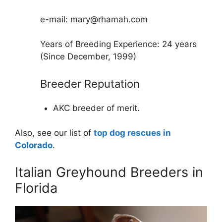
e-mail: mary@rhamah.com
Years of Breeding Experience: 24 years
(Since December, 1999)
Breeder Reputation
AKC breeder of merit.
Also, see our list of
top dog rescues in
Colorado
.
Italian Greyhound Breeders in
Florida