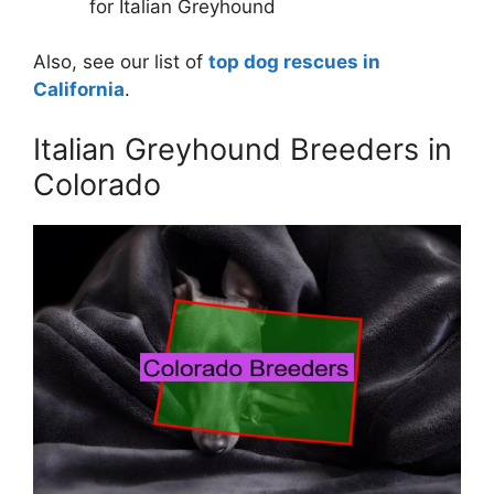
for Italian Greyhound
Also, see our list of
top dog rescues in
California
.
Italian Greyhound Breeders in
Colorado