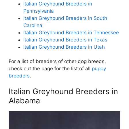
Italian Greyhound Breeders in
Pennsylvania
Italian Greyhound Breeders in South
Carolina
Italian Greyhound Breeders in Tennessee
Italian Greyhound Breeders in Texas
Italian Greyhound Breeders in Utah
For a list of breeders of other dog breeds,
check out the page for the list of all
puppy
breeders
.
Italian Greyhound Breeders in
Alabama