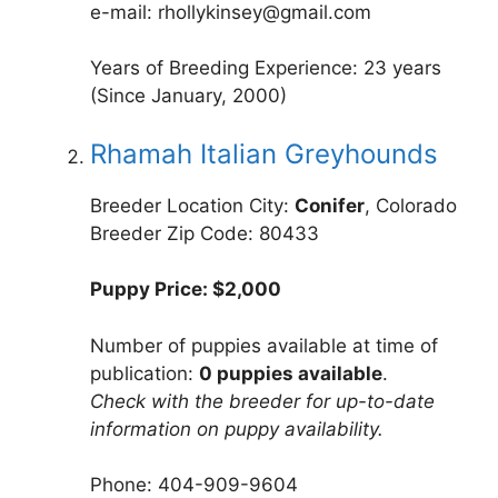
e-mail: rhollykinsey@gmail.com
Years of Breeding Experience: 23 years
(Since January, 2000)
Rhamah Italian Greyhounds
Breeder Location City:
Conifer
, Colorado
Breeder Zip Code: 80433
Puppy Price: $2,000
Number of puppies available at time of
publication:
0 puppies available
.
Check with the breeder for up-to-date
information on puppy availability.
Phone: 404-909-9604