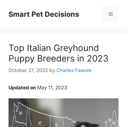
Skip
to
Smart Pet Decisions
Menu
content
Top Italian Greyhound
Puppy Breeders in 2023
October 27, 2022
by
Charles Fawole
Updated on
May 11, 2023