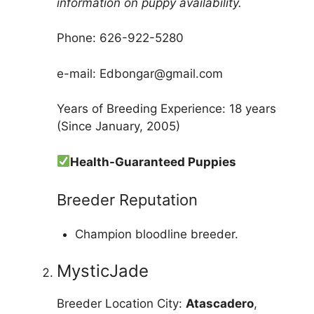
information on puppy availability.
Phone: 626-922-5280
e-mail: Edbongar@gmail.com
Years of Breeding Experience: 18 years
(Since January, 2005)
Health-Guaranteed Puppies
Breeder Reputation
Champion bloodline breeder.
MysticJade
Breeder Location City:
Atascadero
,