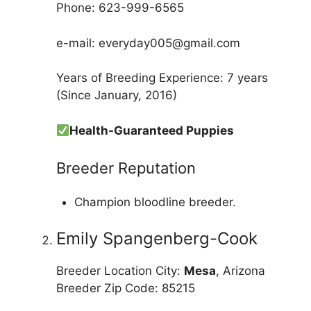
Phone: 623-999-6565
e-mail: everyday005@gmail.com
Years of Breeding Experience: 7 years
(Since January, 2016)
Health-Guaranteed Puppies
Breeder Reputation
Champion bloodline breeder.
Emily Spangenberg-Cook
Breeder Location City:
Mesa
, Arizona
Breeder Zip Code: 85215