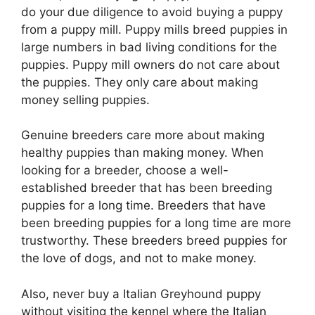
do your due diligence to avoid buying a puppy
from a puppy mill. Puppy mills breed puppies in
large numbers in bad living conditions for the
puppies. Puppy mill owners do not care about
the puppies. They only care about making
money selling puppies.
Genuine breeders care more about making
healthy puppies than making money. When
looking for a breeder, choose a well-
established breeder that has been breeding
puppies for a long time. Breeders that have
been breeding puppies for a long time are more
trustworthy. These breeders breed puppies for
the love of dogs, and not to make money.
Also, never buy a Italian Greyhound puppy
without visiting the kennel where the Italian