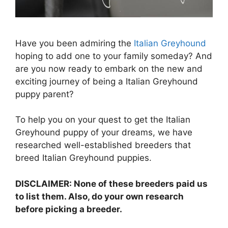
Have you been admiring the
Italian Greyhound
hoping to add one to your family someday? And
are you now ready to embark on the new and
exciting journey of being a Italian Greyhound
puppy parent?
To help you on your quest to get the Italian
Greyhound puppy of your dreams, we have
researched well-established breeders that
breed Italian Greyhound puppies.
DISCLAIMER: None of these breeders paid us
to list them. Also, do your own research
before picking a breeder.