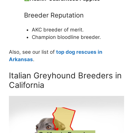
Breeder Reputation
AKC breeder of merit.
Champion bloodline breeder.
Also, see our list of
top dog rescues in
Arkansas
.
Italian Greyhound Breeders in
California