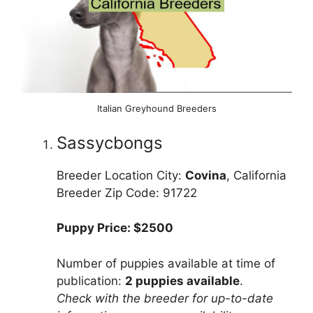
Italian Greyhound Breeders
Sassycbongs
Breeder Location City:
Covina
, California
Breeder Zip Code: 91722
Puppy Price: $2500
Number of puppies available at time of
publication:
2 puppies available
.
Check with the breeder for up-to-date