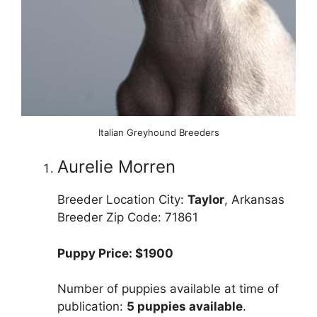
Italian Greyhound Breeders
Aurelie Morren
Breeder Location City:
Taylor
, Arkansas
Breeder Zip Code: 71861
Puppy Price: $1900
Number of puppies available at time of
publication:
5 puppies available
.