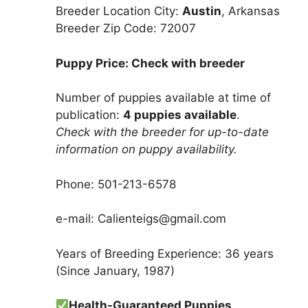
Breeder Location City:
Austin
, Arkansas
Breeder Zip Code: 72007
Puppy Price: Check with breeder
Number of puppies available at time of
publication:
4 puppies available
.
Check with the breeder for up-to-date
information on puppy availability.
Phone: 501-213-6578
e-mail: Calienteigs@gmail.com
Years of Breeding Experience: 36 years
(Since January, 1987)
Health-Guaranteed Puppies