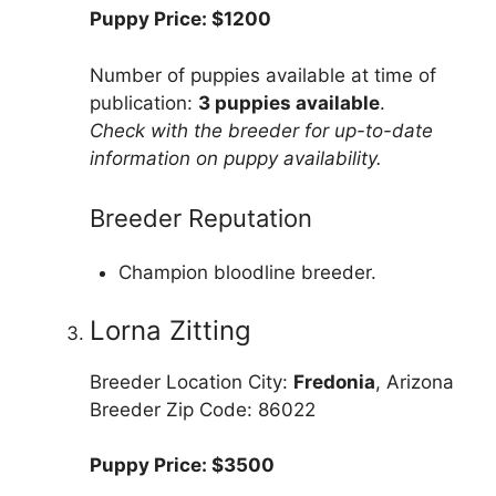
Puppy Price: $1200
Number of puppies available at time of
publication:
3 puppies available
.
Check with the breeder for up-to-date
information on puppy availability.
Breeder Reputation
Champion bloodline breeder.
Lorna Zitting
Breeder Location City:
Fredonia
, Arizona
Breeder Zip Code: 86022
Puppy Price: $3500