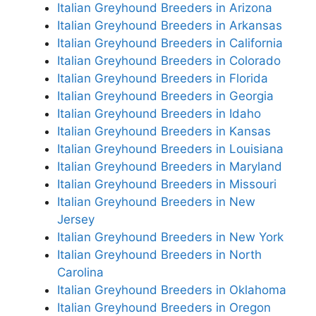
Italian Greyhound Breeders in Arizona
Italian Greyhound Breeders in Arkansas
Italian Greyhound Breeders in California
Italian Greyhound Breeders in Colorado
Italian Greyhound Breeders in Florida
Italian Greyhound Breeders in Georgia
Italian Greyhound Breeders in Idaho
Italian Greyhound Breeders in Kansas
Italian Greyhound Breeders in Louisiana
Italian Greyhound Breeders in Maryland
Italian Greyhound Breeders in Missouri
Italian Greyhound Breeders in New
Jersey
Italian Greyhound Breeders in New York
Italian Greyhound Breeders in North
Carolina
Italian Greyhound Breeders in Oklahoma
Italian Greyhound Breeders in Oregon