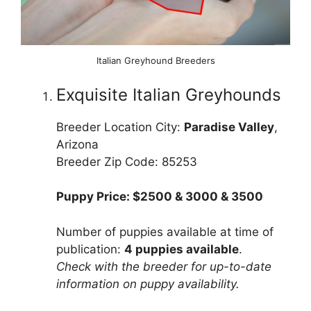
Italian Greyhound Breeders
Exquisite Italian Greyhounds
Breeder Location City:
Paradise Valley
,
Arizona
Breeder Zip Code: 85253
Puppy Price: $2500 & 3000 & 3500
Number of puppies available at time of
publication:
4 puppies available
.
Check with the breeder for up-to-date
information on puppy availability.