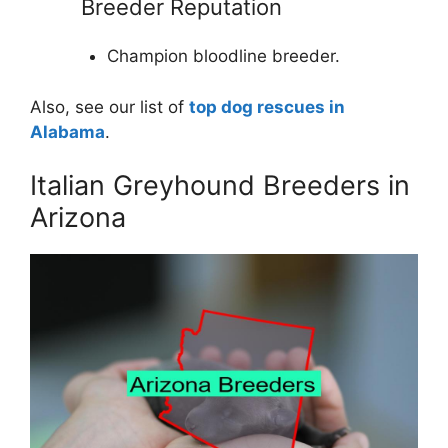
Breeder Reputation
Champion bloodline breeder.
Also, see our list of
top dog rescues in
Alabama
.
Italian Greyhound Breeders in
Arizona