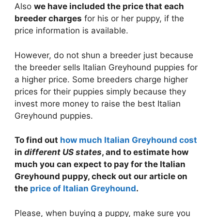
Also
we have included the price that each
breeder charges
for his or her puppy, if the
price information is available.
However, do not shun a breeder just because
the breeder sells Italian Greyhound puppies for
a higher price. Some breeders charge higher
prices for their puppies simply because they
invest more money to raise the best Italian
Greyhound puppies.
To find out
how much Italian Greyhound cost
in
different US states
, and to estimate how
much you can expect to pay for the Italian
Greyhound puppy, check out our article on
the
price of Italian Greyhound
.
Please, when buying a puppy, make sure you