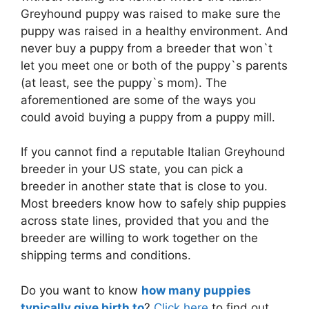
Greyhound puppy was raised to make sure the
puppy was raised in a healthy environment. And
never buy a puppy from a breeder that won`t
let you meet one or both of the puppy`s parents
(at least, see the puppy`s mom). The
aforementioned are some of the ways you
could avoid buying a puppy from a puppy mill.
If you cannot find a reputable Italian Greyhound
breeder in your US state, you can pick a
breeder in another state that is close to you.
Most breeders know how to safely ship puppies
across state lines, provided that you and the
breeder are willing to work together on the
shipping terms and conditions.
Do you want to know
how many puppies
typically give birth to
?
Click here
to find out