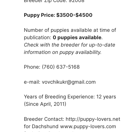
Breeder Zip Code: 92008
Puppy Price: $3500-$4500
Number of puppies available at time of
publication:
0 puppies available
.
Check with the breeder for up-to-date
information on puppy availability.
Phone: (760) 637-5168
e-mail: vovchikukr@gmail.com
Years of Breeding Experience: 12 years
(Since April, 2011)
Breeder Contact: http://puppy-lovers.net
for Dachshund www.puppy-lovers.com