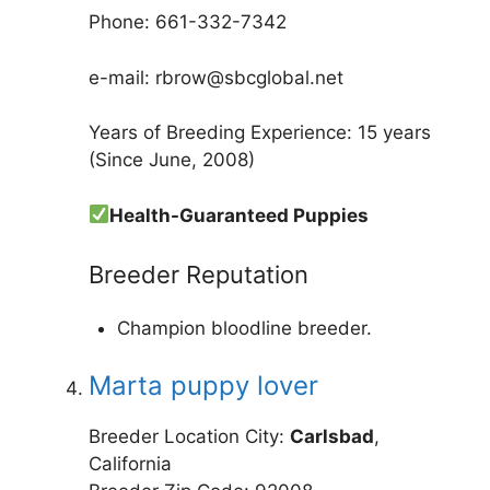
Phone: 661-332-7342
e-mail: rbrow@sbcglobal.net
Years of Breeding Experience: 15 years
(Since June, 2008)
Health-Guaranteed Puppies
Breeder Reputation
Champion bloodline breeder.
Marta puppy lover
Breeder Location City:
Carlsbad
,
California