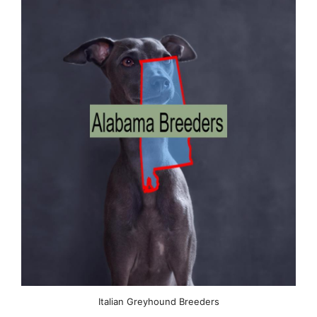
Italian Greyhound Breeders