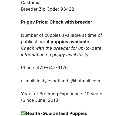
California
Breeder Zip Code: 93422
Puppy Price: Check with breeder
Number of puppies available at time of
publication:
4 puppies available
.
Check with the breeder for up-to-date
information on puppy availability.
Phone: 479-647-9176
e-mail: instyleshetlands@hotmail.com
Years of Breeding Experience: 10 years
(Since June, 2013)
Health-Guaranteed Puppies