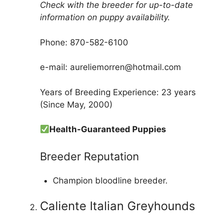
Check with the breeder for up-to-date
information on puppy availability.
Phone: 870-582-6100
e-mail: aureliemorren@hotmail.com
Years of Breeding Experience: 23 years
(Since May, 2000)
Health-Guaranteed Puppies
Breeder Reputation
Champion bloodline breeder.
Caliente Italian Greyhounds