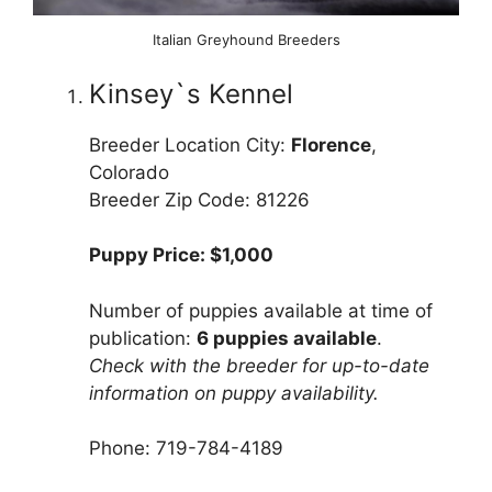
Italian Greyhound Breeders
Kinsey`s Kennel
Breeder Location City:
Florence
,
Colorado
Breeder Zip Code: 81226
Puppy Price: $1,000
Number of puppies available at time of
publication:
6 puppies available
.
Check with the breeder for up-to-date
information on puppy availability.
Phone: 719-784-4189