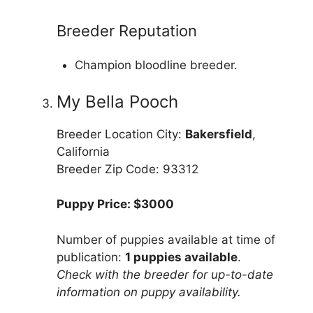
Breeder Reputation
Champion bloodline breeder.
My Bella Pooch
Breeder Location City:
Bakersfield
,
California
Breeder Zip Code: 93312
Puppy Price: $3000
Number of puppies available at time of
publication:
1 puppies available
.
Check with the breeder for up-to-date
information on puppy availability.