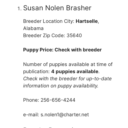
Susan Nolen Brasher
Breeder Location City:
Hartselle
,
Alabama
Breeder Zip Code: 35640
Puppy Price: Check with breeder
Number of puppies available at time of
publication:
4 puppies available
.
Check with the breeder for up-to-date
information on puppy availability.
Phone: 256-656-4244
e-mail: s.nolen1@charter.net