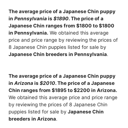
The average price of a Japanese Chin puppy
in
Pennsylvania
is
$1890
. The price of a
Japanese Chin ranges from $1800 to $1800
in Pennsylvania.
We obtained this average
price and price range by reviewing the prices of
8 Japanese Chin puppies listed for sale by
Japanese Chin breeders in Pennsylvania
.
The average price of a Japanese Chin puppy
in
Arizona
is
$2010
. The price of a Japanese
Chin ranges from $1895 to $2200 in Arizona.
We obtained this average price and price range
by reviewing the prices of 8 Japanese Chin
puppies listed for sale by
Japanese Chin
breeders in Arizona
.