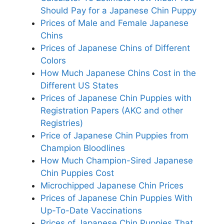
Should Pay for a Japanese Chin Puppy
Prices of Male and Female Japanese
Chins
Prices of Japanese Chins of Different
Colors
How Much Japanese Chins Cost in the
Different US States
Prices of Japanese Chin Puppies with
Registration Papers (AKC and other
Registries)
Price of Japanese Chin Puppies from
Champion Bloodlines
How Much Champion-Sired Japanese
Chin Puppies Cost
Microchipped Japanese Chin Prices
Prices of Japanese Chin Puppies With
Up-To-Date Vaccinations
Prices of Japanese Chin Puppies That