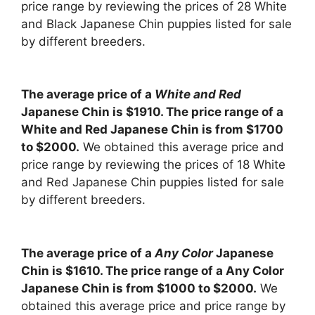
price range by reviewing the prices of 28 White
and Black Japanese Chin puppies listed for sale
by different breeders.
The average price of a
White and Red
Japanese Chin is $1910. The price range of a
White and Red Japanese Chin is from $1700
to $2000.
We obtained this average price and
price range by reviewing the prices of 18 White
and Red Japanese Chin puppies listed for sale
by different breeders.
The average price of a
Any Color
Japanese
Chin is $1610. The price range of a Any Color
Japanese Chin is from $1000 to $2000.
We
obtained this average price and price range by