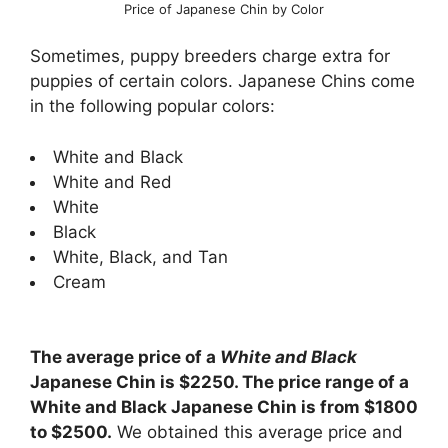
Price of Japanese Chin by Color
Sometimes, puppy breeders charge extra for
puppies of certain colors. Japanese Chins come
in the following popular colors:
White and Black
White and Red
White
Black
White, Black, and Tan
Cream
The average price of a
White and Black
Japanese Chin is $2250. The price range of a
White and Black Japanese Chin is from $1800
to $2500.
We obtained this average price and