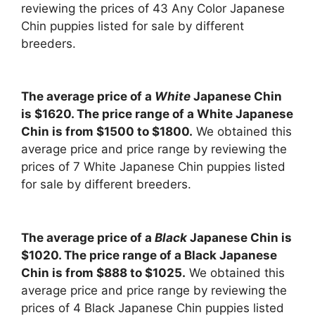
reviewing the prices of 43 Any Color Japanese
Chin puppies listed for sale by different
breeders.
The average price of a
White
Japanese Chin
is $1620. The price range of a White Japanese
Chin is from $1500 to $1800.
We obtained this
average price and price range by reviewing the
prices of 7 White Japanese Chin puppies listed
for sale by different breeders.
The average price of a
Black
Japanese Chin is
$1020. The price range of a Black Japanese
Chin is from $888 to $1025.
We obtained this
average price and price range by reviewing the
prices of 4 Black Japanese Chin puppies listed