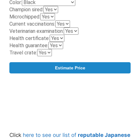
Click
here to see our list of
reputable Japanese