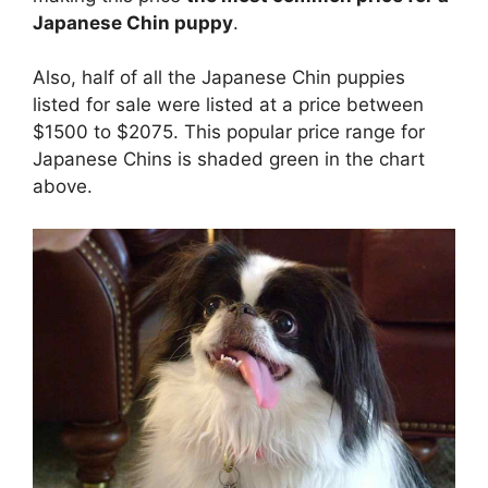
Japanese Chin puppy
.
Also, half of all the Japanese Chin puppies
listed for sale were listed at a price between
$1500 to $2075. This popular price range for
Japanese Chins is shaded green in the chart
above.