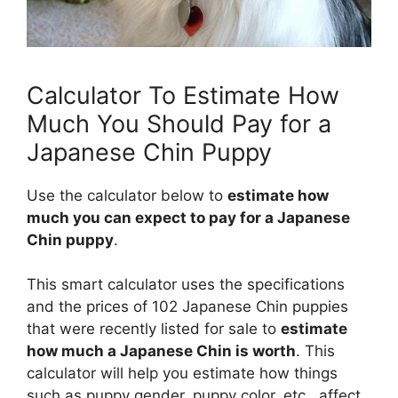
Calculator To Estimate How
Much You Should Pay for a
Japanese Chin Puppy
Use the calculator below to
estimate how
much you can expect to pay for a Japanese
Chin puppy
.
This smart calculator uses the specifications
and the prices of 102 Japanese Chin puppies
that were recently listed for sale to
estimate
how much a Japanese Chin is worth
. This
calculator will help you estimate how things
such as puppy gender, puppy color, etc., affect