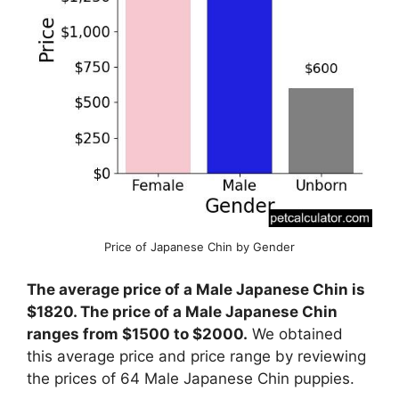
Price of Japanese Chin by Gender
The average price of a Male Japanese Chin is
$1820. The price of a Male Japanese Chin
ranges from $1500 to $2000.
We obtained
this average price and price range by reviewing
the prices of 64 Male Japanese Chin puppies.