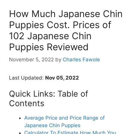
How Much Japanese Chin
Puppies Cost. Prices of
102 Japanese Chin
Puppies Reviewed
November 5, 2022
by
Charles Fawole
Last Updated:
Nov 05, 2022
Quick Links: Table of
Contents
Average Price and Price Range of
Japanese Chin Puppies
Calculator To Estimate How Much You