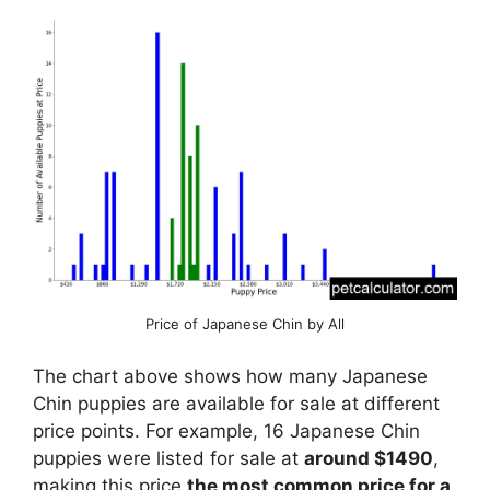
Price of Japanese Chin by All
The chart above shows how many Japanese
Chin puppies are available for sale at different
price points. For example, 16 Japanese Chin
puppies were listed for sale at
around $1490
,
making this price
the most common price for a