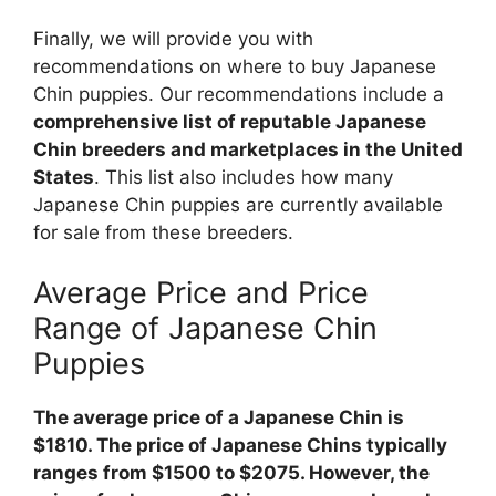
Finally, we will provide you with
recommendations on where to buy Japanese
Chin puppies. Our recommendations include a
comprehensive list of reputable Japanese
Chin breeders and marketplaces in the United
States
. This list also includes how many
Japanese Chin puppies are currently available
for sale from these breeders.
Average Price and Price
Range of Japanese Chin
Puppies
The average price of a Japanese Chin is
$1810. The price of Japanese Chins typically
ranges from $1500 to $2075. However, the