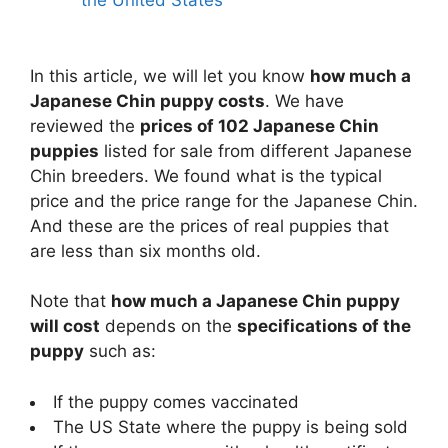
the United States
In this article, we will let you know
how much a
Japanese Chin puppy costs
. We have
reviewed the
prices of 102 Japanese Chin
puppies
listed for sale from different Japanese
Chin breeders. We found what is the typical
price and the price range for the Japanese Chin.
And these are the prices of real puppies that
are less than six months old.
Note that
how much a Japanese Chin puppy
will cost
depends on the
specifications of the
puppy
such as:
If the puppy comes vaccinated
The US State where the puppy is being sold