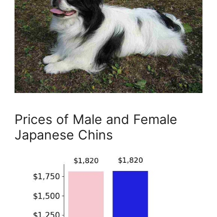
Prices of Male and Female
Japanese Chins