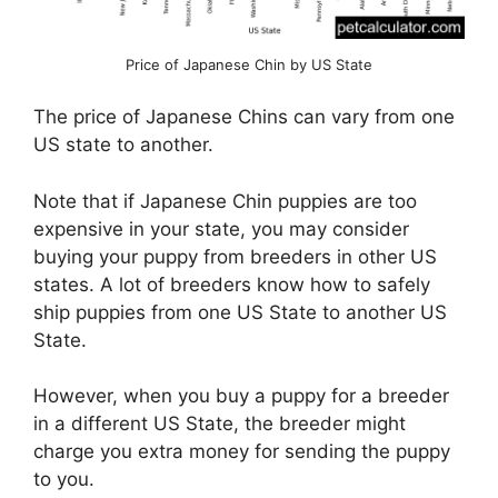
Price of Japanese Chin by US State
The price of Japanese Chins can vary from one
US state to another.
Note that if Japanese Chin puppies are too
expensive in your state, you may consider
buying your puppy from breeders in other US
states. A lot of breeders know how to safely
ship puppies from one US State to another US
State.
However, when you buy a puppy for a breeder
in a different US State, the breeder might
charge you extra money for sending the puppy
to you.