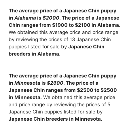
The average price of a Japanese Chin puppy
in
Alabama
is
$2000
. The price of a Japanese
Chin ranges from $1900 to $2100 in Alabama.
We obtained this average price and price range
by reviewing the prices of 13 Japanese Chin
puppies listed for sale by
Japanese Chin
breeders in Alabama
.
The average price of a Japanese Chin puppy
in
Minnesota
is
$2600
. The price of a
Japanese Chin ranges from $2500 to $2500
in Minnesota.
We obtained this average price
and price range by reviewing the prices of 5
Japanese Chin puppies listed for sale by
Japanese Chin breeders in Minnesota
.