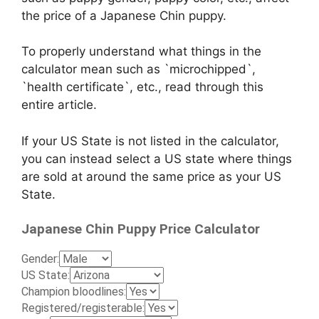
the price of a Japanese Chin puppy.
To properly understand what things in the
calculator mean such as `microchipped`,
`health certificate`, etc., read through this
entire article.
If your US State is not listed in the calculator,
you can instead select a US state where things
are sold at around the same price as your US
State.