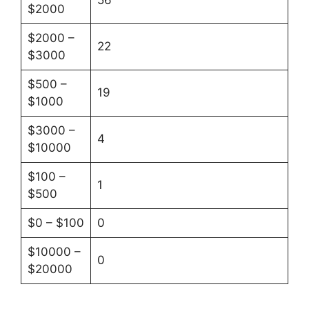
56
$2000
$2000 –
22
$3000
$500 –
19
$1000
$3000 –
4
$10000
$100 –
1
$500
$0 – $100
0
$10000 –
0
$20000