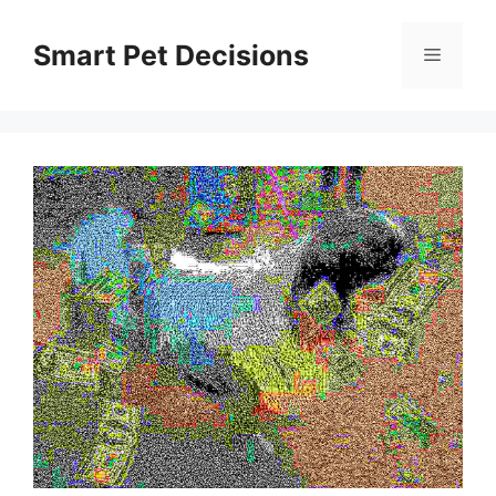
Skip
to
Smart Pet Decisions
Menu
content