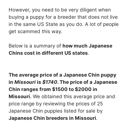
However, you need to be very diligent when
buying a puppy for a breeder that does not live
in the same US State as you do. A lot of people
get scammed this way.
Below is a summary of
how much Japanese
Chins cost in different US states
.
The average price of a Japanese Chin puppy
in
Missouri
is
$1740
. The price of a Japanese
Chin ranges from $1500 to $2000 in
Missouri.
We obtained this average price and
price range by reviewing the prices of 25
Japanese Chin puppies listed for sale by
Japanese Chin breeders in Missouri
.