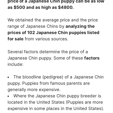
price of a Japanese Chin puppy can be as low
as $500 and as high as $4800.
We obtained the average price and the price
range of Japanese Chins by
analyzing the
prices of 102 Japanese Chin puppies listed
for sale
from various sources.
Several factors determine the price of a
Japanese Chin puppy. Some of these
factors
include:
The bloodline (pedigree) of a Japanese Chin
puppy. Puppies from famous parents are
generally more expensive.
Where the Japanese Chin puppy breeder is
located in the United States (Puppies are more
expensive in some places in the United States).