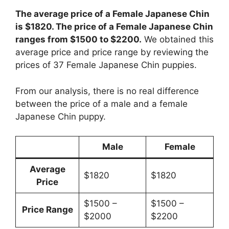
The average price of a Female Japanese Chin
is $1820. The price of a Female Japanese Chin
ranges from $1500 to $2200.
We obtained this
average price and price range by reviewing the
prices of 37 Female Japanese Chin puppies.
From our analysis, there is no real difference
between the price of a male and a female
Japanese Chin puppy.
Male
Female
Average
$1820
$1820
Price
$1500 –
$1500 –
Price Range
$2000
$2200