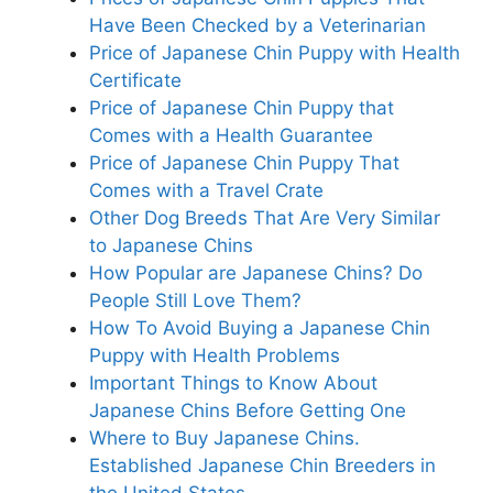
Have Been Checked by a Veterinarian
Price of Japanese Chin Puppy with Health
Certificate
Price of Japanese Chin Puppy that
Comes with a Health Guarantee
Price of Japanese Chin Puppy That
Comes with a Travel Crate
Other Dog Breeds That Are Very Similar
to Japanese Chins
How Popular are Japanese Chins? Do
People Still Love Them?
How To Avoid Buying a Japanese Chin
Puppy with Health Problems
Important Things to Know About
Japanese Chins Before Getting One
Where to Buy Japanese Chins.
Established Japanese Chin Breeders in