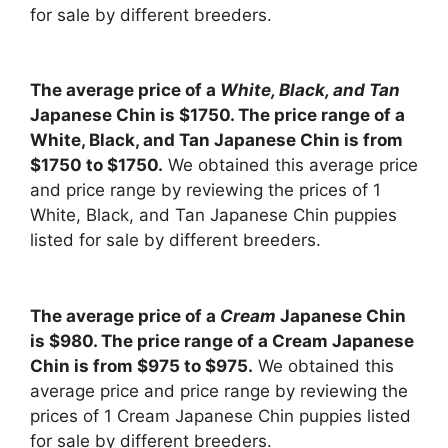
for sale by different breeders.
The average price of a
White, Black, and Tan
Japanese Chin is $1750. The price range of a
White, Black, and Tan Japanese Chin is from
$1750 to $1750.
We obtained this average price
and price range by reviewing the prices of 1
White, Black, and Tan Japanese Chin puppies
listed for sale by different breeders.
The average price of a
Cream
Japanese Chin
is $980. The price range of a Cream Japanese
Chin is from $975 to $975.
We obtained this
average price and price range by reviewing the
prices of 1 Cream Japanese Chin puppies listed
for sale by different breeders.