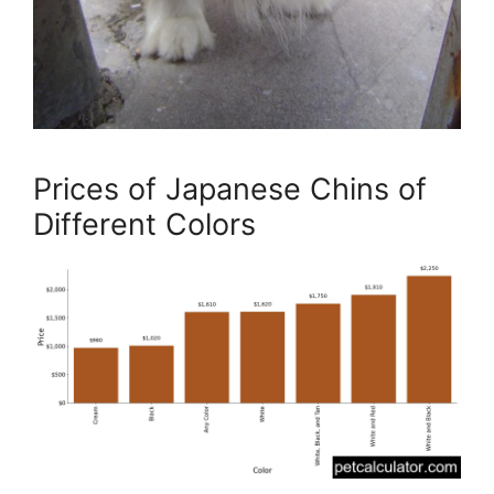
Prices of Japanese Chins of
Different Colors