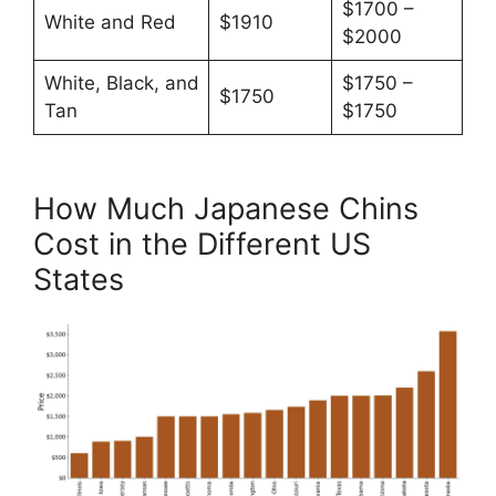
$1700 –
White and Red
$1910
$2000
White, Black, and
$1750 –
$1750
Tan
$1750
How Much Japanese Chins
Cost in the Different US
States