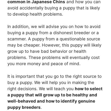
common in Japanese Chins
and how you can
avoid accidentally buying a puppy that is likely
to develop health problems.
In addition, we will advise you on how to avoid
buying a puppy from a dishonest breeder or a
scammer. A puppy from a questionable source
may be cheaper. However, this puppy will likely
grow up to have bad behavior or health
problems. These problems will eventually cost
you more money and peace of mind.
It is important that you go to the right source to
buy a puppy. We will help you in making the
right decisions. We will teach you
how to select
a puppy that will grow up to be healthy and
well-behaved and how to identify genuine
puppy breeders
.