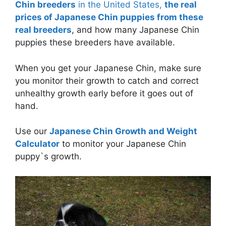
Chin breeders
in the United States,
the real
prices of Japanese Chin puppies from these
real breeders
, and how many Japanese Chin
puppies these breeders have available.
When you get your Japanese Chin, make sure
you monitor their growth to catch and correct
unhealthy growth early before it goes out of
hand.
Use our
Japanese Chin Growth and Weight
Calculator
to monitor your Japanese Chin
puppy`s growth.