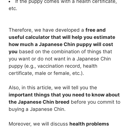
If the puppy comes with a health certificate,
etc.
Therefore, we have developed a
free and
useful calculator that will help you estimate
how much a Japanese Chin puppy will cost
you
based on the combination of things that
you want or do not want in a Japanese Chin
puppy (e.g., vaccination record, health
certificate, male or female, etc.).
Also, in this article, we will tell you the
important things that you need to know about
the Japanese Chin breed
before you commit to
buying a Japanese Chin.
Moreover, we will discuss
health problems