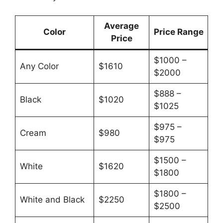
Average
Color
Price Range
Price
$1000 –
Any Color
$1610
$2000
$888 –
Black
$1020
$1025
$975 –
Cream
$980
$975
$1500 –
White
$1620
$1800
$1800 –
White and Black
$2250
$2500