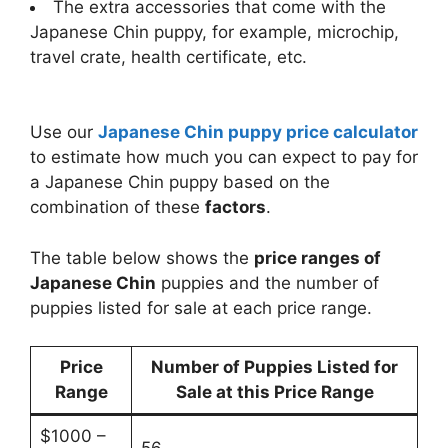
The extra accessories that come with the
Japanese Chin puppy, for example, microchip,
travel crate, health certificate, etc.
Use our
Japanese Chin puppy price calculator
to estimate how much you can expect to pay for
a Japanese Chin puppy based on the
combination of these
factors
.
The table below shows the
price ranges of
Japanese Chin
puppies and the number of
puppies listed for sale at each price range.
Price
Number of Puppies Listed for
Range
Sale at this Price Range
$1000 –