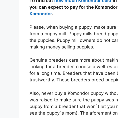
To find out
how much Komondor cost
in
you can expect to pay for the Komondor 
Komondor
.
Please, when buying a puppy, make sure 
from a puppy mill. Puppy mills breed puppi
the puppies. Puppy mill owners do not ca
making money selling puppies.
Genuine breeders care more about makin
looking for a breeder, choose a well-est
for a long time. Breeders that have been 
trustworthy. These breeders breed puppie
Also, never buy a Komondor puppy withou
was raised to make sure the puppy was ra
puppy from a breeder that won`t let you m
see the puppy`s mom). The aforemention