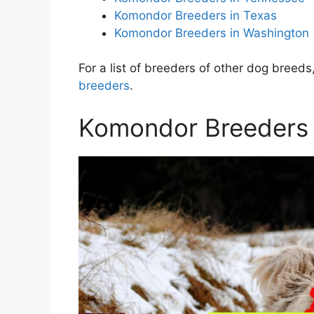
Komondor Breeders in Texas
Komondor Breeders in Washington
For a list of breeders of other dog breeds,
breeders
.
Komondor Breeders in