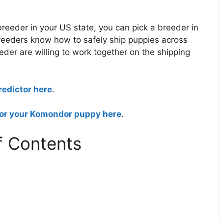
reeder in your US state, you can pick a breeder in
breeders know how to safely ship puppies across
eder are willing to work together on the shipping
edictor here
.
for your Komondor puppy here
.
f Contents