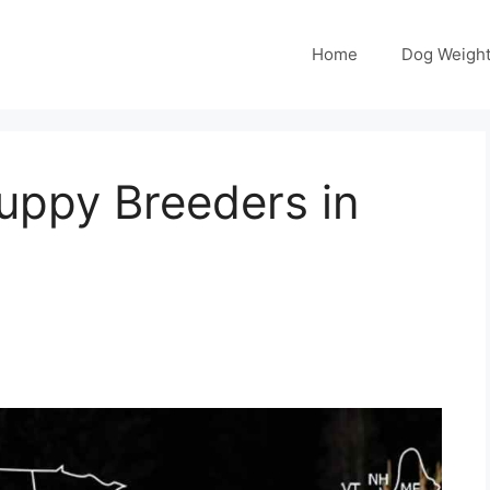
Home
Dog Weight
ppy Breeders in