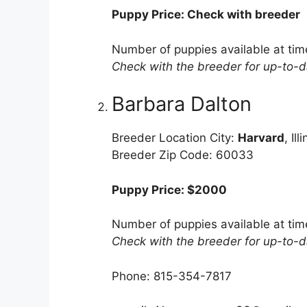
Puppy Price: Check with breeder
Number of puppies available at tim
Check with the breeder for up-to-da
Barbara Dalton
Breeder Location City:
Harvard
, Ill
Breeder Zip Code: 60033
Puppy Price: $2000
Number of puppies available at tim
Check with the breeder for up-to-da
Phone: 815-354-7817