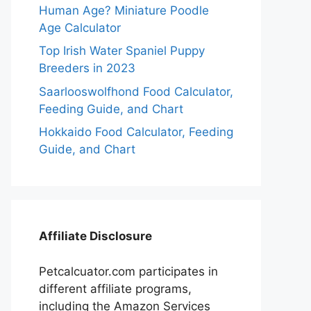
Human Age? Miniature Poodle
Age Calculator
Top Irish Water Spaniel Puppy
Breeders in 2023
Saarlooswolfhond Food Calculator,
Feeding Guide, and Chart
Hokkaido Food Calculator, Feeding
Guide, and Chart
Affiliate Disclosure
Petcalcuator.com participates in
different affiliate programs,
including the Amazon Services