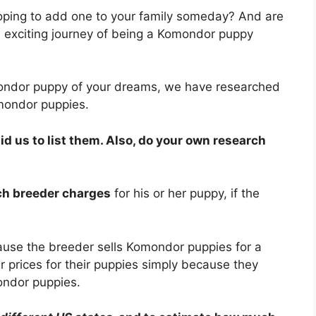
ping to add one to your family someday? And are
exciting journey of being a Komondor puppy
mondor puppy of your dreams, we have researched
mondor puppies.
 us to list them. Also, do your own research
ach breeder charges
for his or her puppy, if the
ause the breeder sells Komondor puppies for a
 prices for their puppies simply because they
ondor puppies.