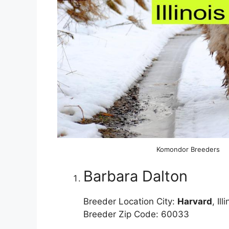
Komondor Breeders
Barbara Dalton
Breeder Location City:
Harvard
, Ill
Breeder Zip Code: 60033