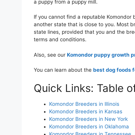
a puppy from a puppy mill.
If you cannot find a reputable Komondor b
another state that is close to you. Most 
state lines, provided that you and the bre
terms and conditions.
Also, see our
Komondor puppy growth pr
You can learn about the
best dog foods 
Quick Links: Table o
Komondor Breeders in Illinois
Komondor Breeders in Kansas
Komondor Breeders in New York
Komondor Breeders in Oklahoma
Komondor Breeders in Tennessee