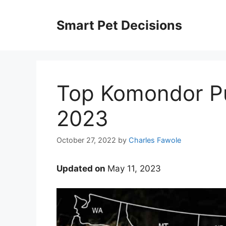
Skip
to
Smart Pet Decisions
content
Top Komondor Pu
2023
October 27, 2022
by
Charles Fawole
Updated on
May 11, 2023