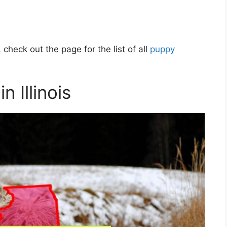
 check out the page for the list of all
puppy
 Illinois