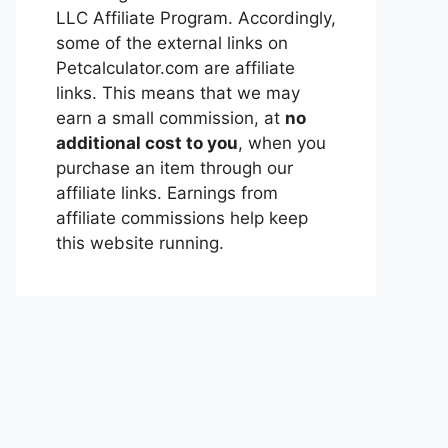
LLC Affiliate Program. Accordingly,
some of the external links on
Petcalculator.com are affiliate
links. This means that we may
earn a small commission, at
no
additional cost to you
, when you
purchase an item through our
affiliate links. Earnings from
affiliate commissions help keep
this website running.