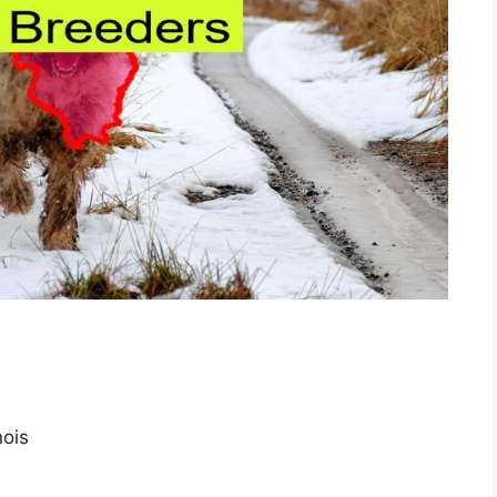
inois