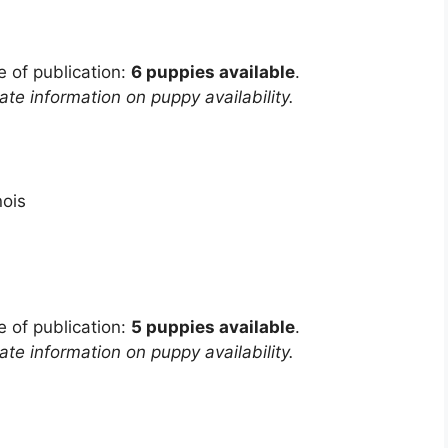
e of publication:
6 puppies available
.
te information on puppy availability.
inois
e of publication:
5 puppies available
.
te information on puppy availability.