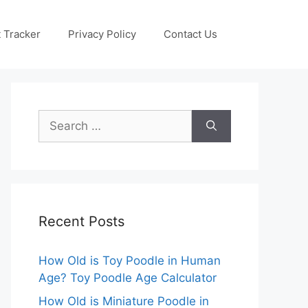
 Tracker
Privacy Policy
Contact Us
Search
for:
Recent Posts
How Old is Toy Poodle in Human
Age? Toy Poodle Age Calculator
How Old is Miniature Poodle in