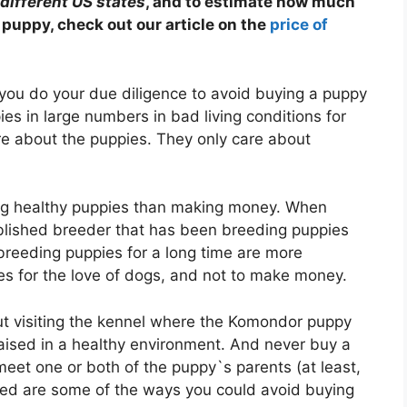
different US states
, and to estimate how much
puppy, check out our article on the
price of
you do your due diligence to avoid buying a puppy
es in large numbers in bad living conditions for
re about the puppies. They only care about
g healthy puppies than making money. When
ablished breeder that has been breeding puppies
breeding puppies for a long time are more
s for the love of dogs, and not to make money.
t visiting the kennel where the Komondor puppy
ised in a healthy environment. And never buy a
eet one or both of the puppy`s parents (at least,
ed are some of the ways you could avoid buying