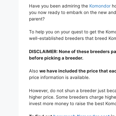
Have you been admiring the
Komondor
ho
you now ready to embark on the new and 
parent?
To help you on your quest to get the Ko
well-established breeders that breed Ko
DISCLAIMER: None of these breeders paid
before picking a breeder.
Also
we have included the price that e
price information is available.
However, do not shun a breeder just bec
higher price. Some breeders charge higher
invest more money to raise the best Kom