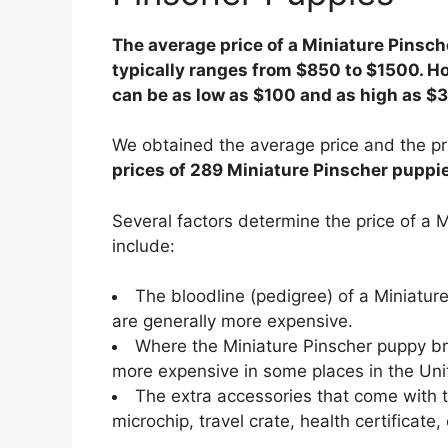
The average price of a Miniature Pinsche
typically ranges from $850 to $1500. Ho
can be as low as $100 and as high as $
We obtained the average price and the pr
prices of 289 Miniature Pinscher puppies
Several factors determine the price of a
include:
The bloodline (pedigree) of a Miniatu
are generally more expensive.
Where the Miniature Pinscher puppy bre
more expensive in some places in the Uni
The extra accessories that come with t
microchip, travel crate, health certificate, 