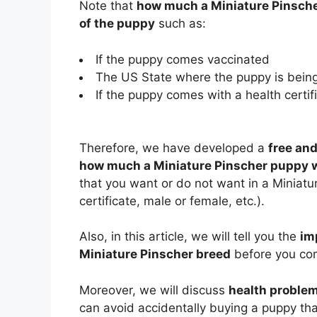
Note that
how much a Miniature Pinsche
of the puppy
such as:
If the puppy comes vaccinated
The US State where the puppy is being
If the puppy comes with a health certifi
Therefore, we have developed a
free and
how much a Miniature Pinscher puppy wi
that you want or do not want in a Miniatur
certificate, male or female, etc.).
Also, in this article, we will tell you the
im
Miniature Pinscher breed
before you com
Moreover, we will discuss
health proble
can avoid accidentally buying a puppy that