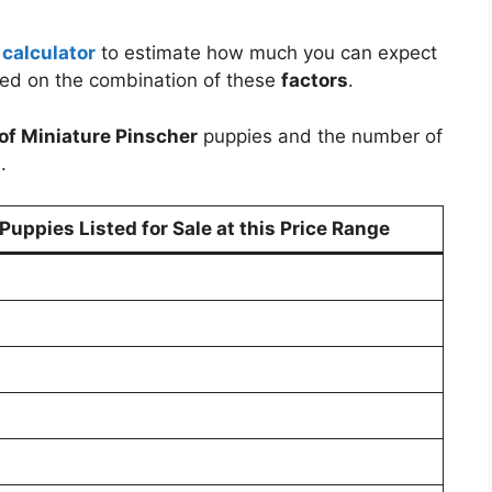
 calculator
to estimate how much you can expect
sed on the combination of these
factors
.
of Miniature Pinscher
puppies and the number of
.
uppies Listed for Sale at this Price Range