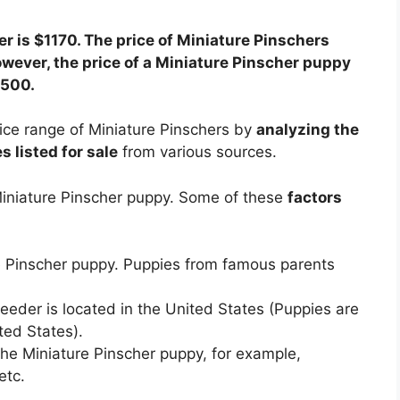
r is $1170. The price of Miniature Pinschers
wever, the price of a Miniature Pinscher puppy
3500.
ice range of Miniature Pinschers by
analyzing the
 listed for sale
from various sources.
 Miniature Pinscher puppy. Some of these
factors
re Pinscher puppy. Puppies from famous parents
eder is located in the United States (Puppies are
ted States).
he Miniature Pinscher puppy, for example,
etc.