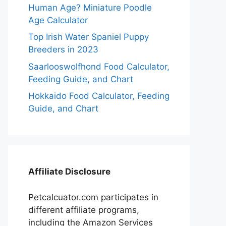
Human Age? Miniature Poodle
Age Calculator
Top Irish Water Spaniel Puppy
Breeders in 2023
Saarlooswolfhond Food Calculator,
Feeding Guide, and Chart
Hokkaido Food Calculator, Feeding
Guide, and Chart
Affiliate Disclosure
Petcalcuator.com participates in
different affiliate programs,
including the Amazon Services