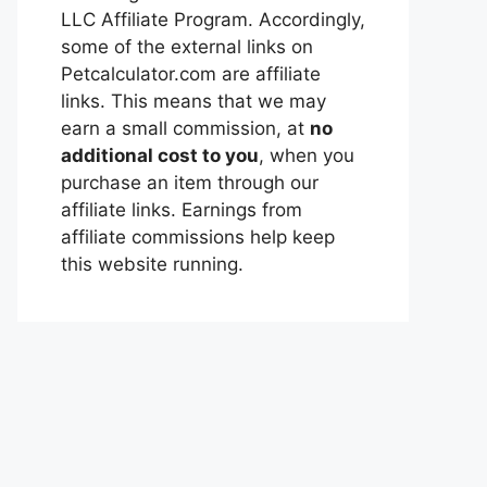
LLC Affiliate Program. Accordingly,
some of the external links on
Petcalculator.com are affiliate
links. This means that we may
earn a small commission, at
no
additional cost to you
, when you
purchase an item through our
affiliate links. Earnings from
affiliate commissions help keep
this website running.