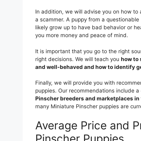
In addition, we will advise you on how to
a scammer. A puppy from a questionable 
likely grow up to have bad behavior or he
you more money and peace of mind.
It is important that you go to the right s
right decisions. We will teach you
how to 
and well-behaved and how to identify 
Finally, we will provide you with recomm
puppies. Our recommendations include a
Pinscher breeders and marketplaces in 
many Miniature Pinscher puppies are curre
Average Price and P
Pinscher Puppies