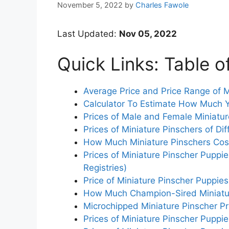
November 5, 2022
by
Charles Fawole
Last Updated:
Nov 05, 2022
Quick Links: Table o
Average Price and Price Range of M
Calculator To Estimate How Much Y
Prices of Male and Female Miniatur
Prices of Miniature Pinschers of Dif
How Much Miniature Pinschers Cost 
Prices of Miniature Pinscher Puppi
Registries)
Price of Miniature Pinscher Puppie
How Much Champion-Sired Miniatur
Microchipped Miniature Pinscher Pr
Prices of Miniature Pinscher Puppi