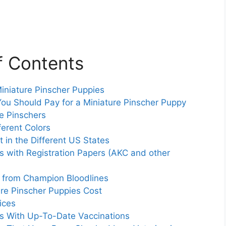
f Contents
iniature Pinscher Puppies
ou Should Pay for a Miniature Pinscher Puppy
e Pinschers
ferent Colors
in the Different US States
es with Registration Papers (AKC and other
s from Champion Bloodlines
e Pinscher Puppies Cost
ices
es With Up-To-Date Vaccinations