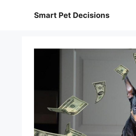
Skip
to
Smart Pet Decisions
content