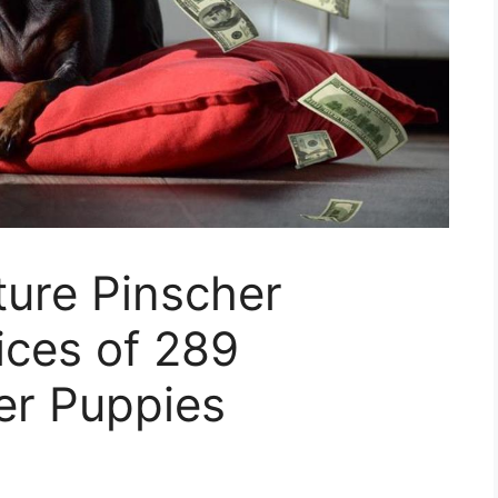
ure Pinscher
ices of 289
er Puppies