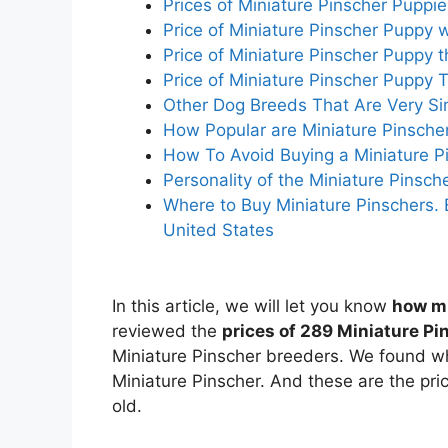
Prices of Miniature Pinscher Pupp
Price of Miniature Pinscher Puppy w
Price of Miniature Pinscher Puppy 
Price of Miniature Pinscher Puppy 
Other Dog Breeds That Are Very Sim
How Popular are Miniature Pinsche
How To Avoid Buying a Miniature P
Personality of the Miniature Pinsc
Where to Buy Miniature Pinschers. 
United States
In this article, we will let you know
how mu
reviewed the
prices of 289 Miniature P
Miniature Pinscher breeders. We found wha
Miniature Pinscher. And these are the pric
old.