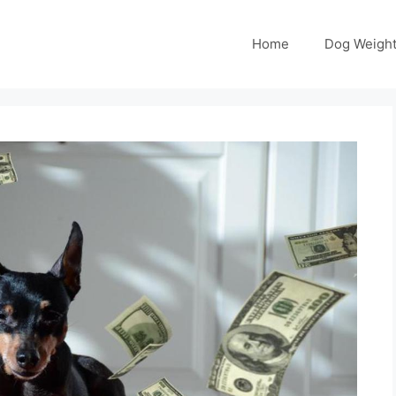
Home
Dog Weight