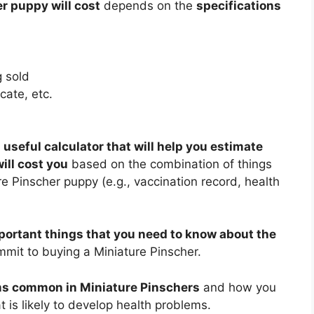
r puppy will cost
depends on the
specifications
 sold
cate, etc.
 useful calculator that will help you estimate
ll cost you
based on the combination of things
e Pinscher puppy (e.g., vaccination record, health
portant things that you need to know about the
mit to buying a Miniature Pinscher.
ms common in Miniature Pinschers
and how you
 is likely to develop health problems.