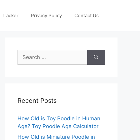
 Tracker
Privacy Policy
Contact Us
Search
for:
Recent Posts
How Old is Toy Poodle in Human
Age? Toy Poodle Age Calculator
How Old is Miniature Poodle in