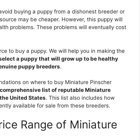
 avoid buying a puppy from a dishonest breeder or
source may be cheaper. However, this puppy will
alth problems. These problems will eventually cost
ource to buy a puppy. We will help you in making the
select a puppy that will grow up to be healthy
genuine puppy breeders
.
endations on where to buy Miniature Pinscher
comprehensive list of reputable Miniature
the United States
. This list also includes how
ntly available for sale from these breeders.
rice Range of Miniature