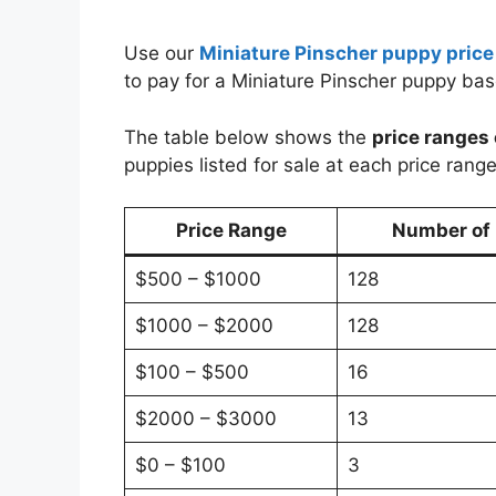
Use our
Miniature Pinscher puppy price
to pay for a Miniature Pinscher puppy ba
The table below shows the
price ranges 
puppies listed for sale at each price range
Price Range
Number of P
$500 – $1000
128
$1000 – $2000
128
$100 – $500
16
$2000 – $3000
13
$0 – $100
3