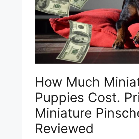
How Much Miniat
Puppies Cost. Pr
Miniature Pinsch
Reviewed