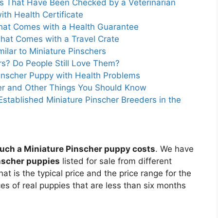
ies That Have Been Checked by a Veterinarian
ith Health Certificate
that Comes with a Health Guarantee
That Comes with a Travel Crate
ilar to Miniature Pinschers
rs? Do People Still Love Them?
inscher Puppy with Health Problems
her and Other Things You Should Know
Established Miniature Pinscher Breeders in the
ch a Miniature Pinscher puppy costs
. We have
inscher puppies
listed for sale from different
t is the typical price and the price range for the
es of real puppies that are less than six months