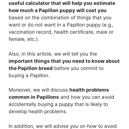
useful calculator that will help you estimate
how much a Papillon puppy will cost you
based on the combination of things that you
want or do not want in a Papillon puppy (e.g.,
vaccination record, health certificate, male or
female, etc.).
Also, in this article, we will tell you the
important things that you need to know about
the Papillon breed
before you commit to
buying a Papillon.
Moreover, we will discuss
health problems
common in Papillons
and how you can avoid
accidentally buying a puppy that is likely to
develop health problems.
In addition, we will advise you on how to avoid