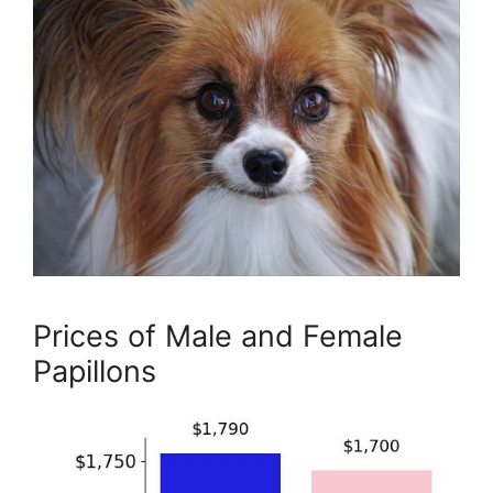
Prices of Male and Female
Papillons