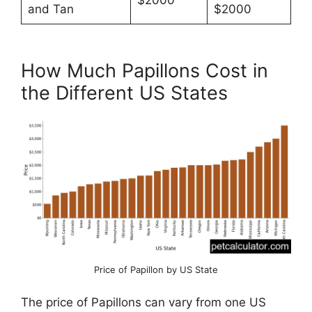
$2000
and Tan
$2000
How Much Papillons Cost in
the Different US States
Price of Papillon by US State
The price of Papillons can vary from one US