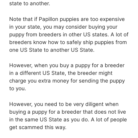
state to another.
Note that if Papillon puppies are too expensive
in your state, you may consider buying your
puppy from breeders in other US states. A lot of
breeders know how to safely ship puppies from
one US State to another US State.
However, when you buy a puppy for a breeder
in a different US State, the breeder might
charge you extra money for sending the puppy
to you.
However, you need to be very diligent when
buying a puppy for a breeder that does not live
in the same US State as you do. A lot of people
get scammed this way.