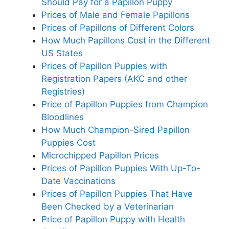
Should Pay for a Papillon Puppy
Prices of Male and Female Papillons
Prices of Papillons of Different Colors
How Much Papillons Cost in the Different
US States
Prices of Papillon Puppies with
Registration Papers (AKC and other
Registries)
Price of Papillon Puppies from Champion
Bloodlines
How Much Champion-Sired Papillon
Puppies Cost
Microchipped Papillon Prices
Prices of Papillon Puppies With Up-To-
Date Vaccinations
Prices of Papillon Puppies That Have
Been Checked by a Veterinarian
Price of Papillon Puppy with Health