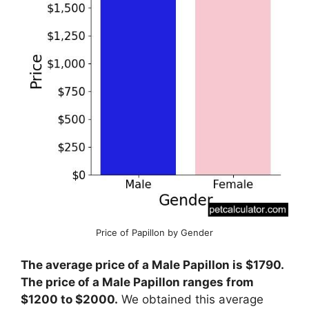
Price of Papillon by Gender
The average price of a Male Papillon is $1790.
The price of a Male Papillon ranges from
$1200 to $2000.
We obtained this average