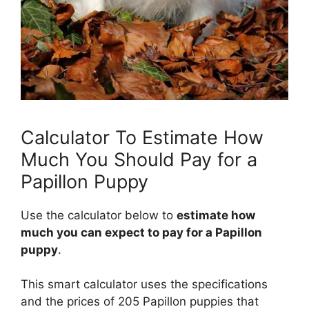
Calculator To Estimate How
Much You Should Pay for a
Papillon Puppy
Use the calculator below to
estimate how
much you can expect to pay for a Papillon
puppy
.
This smart calculator uses the specifications
and the prices of 205 Papillon puppies that