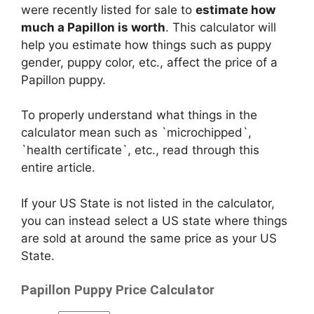
were recently listed for sale to
estimate how
much a Papillon is worth
. This calculator will
help you estimate how things such as puppy
gender, puppy color, etc., affect the price of a
Papillon puppy.
To properly understand what things in the
calculator mean such as `microchipped`,
`health certificate`, etc., read through this
entire article.
If your US State is not listed in the calculator,
you can instead select a US state where things
are sold at around the same price as your US
State.