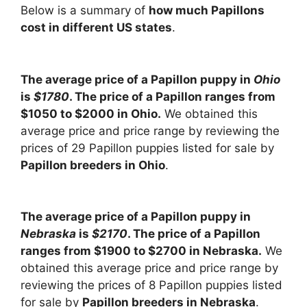
Below is a summary of
how much Papillons
cost in different US states
.
The average price of a Papillon puppy in
Ohio
is
$1780
. The price of a Papillon ranges from
$1050 to $2000 in Ohio.
We obtained this
average price and price range by reviewing the
prices of 29 Papillon puppies listed for sale by
Papillon breeders in Ohio
.
The average price of a Papillon puppy in
Nebraska
is
$2170
. The price of a Papillon
ranges from $1900 to $2700 in Nebraska.
We
obtained this average price and price range by
reviewing the prices of 8 Papillon puppies listed
for sale by
Papillon breeders in Nebraska
.