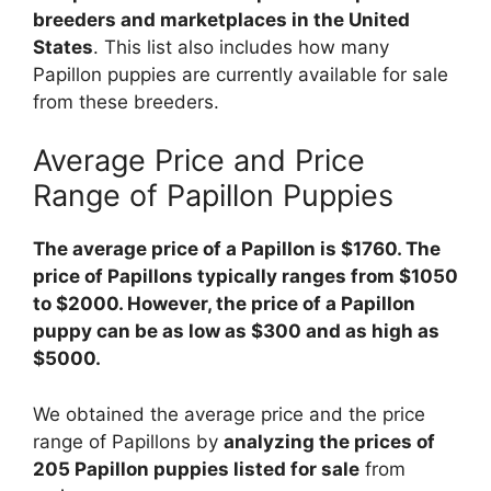
breeders and marketplaces in the United
States
. This list also includes how many
Papillon puppies are currently available for sale
from these breeders.
Average Price and Price
Range of Papillon Puppies
The average price of a Papillon is $1760. The
price of Papillons typically ranges from $1050
to $2000. However, the price of a Papillon
puppy can be as low as $300 and as high as
$5000.
We obtained the average price and the price
range of Papillons by
analyzing the prices of
205 Papillon puppies listed for sale
from