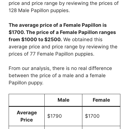
price and price range by reviewing the prices of
128 Male Papillon puppies.
The average price of a Female Papillon is
$1700. The price of a Female Papillon ranges
from $1000 to $2500.
We obtained this
average price and price range by reviewing the
prices of 77 Female Papillon puppies.
From our analysis, there is no real difference
between the price of a male and a female
Papillon puppy.
Male
Female
Average
$1790
$1700
Price