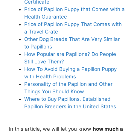
Certificate
Price of Papillon Puppy that Comes with a
Health Guarantee
Price of Papillon Puppy That Comes with
a Travel Crate
Other Dog Breeds That Are Very Similar
to Papillons
How Popular are Papillons? Do People
Still Love Them?
How To Avoid Buying a Papillon Puppy
with Health Problems
Personality of the Papillon and Other
Things You Should Know
Where to Buy Papillons. Established
Papillon Breeders in the United States
In this article, we will let you know
how much a