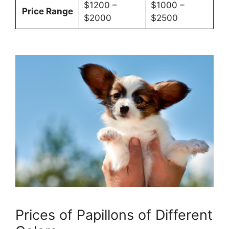
$1200 –
$1000 –
Price Range
$2000
$2500
Prices of Papillons of Different