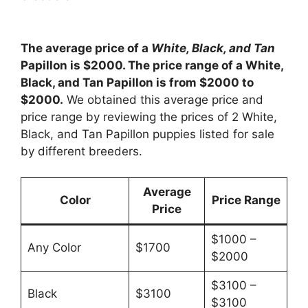
The average price of a
White, Black, and Tan
Papillon is $2000. The price range of a White,
Black, and Tan Papillon is from $2000 to
$2000.
We obtained this average price and
price range by reviewing the prices of 2 White,
Black, and Tan Papillon puppies listed for sale
by different breeders.
Average
Color
Price Range
Price
$1000 –
Any Color
$1700
$2000
$3100 –
Black
$3100
$3100