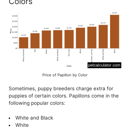
Colors
Price of Papillon by Color
Sometimes, puppy breeders charge extra for
puppies of certain colors. Papillons come in the
following popular colors:
White and Black
White