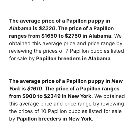
The average price of a Papillon puppy in
Alabama
is
$2220
. The price of a Papillon
ranges from $1650 to $2750 in Alabama.
We
obtained this average price and price range by
reviewing the prices of 7 Papillon puppies listed
for sale by
Papillon breeders in Alabama
.
The average price of a Papillon puppy in
New
York
is
$1610
. The price of a Papillon ranges
from $900 to $2349 in New York.
We obtained
this average price and price range by reviewing
the prices of 10 Papillon puppies listed for sale
by
Papillon breeders in New York
.