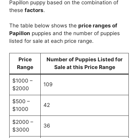
Papillon puppy based on the combination of
these
factors
.
The table below shows the
price ranges of
Papillon
puppies and the number of puppies
listed for sale at each price range.
Price
Number of Puppies Listed for
Range
Sale at this Price Range
$1000 –
109
$2000
$500 –
42
$1000
$2000 –
36
$3000