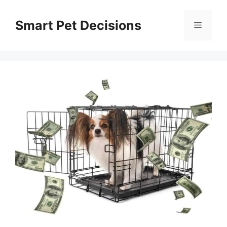
Skip
to
Smart Pet Decisions
Menu
content