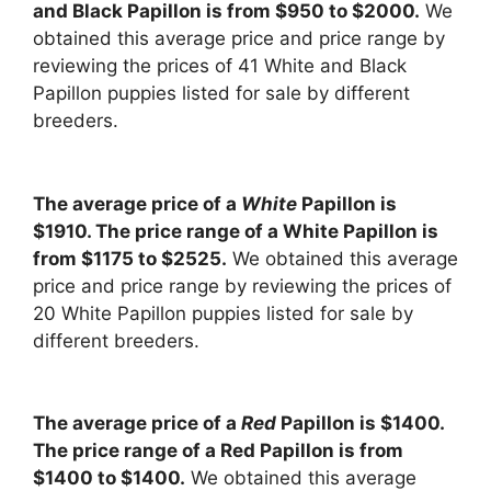
and Black Papillon is from $950 to $2000.
We
obtained this average price and price range by
reviewing the prices of 41 White and Black
Papillon puppies listed for sale by different
breeders.
The average price of a
White
Papillon is
$1910. The price range of a White Papillon is
from $1175 to $2525.
We obtained this average
price and price range by reviewing the prices of
20 White Papillon puppies listed for sale by
different breeders.
The average price of a
Red
Papillon is $1400.
The price range of a Red Papillon is from
$1400 to $1400.
We obtained this average