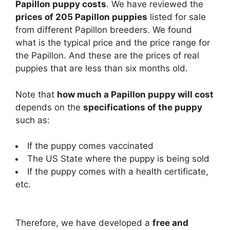
Papillon puppy costs
. We have reviewed the
prices of 205 Papillon puppies
listed for sale
from different Papillon breeders. We found
what is the typical price and the price range for
the Papillon. And these are the prices of real
puppies that are less than six months old.
Note that
how much a Papillon puppy will cost
depends on the
specifications of the puppy
such as:
If the puppy comes vaccinated
The US State where the puppy is being sold
If the puppy comes with a health certificate,
etc.
Therefore, we have developed a
free and