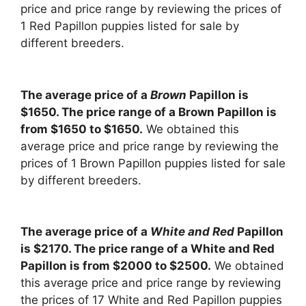
price and price range by reviewing the prices of
1 Red Papillon puppies listed for sale by
different breeders.
The average price of a
Brown
Papillon is
$1650. The price range of a Brown Papillon is
from $1650 to $1650.
We obtained this
average price and price range by reviewing the
prices of 1 Brown Papillon puppies listed for sale
by different breeders.
The average price of a
White and Red
Papillon
is $2170. The price range of a White and Red
Papillon is from $2000 to $2500.
We obtained
this average price and price range by reviewing
the prices of 17 White and Red Papillon puppies