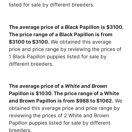
listed for sale by different breeders.
The average price of a
Black
Papillon is $3100.
The price range of a Black Papillon is from
$3100 to $3100.
We obtained this average
price and price range by reviewing the prices of
1 Black Papillon puppies listed for sale by
different breeders.
The average price of a
White and Brown
Papillon is $1030. The price range of a White
and Brown Papillon is from $988 to $1062.
We
obtained this average price and price range by
reviewing the prices of 2 White and Brown
Papillon puppies listed for sale by different
breeders.