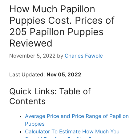
How Much Papillon
Puppies Cost. Prices of
205 Papillon Puppies
Reviewed
November 5, 2022
by
Charles Fawole
Last Updated:
Nov 05, 2022
Quick Links: Table of
Contents
Average Price and Price Range of Papillon
Puppies
Calculator To Estimate How Much You