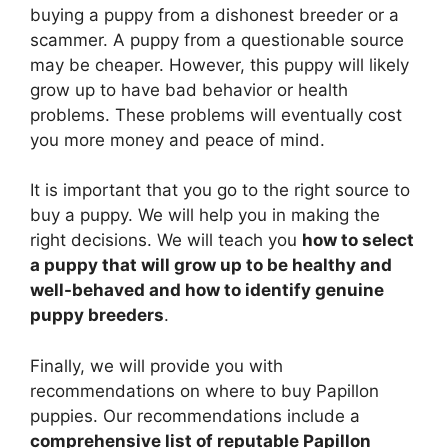
buying a puppy from a dishonest breeder or a
scammer. A puppy from a questionable source
may be cheaper. However, this puppy will likely
grow up to have bad behavior or health
problems. These problems will eventually cost
you more money and peace of mind.
It is important that you go to the right source to
buy a puppy. We will help you in making the
right decisions. We will teach you
how to select
a puppy that will grow up to be healthy and
well-behaved and how to identify genuine
puppy breeders
.
Finally, we will provide you with
recommendations on where to buy Papillon
puppies. Our recommendations include a
comprehensive list of reputable Papillon