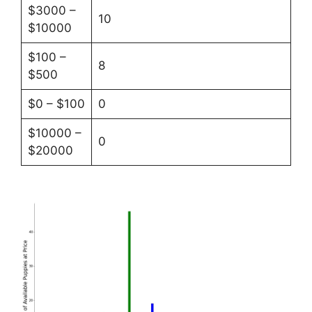
$3000 –
10
$10000
$100 –
8
$500
$0 – $100
0
$10000 –
0
$20000