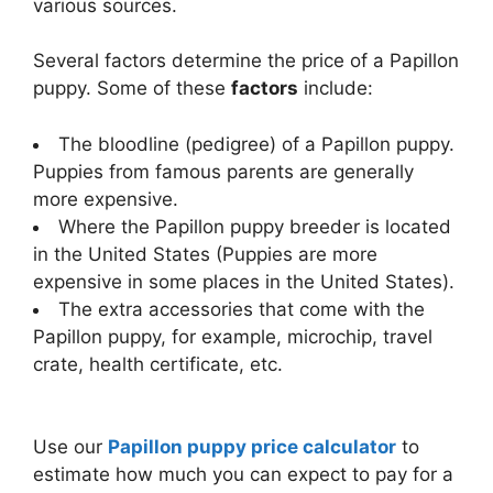
various sources.
Several factors determine the price of a Papillon
puppy. Some of these
factors
include:
The bloodline (pedigree) of a Papillon puppy.
Puppies from famous parents are generally
more expensive.
Where the Papillon puppy breeder is located
in the United States (Puppies are more
expensive in some places in the United States).
The extra accessories that come with the
Papillon puppy, for example, microchip, travel
crate, health certificate, etc.
Use our
Papillon puppy price calculator
to
estimate how much you can expect to pay for a