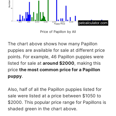
Price of Papillon by All
The chart above shows how many Papillon
puppies are available for sale at different price
points. For example, 46 Papillon puppies were
listed for sale at
around $2000
, making this
price
the most common price for a Papillon
puppy
.
Also, half of all the Papillon puppies listed for
sale were listed at a price between $1050 to
$2000. This popular price range for Papillons is
shaded green in the chart above.