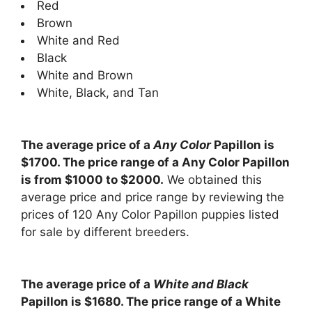
Red
Brown
White and Red
Black
White and Brown
White, Black, and Tan
The average price of a
Any Color
Papillon is
$1700. The price range of a Any Color Papillon
is from $1000 to $2000.
We obtained this
average price and price range by reviewing the
prices of 120 Any Color Papillon puppies listed
for sale by different breeders.
The average price of a
White and Black
Papillon is $1680. The price range of a White