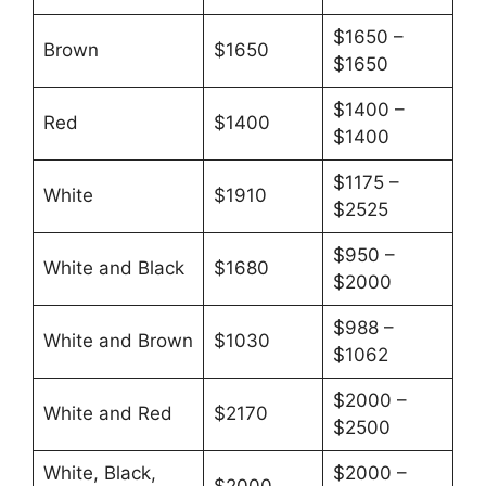
$1650 –
Brown
$1650
$1650
$1400 –
Red
$1400
$1400
$1175 –
White
$1910
$2525
$950 –
White and Black
$1680
$2000
$988 –
White and Brown
$1030
$1062
$2000 –
White and Red
$2170
$2500
White, Black,
$2000 –