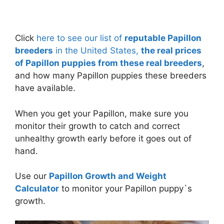
Click
here to see our list of
reputable Papillon
breeders
in the United States,
the real prices
of Papillon puppies from these real breeders
,
and how many Papillon puppies these breeders
have available.
When you get your Papillon, make sure you
monitor their growth to catch and correct
unhealthy growth early before it goes out of
hand.
Use our
Papillon Growth and Weight
Calculator
to monitor your Papillon puppy`s
growth.