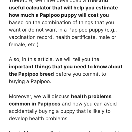
Therefore, we have developed a
free and
useful calculator that will help you estimate
how much a Papipoo puppy will cost you
based on the combination of things that you
want or do not want in a Papipoo puppy (e.g.,
vaccination record, health certificate, male or
female, etc.).
Also, in this article, we will tell you the
important things that you need to know about
the Papipoo breed
before you commit to
buying a Papipoo.
Moreover, we will discuss
health problems
common in Papipoos
and how you can avoid
accidentally buying a puppy that is likely to
develop health problems.