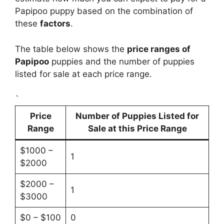
Papipoo puppy based on the combination of
these
factors
.
The table below shows the
price ranges of
Papipoo
puppies and the number of puppies
listed for sale at each price range.
`
Price
Number of Puppies Listed for
Range
Sale at this Price Range
$1000 –
1
$2000
$2000 –
1
$3000
$0 – $100
0