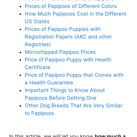
Prices of Papipoos of Different Colors
How Much Papipoos Cost in the Different
US States
Prices of Papipoo Puppies with
Registration Papers (AKC and other
Registries)
Microchipped Papipoo Prices
Price of Papipoo Puppy with Health
Certificate
Price of Papipoo Puppy that Comes with
a Health Guarantee
Important Things to Know About
Papipoos Before Getting One
Other Dog Breeds That Are Very Similar
to Papipoos
In this article, we will let you know
how much a