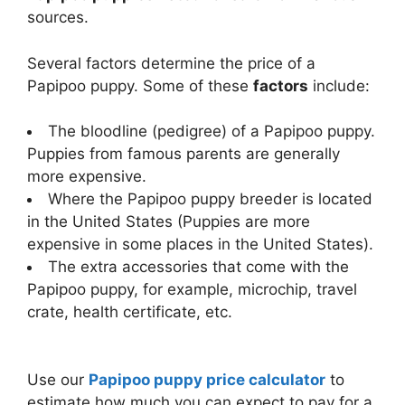
sources.
Several factors determine the price of a
Papipoo puppy. Some of these
factors
include:
The bloodline (pedigree) of a Papipoo puppy.
Puppies from famous parents are generally
more expensive.
Where the Papipoo puppy breeder is located
in the United States (Puppies are more
expensive in some places in the United States).
The extra accessories that come with the
Papipoo puppy, for example, microchip, travel
crate, health certificate, etc.
Use our
Papipoo puppy price calculator
to
estimate how much you can expect to pay for a