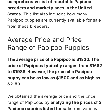
comprehensive list of reputable Papipoo
breeders and marketplaces in the United
States
. This list also includes how many
Papipoo puppies are currently available for sale
from these breeders.
Average Price and Price
Range of Papipoo Puppies
The average price of a Papipoo is $1830. The
price of Papipoos typically ranges from $1662
to $1988. However, the price of a Papipoo
puppy can be as low as $1500 and as high as
$2150.
We obtained the average price and the price
range of Papipoos by
analyzing the prices of 2
Papipoo puppies listed for sale
from various