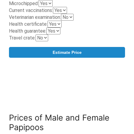
Prices of Male and Female
Papipoos