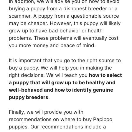
In addition, we will advise you on how to avoid
buying a puppy from a dishonest breeder or a
scammer. A puppy from a questionable source
may be cheaper. However, this puppy will likely
grow up to have bad behavior or health
problems. These problems will eventually cost
you more money and peace of mind.
It is important that you go to the right source to
buy a puppy. We will help you in making the
right decisions. We will teach you
how to select
a puppy that will grow up to be healthy and
well-behaved and how to identify genuine
puppy breeders
.
Finally, we will provide you with
recommendations on where to buy Papipoo
puppies. Our recommendations include a