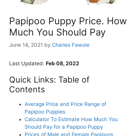
Papipoo Puppy Price. How
Much You Should Pay
June 14, 2021
by
Charles Fawole
Last Updated:
Feb 08, 2022
Quick Links: Table of
Contents
Average Price and Price Range of
Papipoo Puppies
Calculator To Estimate How Much You
Should Pay for a Papipoo Puppy
Prices of Male and Female Papipoos