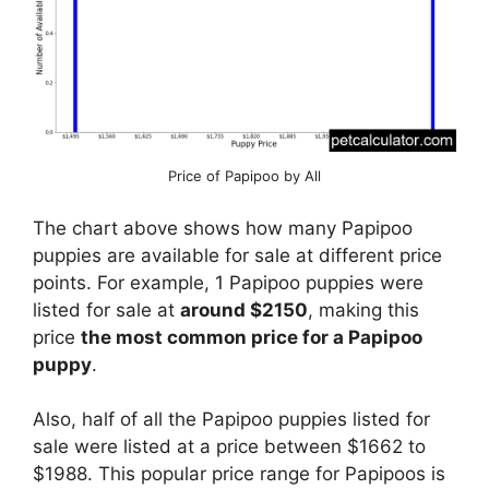
Price of Papipoo by All
The chart above shows how many Papipoo
puppies are available for sale at different price
points. For example, 1 Papipoo puppies were
listed for sale at
around $2150
, making this
price
the most common price for a Papipoo
puppy
.
Also, half of all the Papipoo puppies listed for
sale were listed at a price between $1662 to
$1988. This popular price range for Papipoos is