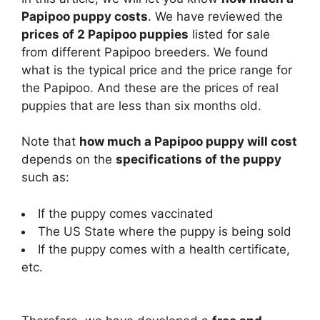
Papipoo puppy costs
. We have reviewed the
prices of 2 Papipoo puppies
listed for sale
from different Papipoo breeders. We found
what is the typical price and the price range for
the Papipoo. And these are the prices of real
puppies that are less than six months old.
Note that
how much a Papipoo puppy will cost
depends on the
specifications of the puppy
such as:
If the puppy comes vaccinated
The US State where the puppy is being sold
If the puppy comes with a health certificate,
etc.