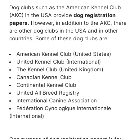
Dog clubs such as the American Kennel Club
(AKC) in the USA provide
dog registration
papers
. However, in addition to the AKC, there
are other dog clubs in the USA and in other
countries. Some of these dog clubs are:
American Kennel Club (United States)
United Kennel Club (International)
The Kennel Club (United Kingdom)
Canadian Kennel Club
Continental Kennel Club
United All Breed Registry
International Canine Association
Fédération Cynologique Internationale
(International)