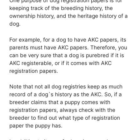
One purpose of dog registration papers is for
keeping track of the breeding history, the
ownership history, and the heritage history of a
dog.
For example, for a dog to have AKC papers, its
parents must have AKC papers. Therefore, you
can be very sure that a dog is purebred if it is
AKC registerable, or if it comes with AKC
registration papers.
Note that not all dog registries keep as much
record of a dog`s history as the AKC. So, if a
breeder claims that a puppy comes with
registration papers, always check with the
breeder to find out what type of registration
paper the puppy has.