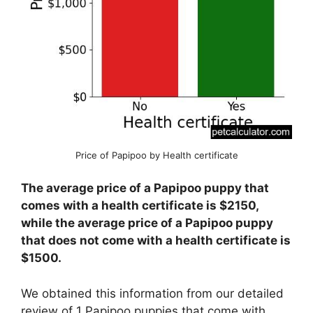
Price of Papipoo by Health certificate
The average price of a Papipoo puppy that
comes with a health certificate is $2150,
while the average price of a Papipoo puppy
that does not come with a health certificate is
$1500.
We obtained this information from our detailed
review of 1 Papipoo puppies that come with