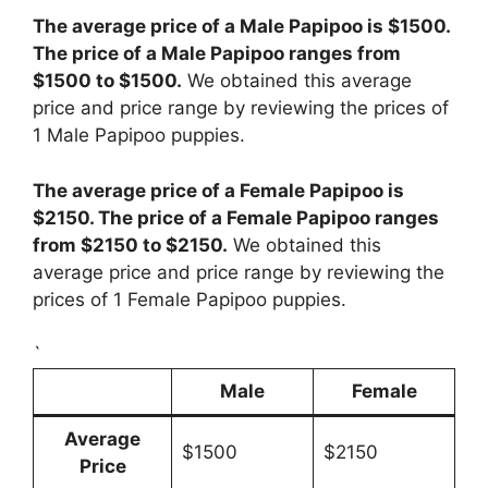
The average price of a Male Papipoo is $1500.
The price of a Male Papipoo ranges from
$1500 to $1500.
We obtained this average
price and price range by reviewing the prices of
1 Male Papipoo puppies.
The average price of a Female Papipoo is
$2150. The price of a Female Papipoo ranges
from $2150 to $2150.
We obtained this
average price and price range by reviewing the
prices of 1 Female Papipoo puppies.
`
Male
Female
Average
$1500
$2150
Price