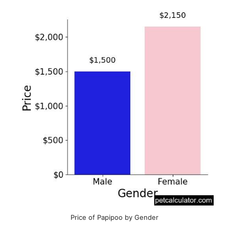
Price of Papipoo by Gender