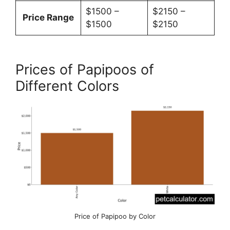
$1500 –
$2150 –
Price Range
$1500
$2150
Prices of Papipoos of
Different Colors
Price of Papipoo by Color