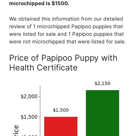
microchipped is $1500.
We obtained this information from our detailed
review of 1 microchipped Papipoo puppies that
were listed for sale and 1 Papipoo puppies that
were not microchipped that were listed for sale.
Price of Papipoo Puppy with
Health Certificate