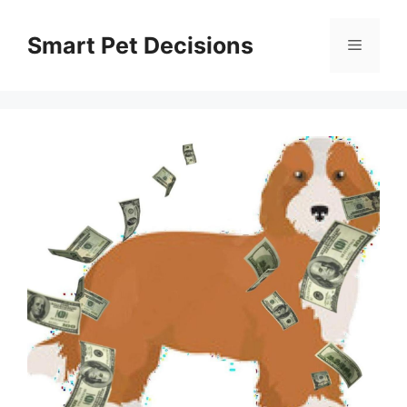
Skip
to
Smart Pet Decisions
Menu
content