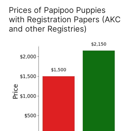
Prices of Papipoo Puppies
with Registration Papers (AKC
and other Registries)