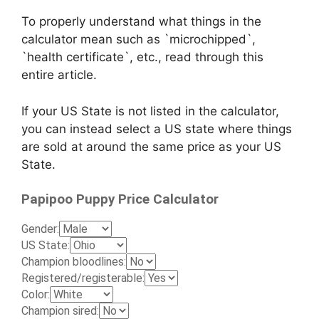
To properly understand what things in the
calculator mean such as `microchipped`,
`health certificate`, etc., read through this
entire article.
If your US State is not listed in the calculator,
you can instead select a US state where things
are sold at around the same price as your US
State.