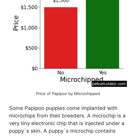
Price of Papipoo by Microchipped
Some Papipoo puppies come implanted with
microchips from their breeders. A microchip is a
very tiny electronic chip that is injected under a
puppy`s skin. A puppy`s microchip contains