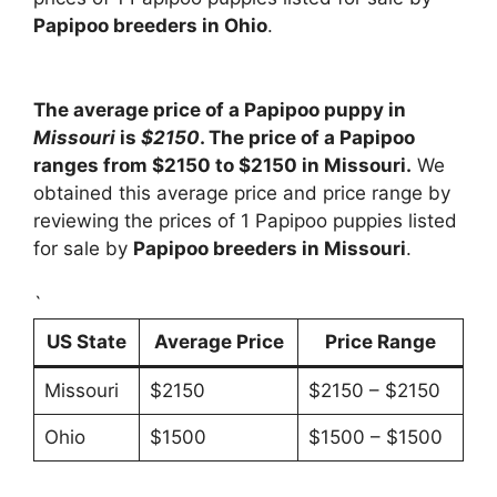
Papipoo breeders in Ohio
.
The average price of a Papipoo puppy in
Missouri
is
$2150
. The price of a Papipoo
ranges from $2150 to $2150 in Missouri.
We
obtained this average price and price range by
reviewing the prices of 1 Papipoo puppies listed
for sale by
Papipoo breeders in Missouri
.
`
US State
Average Price
Price Range
Missouri
$2150
$2150 – $2150
Ohio
$1500
$1500 – $1500