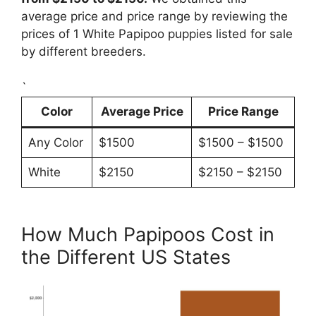
average price and price range by reviewing the
prices of 1 White Papipoo puppies listed for sale
by different breeders.
`
Color
Average Price
Price Range
Any Color
$1500
$1500 – $1500
White
$2150
$2150 – $2150
How Much Papipoos Cost in
the Different US States