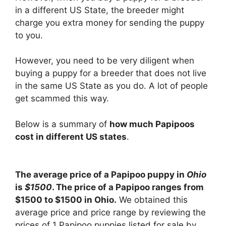
in a different US State, the breeder might
charge you extra money for sending the puppy
to you.
However, you need to be very diligent when
buying a puppy for a breeder that does not live
in the same US State as you do. A lot of people
get scammed this way.
Below is a summary of
how much Papipoos
cost in different US states
.
The average price of a Papipoo puppy in
Ohio
is
$1500
. The price of a Papipoo ranges from
$1500 to $1500 in Ohio.
We obtained this
average price and price range by reviewing the
prices of 1 Papipoo puppies listed for sale by