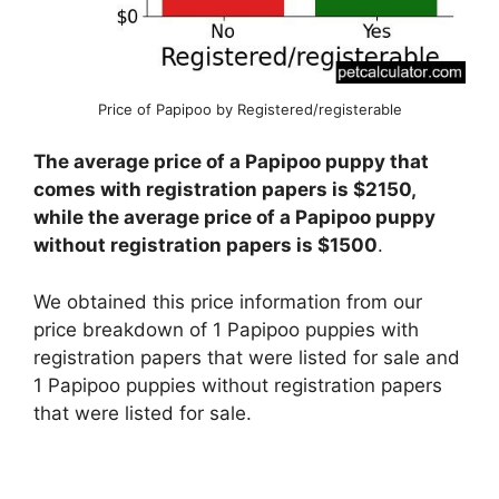
Price of Papipoo by Registered/registerable
The average price of a Papipoo puppy that
comes with registration papers is $2150,
while the average price of a Papipoo puppy
without registration papers is $1500
.
We obtained this price information from our
price breakdown of 1 Papipoo puppies with
registration papers that were listed for sale and
1 Papipoo puppies without registration papers
that were listed for sale.