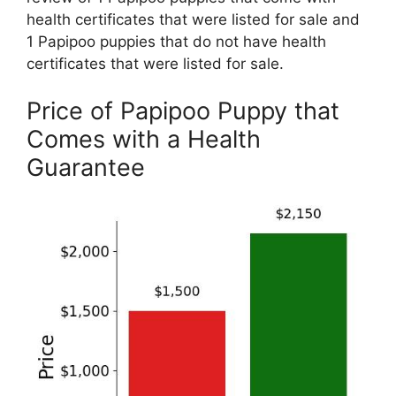
health certificates that were listed for sale and
1 Papipoo puppies that do not have health
certificates that were listed for sale.
Price of Papipoo Puppy that
Comes with a Health
Guarantee