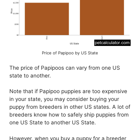
Price of Papipoo by US State
The price of Papipoos can vary from one US
state to another.
Note that if Papipoo puppies are too expensive
in your state, you may consider buying your
puppy from breeders in other US states. A lot of
breeders know how to safely ship puppies from
one US State to another US State.
However, when you buy a puppy for a breeder