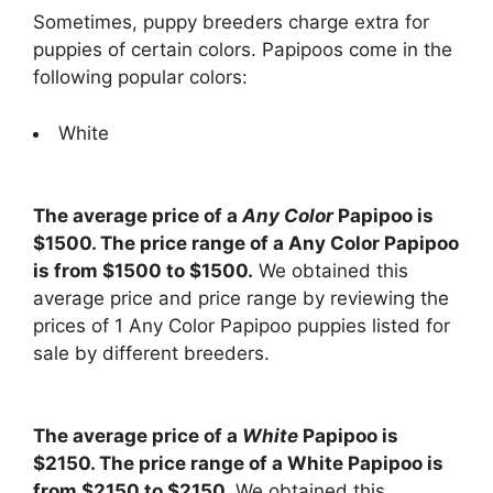
Sometimes, puppy breeders charge extra for
puppies of certain colors. Papipoos come in the
following popular colors:
White
The average price of a
Any Color
Papipoo is
$1500. The price range of a Any Color Papipoo
is from $1500 to $1500.
We obtained this
average price and price range by reviewing the
prices of 1 Any Color Papipoo puppies listed for
sale by different breeders.
The average price of a
White
Papipoo is
$2150. The price range of a White Papipoo is
from $2150 to $2150.
We obtained this