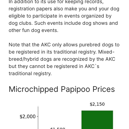
In addition to its use for keeping records,
registration papers also make you and your dog
eligible to participate in events organized by
dog clubs. Such events include dog shows and
other fun dog events.
Note that the AKC only allows purebred dogs to
be registered in its traditional registry. Mixed-
breed/hybrid dogs are recognized by the AKC
but they cannot be registered in AKC`s
traditional registry.
Microchipped Papipoo Prices