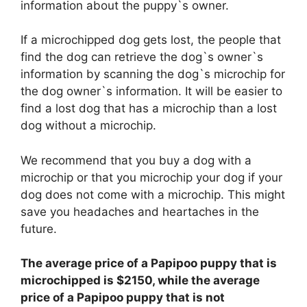
information about the puppy`s owner.
If a microchipped dog gets lost, the people that
find the dog can retrieve the dog`s owner`s
information by scanning the dog`s microchip for
the dog owner`s information. It will be easier to
find a lost dog that has a microchip than a lost
dog without a microchip.
We recommend that you buy a dog with a
microchip or that you microchip your dog if your
dog does not come with a microchip. This might
save you headaches and heartaches in the
future.
The average price of a Papipoo puppy that is
microchipped is $2150, while the average
price of a Papipoo puppy that is not