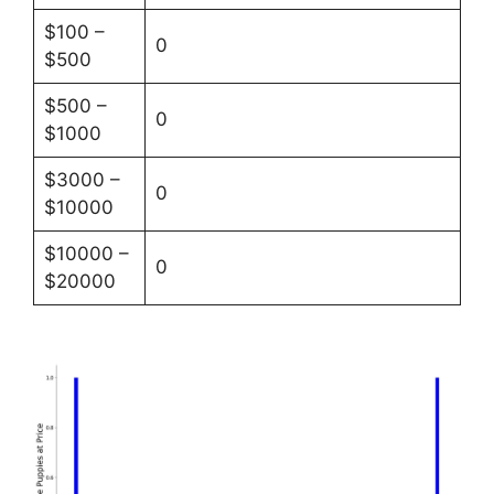
$100 –
0
$500
$500 –
0
$1000
$3000 –
0
$10000
$10000 –
0
$20000