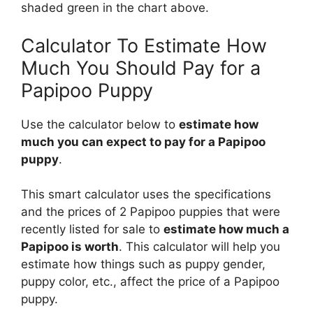
shaded green in the chart above.
Calculator To Estimate How
Much You Should Pay for a
Papipoo Puppy
Use the calculator below to
estimate how
much you can expect to pay for a Papipoo
puppy
.
This smart calculator uses the specifications
and the prices of 2 Papipoo puppies that were
recently listed for sale to
estimate how much a
Papipoo is worth
. This calculator will help you
estimate how things such as puppy gender,
puppy color, etc., affect the price of a Papipoo
puppy.