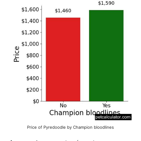
Price of Pyredoodle by Champion bloodlines