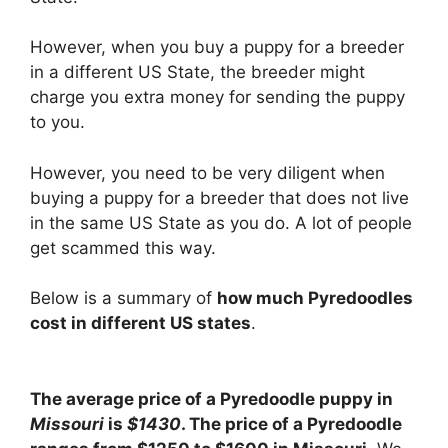
However, when you buy a puppy for a breeder
in a different US State, the breeder might
charge you extra money for sending the puppy
to you.
However, you need to be very diligent when
buying a puppy for a breeder that does not live
in the same US State as you do. A lot of people
get scammed this way.
Below is a summary of
how much Pyredoodles
cost in different US states
.
The average price of a Pyredoodle puppy in
Missouri
is
$1430
. The price of a Pyredoodle