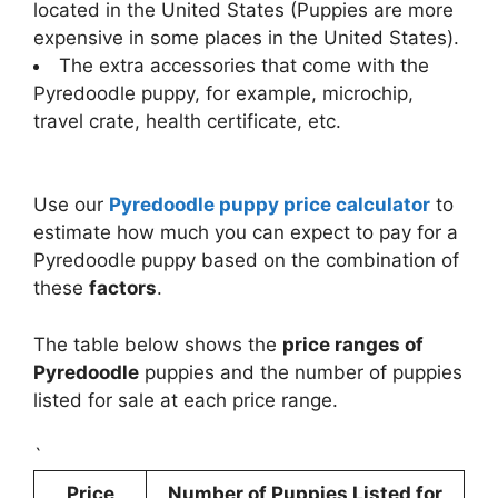
located in the United States (Puppies are more
expensive in some places in the United States).
The extra accessories that come with the
Pyredoodle puppy, for example, microchip,
travel crate, health certificate, etc.
Use our
Pyredoodle puppy price calculator
to
estimate how much you can expect to pay for a
Pyredoodle puppy based on the combination of
these
factors
.
The table below shows the
price ranges of
Pyredoodle
puppies and the number of puppies
listed for sale at each price range.
`
Price
Number of Puppies Listed for