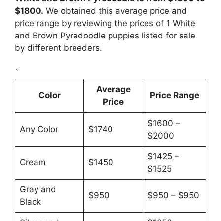
$1800.
We obtained this average price and
price range by reviewing the prices of 1 White
and Brown Pyredoodle puppies listed for sale
by different breeders.
`
Average
Color
Price Range
Price
$1600 –
Any Color
$1740
$2000
$1425 –
Cream
$1450
$1525
Gray and
$950
$950 – $950
Black