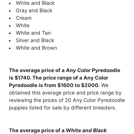
White and Black
Gray and Black
Cream
White
White and Tan
Silver and Black
White and Brown
The average price of a
Any Color
Pyredoodle
is $1740. The price range of a Any Color
Pyredoodle is from $1600 to $2000.
We
obtained this average price and price range by
reviewing the prices of 20 Any Color Pyredoodle
puppies listed for sale by different breeders.
The average price of a
White and Black