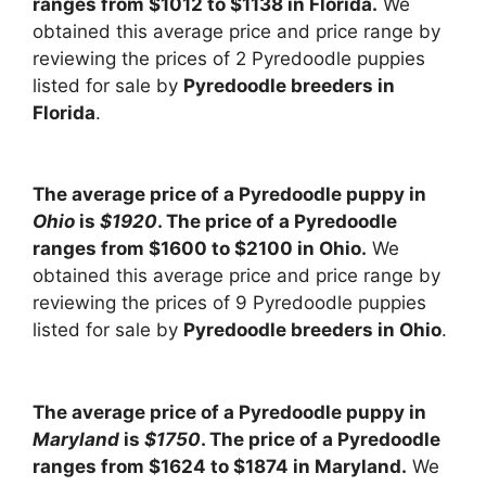
ranges from $1012 to $1138 in Florida.
We
obtained this average price and price range by
reviewing the prices of 2 Pyredoodle puppies
listed for sale by
Pyredoodle breeders in
Florida
.
The average price of a Pyredoodle puppy in
Ohio
is
$1920
. The price of a Pyredoodle
ranges from $1600 to $2100 in Ohio.
We
obtained this average price and price range by
reviewing the prices of 9 Pyredoodle puppies
listed for sale by
Pyredoodle breeders in Ohio
.
The average price of a Pyredoodle puppy in
Maryland
is
$1750
. The price of a Pyredoodle
ranges from $1624 to $1874 in Maryland.
We