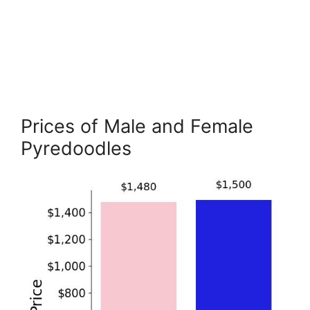
Prices of Male and Female
Pyredoodles