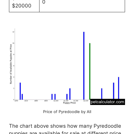
0
$20000
Price of Pyredoodle by All
The chart above shows how many Pyredoodle
puppies are available for sale at different price