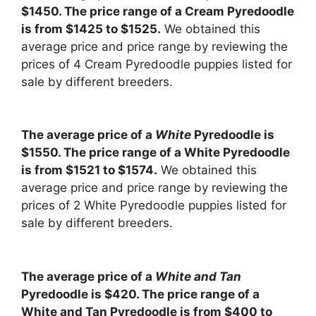
$1450. The price range of a Cream Pyredoodle
is from $1425 to $1525.
We obtained this
average price and price range by reviewing the
prices of 4 Cream Pyredoodle puppies listed for
sale by different breeders.
The average price of a
White
Pyredoodle is
$1550. The price range of a White Pyredoodle
is from $1521 to $1574.
We obtained this
average price and price range by reviewing the
prices of 2 White Pyredoodle puppies listed for
sale by different breeders.
The average price of a
White and Tan
Pyredoodle is $420. The price range of a
White and Tan Pyredoodle is from $400 to