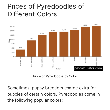
Prices of Pyredoodles of
Different Colors
Price of Pyredoodle by Color
Sometimes, puppy breeders charge extra for
puppies of certain colors. Pyredoodles come in
the following popular colors: