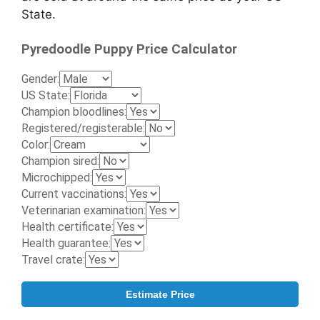
State.