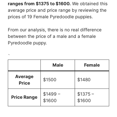
ranges from $1375 to $1600.
We obtained this
average price and price range by reviewing the
prices of 19 Female Pyredoodle puppies.
From our analysis, there is no real difference
between the price of a male and a female
Pyredoodle puppy.
`
Male
Female
Average
$1500
$1480
Price
$1499 –
$1375 –
Price Range
$1600
$1600