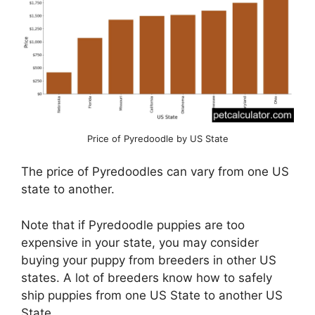
Price of Pyredoodle by US State
The price of Pyredoodles can vary from one US
state to another.
Note that if Pyredoodle puppies are too
expensive in your state, you may consider
buying your puppy from breeders in other US
states. A lot of breeders know how to safely
ship puppies from one US State to another US
State.