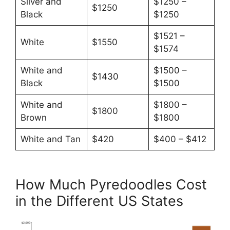
Silver and
$1250 –
$1250
Black
$1250
$1521 –
White
$1550
$1574
White and
$1500 –
$1430
Black
$1500
White and
$1800 –
$1800
Brown
$1800
White and Tan
$420
$400 – $412
How Much Pyredoodles Cost
in the Different US States