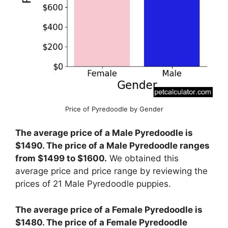
Price of Pyredoodle by Gender
The average price of a Male Pyredoodle is
$1490. The price of a Male Pyredoodle ranges
from $1499 to $1600.
We obtained this
average price and price range by reviewing the
prices of 21 Male Pyredoodle puppies.
The average price of a Female Pyredoodle is
$1480. The price of a Female Pyredoodle