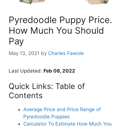
Pyredoodle Puppy Price.
How Much You Should
Pay
May 13, 2021
by
Charles Fawole
Last Updated:
Feb 08, 2022
Quick Links: Table of
Contents
Average Price and Price Range of
Pyredoodle Puppies
Calculator To Estimate How Much You