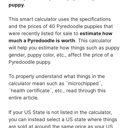
puppy
.
This smart calculator uses the specifications
and the prices of 40 Pyredoodle puppies that
were recently listed for sale to
estimate how
much a Pyredoodle is worth
. This calculator
will help you estimate how things such as puppy
gender, puppy color, etc., affect the price of a
Pyredoodle puppy.
To properly understand what things in the
calculator mean such as `microchipped`,
`health certificate`, etc., read through this
entire article.
If your US State is not listed in the calculator,
you can instead select a US state where things
are sold at around the same price as your US