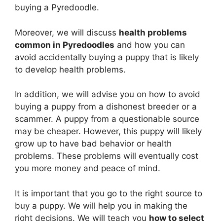
buying a Pyredoodle.
Moreover, we will discuss
health problems
common in Pyredoodles
and how you can
avoid accidentally buying a puppy that is likely
to develop health problems.
In addition, we will advise you on how to avoid
buying a puppy from a dishonest breeder or a
scammer. A puppy from a questionable source
may be cheaper. However, this puppy will likely
grow up to have bad behavior or health
problems. These problems will eventually cost
you more money and peace of mind.
It is important that you go to the right source to
buy a puppy. We will help you in making the
right decisions. We will teach you
how to select