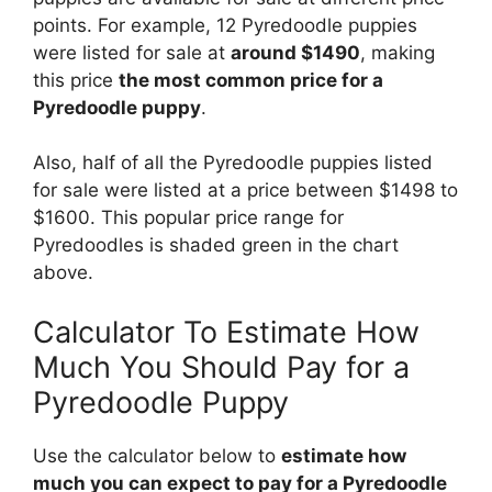
points. For example, 12 Pyredoodle puppies
were listed for sale at
around $1490
, making
this price
the most common price for a
Pyredoodle puppy
.
Also, half of all the Pyredoodle puppies listed
for sale were listed at a price between $1498 to
$1600. This popular price range for
Pyredoodles is shaded green in the chart
above.
Calculator To Estimate How
Much You Should Pay for a
Pyredoodle Puppy
Use the calculator below to
estimate how
much you can expect to pay for a Pyredoodle