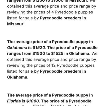
ranges from $1250 to $1600 in Missouri.
We
obtained this average price and price range by
reviewing the prices of 4 Pyredoodle puppies
listed for sale by
Pyredoodle breeders in
Missouri
.
The average price of a Pyredoodle puppy in
Oklahoma
is
$1520
. The price of a Pyredoodle
ranges from $1500 to $1525 in Oklahoma.
We
obtained this average price and price range by
reviewing the prices of 12 Pyredoodle puppies
listed for sale by
Pyredoodle breeders in
Oklahoma
.
The average price of a Pyredoodle puppy in
Florida
is
$1080
. The price of a Pyredoodle