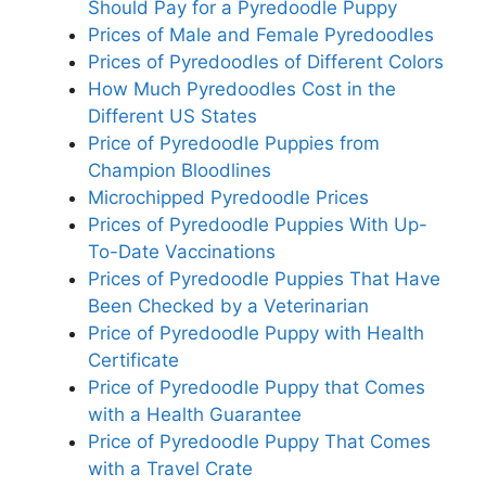
Should Pay for a Pyredoodle Puppy
Prices of Male and Female Pyredoodles
Prices of Pyredoodles of Different Colors
How Much Pyredoodles Cost in the
Different US States
Price of Pyredoodle Puppies from
Champion Bloodlines
Microchipped Pyredoodle Prices
Prices of Pyredoodle Puppies With Up-
To-Date Vaccinations
Prices of Pyredoodle Puppies That Have
Been Checked by a Veterinarian
Price of Pyredoodle Puppy with Health
Certificate
Price of Pyredoodle Puppy that Comes
with a Health Guarantee
Price of Pyredoodle Puppy That Comes
with a Travel Crate