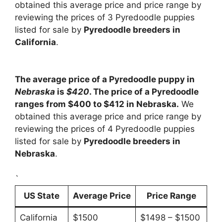
obtained this average price and price range by
reviewing the prices of 3 Pyredoodle puppies
listed for sale by
Pyredoodle breeders in
California
.
The average price of a Pyredoodle puppy in
Nebraska
is
$420
. The price of a Pyredoodle
ranges from $400 to $412 in Nebraska.
We
obtained this average price and price range by
reviewing the prices of 4 Pyredoodle puppies
listed for sale by
Pyredoodle breeders in
Nebraska
.
`
US State
Average Price
Price Range
California
$1500
$1498 – $1500