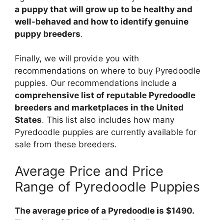
a puppy that will grow up to be healthy and
well-behaved and how to identify genuine
puppy breeders
.
Finally, we will provide you with
recommendations on where to buy Pyredoodle
puppies. Our recommendations include a
comprehensive list of reputable Pyredoodle
breeders and marketplaces in the United
States
. This list also includes how many
Pyredoodle puppies are currently available for
sale from these breeders.
Average Price and Price
Range of Pyredoodle Puppies
The average price of a Pyredoodle is $1490.