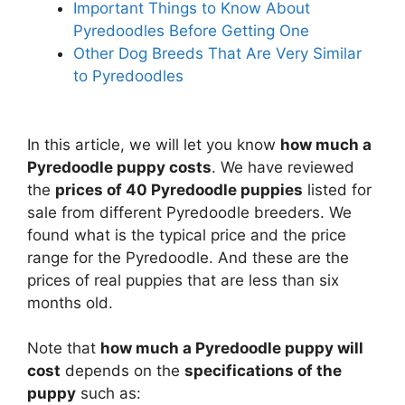
Important Things to Know About
Pyredoodles Before Getting One
Other Dog Breeds That Are Very Similar
to Pyredoodles
In this article, we will let you know
how much a
Pyredoodle puppy costs
. We have reviewed
the
prices of 40 Pyredoodle puppies
listed for
sale from different Pyredoodle breeders. We
found what is the typical price and the price
range for the Pyredoodle. And these are the
prices of real puppies that are less than six
months old.
Note that
how much a Pyredoodle puppy will
cost
depends on the
specifications of the
puppy
such as: