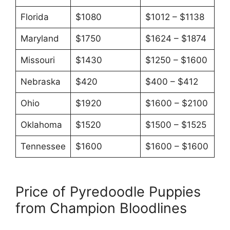
Florida
$1080
$1012 – $1138
Maryland
$1750
$1624 – $1874
Missouri
$1430
$1250 – $1600
Nebraska
$420
$400 – $412
Ohio
$1920
$1600 – $2100
Oklahoma
$1520
$1500 – $1525
Tennessee
$1600
$1600 – $1600
Price of Pyredoodle Puppies
from Champion Bloodlines