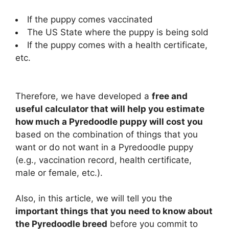
If the puppy comes vaccinated
The US State where the puppy is being sold
If the puppy comes with a health certificate,
etc.
Therefore, we have developed a
free and
useful calculator that will help you estimate
how much a Pyredoodle puppy will cost you
based on the combination of things that you
want or do not want in a Pyredoodle puppy
(e.g., vaccination record, health certificate,
male or female, etc.).
Also, in this article, we will tell you the
important things that you need to know about
the Pyredoodle breed
before you commit to