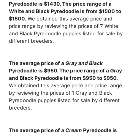
Pyredoodle is $1430. The price range of a
White and Black Pyredoodle is from $1500 to
$1500.
We obtained this average price and
price range by reviewing the prices of 7 White
and Black Pyredoodle puppies listed for sale by
different breeders.
The average price of a
Gray and Black
Pyredoodle is $950. The price range of a Gray
and Black Pyredoodle is from $950 to $950.
We obtained this average price and price range
by reviewing the prices of 1 Gray and Black
Pyredoodle puppies listed for sale by different
breeders.
The average price of a
Cream
Pyredoodle is