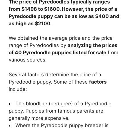
The price of Pyredoodles typically ranges
from $1498 to $1600. However, the price of a
Pyredoodle puppy can be as low as $400 and
as high as $2100.
We obtained the average price and the price
range of Pyredoodles by
analyzing the prices
of 40 Pyredoodle puppies listed for sale
from
various sources.
Several factors determine the price of a
Pyredoodle puppy. Some of these
factors
include:
The bloodline (pedigree) of a Pyredoodle
puppy. Puppies from famous parents are
generally more expensive.
Where the Pyredoodle puppy breeder is