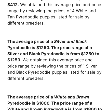
$412.
We obtained this average price and price
range by reviewing the prices of 4 White and
Tan Pyredoodle puppies listed for sale by
different breeders.
The average price of a
Silver and Black
Pyredoodle is $1250. The price range of a
Silver and Black Pyredoodle is from $1250 to
$1250.
We obtained this average price and
price range by reviewing the prices of 1 Silver
and Black Pyredoodle puppies listed for sale by
different breeders.
The average price of a
White and Brown
Pyredoodle is $1800. The price range of a
White and Brown Pyredoodle is from $1800 to