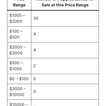
Range
Sale at this Price Range
$1000 –
30
$2000
$100 –
4
$500
$2000 –
4
$3000
$500 –
2
$1000
$0 – $100
0
$3000 –
0
$10000
$10000 –