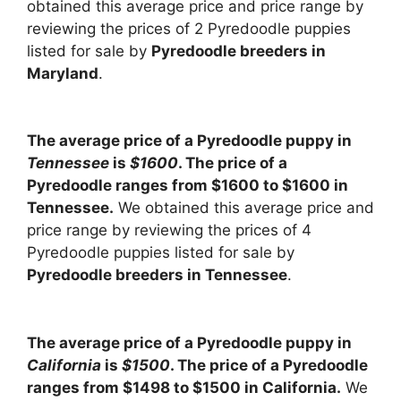
obtained this average price and price range by
reviewing the prices of 2 Pyredoodle puppies
listed for sale by
Pyredoodle breeders in
Maryland
.
The average price of a Pyredoodle puppy in
Tennessee
is
$1600
. The price of a
Pyredoodle ranges from $1600 to $1600 in
Tennessee.
We obtained this average price and
price range by reviewing the prices of 4
Pyredoodle puppies listed for sale by
Pyredoodle breeders in Tennessee
.
The average price of a Pyredoodle puppy in
California
is
$1500
. The price of a Pyredoodle
ranges from $1498 to $1500 in California.
We