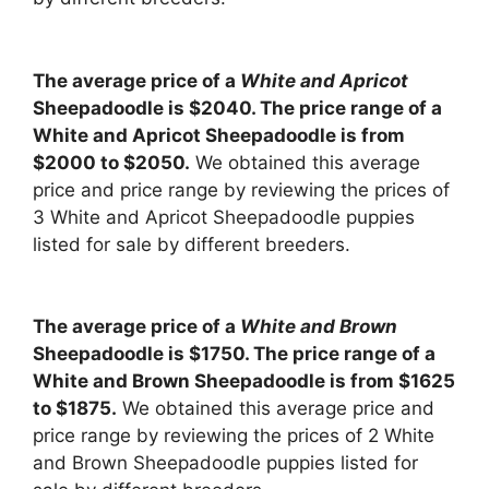
The average price of a
White and Apricot
Sheepadoodle is $2040. The price range of a
White and Apricot Sheepadoodle is from
$2000 to $2050.
We obtained this average
price and price range by reviewing the prices of
3 White and Apricot Sheepadoodle puppies
listed for sale by different breeders.
The average price of a
White and Brown
Sheepadoodle is $1750. The price range of a
White and Brown Sheepadoodle is from $1625
to $1875.
We obtained this average price and
price range by reviewing the prices of 2 White
and Brown Sheepadoodle puppies listed for