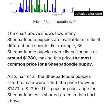
Price of Sheepadoodle by All
The chart above shows how many
Sheepadoodle puppies are available for sale at
different price points. For example, 66
Sheepadoodle puppies were listed for sale at
around $1780
, making this price
the most
common price for a Sheepadoodle puppy
.
Also, half of all the Sheepadoodle puppies
listed for sale were listed at a price between
$1471 to $2300. This popular price range for
Sheepadoodles is shaded green in the chart
above.