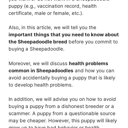
puppy (e.g., vaccination record, health
certificate, male or female, etc.).
Also, in this article, we will tell you the
important things that you need to know about
the Sheepadoodle breed
before you commit to
buying a Sheepadoodle.
Moreover, we will discuss
health problems
common in Sheepadoodles
and how you can
avoid accidentally buying a puppy that is likely
to develop health problems.
In addition, we will advise you on how to avoid
buying a puppy from a dishonest breeder or a
scammer. A puppy from a questionable source
may be cheaper. However, this puppy will likely
grow up to have bad behavior or health