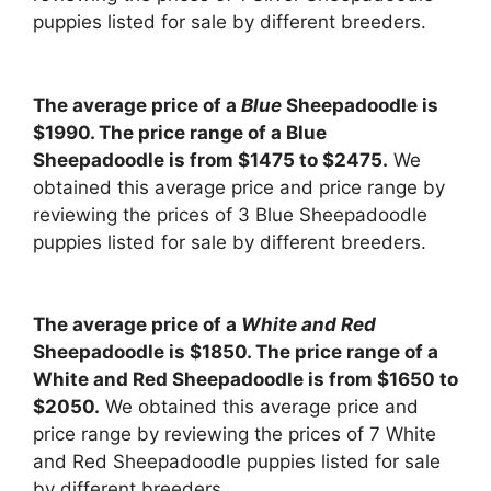
puppies listed for sale by different breeders.
The average price of a
Blue
Sheepadoodle is
$1990. The price range of a Blue
Sheepadoodle is from $1475 to $2475.
We
obtained this average price and price range by
reviewing the prices of 3 Blue Sheepadoodle
puppies listed for sale by different breeders.
The average price of a
White and Red
Sheepadoodle is $1850. The price range of a
White and Red Sheepadoodle is from $1650 to
$2050.
We obtained this average price and
price range by reviewing the prices of 7 White
and Red Sheepadoodle puppies listed for sale
by different breeders.