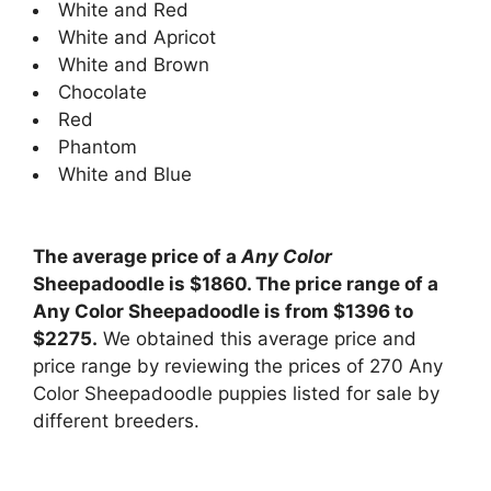
White and Red
White and Apricot
White and Brown
Chocolate
Red
Phantom
White and Blue
The average price of a
Any Color
Sheepadoodle is $1860. The price range of a
Any Color Sheepadoodle is from $1396 to
$2275.
We obtained this average price and
price range by reviewing the prices of 270 Any
Color Sheepadoodle puppies listed for sale by
different breeders.