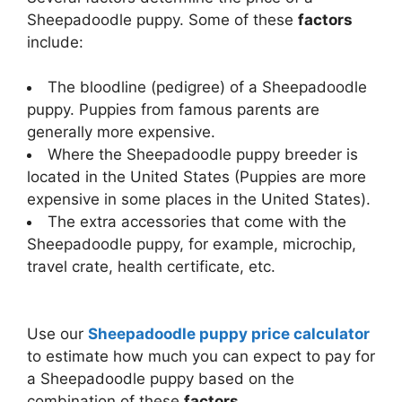
Sheepadoodle puppy. Some of these
factors
include:
The bloodline (pedigree) of a Sheepadoodle
puppy. Puppies from famous parents are
generally more expensive.
Where the Sheepadoodle puppy breeder is
located in the United States (Puppies are more
expensive in some places in the United States).
The extra accessories that come with the
Sheepadoodle puppy, for example, microchip,
travel crate, health certificate, etc.
Use our
Sheepadoodle puppy price calculator
to estimate how much you can expect to pay for
a Sheepadoodle puppy based on the
combination of these
factors
.