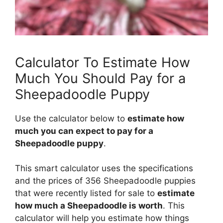
Calculator To Estimate How
Much You Should Pay for a
Sheepadoodle Puppy
Use the calculator below to
estimate how
much you can expect to pay for a
Sheepadoodle puppy
.
This smart calculator uses the specifications
and the prices of 356 Sheepadoodle puppies
that were recently listed for sale to
estimate
how much a Sheepadoodle is worth
. This
calculator will help you estimate how things