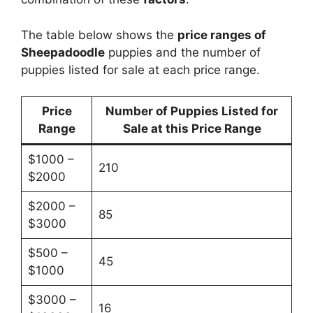
The table below shows the
price ranges of
Sheepadoodle
puppies and the number of
puppies listed for sale at each price range.
Price
Number of Puppies Listed for
Range
Sale at this Price Range
$1000 –
210
$2000
$2000 –
85
$3000
$500 –
45
$1000
$3000 –
16