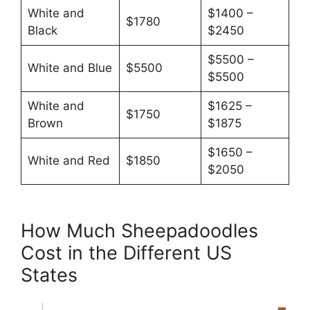
White and
$1400 –
$1780
Black
$2450
$5500 –
White and Blue
$5500
$5500
White and
$1625 –
$1750
Brown
$1875
$1650 –
White and Red
$1850
$2050
How Much Sheepadoodles
Cost in the Different US
States