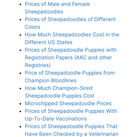
Prices of Male and Female
Sheepadoodles
Prices of Sheepadoodles of Different
Colors
How Much Sheepadoodles Cost in the
Different US States
Prices of Sheepadoodle Puppies with
Registration Papers (AKC and other
Registries)
Price of Sheepadoodle Puppies from
Champion Bloodlines
How Much Champion-Sired
Sheepadoodle Puppies Cost
Microchipped Sheepadoodle Prices
Prices of Sheepadoodle Puppies With
Up-To-Date Vaccinations
Prices of Sheepadoodle Puppies That
Have Been Checked by a Veterinarian