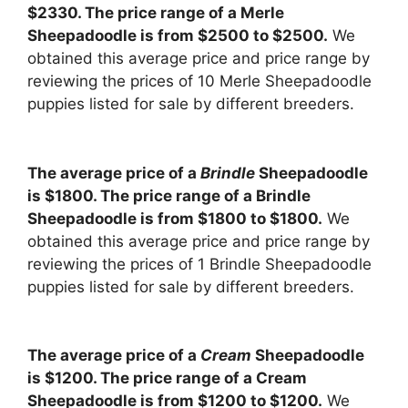
$2330. The price range of a Merle
Sheepadoodle is from $2500 to $2500.
We
obtained this average price and price range by
reviewing the prices of 10 Merle Sheepadoodle
puppies listed for sale by different breeders.
The average price of a
Brindle
Sheepadoodle
is $1800. The price range of a Brindle
Sheepadoodle is from $1800 to $1800.
We
obtained this average price and price range by
reviewing the prices of 1 Brindle Sheepadoodle
puppies listed for sale by different breeders.
The average price of a
Cream
Sheepadoodle
is $1200. The price range of a Cream
Sheepadoodle is from $1200 to $1200.
We