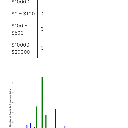
$10000
$0 – $100
0
$100 –
0
$500
$10000 –
0
$20000