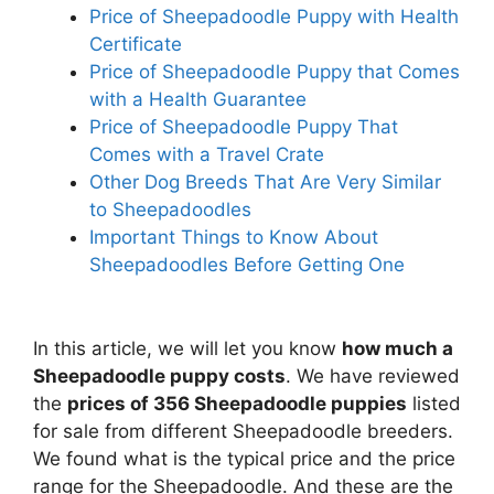
Price of Sheepadoodle Puppy with Health
Certificate
Price of Sheepadoodle Puppy that Comes
with a Health Guarantee
Price of Sheepadoodle Puppy That
Comes with a Travel Crate
Other Dog Breeds That Are Very Similar
to Sheepadoodles
Important Things to Know About
Sheepadoodles Before Getting One
In this article, we will let you know
how much a
Sheepadoodle puppy costs
. We have reviewed
the
prices of 356 Sheepadoodle puppies
listed
for sale from different Sheepadoodle breeders.
We found what is the typical price and the price
range for the Sheepadoodle. And these are the