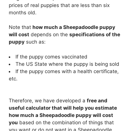
prices of real puppies that are less than six
months old.
Note that
how much a Sheepadoodle puppy
will cost
depends on the
specifications of the
puppy
such as:
If the puppy comes vaccinated
The US State where the puppy is being sold
If the puppy comes with a health certificate,
etc.
Therefore, we have developed a
free and
useful calculator that will help you estimate
how much a Sheepadoodle puppy will cost
you
based on the combination of things that
you want or do not want in a Sheepadoodle