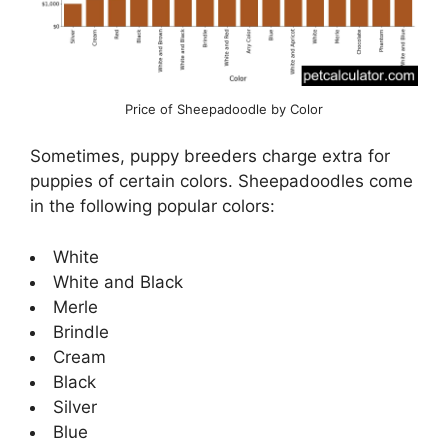
Price of Sheepadoodle by Color
Sometimes, puppy breeders charge extra for
puppies of certain colors. Sheepadoodles come
in the following popular colors:
White
White and Black
Merle
Brindle
Cream
Black
Silver
Blue