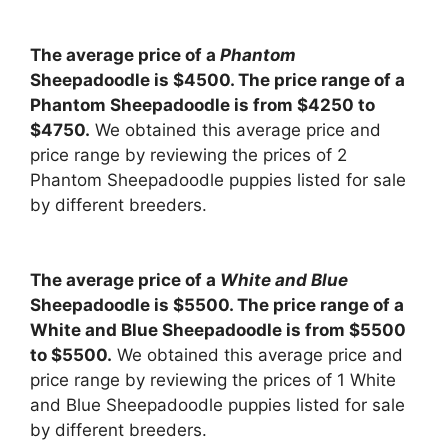
The average price of a
Phantom
Sheepadoodle is $4500. The price range of a
Phantom Sheepadoodle is from $4250 to
$4750.
We obtained this average price and
price range by reviewing the prices of 2
Phantom Sheepadoodle puppies listed for sale
by different breeders.
The average price of a
White and Blue
Sheepadoodle is $5500. The price range of a
White and Blue Sheepadoodle is from $5500
to $5500.
We obtained this average price and
price range by reviewing the prices of 1 White
and Blue Sheepadoodle puppies listed for sale
by different breeders.