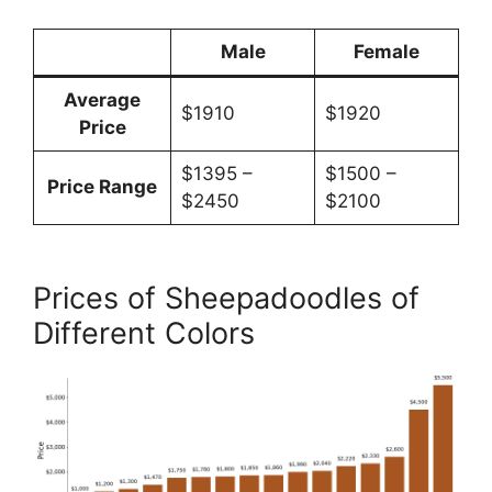
Male
Female
Average
$1910
$1920
Price
$1395 –
$1500 –
Price Range
$2450
$2100
Prices of Sheepadoodles of
Different Colors