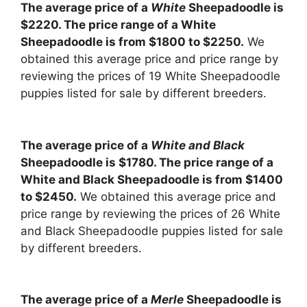
The average price of a
White
Sheepadoodle is
$2220. The price range of a White
Sheepadoodle is from $1800 to $2250.
We
obtained this average price and price range by
reviewing the prices of 19 White Sheepadoodle
puppies listed for sale by different breeders.
The average price of a
White and Black
Sheepadoodle is $1780. The price range of a
White and Black Sheepadoodle is from $1400
to $2450.
We obtained this average price and
price range by reviewing the prices of 26 White
and Black Sheepadoodle puppies listed for sale
by different breeders.
The average price of a
Merle
Sheepadoodle is