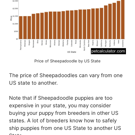
Price of Sheepadoodle by US State
The price of Sheepadoodles can vary from one
US state to another.
Note that if Sheepadoodle puppies are too
expensive in your state, you may consider
buying your puppy from breeders in other US
states. A lot of breeders know how to safely
ship puppies from one US State to another US