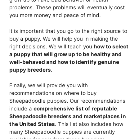
problems. These problems will eventually cost
you more money and peace of mind.
It is important that you go to the right source to
buy a puppy. We will help you in making the
right decisions. We will teach you
how to select
a puppy that will grow up to be healthy and
well-behaved and how to identify genuine
puppy breeders
.
Finally, we will provide you with
recommendations on where to buy
Sheepadoodle puppies. Our recommendations
include a
comprehensive list of reputable
Sheepadoodle breeders and marketplaces in
the United States
. This list also includes how
many Sheepadoodle puppies are currently