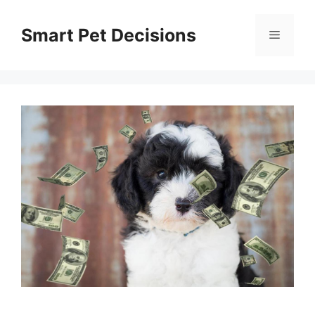
Skip
to
Smart Pet Decisions
Menu
content