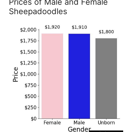
Prices of Male and Female
Sheepadoodles