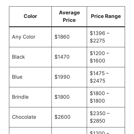
Average
Color
Price Range
Price
$1396 –
Any Color
$1860
$2275
$1200 –
Black
$1470
$1600
$1475 –
Blue
$1990
$2475
$1800 –
Brindle
$1800
$1800
$2350 –
Chocolate
$2600
$2850
$1200 –