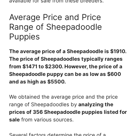
available for sale from these breeders.
Average Price and Price
Range of Sheepadoodle
Puppies
The average price of a Sheepadoodle is $1910.
The price of Sheepadoodles typically ranges
from $1471 to $2300. However, the price of a
Sheepadoodle puppy can be as low as $600
and as high as $5500.
We obtained the average price and the price
range of Sheepadoodles by
analyzing the
prices of 356 Sheepadoodle puppies listed for
sale
from various sources.
Several factors determine the price of a