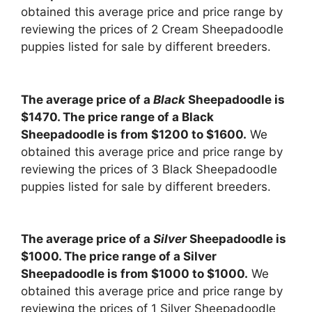
obtained this average price and price range by
reviewing the prices of 2 Cream Sheepadoodle
puppies listed for sale by different breeders.
The average price of a
Black
Sheepadoodle is
$1470. The price range of a Black
Sheepadoodle is from $1200 to $1600.
We
obtained this average price and price range by
reviewing the prices of 3 Black Sheepadoodle
puppies listed for sale by different breeders.
The average price of a
Silver
Sheepadoodle is
$1000. The price range of a Silver
Sheepadoodle is from $1000 to $1000.
We
obtained this average price and price range by
reviewing the prices of 1 Silver Sheepadoodle