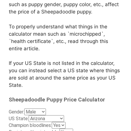
such as puppy gender, puppy color, etc., affect
the price of a Sheepadoodle puppy.
To properly understand what things in the
calculator mean such as `microchipped`,
`health certificate`, etc., read through this
entire article.
If your US State is not listed in the calculator,
you can instead select a US state where things
are sold at around the same price as your US
State.