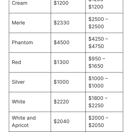
Cream
$1200
$1200
$2500 –
Merle
$2330
$2500
$4250 –
Phantom
$4500
$4750
$950 –
Red
$1300
$1650
$1000 –
Silver
$1000
$1000
$1800 –
White
$2220
$2250
White and
$2000 –
$2040
Apricot
$2050