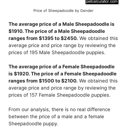
Price of Sheepadoodle by Gender
The average price of a Male Sheepadoodle is
$1910. The price of a Male Sheepadoodle
ranges from $1395 to $2450.
We obtained this
average price and price range by reviewing the
prices of 195 Male Sheepadoodle puppies.
The average price of a Female Sheepadoodle
is $1920. The price of a Female Sheepadoodle
ranges from $1500 to $2100.
We obtained this
average price and price range by reviewing the
prices of 157 Female Sheepadoodle puppies.
From our analysis, there is no real difference
between the price of a male and a female
Sheepadoodle puppy.