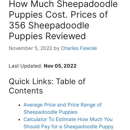
How Much Sheepadoodle
Puppies Cost. Prices of
356 Sheepadoodle
Puppies Reviewed
November 5, 2022
by
Charles Fawole
Last Updated:
Nov 05, 2022
Quick Links: Table of
Contents
Average Price and Price Range of
Sheepadoodle Puppies
Calculator To Estimate How Much You
Should Pay for a Sheepadoodle Puppy