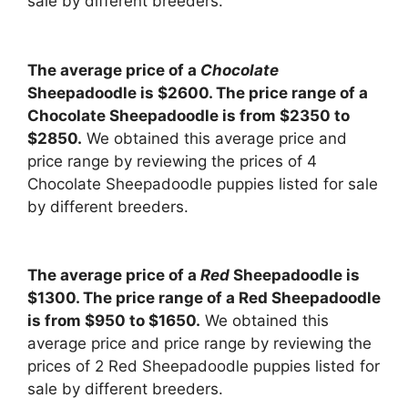
sale by different breeders.
The average price of a
Chocolate
Sheepadoodle is $2600. The price range of a
Chocolate Sheepadoodle is from $2350 to
$2850.
We obtained this average price and
price range by reviewing the prices of 4
Chocolate Sheepadoodle puppies listed for sale
by different breeders.
The average price of a
Red
Sheepadoodle is
$1300. The price range of a Red Sheepadoodle
is from $950 to $1650.
We obtained this
average price and price range by reviewing the
prices of 2 Red Sheepadoodle puppies listed for
sale by different breeders.