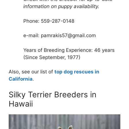
information on puppy availability.
Phone: 559-287-0148
e-mail: pamrakis57@gmail.com
Years of Breeding Experience: 46 years
(Since September, 1977)
Also, see our list of
top dog rescues in
California
.
Silky Terrier Breeders in
Hawaii