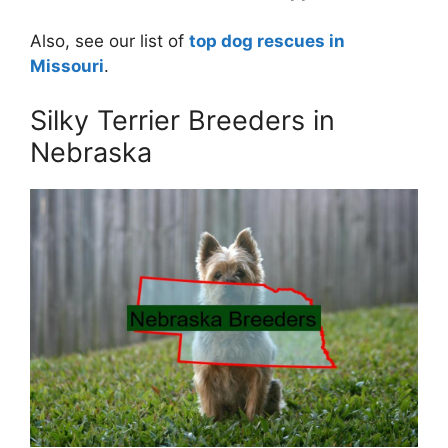
Also, see our list of
top dog rescues in
Missouri
.
Silky Terrier Breeders in
Nebraska