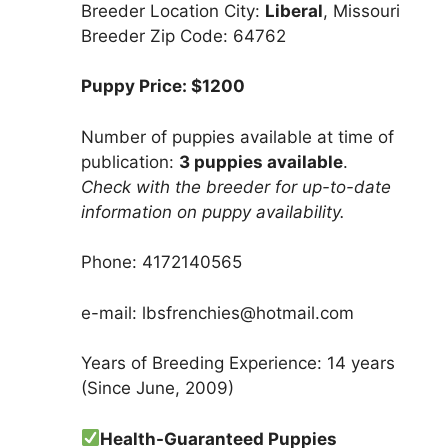
Breeder Location City:
Liberal
, Missouri
Breeder Zip Code: 64762
Puppy Price: $1200
Number of puppies available at time of
publication:
3 puppies available
.
Check with the breeder for up-to-date
information on puppy availability.
Phone: 4172140565
e-mail: lbsfrenchies@hotmail.com
Years of Breeding Experience: 14 years
(Since June, 2009)
Health-Guaranteed Puppies