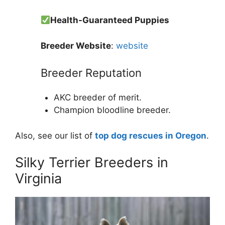
Health-Guaranteed Puppies
Breeder Website
:
website
Breeder Reputation
AKC breeder of merit.
Champion bloodline breeder.
Also, see our list of
top dog rescues in Oregon
.
Silky Terrier Breeders in
Virginia