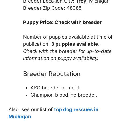
Breeder Location City:
Troy
, Michigan
Breeder Zip Code: 48085
Puppy Price: Check with breeder
Number of puppies available at time of
publication:
3 puppies available
.
Check with the breeder for up-to-date
information on puppy availability.
Breeder Reputation
AKC breeder of merit.
Champion bloodline breeder.
Also, see our list of
top dog rescues in
Michigan
.