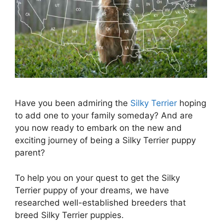
Have you been admiring the
Silky Terrier
hoping
to add one to your family someday? And are
you now ready to embark on the new and
exciting journey of being a Silky Terrier puppy
parent?
To help you on your quest to get the Silky
Terrier puppy of your dreams, we have
researched well-established breeders that
breed Silky Terrier puppies.