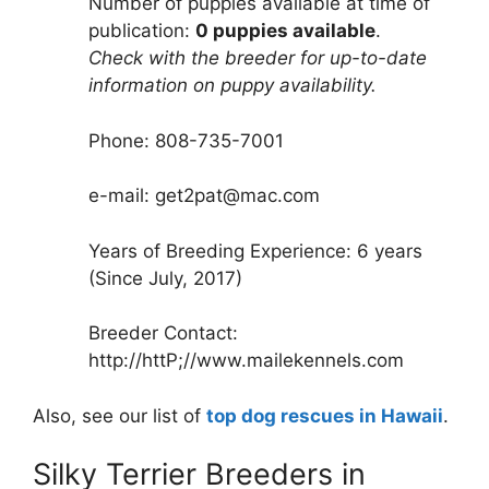
Number of puppies available at time of
publication:
0 puppies available
.
Check with the breeder for up-to-date
information on puppy availability.
Phone: 808-735-7001
e-mail: get2pat@mac.com
Years of Breeding Experience: 6 years
(Since July, 2017)
Breeder Contact:
http://httP;//www.mailekennels.com
Also, see our list of
top dog rescues in Hawaii
.
Silky Terrier Breeders in