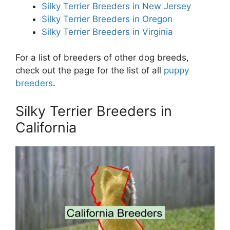
Silky Terrier Breeders in New Jersey
Silky Terrier Breeders in Oregon
Silky Terrier Breeders in Virginia
For a list of breeders of other dog breeds,
check out the page for the list of all
puppy
breeders
.
Silky Terrier Breeders in
California