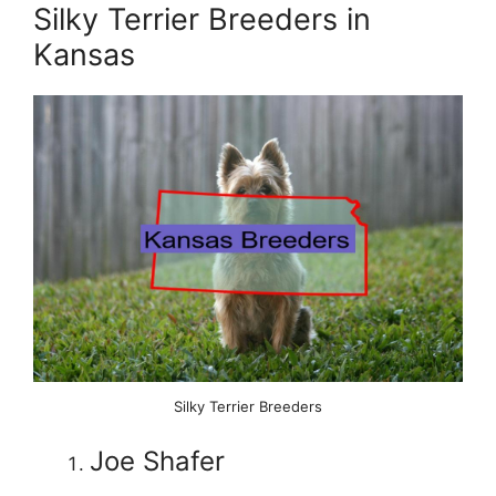
Silky Terrier Breeders in
Kansas
Silky Terrier Breeders
Joe Shafer