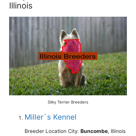
Illinois
Silky Terrier Breeders
Miller`s Kennel
Breeder Location City:
Buncombe
, Illinois