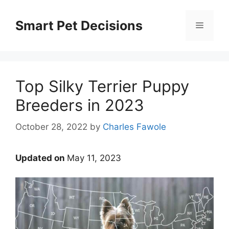
Skip
to
Smart Pet Decisions
Menu
content
Top Silky Terrier Puppy
Breeders in 2023
October 28, 2022
by
Charles Fawole
Updated on
May 11, 2023