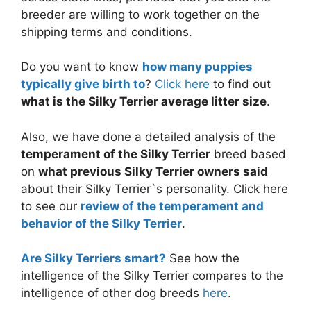
breeder are willing to work together on the
shipping terms and conditions.
Do you want to know
how many puppies
typically give birth to
?
Click here
to find out
what is the Silky Terrier average litter size
.
Also, we have done a detailed analysis of the
temperament of the Silky Terrier
breed based
on
what previous Silky Terrier owners said
about their Silky Terrier`s personality. Click here
to see our
review of the temperament and
behavior of the Silky Terrier
.
Are Silky Terriers smart?
See how the
intelligence of the Silky Terrier compares to the
intelligence of other dog breeds
here
.