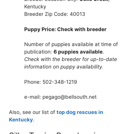
Kentucky
Breeder Zip Code: 40013
Puppy Price: Check with breeder
Number of puppies available at time of
publication:
6 puppies available
.
Check with the breeder for up-to-date
information on puppy availability.
Phone: 502-348-1219
e-mail: pegago@bellsouth.net
Also, see our list of
top dog rescues in
Kentucky
.