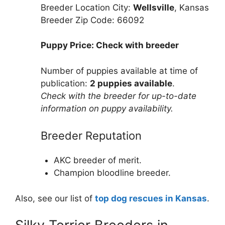
Breeder Location City:
Wellsville
, Kansas
Breeder Zip Code: 66092
Puppy Price: Check with breeder
Number of puppies available at time of
publication:
2 puppies available
.
Check with the breeder for up-to-date
information on puppy availability.
Breeder Reputation
AKC breeder of merit.
Champion bloodline breeder.
Also, see our list of
top dog rescues in Kansas
.