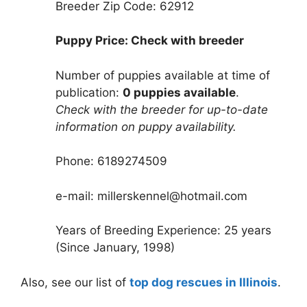
Breeder Zip Code: 62912
Puppy Price: Check with breeder
Number of puppies available at time of
publication:
0 puppies available
.
Check with the breeder for up-to-date
information on puppy availability.
Phone: 6189274509
e-mail: millerskennel@hotmail.com
Years of Breeding Experience: 25 years
(Since January, 1998)
Also, see our list of
top dog rescues in Illinois
.