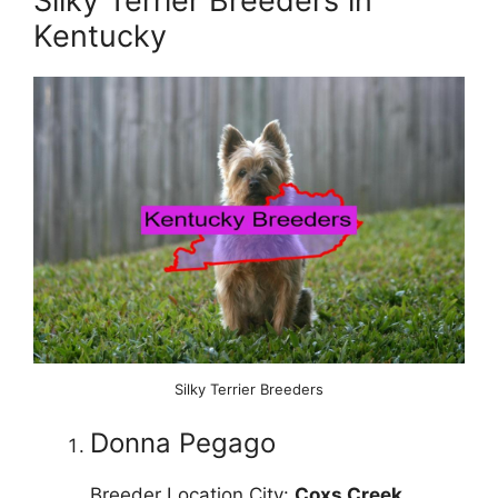
Silky Terrier Breeders in
Kentucky
Silky Terrier Breeders
Donna Pegago
Breeder Location City:
Coxs Creek
,