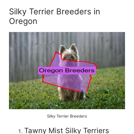
Silky Terrier Breeders in
Oregon
Silky Terrier Breeders
Tawny Mist Silky Terriers