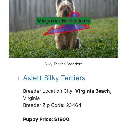
Silky Terrier Breeders
Aslett Silky Terriers
Breeder Location City:
Virginia Beach
,
Virginia
Breeder Zip Code: 23464
Puppy Price: $1900