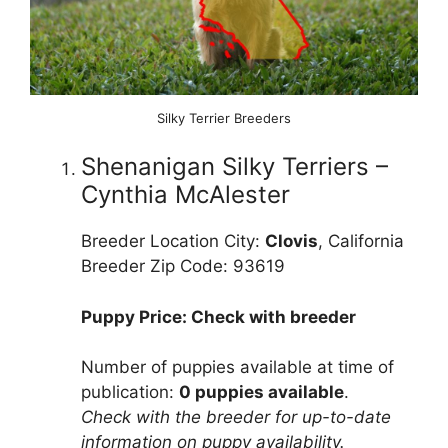
Silky Terrier Breeders
Shenanigan Silky Terriers –
Cynthia McAlester
Breeder Location City:
Clovis
, California
Breeder Zip Code: 93619
Puppy Price: Check with breeder
Number of puppies available at time of
publication:
0 puppies available
.
Check with the breeder for up-to-date
information on puppy availability.