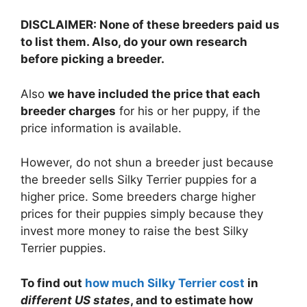
DISCLAIMER: None of these breeders paid us
to list them. Also, do your own research
before picking a breeder.
Also
we have included the price that each
breeder charges
for his or her puppy, if the
price information is available.
However, do not shun a breeder just because
the breeder sells Silky Terrier puppies for a
higher price. Some breeders charge higher
prices for their puppies simply because they
invest more money to raise the best Silky
Terrier puppies.
To find out
how much Silky Terrier cost
in
different US states
, and to estimate how