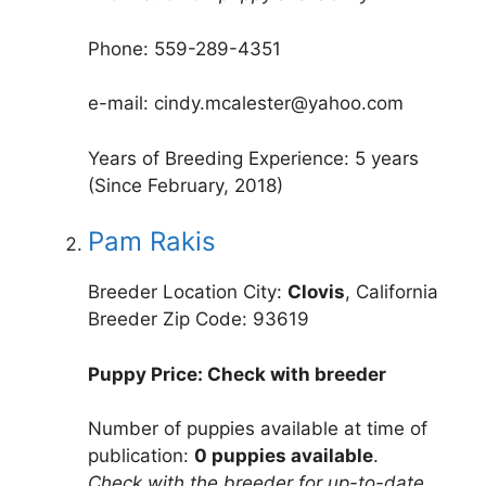
Phone: 559-289-4351
e-mail: cindy.mcalester@yahoo.com
Years of Breeding Experience: 5 years
(Since February, 2018)
Pam Rakis
Breeder Location City:
Clovis
, California
Breeder Zip Code: 93619
Puppy Price: Check with breeder
Number of puppies available at time of
publication:
0 puppies available
.
Check with the breeder for up-to-date