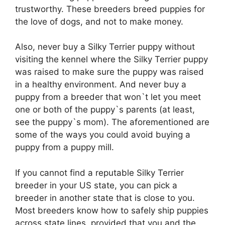
trustworthy. These breeders breed puppies for
the love of dogs, and not to make money.
Also, never buy a Silky Terrier puppy without
visiting the kennel where the Silky Terrier puppy
was raised to make sure the puppy was raised
in a healthy environment. And never buy a
puppy from a breeder that won`t let you meet
one or both of the puppy`s parents (at least,
see the puppy`s mom). The aforementioned are
some of the ways you could avoid buying a
puppy from a puppy mill.
If you cannot find a reputable Silky Terrier
breeder in your US state, you can pick a
breeder in another state that is close to you.
Most breeders know how to safely ship puppies
across state lines, provided that you and the