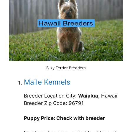
Silky Terrier Breeders
Maile Kennels
Breeder Location City:
Waialua
, Hawaii
Breeder Zip Code: 96791
Puppy Price: Check with breeder