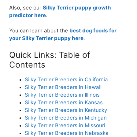
Also, see our
Silky Terrier puppy growth
predictor here
.
You can learn about the
best dog foods for
your Silky Terrier puppy here
.
Quick Links: Table of
Contents
Silky Terrier Breeders in California
Silky Terrier Breeders in Hawaii
Silky Terrier Breeders in Illinois
Silky Terrier Breeders in Kansas
Silky Terrier Breeders in Kentucky
Silky Terrier Breeders in Michigan
Silky Terrier Breeders in Missouri
Silky Terrier Breeders in Nebraska