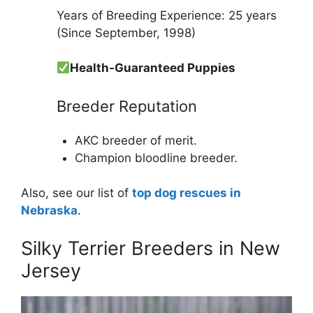
Years of Breeding Experience: 25 years
(Since September, 1998)
Health-Guaranteed Puppies
Breeder Reputation
AKC breeder of merit.
Champion bloodline breeder.
Also, see our list of
top dog rescues in
Nebraska
.
Silky Terrier Breeders in New
Jersey