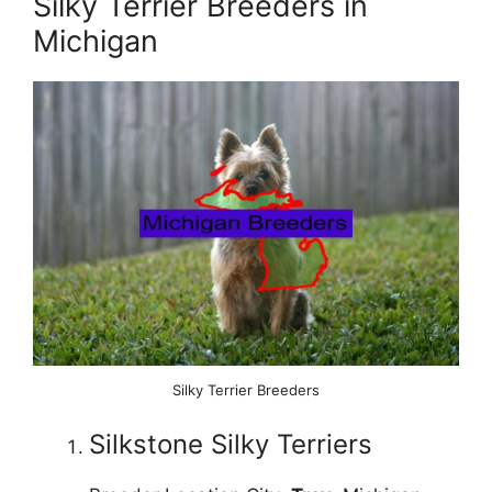
Silky Terrier Breeders in
Michigan
Silky Terrier Breeders
Silkstone Silky Terriers