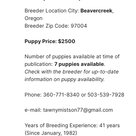
Breeder Location City:
Beavercreek
,
Oregon
Breeder Zip Code: 97004
Puppy Price: $2500
Number of puppies available at time of
publication:
7 puppies available
.
Check with the breeder for up-to-date
information on puppy availability.
Phone: 360-771-8340 or 503-539-7928
e-mail: tawnymistson77@gmail.com
Years of Breeding Experience: 41 years
(Since January, 1982)