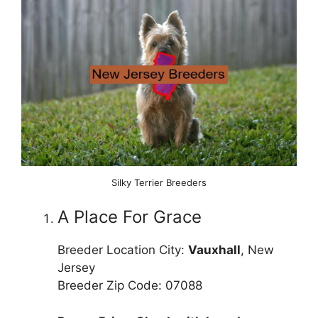
Silky Terrier Breeders
A Place For Grace
Breeder Location City:
Vauxhall
, New
Jersey
Breeder Zip Code: 07088