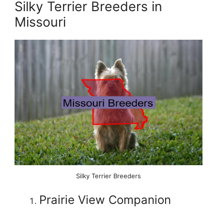
Silky Terrier Breeders in
Missouri
Silky Terrier Breeders
Prairie View Companion