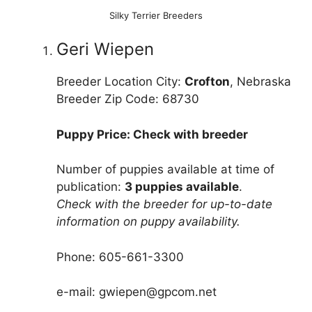
Silky Terrier Breeders
Geri Wiepen
Breeder Location City:
Crofton
, Nebraska
Breeder Zip Code: 68730
Puppy Price: Check with breeder
Number of puppies available at time of
publication:
3 puppies available
.
Check with the breeder for up-to-date
information on puppy availability.
Phone: 605-661-3300
e-mail: gwiepen@gpcom.net