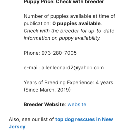
Puppy Price: Check with breeder
Number of puppies available at time of
publication:
0 puppies available
.
Check with the breeder for up-to-date
information on puppy availability.
Phone: 973-280-7005
e-mail: allenleonard2@yahoo.com
Years of Breeding Experience: 4 years
(Since March, 2019)
Breeder Website
:
website
Also, see our list of
top dog rescues in New
Jersey
.