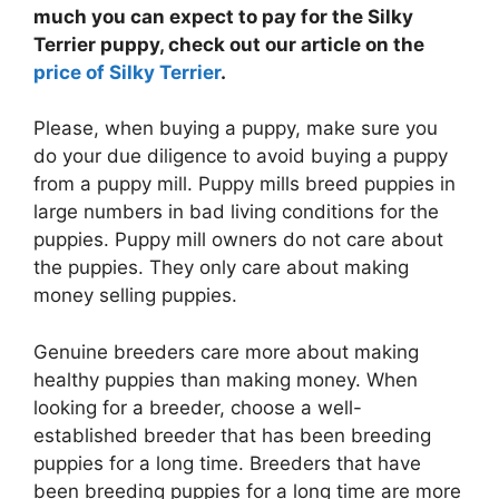
much you can expect to pay for the Silky
Terrier puppy, check out our article on the
price of Silky Terrier
.
Please, when buying a puppy, make sure you
do your due diligence to avoid buying a puppy
from a puppy mill. Puppy mills breed puppies in
large numbers in bad living conditions for the
puppies. Puppy mill owners do not care about
the puppies. They only care about making
money selling puppies.
Genuine breeders care more about making
healthy puppies than making money. When
looking for a breeder, choose a well-
established breeder that has been breeding
puppies for a long time. Breeders that have
been breeding puppies for a long time are more