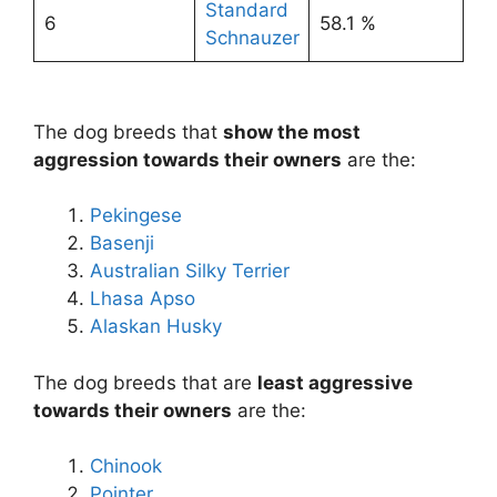
Standard
6
58.1 %
Schnauzer
The dog breeds that
show the most
aggression towards their owners
are the:
Pekingese
Basenji
Australian Silky Terrier
Lhasa Apso
Alaskan Husky
The dog breeds that are
least aggressive
towards their owners
are the:
Chinook
Pointer