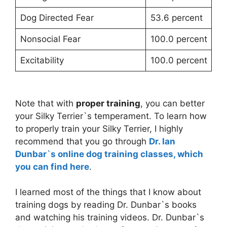
Dog Directed Fear
53.6 percent
Nonsocial Fear
100.0 percent
Excitability
100.0 percent
Note that with
proper training
, you can better
your Silky Terrier`s temperament. To learn how
to properly train your Silky Terrier, I highly
recommend that you go through
Dr. Ian
Dunbar`s online dog training classes, which
you can find here
.
I learned most of the things that I know about
training dogs by reading Dr. Dunbar`s books
and watching his training videos. Dr. Dunbar`s