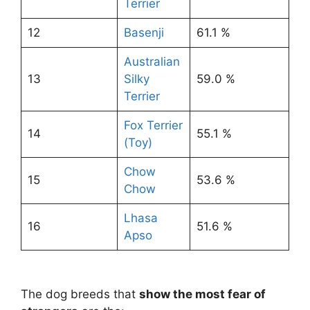
Terrier
12
Basenji
61.1 %
Australian
13
Silky
59.0 %
Terrier
Fox Terrier
14
55.1 %
(Toy)
Chow
15
53.6 %
Chow
Lhasa
16
51.6 %
Apso
The dog breeds that
show the most fear of