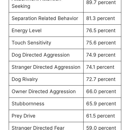
89.7 percent
Seeking
Separation Related Behavior
81.3 percent
Energy Level
76.5 percent
Touch Sensitivity
75.6 percent
Dog Directed Aggression
74.9 percent
Stranger Directed Aggression
74.1 percent
Dog Rivalry
72.7 percent
Owner Directed Aggression
66.0 percent
Stubbornness
65.9 percent
Prey Drive
61.5 percent
Stranger Directed Fear
59.0 percent