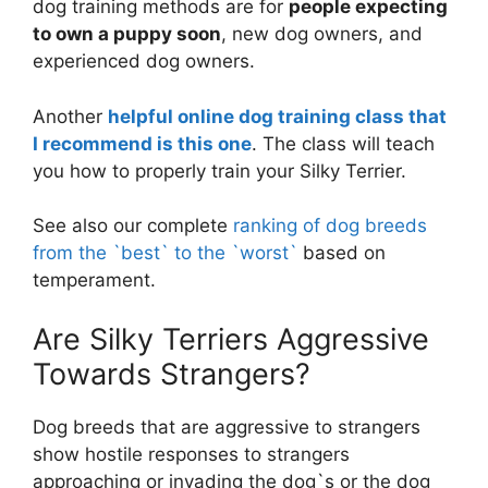
dog training methods are for
people expecting
to own a puppy soon
, new dog owners, and
experienced dog owners.
Another
helpful online dog training class that
I recommend is this one
. The class will teach
you how to properly train your Silky Terrier.
See also our complete
ranking of dog breeds
from the `best` to the `worst`
based on
temperament.
Are Silky Terriers Aggressive
Towards Strangers?
Dog breeds that are aggressive to strangers
show hostile responses to strangers
approaching or invading the dog`s or the dog