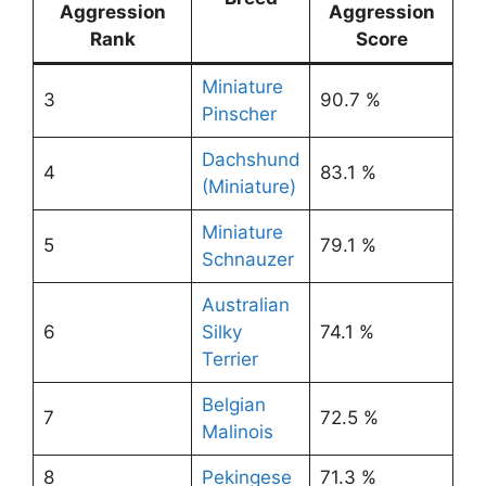
Aggression
Aggression
Rank
Score
Miniature
3
90.7 %
Pinscher
Dachshund
4
83.1 %
(Miniature)
Miniature
5
79.1 %
Schnauzer
Australian
6
Silky
74.1 %
Terrier
Belgian
7
72.5 %
Malinois
8
Pekingese
71.3 %