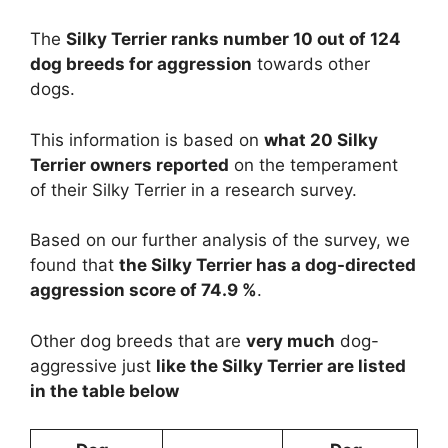
The
Silky Terrier ranks number 10 out of 124
dog breeds for aggression
towards other
dogs.
This information is based on
what 20 Silky
Terrier owners reported
on the temperament
of their Silky Terrier in a research survey.
Based on our further analysis of the survey, we
found that
the Silky Terrier has a dog-directed
aggression score of 74.9 %
.
Other dog breeds that are
very much
dog-
aggressive just
like the Silky Terrier are listed
in the table below