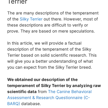
Terrier
The are many descriptions of the temperament
of the
Silky Terrier
out there. However, most of
these descriptions are difficult to verify or
prove. They are based on mere speculations.
In this article, we will provide a factual
description of the temperament of the Silky
Terrier based on solid scientific research. This
will give you a better understanding of what
you can expect from the Silky Terrier breed.
We obtained our description of the
temperament of Silky Terrier by analyzing raw
scientific data
from
The Canine Behavioral
Assessment & Research Questionnaire (C-
BARQ)
database.