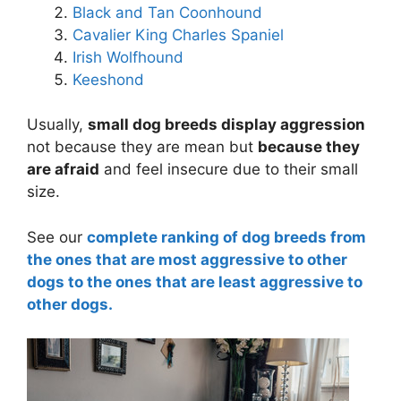
Black and Tan Coonhound
Cavalier King Charles Spaniel
Irish Wolfhound
Keeshond
Usually,
small dog breeds display aggression
not because they are mean but
because they
are afraid
and feel insecure due to their small
size.
See our
complete ranking of dog breeds from
the ones that are most aggressive to other
dogs to the ones that are least aggressive to
other dogs.