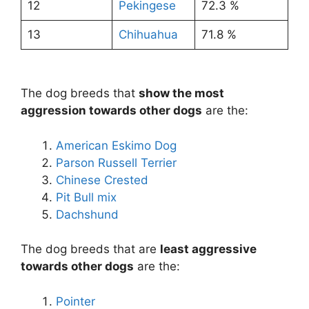
12
Pekingese
72.3 %
13
Chihuahua
71.8 %
The dog breeds that
show the most
aggression towards other dogs
are the:
American Eskimo Dog
Parson Russell Terrier
Chinese Crested
Pit Bull mix
Dachshund
The dog breeds that are
least aggressive
towards other dogs
are the:
Pointer