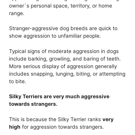
owner`s personal space, territory, or home
range.
Stranger-aggressive dog breeds are quick to
show aggression to unfamiliar people.
Typical signs of moderate aggression in dogs
include barking, growling, and baring of teeth.
More serious display of aggression generally
includes snapping, lunging, biting, or attempting
to bite.
Silky Terriers are
very much
aggressive
towards strangers.
This is because the Silky Terrier ranks
very
high
for aggression towards strangers.