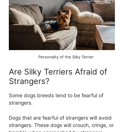
Personality of the Silky Terrier
Are Silky Terriers Afraid of
Strangers?
Some dogs breeds tend to be fearful of
strangers.
Dogs that are fearful of strangers will avoid
strangers. These dogs will crouch, cringe, or