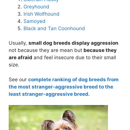
Greyhound
Irish Wolfhound
Samoyed
Black and Tan Coonhound
Usually,
small dog breeds display aggression
not because they are mean but
because they
are afraid
and feel insecure due to their small
size.
See our
complete ranking of dog breeds from
the most stranger-aggressive breed to the
least stranger-aggressive breed.