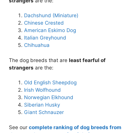
strangers
are the:
Dachshund (Miniature)
Chinese Crested
American Eskimo Dog
Italian Greyhound
Chihuahua
The dog breeds that are
least fearful of
strangers
are the:
Old English Sheepdog
Irish Wolfhound
Norwegian Elkhound
Siberian Husky
Giant Schnauzer
See our
complete ranking of dog breeds from