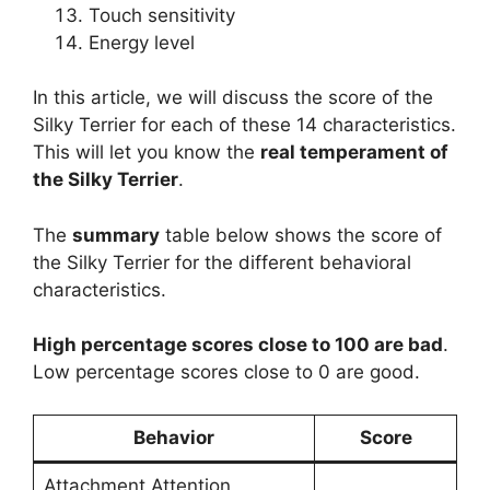
Touch sensitivity
Energy level
In this article, we will discuss the score of the
Silky Terrier for each of these 14 characteristics.
This will let you know the
real temperament of
the Silky Terrier
.
The
summary
table below shows the score of
the Silky Terrier for the different behavioral
characteristics.
High percentage scores close to 100 are bad
.
Low percentage scores close to 0 are good.
Behavior
Score
Attachment Attention