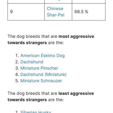
Chinese
9
68.5 %
Shar-Pei
The dog breeds that are
most aggressive
towards strangers
are the:
American Eskimo Dog
Dachshund
Miniature Pinscher
Dachshund (Miniature)
Miniature Schnauzer
The dog breeds that are
least aggressive
towards strangers
are the:
Siberian Husky