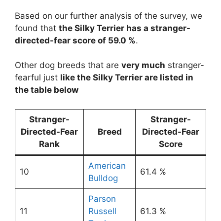
Based on our further analysis of the survey, we
found that
the Silky Terrier has a stranger-
directed-fear score of 59.0 %
.
Other dog breeds that are
very much
stranger-
fearful just
like the Silky Terrier are listed in
the table below
Stranger-
Stranger-
Directed-Fear
Breed
Directed-Fear
Rank
Score
American
10
61.4 %
Bulldog
Parson
11
Russell
61.3 %