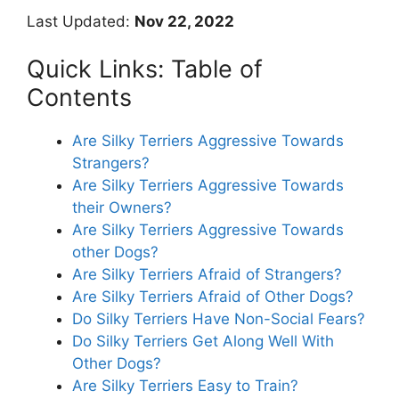
Last Updated:
Nov 22, 2022
Quick Links: Table of
Contents
Are Silky Terriers Aggressive Towards
Strangers?
Are Silky Terriers Aggressive Towards
their Owners?
Are Silky Terriers Aggressive Towards
other Dogs?
Are Silky Terriers Afraid of Strangers?
Are Silky Terriers Afraid of Other Dogs?
Do Silky Terriers Have Non-Social Fears?
Do Silky Terriers Get Along Well With
Other Dogs?
Are Silky Terriers Easy to Train?