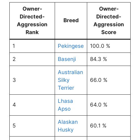
Owner-
Owner-
Directed-
Directed-
Breed
Aggression
Aggression
Rank
Score
1
Pekingese
100.0 %
2
Basenji
84.3 %
Australian
3
Silky
66.0 %
Terrier
Lhasa
4
64.0 %
Apso
Alaskan
5
60.1 %
Husky