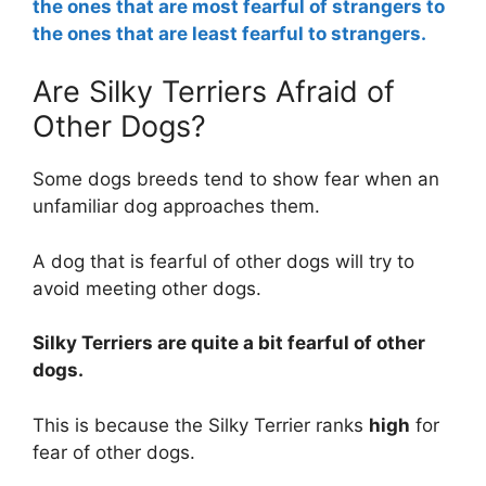
the ones that are most fearful of strangers to
the ones that are least fearful to strangers.
Are Silky Terriers Afraid of
Other Dogs?
Some dogs breeds tend to show fear when an
unfamiliar dog approaches them.
A dog that is fearful of other dogs will try to
avoid meeting other dogs.
Silky Terriers are
quite a bit
fearful of other
dogs.
This is because the Silky Terrier ranks
high
for
fear of other dogs.