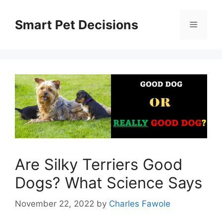
Skip
to
Smart Pet Decisions
Menu
content
Are Silky Terriers Good
Dogs? What Science Says
November 22, 2022
by
Charles Fawole