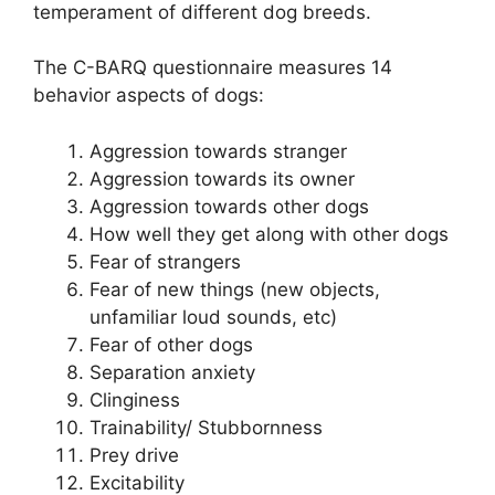
temperament of different dog breeds.
The C-BARQ questionnaire measures 14
behavior aspects of dogs:
Aggression towards stranger
Aggression towards its owner
Aggression towards other dogs
How well they get along with other dogs
Fear of strangers
Fear of new things (new objects,
unfamiliar loud sounds, etc)
Fear of other dogs
Separation anxiety
Clinginess
Trainability/ Stubbornness
Prey drive
Excitability