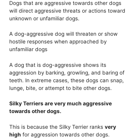
Dogs that are aggressive towards other dogs
will direct aggressive threats or actions toward
unknown or unfamiliar dogs.
A dog-aggressive dog will threaten or show
hostile responses when approached by
unfamiliar dogs
A dog that is dog-aggressive shows its
aggression by barking, growling, and baring of
teeth. In extreme cases, these dogs can snap,
lunge, bite, or attempt to bite other dogs.
Silky Terriers are
very much
aggressive
towards other dogs.
This is because the Silky Terrier ranks
very
high
for aggression towards other dogs.