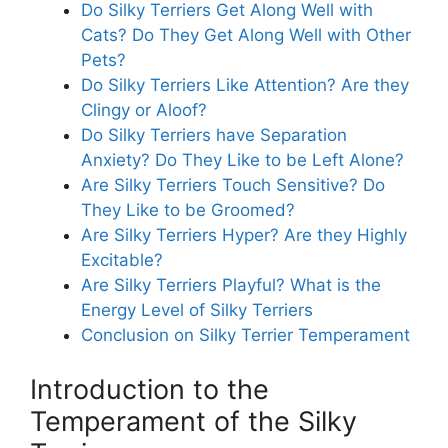
Do Silky Terriers Get Along Well with
Cats? Do They Get Along Well with Other
Pets?
Do Silky Terriers Like Attention? Are they
Clingy or Aloof?
Do Silky Terriers have Separation
Anxiety? Do They Like to be Left Alone?
Are Silky Terriers Touch Sensitive? Do
They Like to be Groomed?
Are Silky Terriers Hyper? Are they Highly
Excitable?
Are Silky Terriers Playful? What is the
Energy Level of Silky Terriers
Conclusion on Silky Terrier Temperament
Introduction to the
Temperament of the Silky