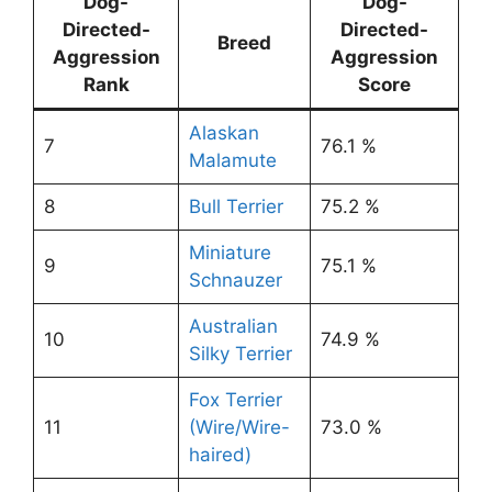
Dog-
Dog-
Directed-
Directed-
Breed
Aggression
Aggression
Rank
Score
Alaskan
7
76.1 %
Malamute
8
Bull Terrier
75.2 %
Miniature
9
75.1 %
Schnauzer
Australian
10
74.9 %
Silky Terrier
Fox Terrier
11
(Wire/Wire-
73.0 %
haired)