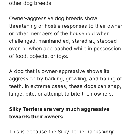
other dog breeds.
Owner-aggressive dog breeds show
threatening or hostile responses to their owner
or other members of the household when
challenged, manhandled, stared at, stepped
over, or when approached while in possession
of food, objects, or toys.
A dog that is owner-aggressive shows its
aggression by barking, growling, and baring of
teeth. In extreme cases, these dogs can snap,
lunge, bite, or attempt to bite their owners.
Silky Terriers are
very much
aggressive
towards their owners.
This is because the Silky Terrier ranks
very