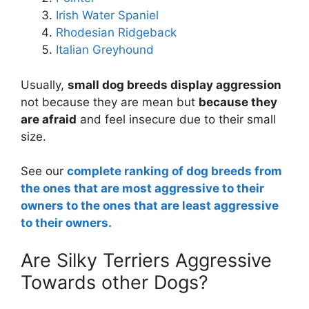
Irish Water Spaniel
Rhodesian Ridgeback
Italian Greyhound
Usually,
small dog breeds display aggression
not because they are mean but
because they
are afraid
and feel insecure due to their small
size.
See our
complete ranking of dog breeds from
the ones that are most aggressive to their
owners to the ones that are least aggressive
to their owners.
Are Silky Terriers Aggressive
Towards other Dogs?