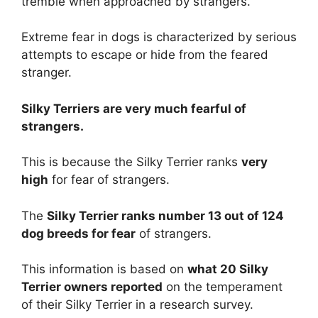
tremble when approached by strangers.
Extreme fear in dogs is characterized by serious
attempts to escape or hide from the feared
stranger.
Silky Terriers are
very much
fearful of
strangers.
This is because the Silky Terrier ranks
very
high
for fear of strangers.
The
Silky Terrier ranks number 13 out of 124
dog breeds for fear
of strangers.
This information is based on
what 20 Silky
Terrier owners reported
on the temperament
of their Silky Terrier in a research survey.