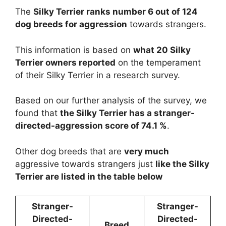
The
Silky Terrier ranks number 6 out of 124
dog breeds for aggression
towards strangers.
This information is based on
what 20 Silky
Terrier owners reported
on the temperament
of their Silky Terrier in a research survey.
Based on our further analysis of the survey, we
found that
the Silky Terrier has a stranger-
directed-aggression score of 74.1 %
.
Other dog breeds that are
very much
aggressive towards strangers just
like the Silky
Terrier are listed in the table below
Stranger-
Stranger-
Directed-
Directed-
Breed