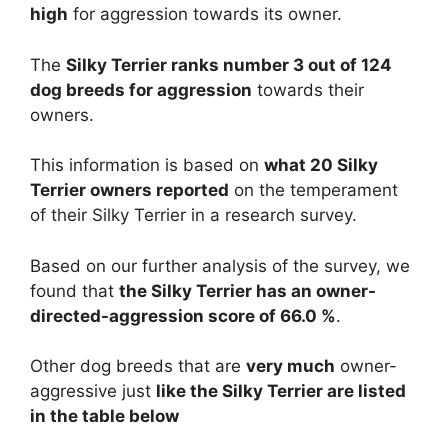
high
for aggression towards its owner.
The
Silky Terrier ranks number 3 out of 124
dog breeds for aggression
towards their
owners.
This information is based on
what 20 Silky
Terrier owners reported
on the temperament
of their Silky Terrier in a research survey.
Based on our further analysis of the survey, we
found that
the Silky Terrier has an owner-
directed-aggression score of 66.0 %
.
Other dog breeds that are
very much
owner-
aggressive just
like the Silky Terrier are listed
in the table below