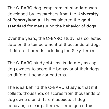
The C-BARQ dog temperament standard was
developed by researchers from the
University
of Pennsylvania
. It is considered the
gold
standard
for measuring the behavior of dogs.
Over the years, the C-BARQ study has collected
data on the temperament of thousands of dogs
of different breeds including the Silky Terrier.
The C-BARQ study obtains its data by asking
dog owners to score the behavior of their dogs
on different behavior patterns.
The idea behind the C-BARQ study is that if it
collects thousands of scores from thousands of
dog owners on different aspects of dog
behavior, a clear pattern will emerge on the