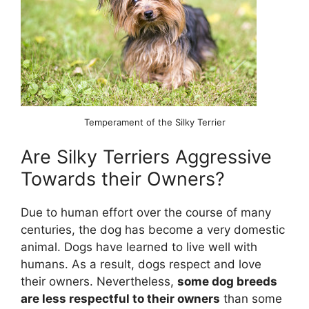
Temperament of the Silky Terrier
Are Silky Terriers Aggressive
Towards their Owners?
Due to human effort over the course of many
centuries, the dog has become a very domestic
animal. Dogs have learned to live well with
humans. As a result, dogs respect and love
their owners. Nevertheless,
some dog breeds
are less respectful to their owners
than some