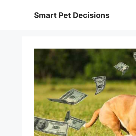
Skip
to
Smart Pet Decisions
content