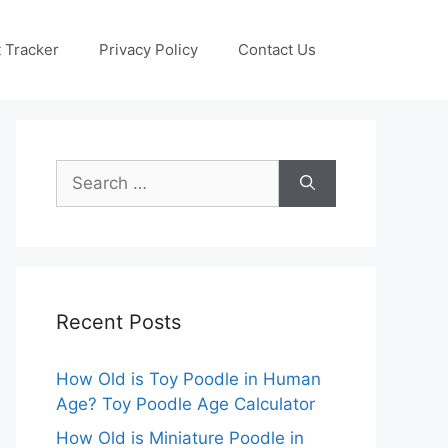
 Tracker
Privacy Policy
Contact Us
Search
for:
Recent Posts
How Old is Toy Poodle in Human
Age? Toy Poodle Age Calculator
How Old is Miniature Poodle in