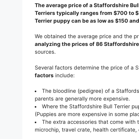
The average price of a Staffordshire Bull
Terriers typically ranges from $700 to $
Terrier puppy can be as low as $150 an
We obtained the average price and the pri
analyzing the prices of 86 Staffordshire 
sources.
Several factors determine the price of a S
factors
include:
The bloodline (pedigree) of a Stafford
parents are generally more expensive.
Where the Staffordshire Bull Terrier pu
(Puppies are more expensive in some plac
The extra accessories that come with th
microchip, travel crate, health certificate, 