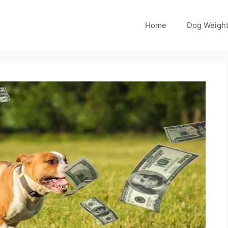
Home
Dog Weight