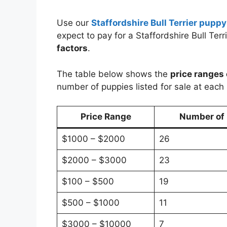
Use our
Staffordshire Bull Terrier puppy
expect to pay for a Staffordshire Bull Te
factors
.
The table below shows the
price ranges 
number of puppies listed for sale at each 
Price Range
Number of P
$1000 – $2000
26
$2000 – $3000
23
$100 – $500
19
$500 – $1000
11
$3000 – $10000
7