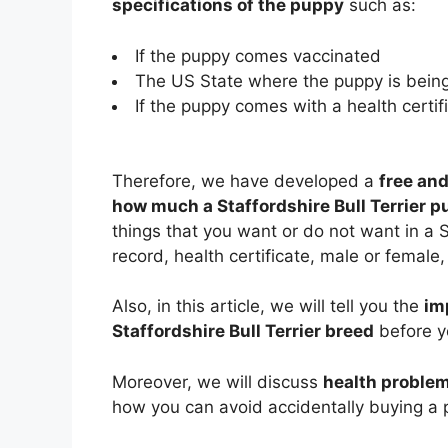
specifications of the puppy
such as:
If the puppy comes vaccinated
The US State where the puppy is being
If the puppy comes with a health certifi
Therefore, we have developed a
free and
how much a Staffordshire Bull Terrier p
things that you want or do not want in a S
record, health certificate, male or female, 
Also, in this article, we will tell you the
im
Staffordshire Bull Terrier breed
before yo
Moreover, we will discuss
health problem
how you can avoid accidentally buying a p