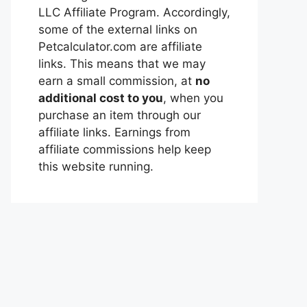
LLC Affiliate Program. Accordingly,
some of the external links on
Petcalculator.com are affiliate
links. This means that we may
earn a small commission, at
no
additional cost to you
, when you
purchase an item through our
affiliate links. Earnings from
affiliate commissions help keep
this website running.