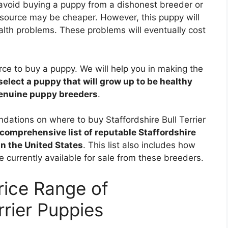
 avoid buying a puppy from a dishonest breeder or
source may be cheaper. However, this puppy will
alth problems. These problems will eventually cost
ource to buy a puppy. We will help you in making the
select a puppy that will grow up to be healthy
genuine puppy breeders
.
ndations on where to buy Staffordshire Bull Terrier
comprehensive list of reputable Staffordshire
in the United States
. This list also includes how
e currently available for sale from these breeders.
rice Range of
rrier Puppies