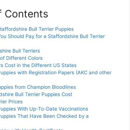
f Contents
affordshire Bull Terrier Puppies
u Should Pay for a Staffordshire Bull Terrier
hire Bull Terriers
 of Different Colors
s Cost in the Different US States
r Puppies with Registration Papers (AKC and other
 Puppies from Champion Bloodlines
hire Bull Terrier Puppies Cost
ier Prices
r Puppies With Up-To-Date Vaccinations
er Puppies That Have Been Checked by a