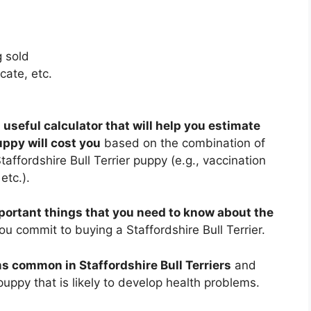
 sold
cate, etc.
 useful calculator that will help you estimate
uppy will cost you
based on the combination of
taffordshire Bull Terrier puppy (e.g., vaccination
etc.).
portant things that you need to know about the
u commit to buying a Staffordshire Bull Terrier.
s common in Staffordshire Bull Terriers
and
uppy that is likely to develop health problems.