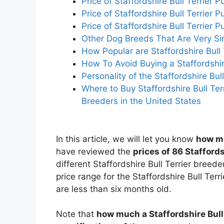
Price of Staffordshire Bull Terrier 
Price of Staffordshire Bull Terrier
Price of Staffordshire Bull Terrier
Other Dog Breeds That Are Very Simi
How Popular are Staffordshire Bull 
How To Avoid Buying a Staffordshir
Personality of the Staffordshire Bu
Where to Buy Staffordshire Bull Terr
Breeders in the United States
In this article, we will let you know
how mu
have reviewed the
prices of 86 Staffords
different Staffordshire Bull Terrier breed
price range for the Staffordshire Bull Terr
are less than six months old.
Note that
how much a Staffordshire Bull 