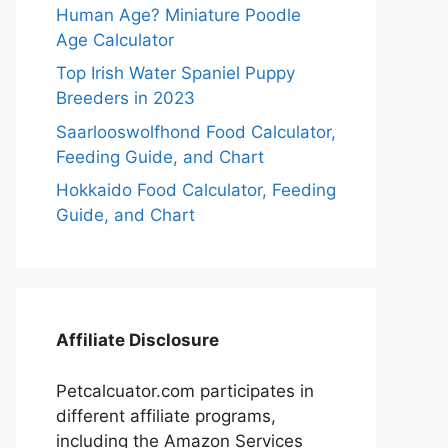
Human Age? Miniature Poodle
Age Calculator
Top Irish Water Spaniel Puppy
Breeders in 2023
Saarlooswolfhond Food Calculator,
Feeding Guide, and Chart
Hokkaido Food Calculator, Feeding
Guide, and Chart
Affiliate Disclosure
Petcalcuator.com participates in
different affiliate programs,
including the Amazon Services