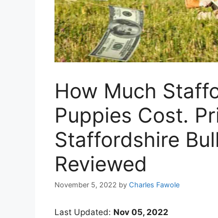
How Much Staffor
Puppies Cost. Pr
Staffordshire Bul
Reviewed
November 5, 2022
by
Charles Fawole
Last Updated:
Nov 05, 2022