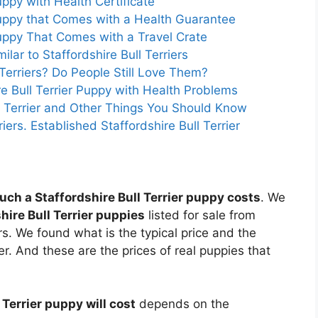
Puppy with Health Certificate
 Puppy that Comes with a Health Guarantee
 Puppy That Comes with a Travel Crate
lar to Staffordshire Bull Terriers
Terriers? Do People Still Love Them?
e Bull Terrier Puppy with Health Problems
ll Terrier and Other Things You Should Know
iers. Established Staffordshire Bull Terrier
ch a Staffordshire Bull Terrier puppy costs
. We
hire Bull Terrier puppies
listed for sale from
ers. We found what is the typical price and the
ier. And these are the prices of real puppies that
Terrier puppy will cost
depends on the