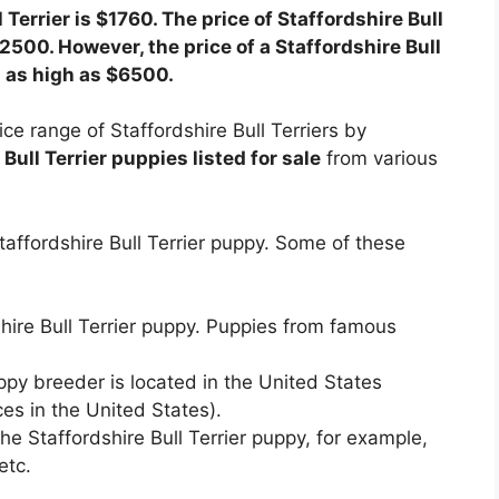
 Terrier is $1760. The price of Staffordshire Bull
2500. However, the price of a Staffordshire Bull
d as high as $6500.
ce range of Staffordshire Bull Terriers by
Bull Terrier puppies listed for sale
from various
taffordshire Bull Terrier puppy. Some of these
shire Bull Terrier puppy. Puppies from famous
ppy breeder is located in the United States
es in the United States).
e Staffordshire Bull Terrier puppy, for example,
etc.