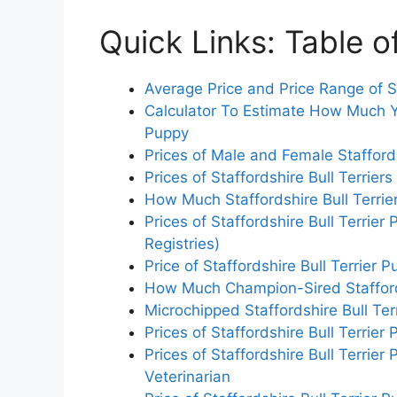
Quick Links: Table o
Average Price and Price Range of St
Calculator To Estimate How Much Yo
Puppy
Prices of Male and Female Staffords
Prices of Staffordshire Bull Terriers
How Much Staffordshire Bull Terrier
Prices of Staffordshire Bull Terrie
Registries)
Price of Staffordshire Bull Terrier
How Much Champion-Sired Staffords
Microchipped Staffordshire Bull Terr
Prices of Staffordshire Bull Terrie
Prices of Staffordshire Bull Terri
Veterinarian