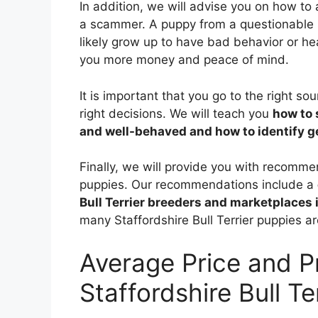
In addition, we will advise you on how to
a scammer. A puppy from a questionable 
likely grow up to have bad behavior or he
you more money and peace of mind.
It is important that you go to the right s
right decisions. We will teach you
how to 
and well-behaved and how to identify 
Finally, we will provide you with recomme
puppies. Our recommendations include a
Bull Terrier breeders and marketplaces 
many Staffordshire Bull Terrier puppies ar
Average Price and P
Staffordshire Bull Te