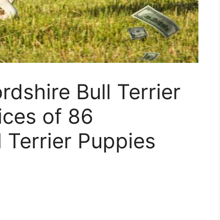
dshire Bull Terrier
ices of 86
l Terrier Puppies