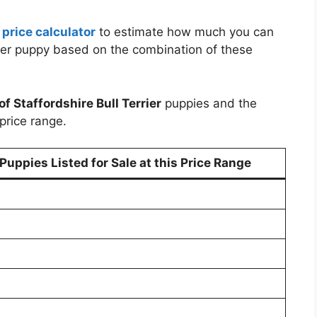
 price calculator
to estimate how much you can
rrier puppy based on the combination of these
of Staffordshire Bull Terrier
puppies and the
price range.
uppies Listed for Sale at this Price Range