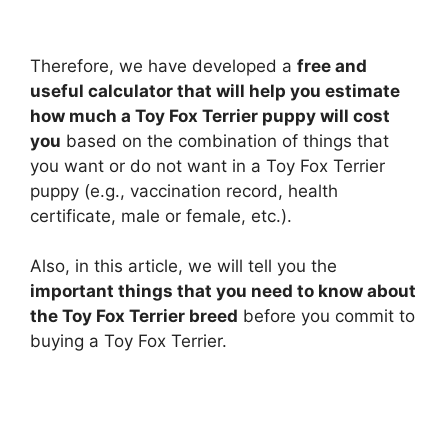
Therefore, we have developed a
free and
useful calculator that will help you estimate
how much a Toy Fox Terrier puppy will cost
you
based on the combination of things that
you want or do not want in a Toy Fox Terrier
puppy (e.g., vaccination record, health
certificate, male or female, etc.).
Also, in this article, we will tell you the
important things that you need to know about
the Toy Fox Terrier breed
before you commit to
buying a Toy Fox Terrier.