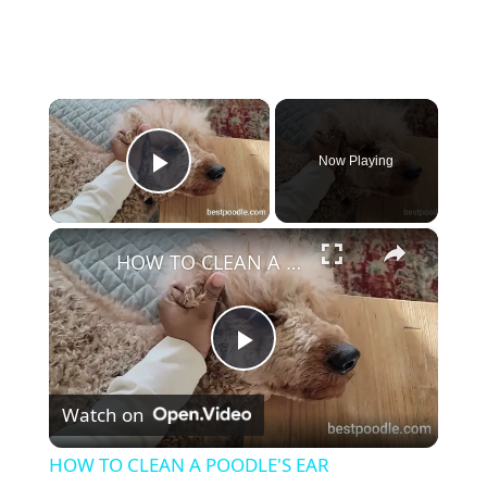
×
Now Playing
Play Video
×
HOW TO CLEAN A POODLE'S EAR
P
Watch on
l
HOW TO CLEAN A POODLE'S EAR