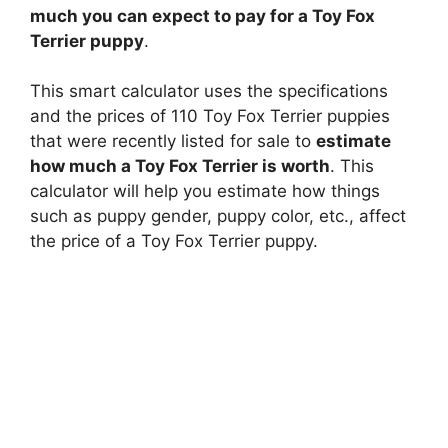
much you can expect to pay for a Toy Fox
Terrier puppy
.
This smart calculator uses the specifications
and the prices of 110 Toy Fox Terrier puppies
that were recently listed for sale to
estimate
how much a Toy Fox Terrier is worth
. This
calculator will help you estimate how things
such as puppy gender, puppy color, etc., affect
the price of a Toy Fox Terrier puppy.