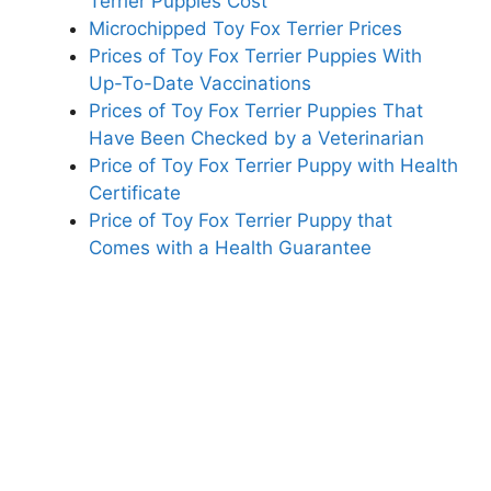
Terrier Puppies Cost
Microchipped Toy Fox Terrier Prices
Prices of Toy Fox Terrier Puppies With
Up-To-Date Vaccinations
Prices of Toy Fox Terrier Puppies That
Have Been Checked by a Veterinarian
Price of Toy Fox Terrier Puppy with Health
Certificate
Price of Toy Fox Terrier Puppy that
Comes with a Health Guarantee