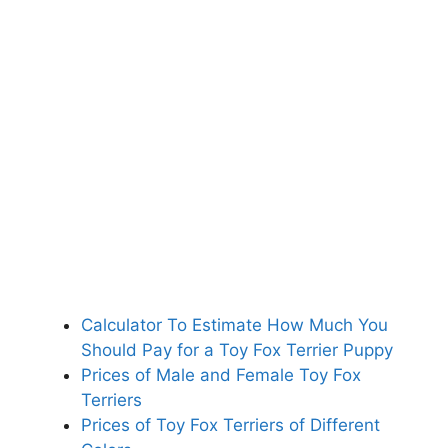
Calculator To Estimate How Much You
Should Pay for a Toy Fox Terrier Puppy
Prices of Male and Female Toy Fox
Terriers
Prices of Toy Fox Terriers of Different