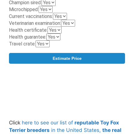
Click
here to see our list of
reputable Toy Fox
Terrier breeders
in the United States,
the real