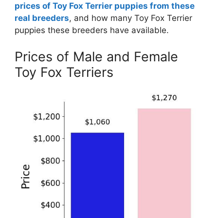
prices of Toy Fox Terrier puppies from these
real breeders
, and how many Toy Fox Terrier
puppies these breeders have available.
Prices of Male and Female
Toy Fox Terriers