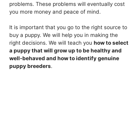
problems. These problems will eventually cost
you more money and peace of mind.
It is important that you go to the right source to
buy a puppy. We will help you in making the
right decisions. We will teach you
how to select
a puppy that will grow up to be healthy and
well-behaved and how to identify genuine
puppy breeders
.