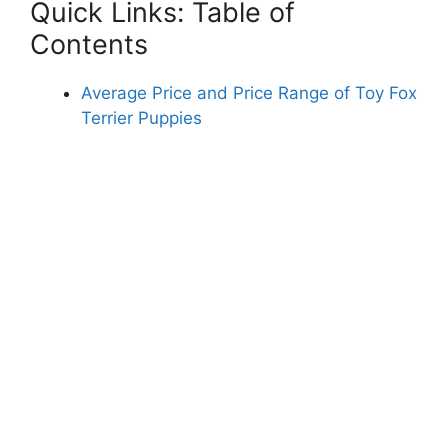
Quick Links: Table of
Contents
Average Price and Price Range of Toy Fox
Terrier Puppies