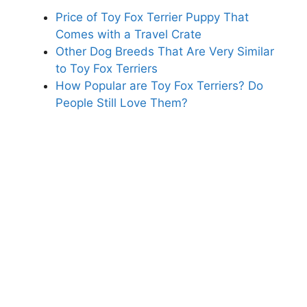
Price of Toy Fox Terrier Puppy That
Comes with a Travel Crate
Other Dog Breeds That Are Very Similar
to Toy Fox Terriers
How Popular are Toy Fox Terriers? Do
People Still Love Them?