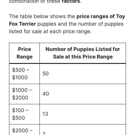
combination of these
factors
.
The table below shows the
price ranges of Toy
Fox Terrier
puppies and the number of puppies
listed for sale at each price range.
Price
Number of Puppies Listed for
Range
Sale at this Price Range
$500 –
50
$1000
$1000 –
40
$2000
$100 –
13
$500
$2000 –
7