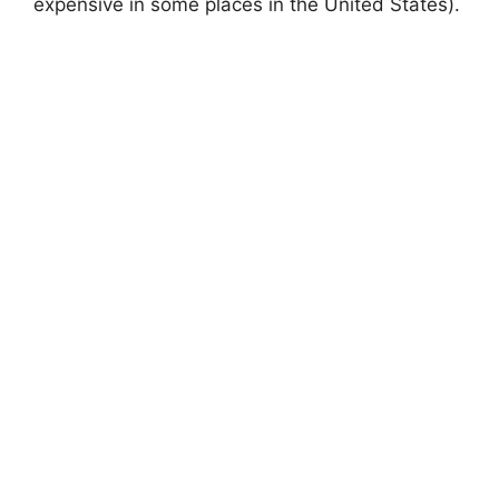
expensive in some places in the United States).