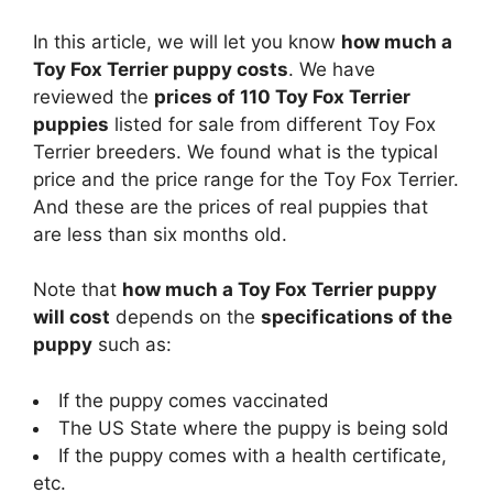
a
In this article, we will let you know
how much a
Toy Fox Terrier puppy costs
. We have
y
reviewed the
prices of 110 Toy Fox Terrier
puppies
listed for sale from different Toy Fox
V
Terrier breeders. We found what is the typical
price and the price range for the Toy Fox Terrier.
i
And these are the prices of real puppies that
are less than six months old.
d
Note that
how much a Toy Fox Terrier puppy
will cost
depends on the
specifications of the
e
puppy
such as:
If the puppy comes vaccinated
o
The US State where the puppy is being sold
If the puppy comes with a health certificate,
etc.