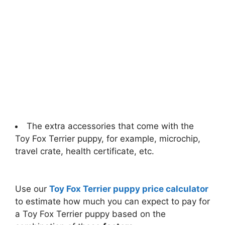
The extra accessories that come with the
Toy Fox Terrier puppy, for example, microchip,
travel crate, health certificate, etc.
Use our
Toy Fox Terrier puppy price calculator
to estimate how much you can expect to pay for
a Toy Fox Terrier puppy based on the