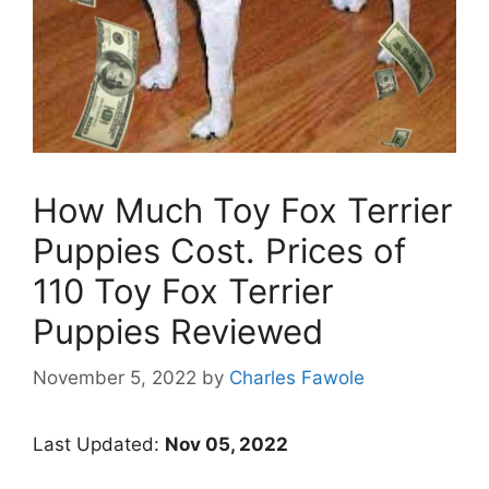
How Much Toy Fox Terrier
Puppies Cost. Prices of
110 Toy Fox Terrier
Puppies Reviewed
November 5, 2022
by
Charles Fawole
Last Updated:
Nov 05, 2022