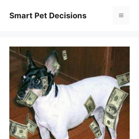
Skip
to
Smart Pet Decisions
Menu
content