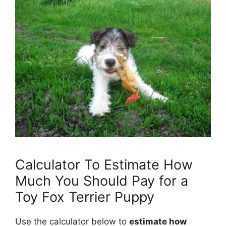
Calculator To Estimate How
Much You Should Pay for a
Toy Fox Terrier Puppy
Use the calculator below to
estimate how