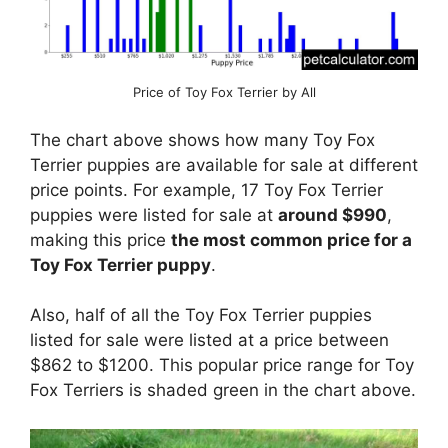
Price of Toy Fox Terrier by All
The chart above shows how many Toy Fox
Terrier puppies are available for sale at different
price points. For example, 17 Toy Fox Terrier
puppies were listed for sale at
around $990
,
making this price
the most common price for a
Toy Fox Terrier puppy
.
Also, half of all the Toy Fox Terrier puppies
listed for sale were listed at a price between
$862 to $1200. This popular price range for Toy
Fox Terriers is shaded green in the chart above.