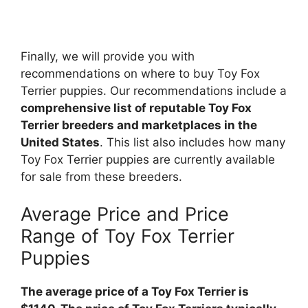
Finally, we will provide you with
recommendations on where to buy Toy Fox
Terrier puppies. Our recommendations include a
comprehensive list of reputable Toy Fox
Terrier breeders and marketplaces in the
United States
. This list also includes how many
Toy Fox Terrier puppies are currently available
for sale from these breeders.
Average Price and Price
Range of Toy Fox Terrier
Puppies
The average price of a Toy Fox Terrier is