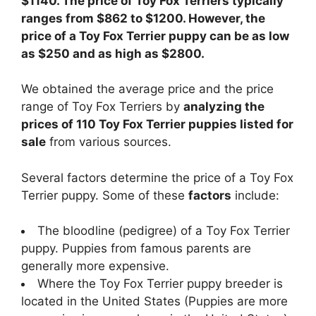
$1140. The price of Toy Fox Terriers typically
ranges from $862 to $1200. However, the
price of a Toy Fox Terrier puppy can be as low
as $250 and as high as $2800.
We obtained the average price and the price
range of Toy Fox Terriers by
analyzing the
prices of 110 Toy Fox Terrier puppies listed for
sale
from various sources.
Several factors determine the price of a Toy Fox
Terrier puppy. Some of these
factors
include:
The bloodline (pedigree) of a Toy Fox Terrier
puppy. Puppies from famous parents are
generally more expensive.
Where the Toy Fox Terrier puppy breeder is
located in the United States (Puppies are more