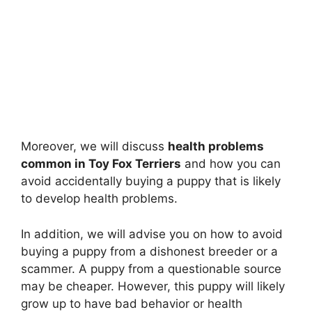
Moreover, we will discuss
health problems
common in Toy Fox Terriers
and how you can
avoid accidentally buying a puppy that is likely
to develop health problems.
In addition, we will advise you on how to avoid
buying a puppy from a dishonest breeder or a
scammer. A puppy from a questionable source
may be cheaper. However, this puppy will likely
grow up to have bad behavior or health