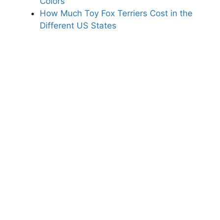
Colors
How Much Toy Fox Terriers Cost in the
Different US States