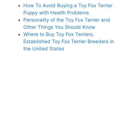
How To Avoid Buying a Toy Fox Terrier
Puppy with Health Problems
Personality of the Toy Fox Terrier and
Other Things You Should Know
Where to Buy Toy Fox Terriers.
Established Toy Fox Terrier Breeders in
the United States