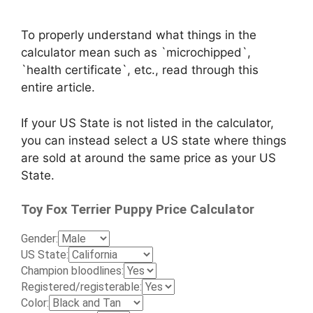
To properly understand what things in the
calculator mean such as `microchipped`,
`health certificate`, etc., read through this
entire article.
If your US State is not listed in the calculator,
you can instead select a US state where things
are sold at around the same price as your US
State.