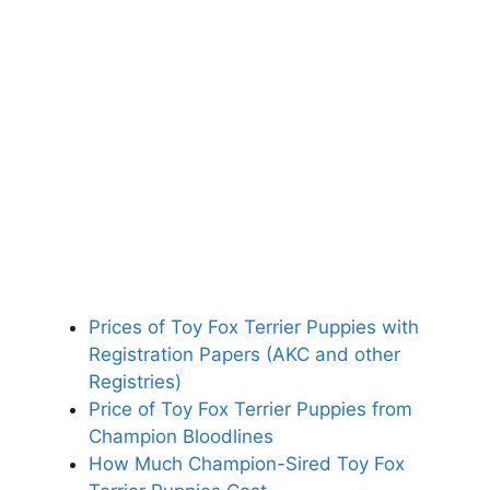
Prices of Toy Fox Terrier Puppies with
Registration Papers (AKC and other
Registries)
Price of Toy Fox Terrier Puppies from
Champion Bloodlines
How Much Champion-Sired Toy Fox