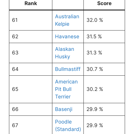
Rank
Score
Australian
61
32.0 %
Kelpie
62
Havanese
31.5 %
Alaskan
63
31.3 %
Husky
64
Bullmastiff
30.7 %
American
65
Pit Bull
30.2 %
Terrier
66
Basenji
29.9 %
Poodle
67
29.9 %
(Standard)