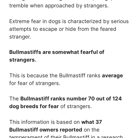
tremble when approached by strangers.
Extreme fear in dogs is characterized by serious
attempts to escape or hide from the feared
stranger.
Bullmastiffs are
somewhat
fearful of
strangers.
This is because the Bullmastiff ranks
average
for fear of strangers.
The
Bullmastiff ranks number 70 out of 124
dog breeds for fear
of strangers.
This information is based on
what 37
Bullmastiff owners reported
on the
temperament of their Bullmastiff in a research