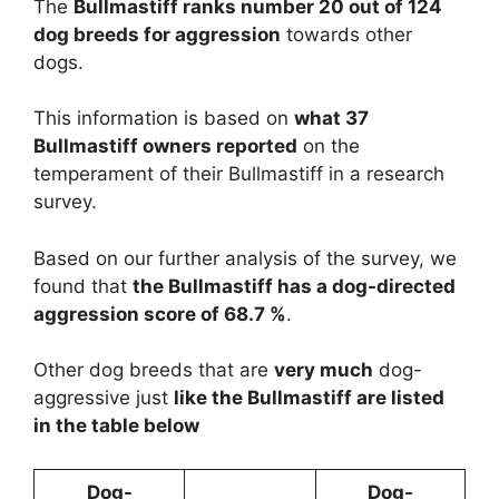
The
Bullmastiff ranks number 20 out of 124
dog breeds for aggression
towards other
dogs.
This information is based on
what 37
Bullmastiff owners reported
on the
temperament of their Bullmastiff in a research
survey.
Based on our further analysis of the survey, we
found that
the Bullmastiff has a dog-directed
aggression score of 68.7 %
.
Other dog breeds that are
very much
dog-
aggressive just
like the Bullmastiff are listed
in the table below
Dog-
Dog-