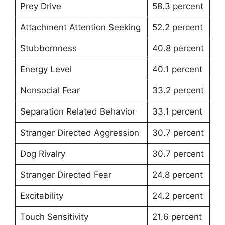
Prey Drive
58.3 percent
Attachment Attention Seeking
52.2 percent
Stubbornness
40.8 percent
Energy Level
40.1 percent
Nonsocial Fear
33.2 percent
Separation Related Behavior
33.1 percent
Stranger Directed Aggression
30.7 percent
Dog Rivalry
30.7 percent
Stranger Directed Fear
24.8 percent
Excitability
24.2 percent
Touch Sensitivity
21.6 percent