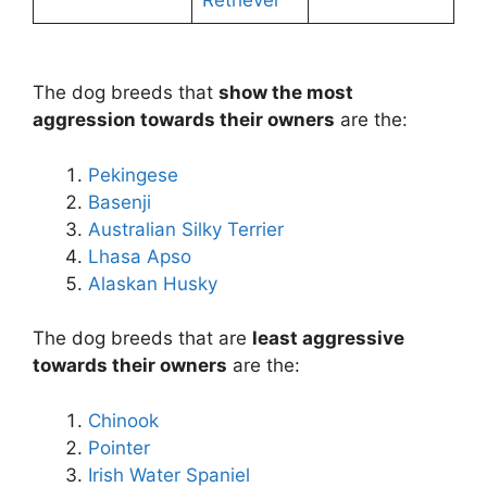
Retriever
The dog breeds that
show the most
aggression towards their owners
are the:
Pekingese
Basenji
Australian Silky Terrier
Lhasa Apso
Alaskan Husky
The dog breeds that are
least aggressive
towards their owners
are the:
Chinook
Pointer
Irish Water Spaniel