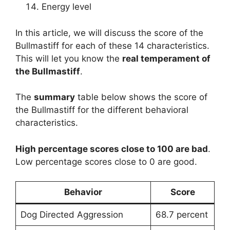
Energy level
In this article, we will discuss the score of the
Bullmastiff for each of these 14 characteristics.
This will let you know the
real temperament of
the Bullmastiff
.
The
summary
table below shows the score of
the Bullmastiff for the different behavioral
characteristics.
High percentage scores close to 100 are bad
.
Low percentage scores close to 0 are good.
Behavior
Score
Dog Directed Aggression
68.7 percent