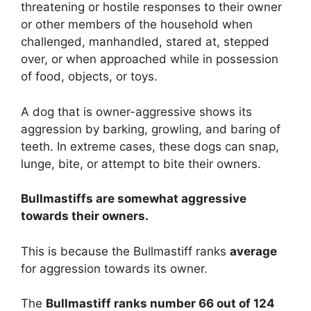
threatening or hostile responses to their owner
or other members of the household when
challenged, manhandled, stared at, stepped
over, or when approached while in possession
of food, objects, or toys.
A dog that is owner-aggressive shows its
aggression by barking, growling, and baring of
teeth. In extreme cases, these dogs can snap,
lunge, bite, or attempt to bite their owners.
Bullmastiffs are
somewhat
aggressive
towards their owners.
This is because the Bullmastiff ranks
average
for aggression towards its owner.
The
Bullmastiff ranks number 66 out of 124