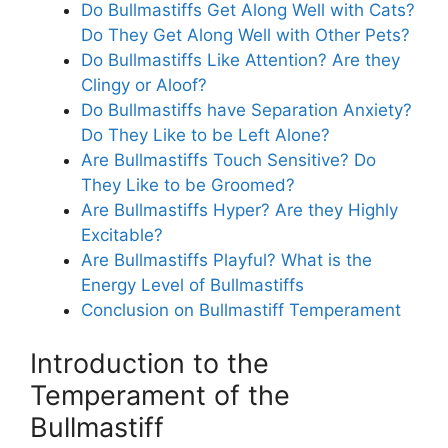
Do Bullmastiffs Get Along Well with Cats?
Do They Get Along Well with Other Pets?
Do Bullmastiffs Like Attention? Are they
Clingy or Aloof?
Do Bullmastiffs have Separation Anxiety?
Do They Like to be Left Alone?
Are Bullmastiffs Touch Sensitive? Do
They Like to be Groomed?
Are Bullmastiffs Hyper? Are they Highly
Excitable?
Are Bullmastiffs Playful? What is the
Energy Level of Bullmastiffs
Conclusion on Bullmastiff Temperament
Introduction to the
Temperament of the
Bullmastiff