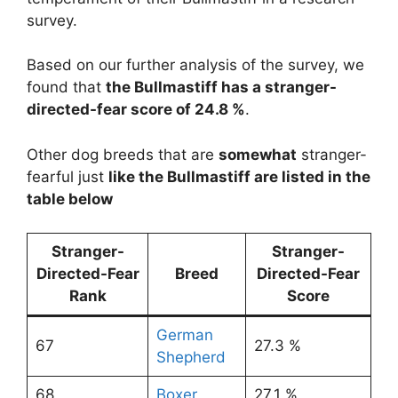
survey.
Based on our further analysis of the survey, we
found that
the Bullmastiff has a stranger-
directed-fear score of 24.8 %
.
Other dog breeds that are
somewhat
stranger-
fearful just
like the Bullmastiff are listed in the
table below
Stranger-
Stranger-
Directed-Fear
Breed
Directed-Fear
Rank
Score
German
67
27.3 %
Shepherd
68
Boxer
27.1 %