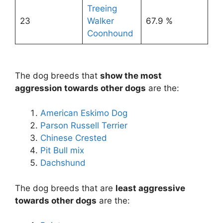
Treeing
23
Walker
67.9 %
Coonhound
The dog breeds that
show the most
aggression towards other dogs
are the:
American Eskimo Dog
Parson Russell Terrier
Chinese Crested
Pit Bull mix
Dachshund
The dog breeds that are
least aggressive
towards other dogs
are the: