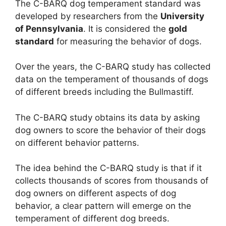
The C-BARQ dog temperament standard was
developed by researchers from the
University
of Pennsylvania
. It is considered the
gold
standard
for measuring the behavior of dogs.
Over the years, the C-BARQ study has collected
data on the temperament of thousands of dogs
of different breeds including the Bullmastiff.
The C-BARQ study obtains its data by asking
dog owners to score the behavior of their dogs
on different behavior patterns.
The idea behind the C-BARQ study is that if it
collects thousands of scores from thousands of
dog owners on different aspects of dog
behavior, a clear pattern will emerge on the
temperament of different dog breeds.