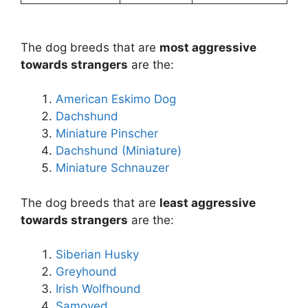
The dog breeds that are
most aggressive
towards strangers
are the:
American Eskimo Dog
Dachshund
Miniature Pinscher
Dachshund (Miniature)
Miniature Schnauzer
The dog breeds that are
least aggressive
towards strangers
are the:
Siberian Husky
Greyhound
Irish Wolfhound
Samoyed