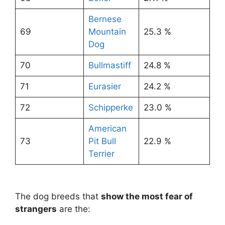
Bernese
69
Mountain
25.3 %
Dog
70
Bullmastiff
24.8 %
71
Eurasier
24.2 %
72
Schipperke
23.0 %
American
73
Pit Bull
22.9 %
Terrier
The dog breeds that
show the most fear of
strangers
are the: