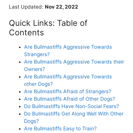
Last Updated:
Nov 22, 2022
Quick Links: Table of
Contents
Are Bullmastiffs Aggressive Towards
Strangers?
Are Bullmastiffs Aggressive Towards their
Owners?
Are Bullmastiffs Aggressive Towards
other Dogs?
Are Bullmastiffs Afraid of Strangers?
Are Bullmastiffs Afraid of Other Dogs?
Do Bullmastiffs Have Non-Social Fears?
Do Bullmastiffs Get Along Well With Other
Dogs?
Are Bullmastiffs Easy to Train?