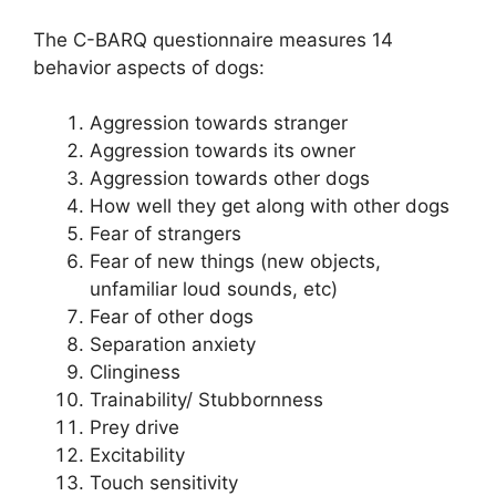
The C-BARQ questionnaire measures 14
behavior aspects of dogs:
Aggression towards stranger
Aggression towards its owner
Aggression towards other dogs
How well they get along with other dogs
Fear of strangers
Fear of new things (new objects,
unfamiliar loud sounds, etc)
Fear of other dogs
Separation anxiety
Clinginess
Trainability/ Stubbornness
Prey drive
Excitability
Touch sensitivity