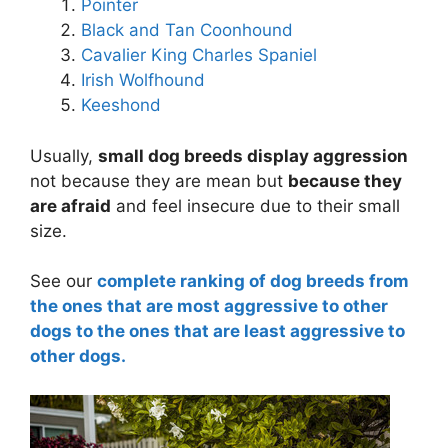
Pointer
Black and Tan Coonhound
Cavalier King Charles Spaniel
Irish Wolfhound
Keeshond
Usually,
small dog breeds display aggression
not because they are mean but
because they
are afraid
and feel insecure due to their small
size.
See our
complete ranking of dog breeds from
the ones that are most aggressive to other
dogs to the ones that are least aggressive to
other dogs.