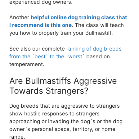
experienced dog owners.
Another
helpful online dog training class that
I recommend is this one
. The class will teach
you how to properly train your Bullmastiff.
See also our complete
ranking of dog breeds
from the `best` to the `worst`
based on
temperament.
Are Bullmastiffs Aggressive
Towards Strangers?
Dog breeds that are aggressive to strangers
show hostile responses to strangers
approaching or invading the dog`s or the dog
owner`s personal space, territory, or home
range.