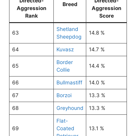
Directed-
Directed-
Breed
Aggression
Aggression
Rank
Score
Shetland
63
14.8 %
Sheepdog
64
Kuvasz
14.7 %
Border
65
14.4 %
Collie
66
Bullmastiff
14.0 %
67
Borzoi
13.3 %
68
Greyhound
13.3 %
Flat-
69
Coated
13.1 %