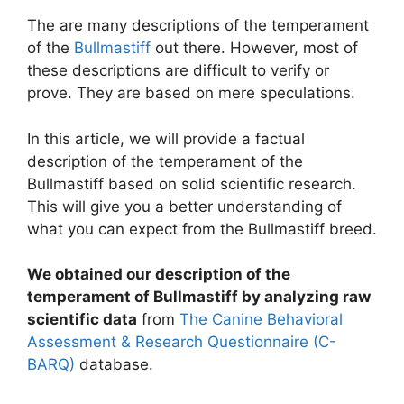
The are many descriptions of the temperament
of the
Bullmastiff
out there. However, most of
these descriptions are difficult to verify or
prove. They are based on mere speculations.
In this article, we will provide a factual
description of the temperament of the
Bullmastiff based on solid scientific research.
This will give you a better understanding of
what you can expect from the Bullmastiff breed.
We obtained our description of the
temperament of Bullmastiff by analyzing raw
scientific data
from
The Canine Behavioral
Assessment & Research Questionnaire (C-
BARQ)
database.