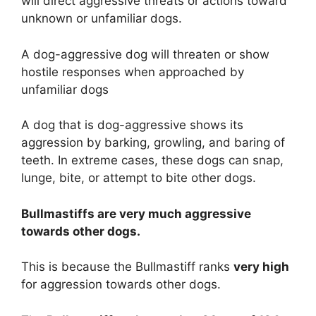
will direct aggressive threats or actions toward
unknown or unfamiliar dogs.
A dog-aggressive dog will threaten or show
hostile responses when approached by
unfamiliar dogs
A dog that is dog-aggressive shows its
aggression by barking, growling, and baring of
teeth. In extreme cases, these dogs can snap,
lunge, bite, or attempt to bite other dogs.
Bullmastiffs are
very much
aggressive
towards other dogs.
This is because the Bullmastiff ranks
very high
for aggression towards other dogs.