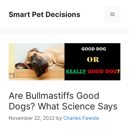
Skip
to
Smart Pet Decisions
Menu
content
Are Bullmastiffs Good
Dogs? What Science Says
November 22, 2022
by
Charles Fawole