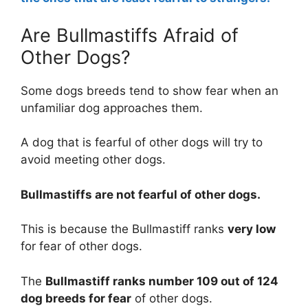
Are Bullmastiffs Afraid of
Other Dogs?
Some dogs breeds tend to show fear when an
unfamiliar dog approaches them.
A dog that is fearful of other dogs will try to
avoid meeting other dogs.
Bullmastiffs are
not
fearful of other dogs.
This is because the Bullmastiff ranks
very low
for fear of other dogs.
The
Bullmastiff ranks number 109 out of 124
dog breeds for fear
of other dogs.