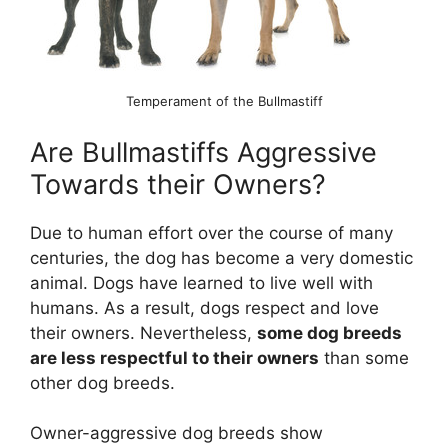
Temperament of the Bullmastiff
Are Bullmastiffs Aggressive
Towards their Owners?
Due to human effort over the course of many
centuries, the dog has become a very domestic
animal. Dogs have learned to live well with
humans. As a result, dogs respect and love
their owners. Nevertheless,
some dog breeds
are less respectful to their owners
than some
other dog breeds.
Owner-aggressive dog breeds show