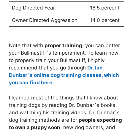
Dog Directed Fear
16.5 percent
Owner Directed Aggression
14.0 percent
Note that with
proper training
, you can better
your Bullmastiff`s temperament. To learn how
to properly train your Bullmastiff, I highly
recommend that you go through
Dr. Ian
Dunbar`s online dog training classes, which
you can find here
.
I learned most of the things that I know about
training dogs by reading Dr. Dunbar`s books
and watching his training videos. Dr. Dunbar`s
dog training methods are for
people expecting
to own a puppy soon
, new dog owners, and