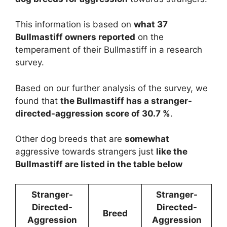
This information is based on
what 37
Bullmastiff owners reported
on the
temperament of their Bullmastiff in a research
survey.
Based on our further analysis of the survey, we
found that
the Bullmastiff has a stranger-
directed-aggression score of 30.7 %
.
Other dog breeds that are
somewhat
aggressive towards strangers just
like the
Bullmastiff are listed in the table below
Stranger-
Stranger-
Directed-
Directed-
Breed
Aggression
Aggression