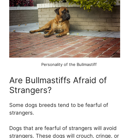
Personality of the Bullmastiff
Are Bullmastiffs Afraid of
Strangers?
Some dogs breeds tend to be fearful of
strangers.
Dogs that are fearful of strangers will avoid
strangers. These dogs will crouch, cringe, or