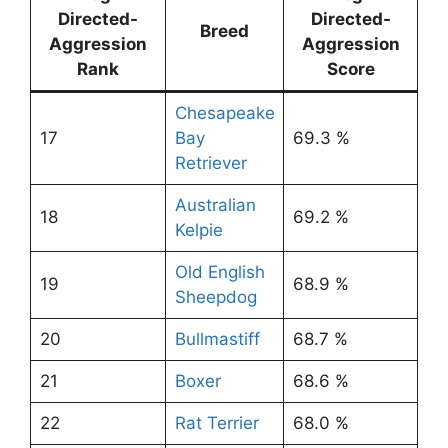
Directed-
Directed-
Breed
Aggression
Aggression
Rank
Score
Chesapeake
17
Bay
69.3 %
Retriever
Australian
18
69.2 %
Kelpie
Old English
19
68.9 %
Sheepdog
20
Bullmastiff
68.7 %
21
Boxer
68.6 %
22
Rat Terrier
68.0 %