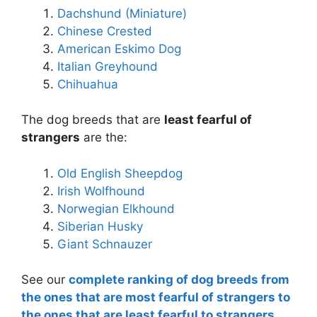
Dachshund (Miniature)
Chinese Crested
American Eskimo Dog
Italian Greyhound
Chihuahua
The dog breeds that are
least fearful of
strangers
are the:
Old English Sheepdog
Irish Wolfhound
Norwegian Elkhound
Siberian Husky
Giant Schnauzer
See our
complete ranking of dog breeds from
the ones that are most fearful of strangers to
the ones that are least fearful to strangers.