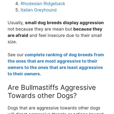
Rhodesian Ridgeback
Italian Greyhound
Usually,
small dog breeds display aggression
not because they are mean but
because they
are afraid
and feel insecure due to their small
size.
See our
complete ranking of dog breeds from
the ones that are most aggressive to their
owners to the ones that are least aggressive
to their owners.
Are Bullmastiffs Aggressive
Towards other Dogs?
Dogs that are aggressive towards other dogs