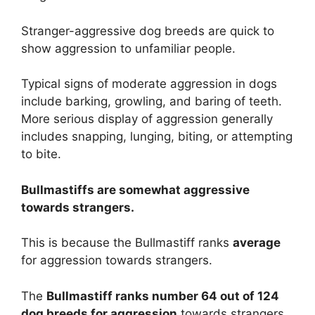
Stranger-aggressive dog breeds are quick to
show aggression to unfamiliar people.
Typical signs of moderate aggression in dogs
include barking, growling, and baring of teeth.
More serious display of aggression generally
includes snapping, lunging, biting, or attempting
to bite.
Bullmastiffs are
somewhat
aggressive
towards strangers.
This is because the Bullmastiff ranks
average
for aggression towards strangers.
The
Bullmastiff ranks number 64 out of 124
dog breeds for aggression
towards strangers.