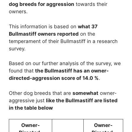
dog breeds for aggression
towards their
owners.
This information is based on
what 37
Bullmastiff owners reported
on the
temperament of their Bullmastiff in a research
survey.
Based on our further analysis of the survey, we
found that
the Bullmastiff has an owner-
directed-aggression score of 14.0 %
.
Other dog breeds that are
somewhat
owner-
aggressive just
like the Bullmastiff are listed
in the table below
Owner-
Owner-