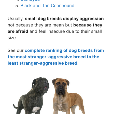
Black and Tan Coonhound
Usually,
small dog breeds display aggression
not because they are mean but
because they
are afraid
and feel insecure due to their small
size.
See our
complete ranking of dog breeds from
the most stranger-aggressive breed to the
least stranger-aggressive breed.