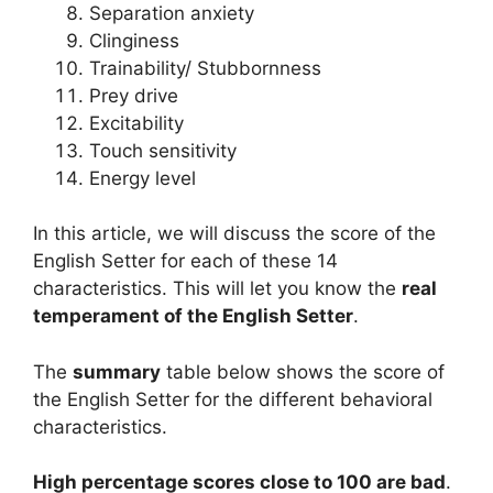
Separation anxiety
Clinginess
Trainability/ Stubbornness
Prey drive
Excitability
Touch sensitivity
Energy level
In this article, we will discuss the score of the
English Setter for each of these 14
characteristics. This will let you know the
real
temperament of the English Setter
.
The
summary
table below shows the score of
the English Setter for the different behavioral
characteristics.
High percentage scores close to 100 are bad
.