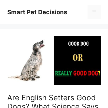
Skip
to
Smart Pet Decisions
Menu
content
Are English Setters Good
Dogs? What Science Says