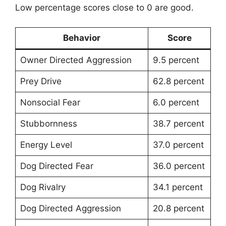
Low percentage scores close to 0 are good.
Behavior
Score
Owner Directed Aggression
9.5 percent
Prey Drive
62.8 percent
Nonsocial Fear
6.0 percent
Stubbornness
38.7 percent
Energy Level
37.0 percent
Dog Directed Fear
36.0 percent
Dog Rivalry
34.1 percent
Dog Directed Aggression
20.8 percent