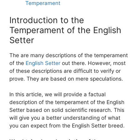
Temperament
Introduction to the
Temperament of the English
Setter
The are many descriptions of the temperament
of the
English Setter
out there. However, most
of these descriptions are difficult to verify or
prove. They are based on mere speculations.
In this article, we will provide a factual
description of the temperament of the English
Setter based on solid scientific research. This
will give you a better understanding of what
you can expect from the English Setter breed.