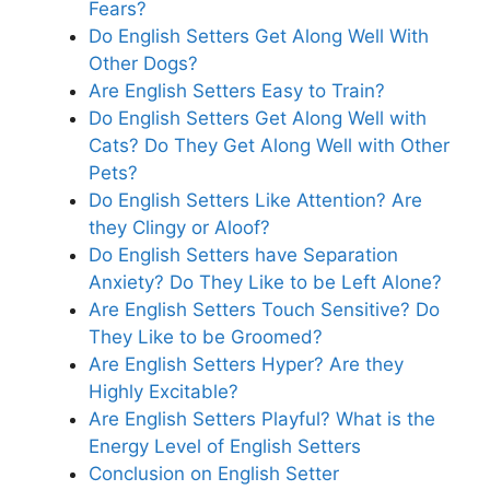
Fears?
Do English Setters Get Along Well With
Other Dogs?
Are English Setters Easy to Train?
Do English Setters Get Along Well with
Cats? Do They Get Along Well with Other
Pets?
Do English Setters Like Attention? Are
they Clingy or Aloof?
Do English Setters have Separation
Anxiety? Do They Like to be Left Alone?
Are English Setters Touch Sensitive? Do
They Like to be Groomed?
Are English Setters Hyper? Are they
Highly Excitable?
Are English Setters Playful? What is the
Energy Level of English Setters
Conclusion on English Setter