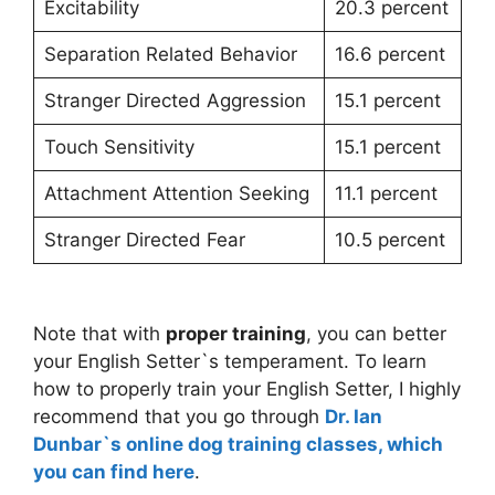
Excitability
20.3 percent
Separation Related Behavior
16.6 percent
Stranger Directed Aggression
15.1 percent
Touch Sensitivity
15.1 percent
Attachment Attention Seeking
11.1 percent
Stranger Directed Fear
10.5 percent
Note that with
proper training
, you can better
your English Setter`s temperament. To learn
how to properly train your English Setter, I highly
recommend that you go through
Dr. Ian
Dunbar`s online dog training classes, which
you can find here
.