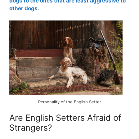
dogs to the ones that are least aggressive to
other dogs.
Personality of the English Setter
Are English Setters Afraid of
Strangers?