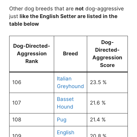
Other dog breeds that are
not
dog-aggressive
just
like the English Setter are listed in the
table below
Dog-
Dog-Directed-
Directed-
Aggression
Breed
Aggression
Rank
Score
Italian
106
23.5 %
Greyhound
Basset
107
21.6 %
Hound
108
Pug
21.4 %
English
109
20.8 %