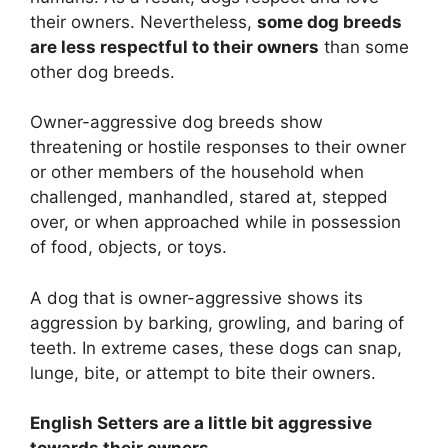
their owners. Nevertheless,
some dog breeds
are less respectful to their owners
than some
other dog breeds.
Owner-aggressive dog breeds show
threatening or hostile responses to their owner
or other members of the household when
challenged, manhandled, stared at, stepped
over, or when approached while in possession
of food, objects, or toys.
A dog that is owner-aggressive shows its
aggression by barking, growling, and baring of
teeth. In extreme cases, these dogs can snap,
lunge, bite, or attempt to bite their owners.
English Setters are
a little bit
aggressive