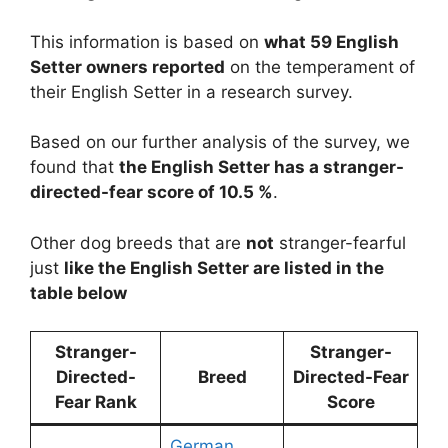
This information is based on
what 59 English
Setter owners reported
on the temperament of
their English Setter in a research survey.
Based on our further analysis of the survey, we
found that
the English Setter has a stranger-
directed-fear score of 10.5 %
.
Other dog breeds that are
not
stranger-fearful
just
like the English Setter are listed in the
table below
Stranger-
Stranger-
Directed-
Breed
Directed-Fear
Fear Rank
Score
German