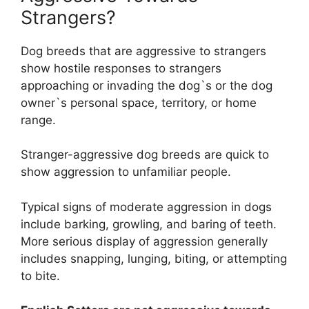
Strangers?
Dog breeds that are aggressive to strangers
show hostile responses to strangers
approaching or invading the dog`s or the dog
owner`s personal space, territory, or home
range.
Stranger-aggressive dog breeds are quick to
show aggression to unfamiliar people.
Typical signs of moderate aggression in dogs
include barking, growling, and baring of teeth.
More serious display of aggression generally
includes snapping, lunging, biting, or attempting
to bite.