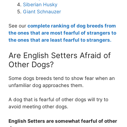
Siberian Husky
Giant Schnauzer
See our
complete ranking of dog breeds from
the ones that are most fearful of strangers to
the ones that are least fearful to strangers.
Are English Setters Afraid of
Other Dogs?
Some dogs breeds tend to show fear when an
unfamiliar dog approaches them.
A dog that is fearful of other dogs will try to
avoid meeting other dogs.
English Setters are
somewhat
fearful of other