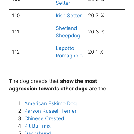
Setter
110
Irish Setter
20.7 %
Shetland
111
20.3 %
Sheepdog
Lagotto
112
20.1 %
Romagnolo
The dog breeds that
show the most
aggression towards other dogs
are the:
American Eskimo Dog
Parson Russell Terrier
Chinese Crested
Pit Bull mix
Dachshund