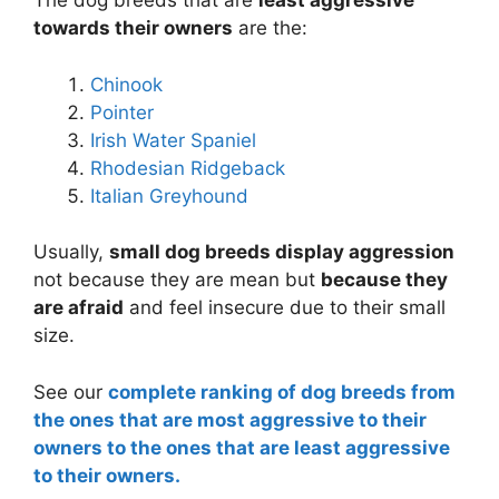
The dog breeds that are
least aggressive
towards their owners
are the:
Chinook
Pointer
Irish Water Spaniel
Rhodesian Ridgeback
Italian Greyhound
Usually,
small dog breeds display aggression
not because they are mean but
because they
are afraid
and feel insecure due to their small
size.
See our
complete ranking of dog breeds from
the ones that are most aggressive to their
owners to the ones that are least aggressive
to their owners.