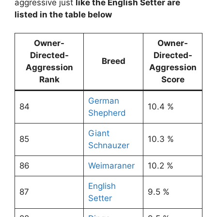
aggressive just
like the English Setter are
listed in the table below
Owner-
Owner-
Directed-
Directed-
Breed
Aggression
Aggression
Rank
Score
German
84
10.4 %
Shepherd
Giant
85
10.3 %
Schnauzer
86
Weimaraner
10.2 %
English
87
9.5 %
Setter