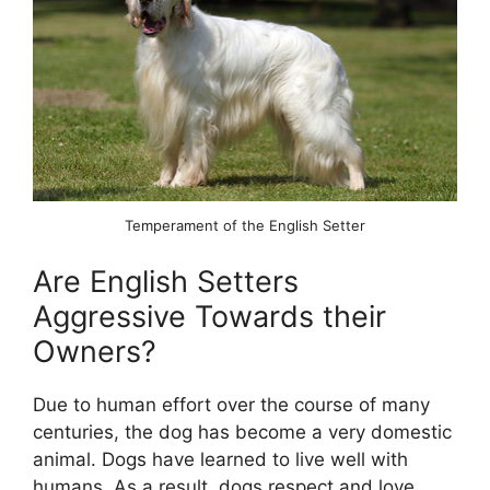
Temperament of the English Setter
Are English Setters
Aggressive Towards their
Owners?
Due to human effort over the course of many
centuries, the dog has become a very domestic
animal. Dogs have learned to live well with
humans. As a result, dogs respect and love