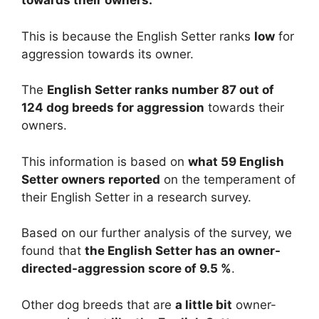
towards their owners.
This is because the English Setter ranks
low
for
aggression towards its owner.
The
English Setter ranks number 87 out of
124 dog breeds for aggression
towards their
owners.
This information is based on
what 59 English
Setter owners reported
on the temperament of
their English Setter in a research survey.
Based on our further analysis of the survey, we
found that
the English Setter has an owner-
directed-aggression score of 9.5 %
.
Other dog breeds that are
a little bit
owner-