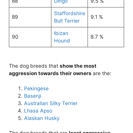
88
Dingo
9.5 %
Staffordshire
89
9.1 %
Bull Terrier
Ibizan
90
8.7 %
Hound
The dog breeds that
show the most
aggression towards their owners
are the:
Pekingese
Basenji
Australian Silky Terrier
Lhasa Apso
Alaskan Husky