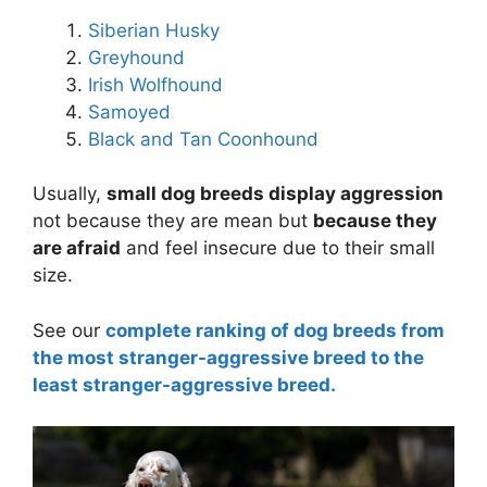
Siberian Husky
Greyhound
Irish Wolfhound
Samoyed
Black and Tan Coonhound
Usually,
small dog breeds display aggression
not because they are mean but
because they
are afraid
and feel insecure due to their small
size.
See our
complete ranking of dog breeds from
the most stranger-aggressive breed to the
least stranger-aggressive breed.