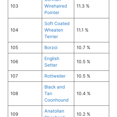
103
Wirehaired
11.3 %
Pointer
Soft Coated
104
Wheaten
11.1 %
Terrier
105
Borzoi
10.7 %
English
106
10.5 %
Setter
107
Rottweiler
10.5 %
Black and
108
Tan
10.4 %
Coonhound
Anatolian
109
10.2 %