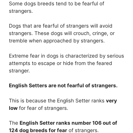
Some dogs breeds tend to be fearful of
strangers.
Dogs that are fearful of strangers will avoid
strangers. These dogs will crouch, cringe, or
tremble when approached by strangers.
Extreme fear in dogs is characterized by serious
attempts to escape or hide from the feared
stranger.
English Setters are
not
fearful of strangers.
This is because the English Setter ranks
very
low
for fear of strangers.
The
English Setter ranks number 106 out of
124 dog breeds for fear
of strangers.