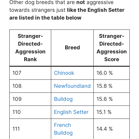
Other dog breeds that are
not
aggressive
towards strangers just
like the English Setter
are listed in the table below
Stranger-
Stranger-
Directed-
Directed-
Breed
Aggression
Aggression
Rank
Score
107
Chinook
16.0 %
108
Newfoundland
15.8 %
109
Bulldog
15.6 %
110
English Setter
15.1 %
French
111
14.4 %
Bulldog