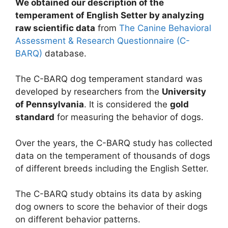
We obtained our description of the
temperament of English Setter by analyzing
raw scientific data
from
The Canine Behavioral
Assessment & Research Questionnaire (C-
BARQ)
database.
The C-BARQ dog temperament standard was
developed by researchers from the
University
of Pennsylvania
. It is considered the
gold
standard
for measuring the behavior of dogs.
Over the years, the C-BARQ study has collected
data on the temperament of thousands of dogs
of different breeds including the English Setter.
The C-BARQ study obtains its data by asking
dog owners to score the behavior of their dogs
on different behavior patterns.