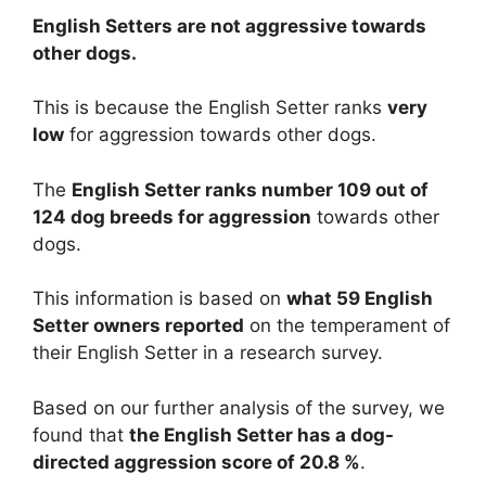
English Setters are
not
aggressive towards
other dogs.
This is because the English Setter ranks
very
low
for aggression towards other dogs.
The
English Setter ranks number 109 out of
124 dog breeds for aggression
towards other
dogs.
This information is based on
what 59 English
Setter owners reported
on the temperament of
their English Setter in a research survey.
Based on our further analysis of the survey, we
found that
the English Setter has a dog-
directed aggression score of 20.8 %
.