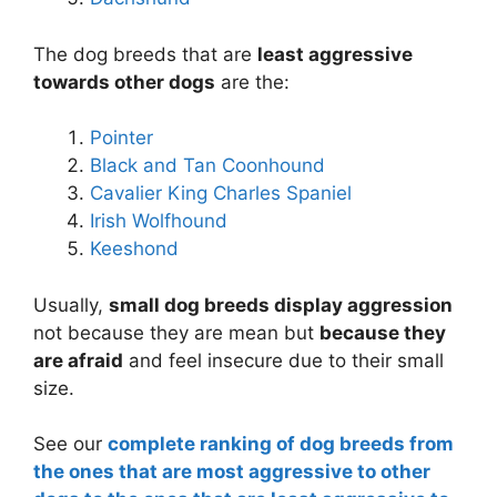
The dog breeds that are
least aggressive
towards other dogs
are the:
Pointer
Black and Tan Coonhound
Cavalier King Charles Spaniel
Irish Wolfhound
Keeshond
Usually,
small dog breeds display aggression
not because they are mean but
because they
are afraid
and feel insecure due to their small
size.
See our
complete ranking of dog breeds from
the ones that are most aggressive to other