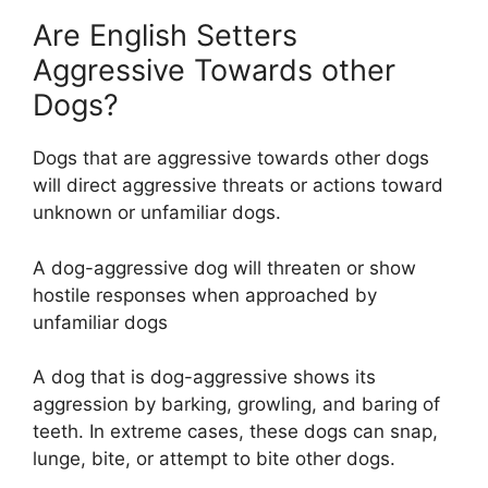
Are English Setters
Aggressive Towards other
Dogs?
Dogs that are aggressive towards other dogs
will direct aggressive threats or actions toward
unknown or unfamiliar dogs.
A dog-aggressive dog will threaten or show
hostile responses when approached by
unfamiliar dogs
A dog that is dog-aggressive shows its
aggression by barking, growling, and baring of
teeth. In extreme cases, these dogs can snap,
lunge, bite, or attempt to bite other dogs.