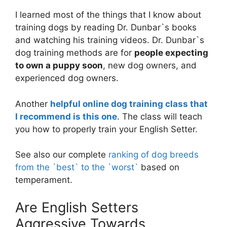
I learned most of the things that I know about
training dogs by reading Dr. Dunbar`s books
and watching his training videos. Dr. Dunbar`s
dog training methods are for
people expecting
to own a puppy soon
, new dog owners, and
experienced dog owners.
Another
helpful online dog training class that
I recommend is this one
. The class will teach
you how to properly train your English Setter.
See also our complete
ranking of dog breeds
from the `best` to the `worst`
based on
temperament.
Are English Setters
Aggressive Towards