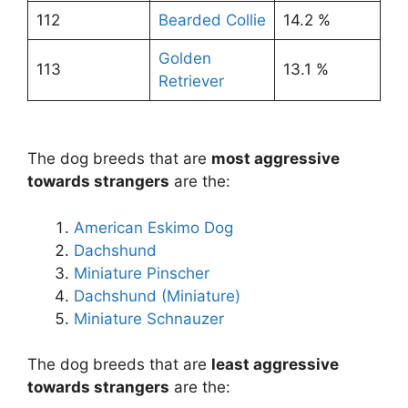
112
Bearded Collie
14.2 %
Golden
113
13.1 %
Retriever
The dog breeds that are
most aggressive
towards strangers
are the:
American Eskimo Dog
Dachshund
Miniature Pinscher
Dachshund (Miniature)
Miniature Schnauzer
The dog breeds that are
least aggressive
towards strangers
are the: