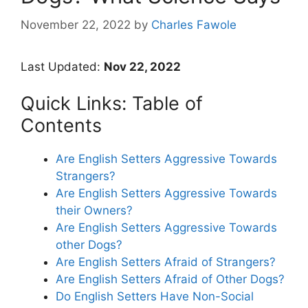
November 22, 2022
by
Charles Fawole
Last Updated:
Nov 22, 2022
Quick Links: Table of
Contents
Are English Setters Aggressive Towards
Strangers?
Are English Setters Aggressive Towards
their Owners?
Are English Setters Aggressive Towards
other Dogs?
Are English Setters Afraid of Strangers?
Are English Setters Afraid of Other Dogs?
Do English Setters Have Non-Social