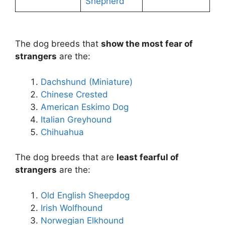
Shepherd
The dog breeds that
show the most fear of
strangers
are the:
Dachshund (Miniature)
Chinese Crested
American Eskimo Dog
Italian Greyhound
Chihuahua
The dog breeds that are
least fearful of
strangers
are the:
Old English Sheepdog
Irish Wolfhound
Norwegian Elkhound