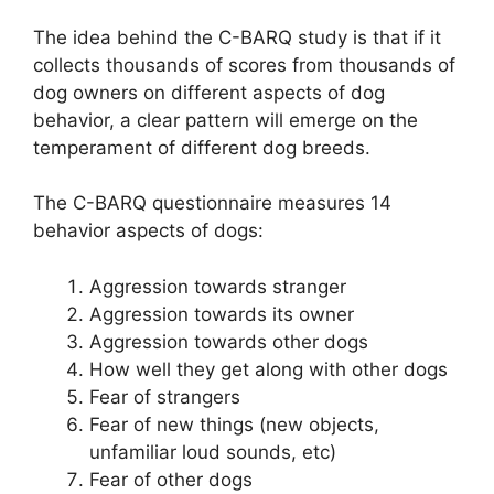
The idea behind the C-BARQ study is that if it
collects thousands of scores from thousands of
dog owners on different aspects of dog
behavior, a clear pattern will emerge on the
temperament of different dog breeds.
The C-BARQ questionnaire measures 14
behavior aspects of dogs:
Aggression towards stranger
Aggression towards its owner
Aggression towards other dogs
How well they get along with other dogs
Fear of strangers
Fear of new things (new objects,
unfamiliar loud sounds, etc)
Fear of other dogs