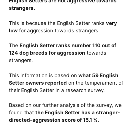
English Setters are
not
aggressive towards
strangers.
This is because the English Setter ranks
very
low
for aggression towards strangers.
The
English Setter ranks number 110 out of
124 dog breeds for aggression
towards
strangers.
This information is based on
what 59 English
Setter owners reported
on the temperament of
their English Setter in a research survey.
Based on our further analysis of the survey, we
found that
the English Setter has a stranger-
directed-aggression score of 15.1 %
.