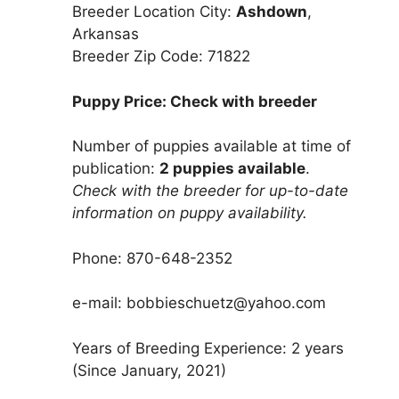
Breeder Location City:
Ashdown
,
Arkansas
Breeder Zip Code: 71822
Puppy Price: Check with breeder
Number of puppies available at time of
publication:
2 puppies available
.
Check with the breeder for up-to-date
information on puppy availability.
Phone: 870-648-2352
e-mail: bobbieschuetz@yahoo.com
Years of Breeding Experience: 2 years
(Since January, 2021)