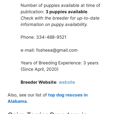
Number of puppies available at time of
publication:
3 puppies available
.
Check with the breeder for up-to-date
information on puppy availability.
Phone: 334-488-9521
e-mail: fosheea@gmail.com
Years of Breeding Experience: 3 years
(Since April, 2020)
Breeder Website
:
website
Also, see our list of
top dog rescues in
Alabama
.