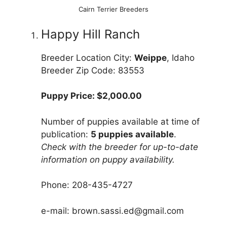
Cairn Terrier Breeders
Happy Hill Ranch
Breeder Location City:
Weippe
, Idaho
Breeder Zip Code: 83553
Puppy Price: $2,000.00
Number of puppies available at time of
publication:
5 puppies available
.
Check with the breeder for up-to-date
information on puppy availability.
Phone: 208-435-4727
e-mail: brown.sassi.ed@gmail.com