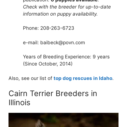
Check with the breeder for up-to-date
information on puppy availability.
Phone: 208-263-6723
e-mail: baibeck@povn.com
Years of Breeding Experience: 9 years
(Since October, 2014)
Also, see our list of
top dog rescues in Idaho
.
Cairn Terrier Breeders in
Illinois