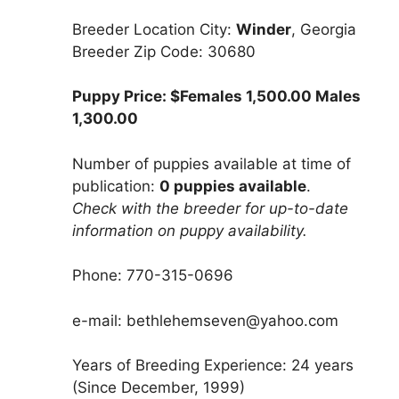
Breeder Location City:
Winder
, Georgia
Breeder Zip Code: 30680
Puppy Price: $Females 1,500.00 Males
1,300.00
Number of puppies available at time of
publication:
0 puppies available
.
Check with the breeder for up-to-date
information on puppy availability.
Phone: 770-315-0696
e-mail: bethlehemseven@yahoo.com
Years of Breeding Experience: 24 years
(Since December, 1999)