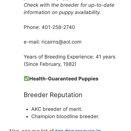
Check with the breeder for up-to-date
information on puppy availability.
Phone: 401-258-2740
e-mail: ricairns@aol.com
Years of Breeding Experience: 41 years
(Since February, 1982)
Health-Guaranteed Puppies
Breeder Reputation
AKC breeder of merit.
Champion bloodline breeder.