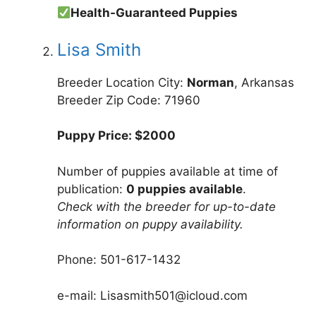
Health-Guaranteed Puppies
Lisa Smith
Breeder Location City:
Norman
, Arkansas
Breeder Zip Code: 71960
Puppy Price: $2000
Number of puppies available at time of
publication:
0 puppies available
.
Check with the breeder for up-to-date
information on puppy availability.
Phone: 501-617-1432
e-mail: Lisasmith501@icloud.com