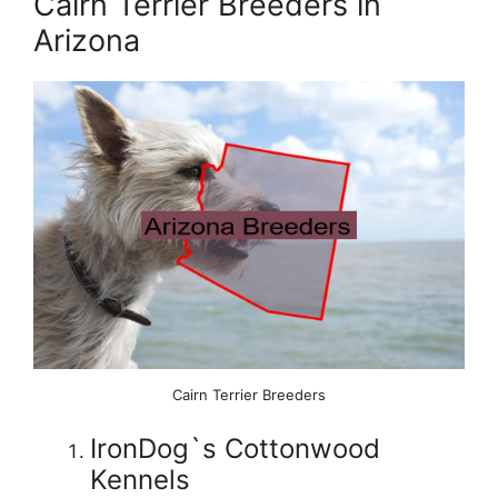
Cairn Terrier Breeders in
Arizona
Cairn Terrier Breeders
IronDog`s Cottonwood
Kennels