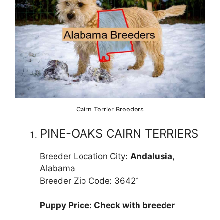
Cairn Terrier Breeders
PINE-OAKS CAIRN TERRIERS
Breeder Location City:
Andalusia
,
Alabama
Breeder Zip Code: 36421
Puppy Price: Check with breeder