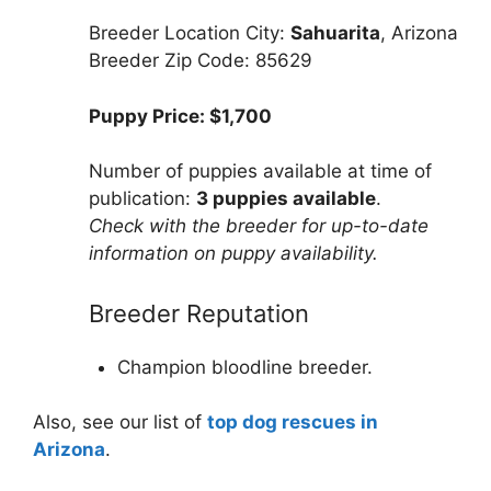
Breeder Location City:
Sahuarita
, Arizona
Breeder Zip Code: 85629
Puppy Price: $1,700
Number of puppies available at time of
publication:
3 puppies available
.
Check with the breeder for up-to-date
information on puppy availability.
Breeder Reputation
Champion bloodline breeder.
Also, see our list of
top dog rescues in
Arizona
.