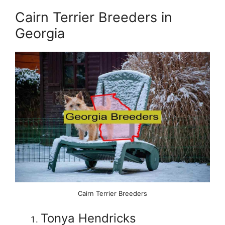
Cairn Terrier Breeders in
Georgia
Cairn Terrier Breeders
Tonya Hendricks