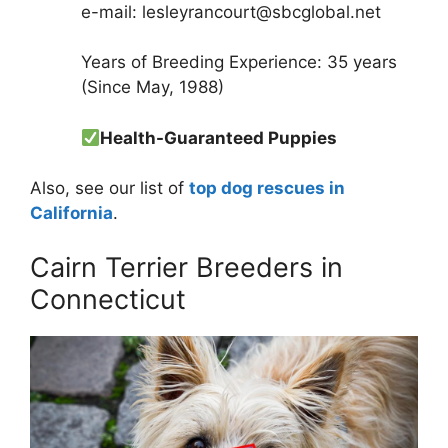
e-mail: lesleyrancourt@sbcglobal.net
Years of Breeding Experience: 35 years
(Since May, 1988)
Health-Guaranteed Puppies
Also, see our list of
top dog rescues in
California
.
Cairn Terrier Breeders in
Connecticut