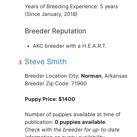
Years of Breeding Experience: 5 years
(Since January, 2018)
Breeder Reputation
AKC breeder with a H.E.A.R.T.
Steve Smith
Breeder Location City:
Norman
, Arkansas
Breeder Zip Code: 71960
Puppy Price: $1400
Number of puppies available at time of
publication:
0 puppies available
.
Check with the breeder for up-to-date