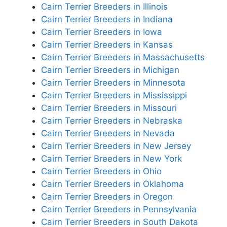
Cairn Terrier Breeders in Illinois
Cairn Terrier Breeders in Indiana
Cairn Terrier Breeders in Iowa
Cairn Terrier Breeders in Kansas
Cairn Terrier Breeders in Massachusetts
Cairn Terrier Breeders in Michigan
Cairn Terrier Breeders in Minnesota
Cairn Terrier Breeders in Mississippi
Cairn Terrier Breeders in Missouri
Cairn Terrier Breeders in Nebraska
Cairn Terrier Breeders in Nevada
Cairn Terrier Breeders in New Jersey
Cairn Terrier Breeders in New York
Cairn Terrier Breeders in Ohio
Cairn Terrier Breeders in Oklahoma
Cairn Terrier Breeders in Oregon
Cairn Terrier Breeders in Pennsylvania
Cairn Terrier Breeders in South Dakota