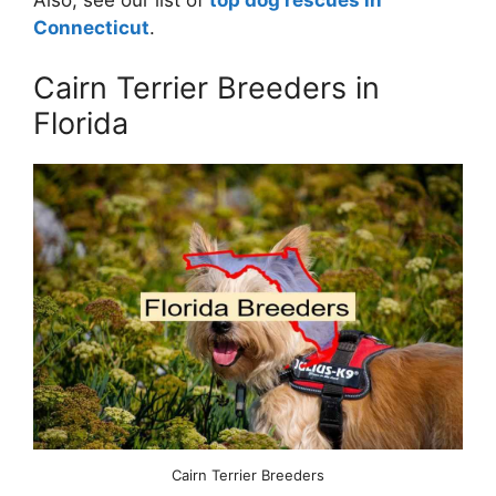
Also, see our list of
top dog rescues in
Connecticut
.
Cairn Terrier Breeders in
Florida
Cairn Terrier Breeders