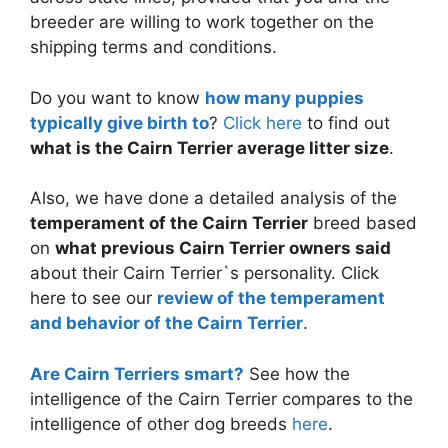
breeder are willing to work together on the
shipping terms and conditions.
Do you want to know
how many puppies
typically give birth to
?
Click here
to find out
what is the Cairn Terrier average litter size
.
Also, we have done a detailed analysis of the
temperament of the Cairn Terrier
breed based
on
what previous Cairn Terrier owners said
about their Cairn Terrier`s personality. Click
here to see our
review of the temperament
and behavior of the Cairn Terrier
.
Are Cairn Terriers smart?
See how the
intelligence of the Cairn Terrier compares to the
intelligence of other dog breeds
here
.