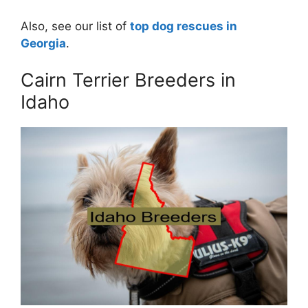
Also, see our list of
top dog rescues in
Georgia
.
Cairn Terrier Breeders in
Idaho