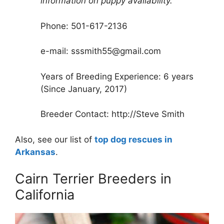
information on puppy availability.
Phone: 501-617-2136
e-mail: sssmith55@gmail.com
Years of Breeding Experience: 6 years
(Since January, 2017)
Breeder Contact: http://Steve Smith
Also, see our list of
top dog rescues in
Arkansas
.
Cairn Terrier Breeders in
California