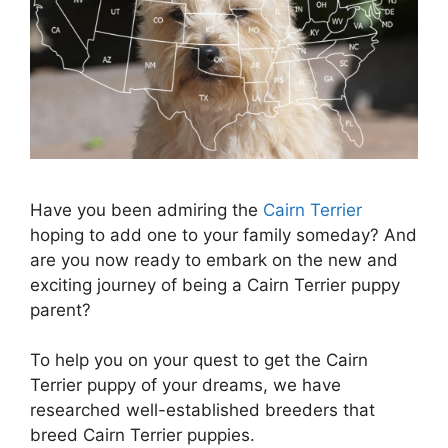
Have you been admiring the
Cairn Terrier
hoping to add one to your family someday? And
are you now ready to embark on the new and
exciting journey of being a Cairn Terrier puppy
parent?
To help you on your quest to get the Cairn
Terrier puppy of your dreams, we have
researched well-established breeders that
breed Cairn Terrier puppies.