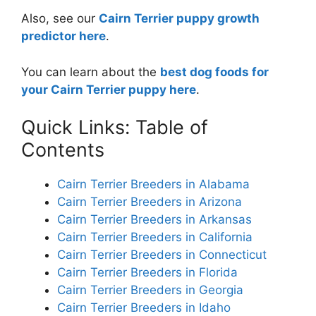
Also, see our
Cairn Terrier puppy growth
predictor here
.
You can learn about the
best dog foods for
your Cairn Terrier puppy here
.
Quick Links: Table of
Contents
Cairn Terrier Breeders in Alabama
Cairn Terrier Breeders in Arizona
Cairn Terrier Breeders in Arkansas
Cairn Terrier Breeders in California
Cairn Terrier Breeders in Connecticut
Cairn Terrier Breeders in Florida
Cairn Terrier Breeders in Georgia
Cairn Terrier Breeders in Idaho