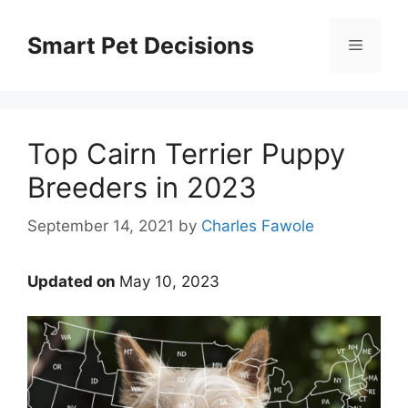
Skip
to
Smart Pet Decisions
Menu
content
Top Cairn Terrier Puppy
Breeders in 2023
September 14, 2021
by
Charles Fawole
Updated on
May 10, 2023