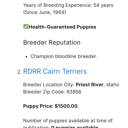
Years of Breeding Experience: 54 years
(Since June, 1969)
Health-Guaranteed Puppies
Breeder Reputation
Champion bloodline breeder.
RDRR Cairn Terriers
Breeder Location City:
Priest River
, Idaho
Breeder Zip Code: 83856
Puppy Price: $1500.00
Number of puppies available at time of
publication:
0 puppies available
.