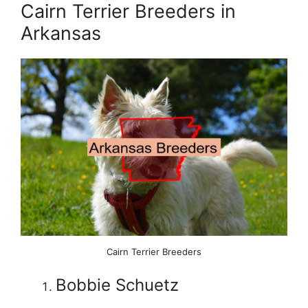
Cairn Terrier Breeders in
Arkansas
Cairn Terrier Breeders
Bobbie Schuetz