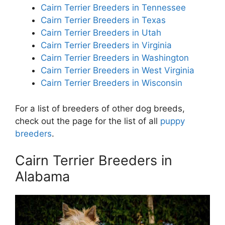
Cairn Terrier Breeders in Tennessee
Cairn Terrier Breeders in Texas
Cairn Terrier Breeders in Utah
Cairn Terrier Breeders in Virginia
Cairn Terrier Breeders in Washington
Cairn Terrier Breeders in West Virginia
Cairn Terrier Breeders in Wisconsin
For a list of breeders of other dog breeds,
check out the page for the list of all
puppy
breeders
.
Cairn Terrier Breeders in
Alabama