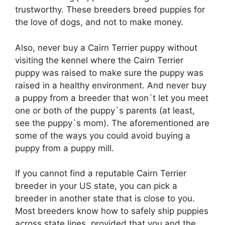
trustworthy. These breeders breed puppies for
the love of dogs, and not to make money.
Also, never buy a Cairn Terrier puppy without
visiting the kennel where the Cairn Terrier
puppy was raised to make sure the puppy was
raised in a healthy environment. And never buy
a puppy from a breeder that won`t let you meet
one or both of the puppy`s parents (at least,
see the puppy`s mom). The aforementioned are
some of the ways you could avoid buying a
puppy from a puppy mill.
If you cannot find a reputable Cairn Terrier
breeder in your US state, you can pick a
breeder in another state that is close to you.
Most breeders know how to safely ship puppies
across state lines, provided that you and the