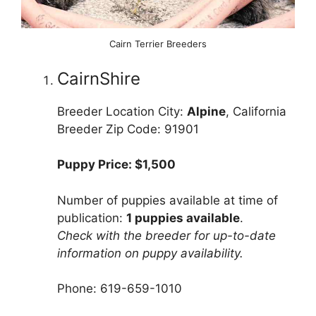
Cairn Terrier Breeders
CairnShire
Breeder Location City:
Alpine
, California
Breeder Zip Code: 91901
Puppy Price: $1,500
Number of puppies available at time of
publication:
1 puppies available
.
Check with the breeder for up-to-date
information on puppy availability.
Phone: 619-659-1010