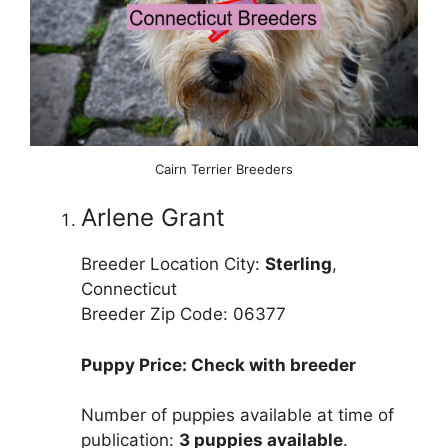
Cairn Terrier Breeders
Arlene Grant
Breeder Location City:
Sterling
,
Connecticut
Breeder Zip Code: 06377
Puppy Price: Check with breeder
Number of puppies available at time of
publication:
3 puppies available
.