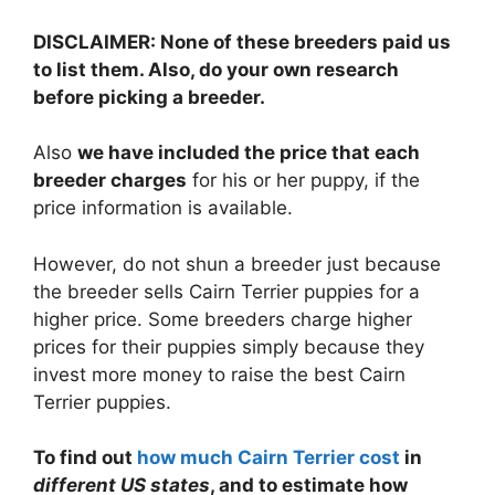
DISCLAIMER: None of these breeders paid us
to list them. Also, do your own research
before picking a breeder.
Also
we have included the price that each
breeder charges
for his or her puppy, if the
price information is available.
However, do not shun a breeder just because
the breeder sells Cairn Terrier puppies for a
higher price. Some breeders charge higher
prices for their puppies simply because they
invest more money to raise the best Cairn
Terrier puppies.
To find out
how much Cairn Terrier cost
in
different US states
, and to estimate how