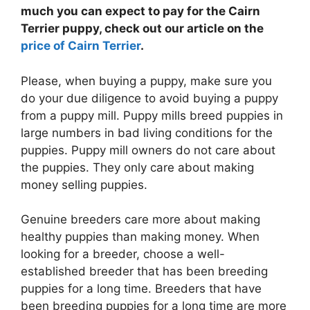
much you can expect to pay for the Cairn
Terrier puppy, check out our article on the
price of Cairn Terrier
.
Please, when buying a puppy, make sure you
do your due diligence to avoid buying a puppy
from a puppy mill. Puppy mills breed puppies in
large numbers in bad living conditions for the
puppies. Puppy mill owners do not care about
the puppies. They only care about making
money selling puppies.
Genuine breeders care more about making
healthy puppies than making money. When
looking for a breeder, choose a well-
established breeder that has been breeding
puppies for a long time. Breeders that have
been breeding puppies for a long time are more