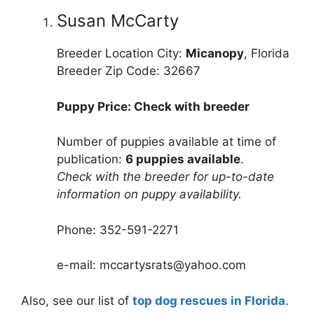
Susan McCarty
Breeder Location City:
Micanopy
, Florida
Breeder Zip Code: 32667
Puppy Price: Check with breeder
Number of puppies available at time of
publication:
6 puppies available
.
Check with the breeder for up-to-date
information on puppy availability.
Phone: 352-591-2271
e-mail: mccartysrats@yahoo.com
Also, see our list of
top dog rescues in Florida
.