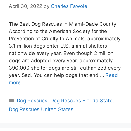
April 30, 2022
by
Charles Fawole
The Best Dog Rescues in Miami-Dade County
According to the American Society for the
Prevention of Cruelty to Animals, approximately
3.1 million dogs enter U.S. animal shelters
nationwide every year. Even though 2 million
dogs are adopted every year, approximately
390,000 shelter dogs are still euthanized every
year. Sad. You can help dogs that end …
Read
more
Categories
Dog Rescues
,
Dog Rescues Florida State
,
Dog Rescues United States