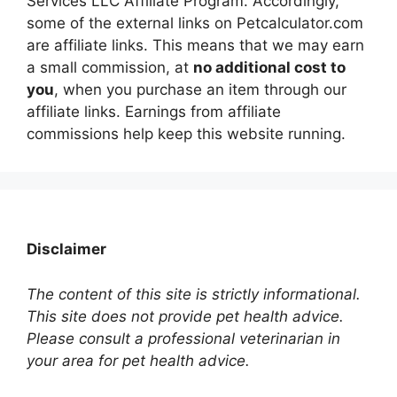
Services LLC Affiliate Program. Accordingly,
some of the external links on Petcalculator.com
are affiliate links. This means that we may earn
a small commission, at
no additional cost to
you
, when you purchase an item through our
affiliate links. Earnings from affiliate
commissions help keep this website running.
Disclaimer
The content of this site is strictly informational.
This site does not provide pet health advice.
Please consult a professional veterinarian in
your area for pet health advice.