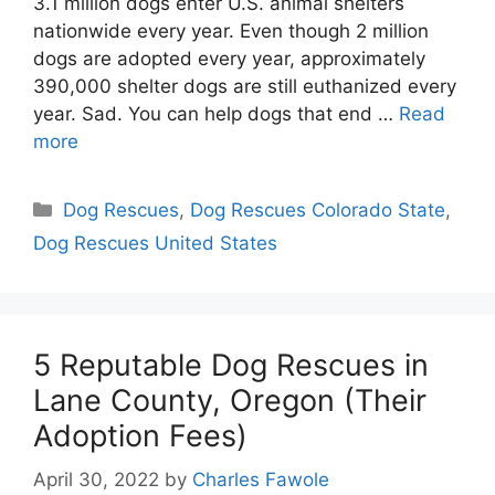
3.1 million dogs enter U.S. animal shelters
nationwide every year. Even though 2 million
dogs are adopted every year, approximately
390,000 shelter dogs are still euthanized every
year. Sad. You can help dogs that end …
Read
more
Categories
Dog Rescues
,
Dog Rescues Colorado State
,
Dog Rescues United States
5 Reputable Dog Rescues in
Lane County, Oregon (Their
Adoption Fees)
April 30, 2022
by
Charles Fawole