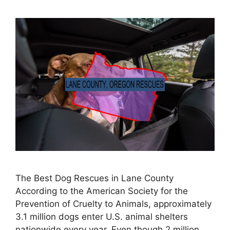
The Best Dog Rescues in Lane County
According to the American Society for the
Prevention of Cruelty to Animals, approximately
3.1 million dogs enter U.S. animal shelters
nationwide every year. Even though 2 million