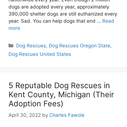
dogs are adopted every year, approximately
390,000 shelter dogs are still euthanized every
year. Sad. You can help dogs that end …
Read
more
Categories
Dog Rescues
,
Dog Rescues Oregon State
,
Dog Rescues United States
5 Reputable Dog Rescues in
Kent County, Michigan (Their
Adoption Fees)
April 30, 2022
by
Charles Fawole