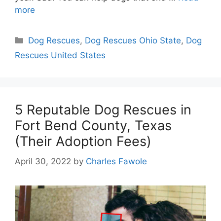
more
Categories
Dog Rescues
,
Dog Rescues Ohio State
,
Dog
Rescues United States
5 Reputable Dog Rescues in
Fort Bend County, Texas
(Their Adoption Fees)
April 30, 2022
by
Charles Fawole