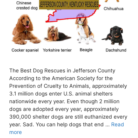
The Best Dog Rescues in Jefferson County
According to the American Society for the
Prevention of Cruelty to Animals, approximately
3.1 million dogs enter U.S. animal shelters
nationwide every year. Even though 2 million
dogs are adopted every year, approximately
390,000 shelter dogs are still euthanized every
year. Sad. You can help dogs that end …
Read
more