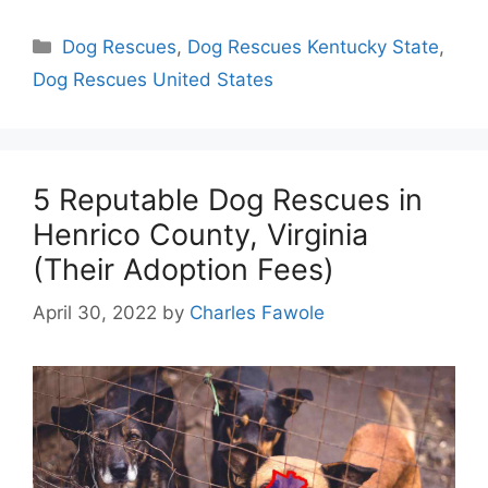
Categories
Dog Rescues
,
Dog Rescues Kentucky State
,
Dog Rescues United States
5 Reputable Dog Rescues in
Henrico County, Virginia
(Their Adoption Fees)
April 30, 2022
by
Charles Fawole