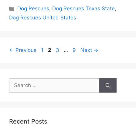
Categories
Dog Rescues
,
Dog Rescues Texas State
,
Dog Rescues United States
Page
Page
Page
Page
←
Previous
1
2
3
…
9
Next
→
Search
for:
Recent Posts