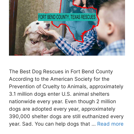
The Best Dog Rescues in Fort Bend County
According to the American Society for the
Prevention of Cruelty to Animals, approximately
3.1 million dogs enter U.S. animal shelters
nationwide every year. Even though 2 million
dogs are adopted every year, approximately
390,000 shelter dogs are still euthanized every
year. Sad. You can help dogs that …
Read more