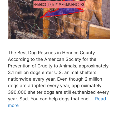
The Best Dog Rescues in Henrico County
According to the American Society for the
Prevention of Cruelty to Animals, approximately
3.1 million dogs enter U.S. animal shelters
nationwide every year. Even though 2 million
dogs are adopted every year, approximately
390,000 shelter dogs are still euthanized every
year. Sad. You can help dogs that end …
Read
more