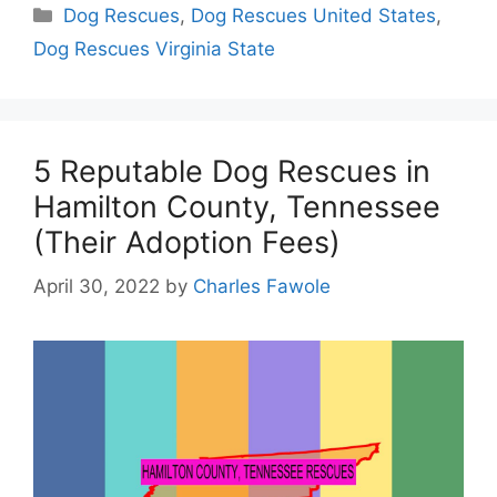
Categories
Dog Rescues
,
Dog Rescues United States
,
Dog Rescues Virginia State
5 Reputable Dog Rescues in
Hamilton County, Tennessee
(Their Adoption Fees)
April 30, 2022
by
Charles Fawole