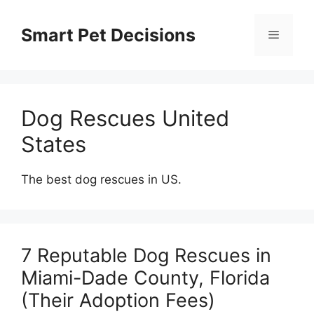
Skip
to
Smart Pet Decisions
Menu
content
Dog Rescues United
States
The best dog rescues in US.
7 Reputable Dog Rescues in
Miami-Dade County, Florida
(Their Adoption Fees)