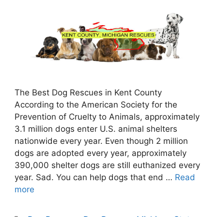
The Best Dog Rescues in Kent County
According to the American Society for the
Prevention of Cruelty to Animals, approximately
3.1 million dogs enter U.S. animal shelters
nationwide every year. Even though 2 million
dogs are adopted every year, approximately
390,000 shelter dogs are still euthanized every
year. Sad. You can help dogs that end …
Read
more