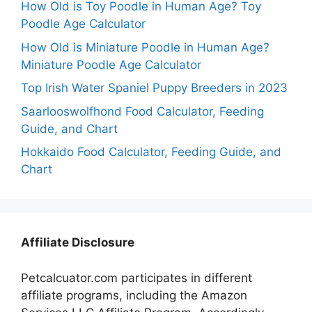
How Old is Toy Poodle in Human Age? Toy
Poodle Age Calculator
How Old is Miniature Poodle in Human Age?
Miniature Poodle Age Calculator
Top Irish Water Spaniel Puppy Breeders in 2023
Saarlooswolfhond Food Calculator, Feeding
Guide, and Chart
Hokkaido Food Calculator, Feeding Guide, and
Chart
Affiliate Disclosure
Petcalcuator.com participates in different
affiliate programs, including the Amazon