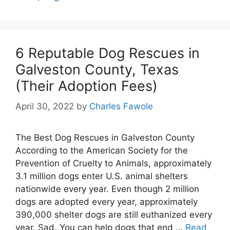
6 Reputable Dog Rescues in
Galveston County, Texas
(Their Adoption Fees)
April 30, 2022
by
Charles Fawole
The Best Dog Rescues in Galveston County
According to the American Society for the
Prevention of Cruelty to Animals, approximately
3.1 million dogs enter U.S. animal shelters
nationwide every year. Even though 2 million
dogs are adopted every year, approximately
390,000 shelter dogs are still euthanized every
year. Sad. You can help dogs that end …
Read