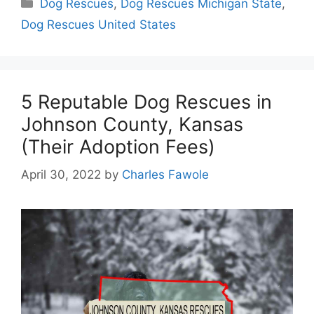
Categories
Dog Rescues
,
Dog Rescues Michigan State
,
Dog Rescues United States
5 Reputable Dog Rescues in
Johnson County, Kansas
(Their Adoption Fees)
April 30, 2022
by
Charles Fawole