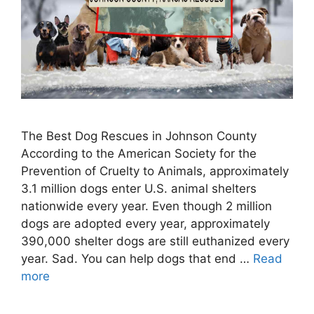
The Best Dog Rescues in Johnson County
According to the American Society for the
Prevention of Cruelty to Animals, approximately
3.1 million dogs enter U.S. animal shelters
nationwide every year. Even though 2 million
dogs are adopted every year, approximately
390,000 shelter dogs are still euthanized every
year. Sad. You can help dogs that end …
Read
more