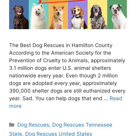
The Best Dog Rescues in Hamilton County
According to the American Society for the
Prevention of Cruelty to Animals, approximately
3.1 million dogs enter U.S. animal shelters
nationwide every year. Even though 2 million
dogs are adopted every year, approximately
390,000 shelter dogs are still euthanized every
year. Sad. You can help dogs that end …
Read
more
Categories
Dog Rescues
,
Dog Rescues Tennessee
State
,
Dog Rescues United States