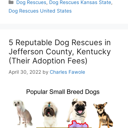
Categories
Dog Rescues
,
Dog Rescues Kansas State
,
Dog Rescues United States
5 Reputable Dog Rescues in
Jefferson County, Kentucky
(Their Adoption Fees)
April 30, 2022
by
Charles Fawole