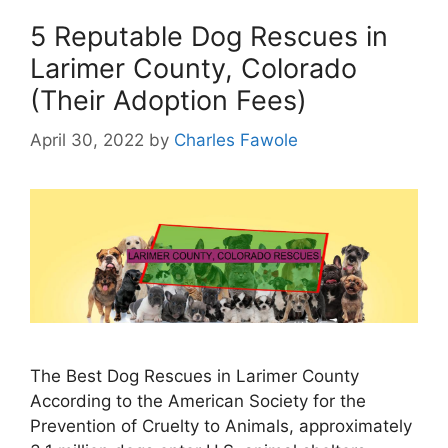
5 Reputable Dog Rescues in
Larimer County, Colorado
(Their Adoption Fees)
April 30, 2022
by
Charles Fawole
The Best Dog Rescues in Larimer County
According to the American Society for the
Prevention of Cruelty to Animals, approximately