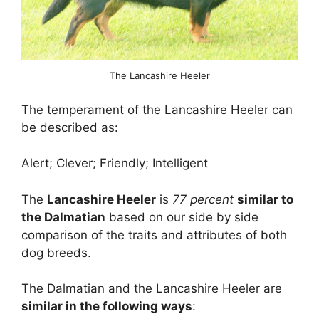
The Lancashire Heeler
The temperament of the Lancashire Heeler can
be described as:
Alert; Clever; Friendly; Intelligent
The
Lancashire Heeler
is
77 percent
similar to
the Dalmatian
based on our side by side
comparison of the traits and attributes of both
dog breeds.
The Dalmatian and the Lancashire Heeler are
similar in the following ways
: