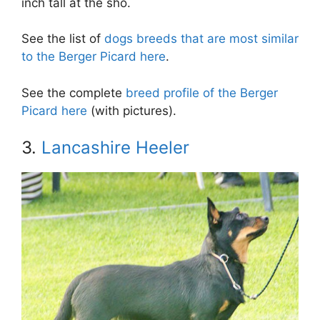
inch tall at the sho.
See the list of
dogs breeds that are most similar
to the Berger Picard here
.
See the complete
breed profile of the Berger
Picard here
(with pictures).
3.
Lancashire Heeler