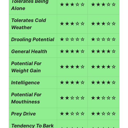
Tolerates Being
★★★☆☆
★★★☆☆
Alone
Tolerates Cold
★★★☆☆
★★★☆☆
Weather
Drooling Potential
★☆☆☆☆
★☆☆☆☆
General Health
★★★★☆
★★★★☆
Potential For
★★★★☆
★★★★☆
Weight Gain
Intelligence
★★★★☆
★★★★☆
Potential For
★★☆☆☆
★★☆☆☆
Mouthiness
Prey Drive
★★☆☆☆
★★☆☆☆
Tendency To Bark