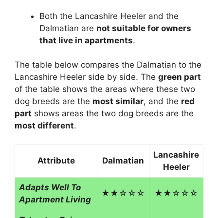
Both the Lancashire Heeler and the
Dalmatian are
not suitable for owners
that live in apartments
.
The table below compares the Dalmatian to the
Lancashire Heeler side by side. The
green part
of the table shows the areas where these two
dog breeds are the
most similar
, and the
red
part
shows areas the two dog breeds are the
most different
.
Lancashire
Attribute
Dalmatian
Heeler
Adapts Well To
★★☆☆☆
★★☆☆☆
Apartment Living