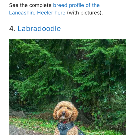
See the complete
breed profile of the
Lancashire Heeler here
(with pictures).
4.
Labradoodle