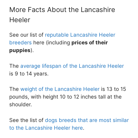
More Facts About the Lancashire
Heeler
See our list of
reputable Lancashire Heeler
breeders
here (including
prices of their
puppies
).
The
average lifespan of the Lancashire Heeler
is 9 to 14 years.
The
weight of the Lancashire Heeler
is 13 to 15
pounds, with height 10 to 12 inches tall at the
shoulder.
See the list of
dogs breeds that are most similar
to the Lancashire Heeler here
.