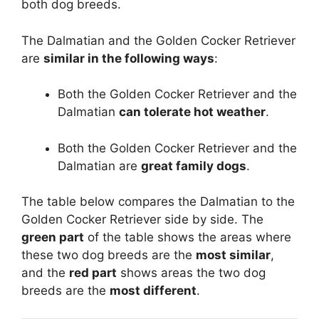
both dog breeds.
The Dalmatian and the Golden Cocker Retriever
are
similar in the following ways
:
Both the Golden Cocker Retriever and the
Dalmatian
can tolerate hot weather
.
Both the Golden Cocker Retriever and the
Dalmatian are
great family dogs
.
The table below compares the Dalmatian to the
Golden Cocker Retriever side by side. The
green part
of the table shows the areas where
these two dog breeds are the
most similar
,
and the
red part
shows areas the two dog
breeds are the
most different
.