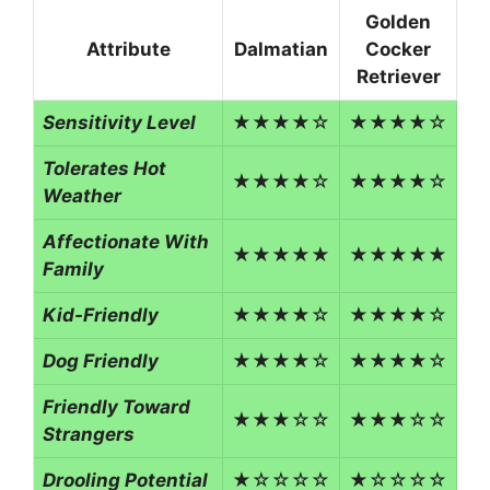
Golden
Attribute
Dalmatian
Cocker
Retriever
Sensitivity Level
★★★★☆
★★★★☆
Tolerates Hot
★★★★☆
★★★★☆
Weather
Affectionate With
★★★★★
★★★★★
Family
Kid-Friendly
★★★★☆
★★★★☆
Dog Friendly
★★★★☆
★★★★☆
Friendly Toward
★★★☆☆
★★★☆☆
Strangers
Drooling Potential
★☆☆☆☆
★☆☆☆☆