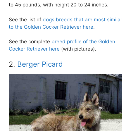
to 45 pounds, with height 20 to 24 inches.
See the list of
dogs breeds that are most similar
to the Golden Cocker Retriever here
.
See the complete
breed profile of the Golden
Cocker Retriever here
(with pictures).
2.
Berger Picard