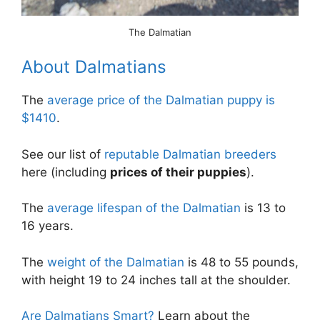
The Dalmatian
About Dalmatians
The
average price of the Dalmatian puppy is
$1410
.
See our list of
reputable Dalmatian breeders
here (including
prices of their puppies
).
The
average lifespan of the Dalmatian
is 13 to
16 years.
The
weight of the Dalmatian
is 48 to 55 pounds,
with height 19 to 24 inches tall at the shoulder.
Are Dalmatians Smart?
Learn about the