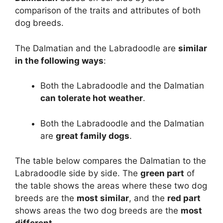
comparison of the traits and attributes of both
dog breeds.
The Dalmatian and the Labradoodle are
similar
in the following ways
:
Both the Labradoodle and the Dalmatian
can tolerate hot weather
.
Both the Labradoodle and the Dalmatian
are
great family dogs
.
The table below compares the Dalmatian to the
Labradoodle side by side. The
green part
of
the table shows the areas where these two dog
breeds are the
most similar
, and the
red part
shows areas the two dog breeds are the
most