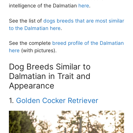
intelligence of the Dalmatian
here
.
See the list of
dogs breeds that are most similar
to the Dalmatian here
.
See the complete
breed profile of the Dalmatian
here
(with pictures).
Dog Breeds Similar to
Dalmatian in Trait and
Appearance
1.
Golden Cocker Retriever