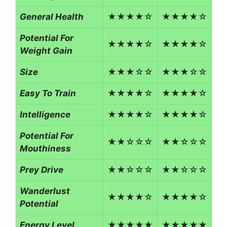
General Health
★★★★☆
★★★★☆
Potential For
★★★★☆
★★★★☆
Weight Gain
Size
★★★☆☆
★★★☆☆
Easy To Train
★★★★☆
★★★★☆
Intelligence
★★★★☆
★★★★☆
Potential For
★★☆☆☆
★★☆☆☆
Mouthiness
Prey Drive
★★☆☆☆
★★☆☆☆
Wanderlust
★★★★☆
★★★★☆
Potential
Energy Level
★★★★★
★★★★★