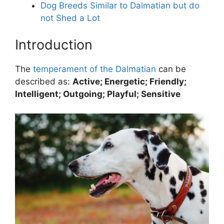
Dog Breeds Similar to Dalmatian but do
not Shed a Lot
Introduction
The
temperament of the Dalmatian
can be
described as:
Active; Energetic; Friendly;
Intelligent; Outgoing; Playful; Sensitive