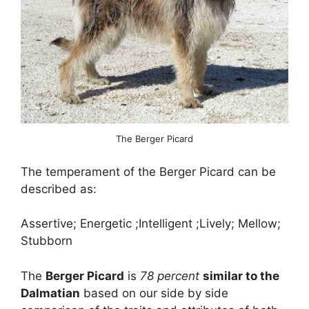
The Berger Picard
The temperament of the Berger Picard can be
described as:
Assertive; Energetic ;Intelligent ;Lively; Mellow;
Stubborn
The
Berger Picard
is
78 percent
similar to the
Dalmatian
based on our side by side