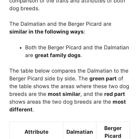
comparison of the traits and attributes of both
dog breeds.
The Dalmatian and the Berger Picard are
similar in the following ways
:
Both the Berger Picard and the Dalmatian
are
great family dogs
.
The table below compares the Dalmatian to the
Berger Picard side by side. The
green part
of
the table shows the areas where these two dog
breeds are the
most similar
, and the
red part
shows areas the two dog breeds are the
most
different
.
Berger
Attribute
Dalmatian
Picard