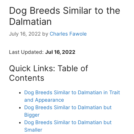
Dog Breeds Similar to the
Dalmatian
July 16, 2022
by
Charles Fawole
Last Updated:
Jul 16, 2022
Quick Links: Table of
Contents
Dog Breeds Similar to Dalmatian in Trait
and Appearance
Dog Breeds Similar to Dalmatian but
Bigger
Dog Breeds Similar to Dalmatian but
Smaller