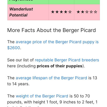
Wanderlust
★★★★☆
★★☆☆☆
Potential
More Facts About the Berger Picard
The
average price of the Berger Picard puppy is
$2600
.
See our list of
reputable Berger Picard breeders
here (including
prices of their puppies
).
The
average lifespan of the Berger Picard
is 13
to 14 years.
The
weight of the Berger Picard
is 50 to 70
pounds, with height 1 foot, 9 inches to 2 feet, 1