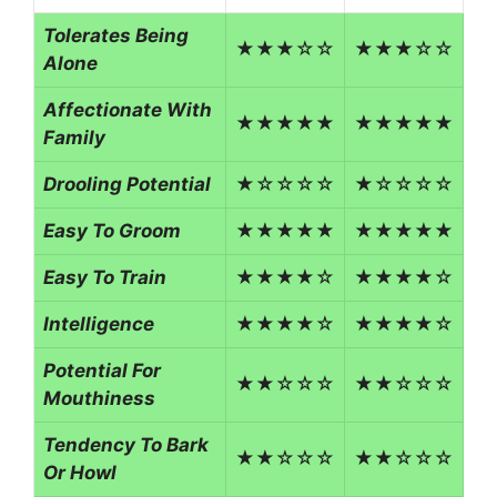
Tolerates Being
★★★☆☆
★★★☆☆
Alone
Affectionate With
★★★★★
★★★★★
Family
Drooling Potential
★☆☆☆☆
★☆☆☆☆
Easy To Groom
★★★★★
★★★★★
Easy To Train
★★★★☆
★★★★☆
Intelligence
★★★★☆
★★★★☆
Potential For
★★☆☆☆
★★☆☆☆
Mouthiness
Tendency To Bark
★★☆☆☆
★★☆☆☆
Or Howl