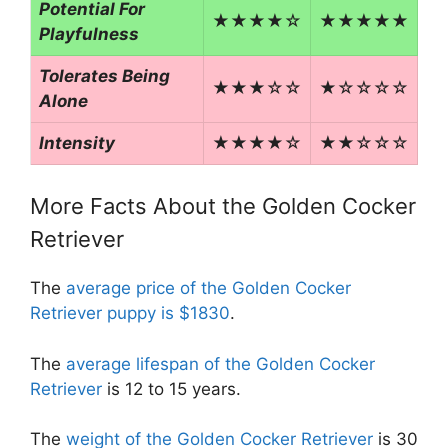
Potential For
★★★★☆
★★★★★
Playfulness
Tolerates Being
★★★☆☆
★☆☆☆☆
Alone
Intensity
★★★★☆
★★☆☆☆
More Facts About the Golden Cocker
Retriever
The
average price of the Golden Cocker
Retriever puppy is $1830
.
The
average lifespan of the Golden Cocker
Retriever
is 12 to 15 years.
The
weight of the Golden Cocker Retriever
is 30