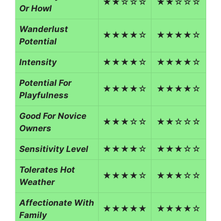
★★☆☆☆
★★☆☆☆
Or Howl
Wanderlust
★★★★☆
★★★★☆
Potential
Intensity
★★★★☆
★★★★☆
Potential For
★★★★☆
★★★★☆
Playfulness
Good For Novice
★★★☆☆
★★☆☆☆
Owners
Sensitivity Level
★★★★☆
★★★☆☆
Tolerates Hot
★★★★☆
★★★☆☆
Weather
Affectionate With
★★★★★
★★★★☆
Family