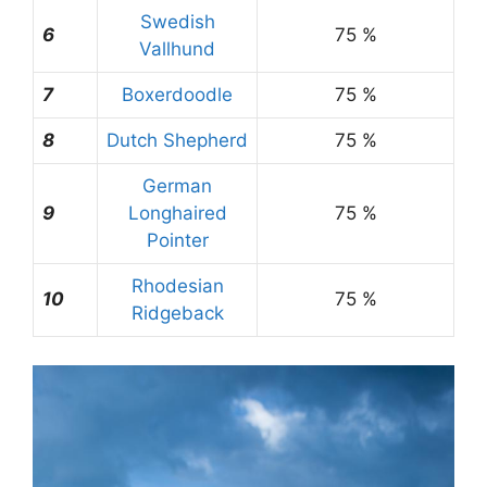
Swedish
6
75 %
Vallhund
7
Boxerdoodle
75 %
8
Dutch Shepherd
75 %
German
9
Longhaired
75 %
Pointer
Rhodesian
10
75 %
Ridgeback