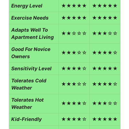
Energy Level
★★★★★
★★★★★
Exercise Needs
★★★★★
★★★★★
Adapts Well To
★★☆☆☆
★★★☆☆
Apartment Living
Good For Novice
★★★☆☆
★★★★☆
Owners
Sensitivity Level
★★★★☆
★★★★★
Tolerates Cold
★★★☆☆
★★★★☆
Weather
Tolerates Hot
★★★★☆
★★★☆☆
Weather
Kid-Friendly
★★★★☆
★★★★★