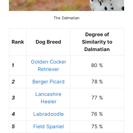
The Dalmatian
Degree of
Rank
Dog Breed
Similarity to
Dalmatian
Golden Cocker
1
80 %
Retriever
2
Berger Picard
78 %
Lancashire
3
77 %
Heeler
4
Labradoodle
76 %
5
Field Spaniel
75 %