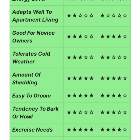
Adapts Well To
★★☆☆☆
★☆☆☆☆
Apartment Living
Good For Novice
★★★☆☆
★★★★☆
Owners
Tolerates Cold
★★★☆☆
★★☆☆☆
Weather
Amount Of
★★★★★
★★★★☆
Shedding
Easy To Groom
★★★★★
★★★★☆
Tendency To Bark
★★☆☆☆
★★★☆☆
Or Howl
Exercise Needs
★★★★★
★★★★☆