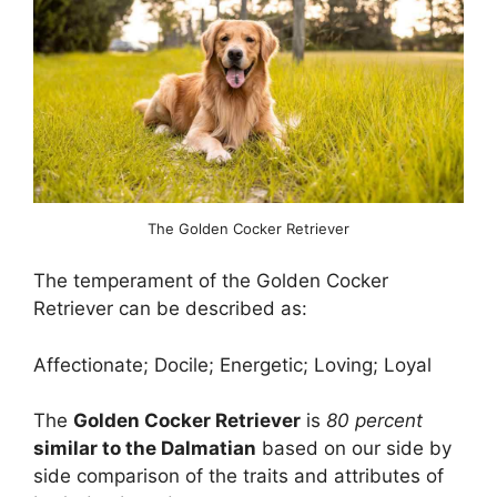
The Golden Cocker Retriever
The temperament of the Golden Cocker
Retriever can be described as:
Affectionate; Docile; Energetic; Loving; Loyal
The
Golden Cocker Retriever
is
80 percent
similar to the Dalmatian
based on our side by
side comparison of the traits and attributes of