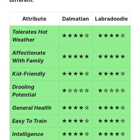
different
.
Attribute
Dalmatian
Labradoodle
Tolerates Hot
★★★★☆
★★★★☆
Weather
Affectionate
★★★★★
★★★★★
With Family
Kid-Friendly
★★★★☆
★★★★☆
Drooling
★☆☆☆☆
★☆☆☆☆
Potential
General Health
★★★★☆
★★★★☆
Easy To Train
★★★★☆
★★★★☆
Intelligence
★★★★☆
★★★★☆