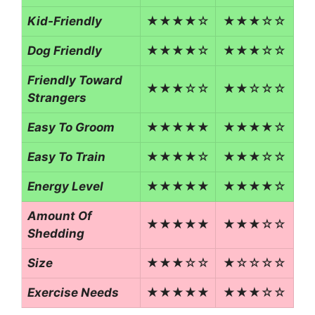
Kid-Friendly
★★★★☆
★★★☆☆
Dog Friendly
★★★★☆
★★★☆☆
Friendly Toward
★★★☆☆
★★☆☆☆
Strangers
Easy To Groom
★★★★★
★★★★☆
Easy To Train
★★★★☆
★★★☆☆
Energy Level
★★★★★
★★★★☆
Amount Of
★★★★★
★★★☆☆
Shedding
Size
★★★☆☆
★☆☆☆☆
Exercise Needs
★★★★★
★★★☆☆