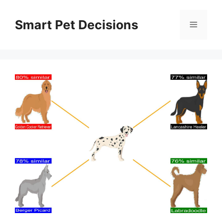
Skip
to
Smart Pet Decisions
Menu
content