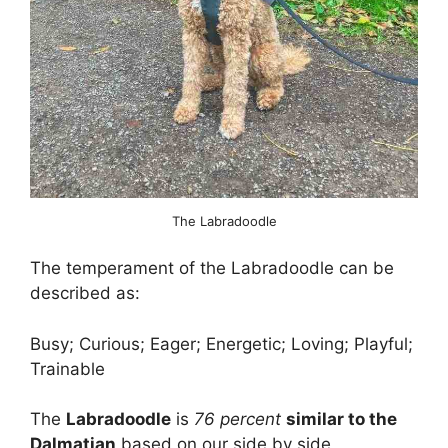
The Labradoodle
The temperament of the Labradoodle can be
described as:
Busy; Curious; Eager; Energetic; Loving; Playful;
Trainable
The
Labradoodle
is
76 percent
similar to the
Dalmatian
based on our side by side