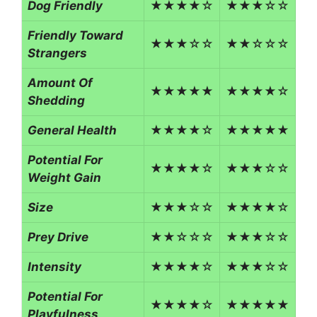
Dog Friendly
★★★★☆
★★★☆☆
Friendly Toward
★★★☆☆
★★☆☆☆
Strangers
Amount Of
★★★★★
★★★★☆
Shedding
General Health
★★★★☆
★★★★★
Potential For
★★★★☆
★★★☆☆
Weight Gain
Size
★★★☆☆
★★★★☆
Prey Drive
★★☆☆☆
★★★☆☆
Intensity
★★★★☆
★★★☆☆
Potential For
★★★★☆
★★★★★
Playfulness