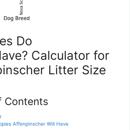
es Do
ave? Calculator for
inscher Litter Size
f Contents
r
ppies Affenpinscher Will Have