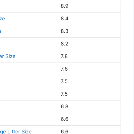
8.9
ize
8.4
e
8.3
8.2
er Size
7.8
7.6
7.5
7.5
6.8
6.6
ge Litter Size
6.6