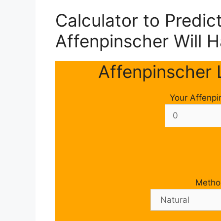
Calculator to Predi
Affenpinscher Will 
Affenpinscher L
Your Affenpi
Metho