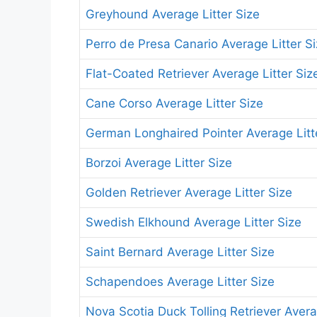
Greyhound Average Litter Size
Perro de Presa Canario Average Litter S
Flat-Coated Retriever Average Litter Siz
Cane Corso Average Litter Size
German Longhaired Pointer Average Litt
Borzoi Average Litter Size
Golden Retriever Average Litter Size
Swedish Elkhound Average Litter Size
Saint Bernard Average Litter Size
Schapendoes Average Litter Size
Nova Scotia Duck Tolling Retriever Avera