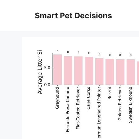
Skip
to
Smart Pet Decisions
content