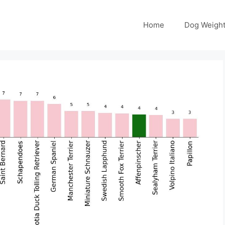
Home
Dog Weight