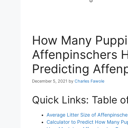
How Many Puppi
Affenpinschers H
Predicting Affenp
December 5, 2021
by
Charles Fawole
Quick Links: Table o
Average Litter Size of Affenpinsche
Calculator to Predict How Many Pu