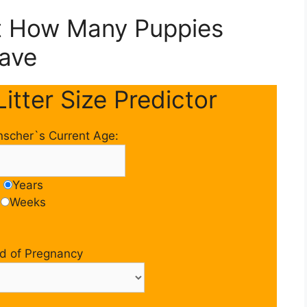
ct How Many Puppies
Have
itter Size Predictor
nscher`s Current Age:
Years
Weeks
d of Pregnancy