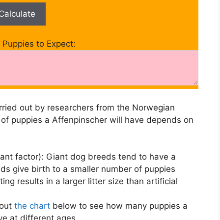
Calculate
Puppies to Expect:
ried out by researchers from the Norwegian
 of puppies a Affenpinscher will have depends on
ant factor): Giant dog breeds tend to have a
eeds give birth to a smaller number of puppies
ing results in a larger litter size than artificial
 out
the chart
below to see how many puppies a
ve at different ages.