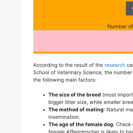
Number of 
According to the result of the
research
car
School of Veterinary Science, the number
the following main factors:
The size of the breed
(most import
bigger litter size, while smaller br
The method of mating
: Natural mat
insemination.
The age of the female dog
: Check
female Affenpinscher is likely to ha