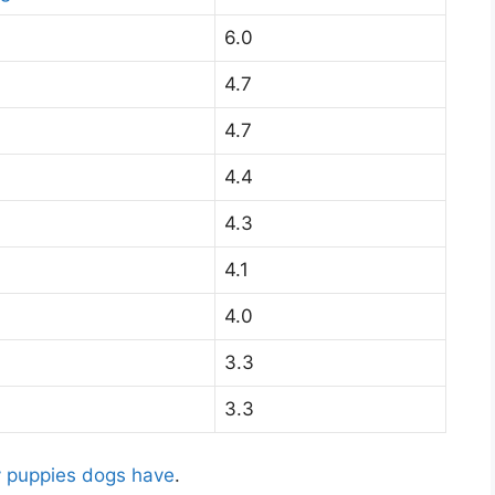
6.0
4.7
4.7
4.4
4.3
4.1
4.0
3.3
3.3
 puppies dogs have
.