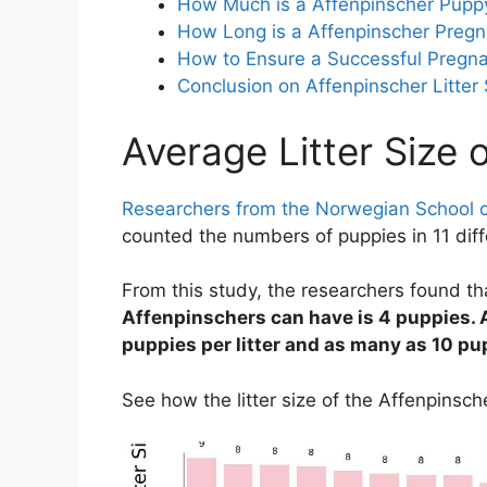
How Much is a Affenpinscher Pupp
How Long is a Affenpinscher Pregn
How to Ensure a Successful Pregna
Conclusion on Affenpinscher Litter 
Average Litter Size 
Researchers from the Norwegian School o
counted the numbers of puppies in 11 diffe
From this study, the researchers found t
Affenpinschers can have is 4 puppies. A
puppies per litter and as many as 10 pup
See how the litter size of the Affenpinsc