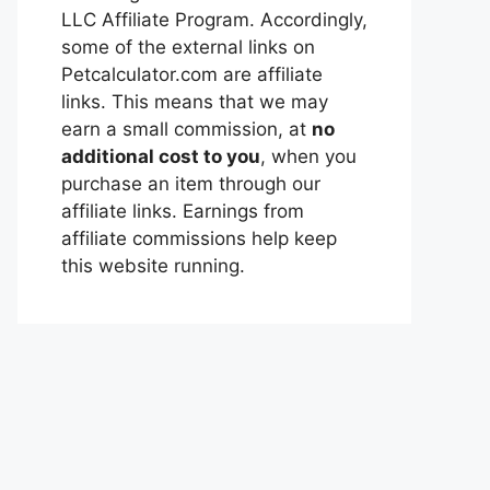
LLC Affiliate Program. Accordingly,
some of the external links on
Petcalculator.com are affiliate
links. This means that we may
earn a small commission, at
no
additional cost to you
, when you
purchase an item through our
affiliate links. Earnings from
affiliate commissions help keep
this website running.