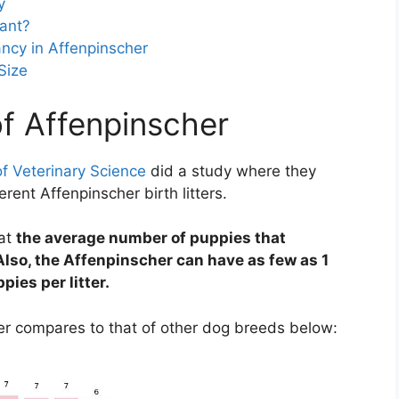
y
ant?
ncy in Affenpinscher
Size
of Affenpinscher
f Veterinary Science
did a study where they
rent Affenpinscher birth litters.
hat
the average number of puppies that
lso, the Affenpinscher can have as few as 1
pies per litter.
her compares to that of other dog breeds below: