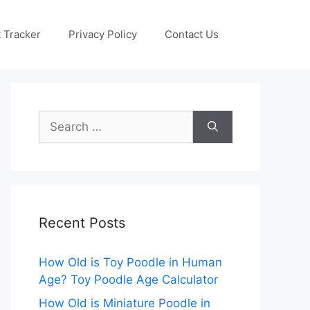
 Tracker
Privacy Policy
Contact Us
Search
for:
Recent Posts
How Old is Toy Poodle in Human
Age? Toy Poodle Age Calculator
How Old is Miniature Poodle in