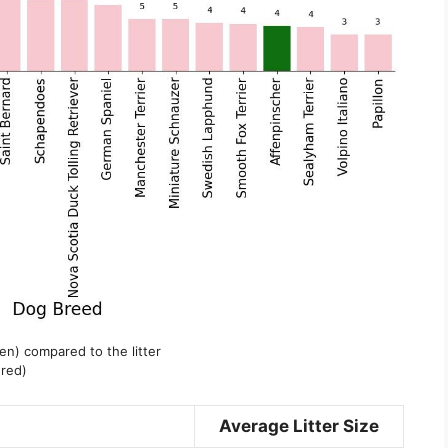
een) compared to the litter
 red)
Average Litter Size