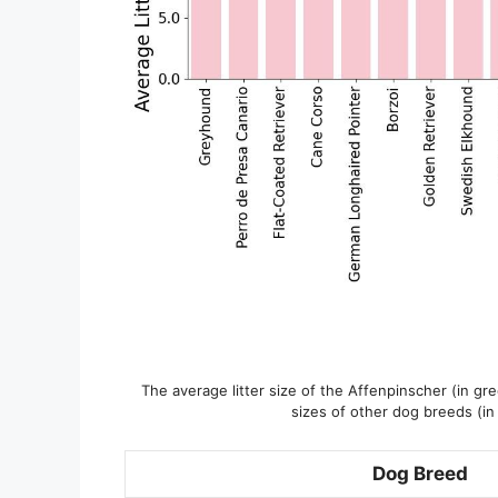
The average litter size of the Affenpinscher (in gr
sizes of other dog breeds (in
Dog Breed