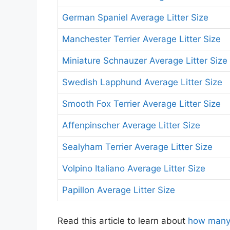
German Spaniel Average Litter Size
Manchester Terrier Average Litter Size
Miniature Schnauzer Average Litter Size
Swedish Lapphund Average Litter Size
Smooth Fox Terrier Average Litter Size
Affenpinscher Average Litter Size
Sealyham Terrier Average Litter Size
Volpino Italiano Average Litter Size
Papillon Average Litter Size
Read this article to learn about
how many