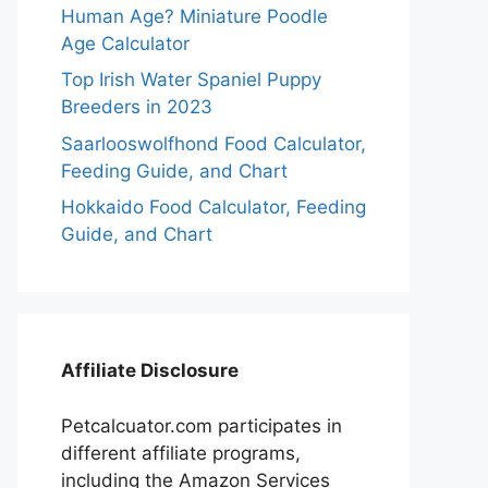
Human Age? Miniature Poodle
Age Calculator
Top Irish Water Spaniel Puppy
Breeders in 2023
Saarlooswolfhond Food Calculator,
Feeding Guide, and Chart
Hokkaido Food Calculator, Feeding
Guide, and Chart
Affiliate Disclosure
Petcalcuator.com participates in
different affiliate programs,
including the Amazon Services